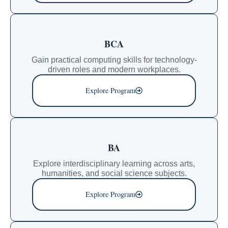
BCA
Gain practical computing skills for technology-
driven roles and modern workplaces.
Explore Program
BA
Explore interdisciplinary learning across arts,
humanities, and social science subjects.
Explore Program