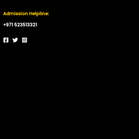
Admission Helpline:
+971 523513321