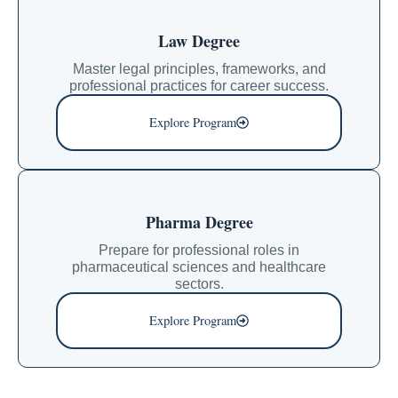
Law Degree
Master legal principles, frameworks, and
professional practices for career success.
Explore Program
Pharma Degree
Prepare for professional roles in
pharmaceutical sciences and healthcare
sectors.
Explore Program