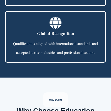
Global Recognition
Qualifications aligned with international standards and
accepted across industries and professional sectors.
Why Dubai
Why Choose Education