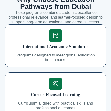
Pathways from Dubai
These programs combine academic excellence,
professional relevance, and learner-focused design to
support long-term educational and career success.
International Academic Standards
Programs designed to meet global education
benchmarks
Career-Focused Learning
Curriculum aligned with practical skills and
professional outcomes