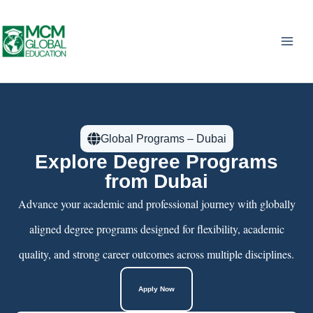
Skip
to
content
Global Programs – Dubai
Explore Degree Programs
from Dubai
Advance your academic and professional journey with globally
aligned degree programs designed for flexibility, academic
quality, and strong career outcomes across multiple disciplines.
Apply Now