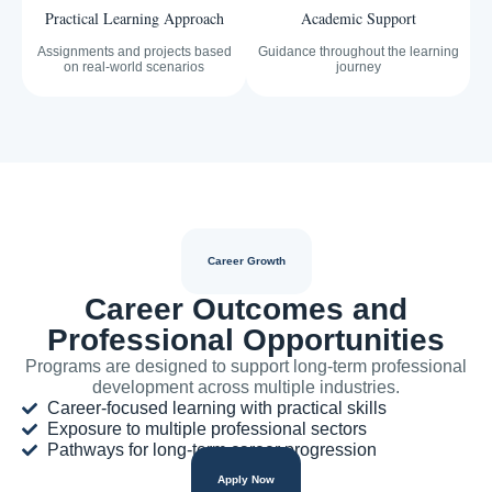
Practical Learning Approach
Academic Support
Assignments and projects based
Guidance throughout the learning
on real-world scenarios
journey
Career Growth
Career Outcomes and
Professional Opportunities
Programs are designed to support long-term professional
development across multiple industries.
Career-focused learning with practical skills
Exposure to multiple professional sectors
Pathways for long-term career progression
Apply Now