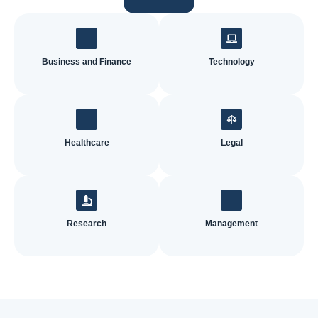
Business and Finance
Technology
Healthcare
Legal
Research
Management