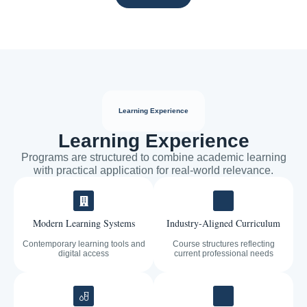
Learning Experience
Learning Experience
Programs are structured to combine academic learning
with practical application for real-world relevance.
Modern Learning Systems
Industry-Aligned Curriculum
Contemporary learning tools and
Course structures reflecting
digital access
current professional needs