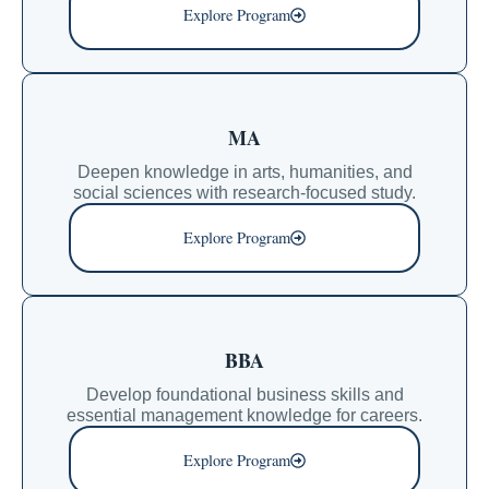
Explore Program
MA
Deepen knowledge in arts, humanities, and
social sciences with research-focused study.
Explore Program
BBA
Develop foundational business skills and
essential management knowledge for careers.
Explore Program