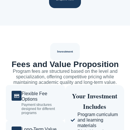
Investment
Fees and Value Proposition
Program fees are structured based on the level and
specialization, offering competitive pricing while
maintaining academic quality and long-term value.
Flexible Fee
Your Investment
Options
Includes
Payment structures
designed for different
programs
Program curriculum
and learning
materials
Long-Term Value