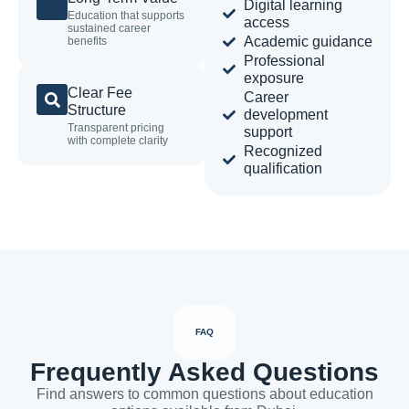
Digital learning
Education that supports
access
sustained career
Academic guidance
benefits
Professional
exposure
Clear Fee
Career
Structure
development
Transparent pricing
support
with complete clarity
Recognized
qualification
FAQ
Frequently Asked Questions
Find answers to common questions about education