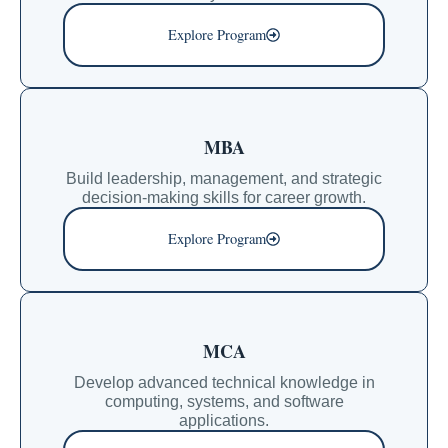
Explore Program
MBA
Build leadership, management, and strategic
decision-making skills for career growth.
Explore Program
MCA
Develop advanced technical knowledge in
computing, systems, and software
applications.