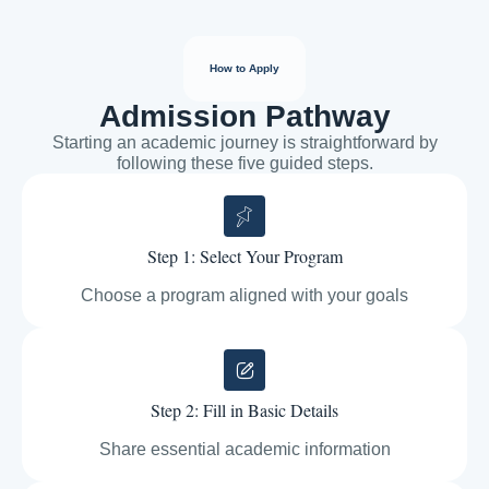
How to Apply
Admission Pathway
Starting an academic journey is straightforward by
following these five guided steps.
Step 1: Select Your Program
Choose a program aligned with your goals
Step 2: Fill in Basic Details
Share essential academic information