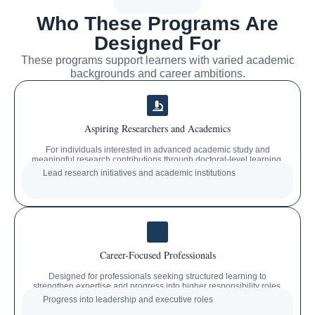
Who These Programs Are
Designed For
These programs support learners with varied academic
backgrounds and career ambitions.
Aspiring Researchers and Academics
For individuals interested in advanced academic study and
meaningful research contributions through doctoral-level learning.
Lead research initiatives and academic institutions
Career-Focused Professionals
Designed for professionals seeking structured learning to
strengthen expertise and progress into higher responsibility roles.
Progress into leadership and executive roles