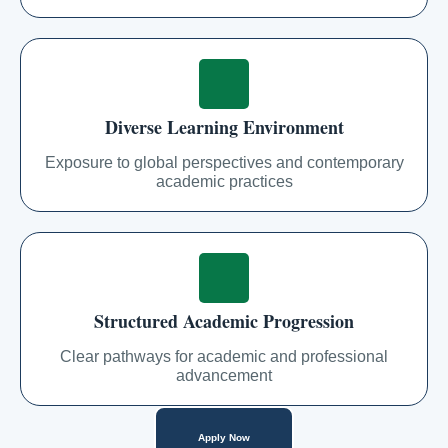
Diverse Learning Environment
Exposure to global perspectives and contemporary
academic practices
Structured Academic Progression
Clear pathways for academic and professional
advancement
Apply Now