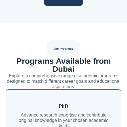
Our Programs
Programs Available from
Dubai
Explore a comprehensive range of academic programs
designed to match different career goals and educational
aspirations.
PhD
Advance research expertise and contribute
original knowledge in your chosen academic
field.