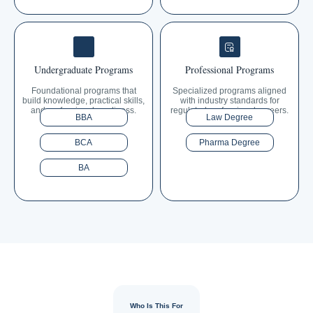
Undergraduate Programs
Professional Programs
Foundational programs that
Specialized programs aligned
build knowledge, practical skills,
with industry standards for
and professional readiness.
regulated professional careers.
BBA
Law Degree
BCA
Pharma Degree
BA
Who Is This For