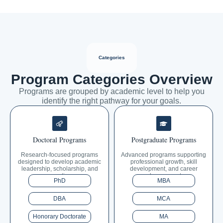
Categories
Program Categories Overview
Programs are grouped by academic level to help you
identify the right pathway for your goals.
Doctoral Programs
Postgraduate Programs
Research-focused programs
Advanced programs supporting
designed to develop academic
professional growth, skill
leadership, scholarship, and
development, and career
expertise.
advancement.
PhD
MBA
DBA
MCA
Honorary Doctorate
MA