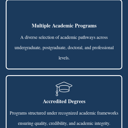
Multiple Academic Programs
A diverse selection of academic pathways across
undergraduate, postgraduate, doctoral, and professional
levels.
Accredited Degrees
Programs structured under recognized academic frameworks
ensuring quality, credibility, and academic integrity.