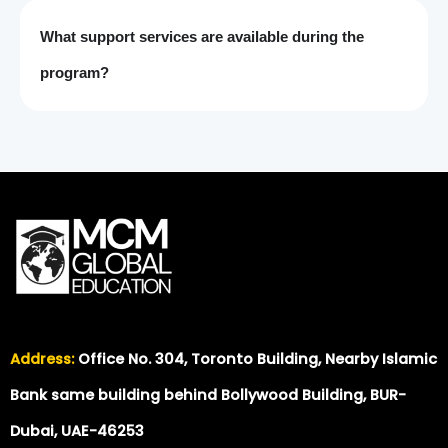
What support services are available during the
program?
Address:
Office No. 304, Toronto Building, Nearby Islamic
Bank same building behind Bollywood Building, BUR-
Dubai, UAE-46253