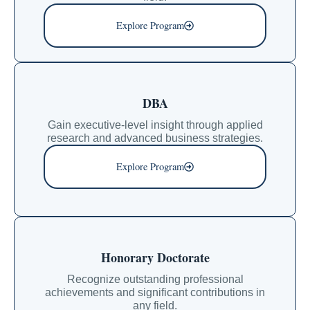
Explore Program
DBA
Gain executive-level insight through applied
research and advanced business strategies.
Explore Program
Honorary Doctorate
Recognize outstanding professional
achievements and significant contributions in
any field.