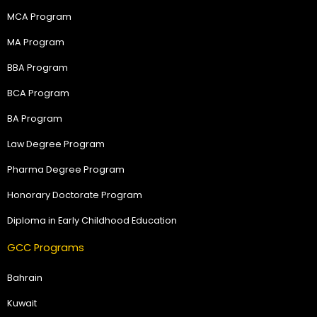
MCA Program
MA Program
BBA Program
BCA Program
BA Program
Law Degree Program
Pharma Degree Program
Honorary Doctorate Program
Diploma in Early Childhood Education
GCC Programs
Bahrain
Kuwait