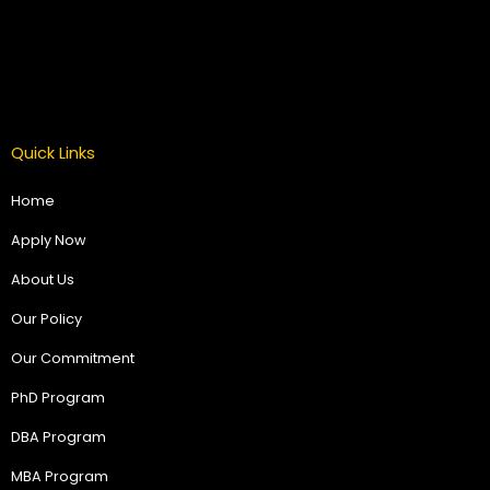
Quick Links
Home
Apply Now
About Us
Our Policy
Our Commitment
PhD Program
DBA Program
MBA Program