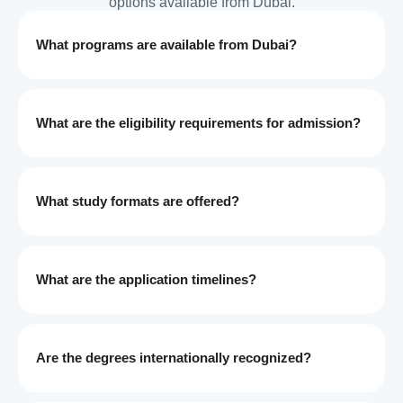
options available from Dubai.
What programs are available from Dubai?
What are the eligibility requirements for admission?
What study formats are offered?
What are the application timelines?
Are the degrees internationally recognized?