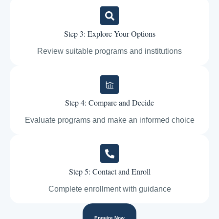
Step 3: Explore Your Options
Review suitable programs and institutions
Step 4: Compare and Decide
Evaluate programs and make an informed choice
Step 5: Contact and Enroll
Complete enrollment with guidance
Enquire Now