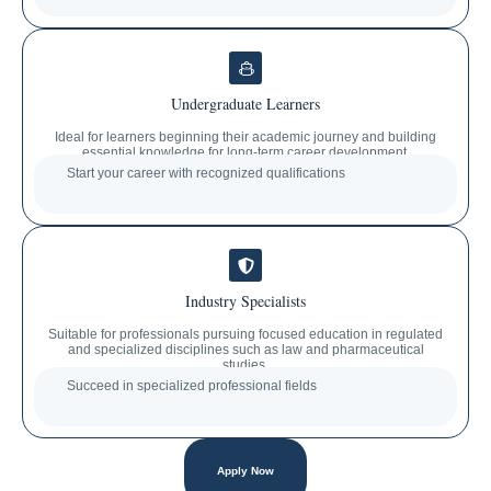
Undergraduate Learners
Ideal for learners beginning their academic journey and building
essential knowledge for long-term career development.
Start your career with recognized qualifications
Industry Specialists
Suitable for professionals pursuing focused education in regulated
and specialized disciplines such as law and pharmaceutical
studies.
Succeed in specialized professional fields
Apply Now