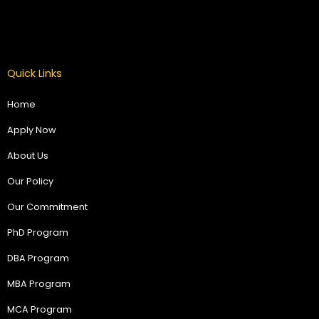
Quick Links
Home
Apply Now
About Us
Our Policy
Our Commitment
PhD Program
DBA Program
MBA Program
MCA Program