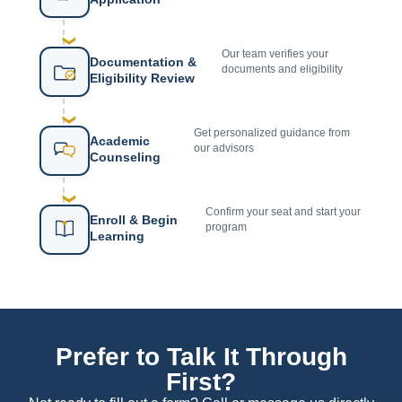
❯
Our team verifies your
Documentation &
documents and eligibility
Eligibility Review
❯
Get personalized guidance from
Academic
our advisors
Counseling
❯
Confirm your seat and start your
Enroll & Begin
program
Learning
Prefer to Talk It Through
First?