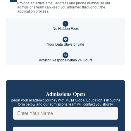
Provide an active email address and phone number so our
admissions team can keep you informed throughout the
application process.
No Hidden Fees
Your Data Stays private
Advisor Respons Within 24 Hours
Admissions Open
Begin your academic journey with MCM Global Education. Fill out the
form below and our admissions team will contact you shortly.
N
a
m
e
P