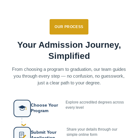
OUR PROCESS
Your Admission Journey,
Simplified
From choosing a program to graduation, our team guides
you through every step — no confusion, no guesswork,
just a clear path to your degree.
Explore accredited degrees across
Choose Your
every level
Program
❯
Share your details through our
Submit Your
simple online form
Application