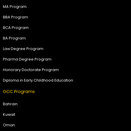
MA Program
BBA Program
BCA Program
BA Program
Law Degree Program
Pharma Degree Program
Honorary Doctorate Program
Diploma in Early Childhood Education
GCC Programs
Bahrain
Kuwait
Oman