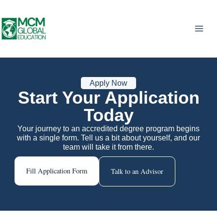
Skip
to
content
Apply Now
Start Your Application
Today
Your journey to an accredited degree program begins
with a single form. Tell us a bit about yourself, and our
team will take it from there.
Fill Application Form
Talk to an Advisor