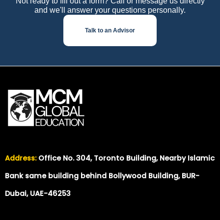
Not ready to fill out a form? Call or message us directly
and we'll answer your questions personally.
Talk to an Advisor
Address:
Office No. 304, Toronto Building, Nearby Islamic
Bank same building behind Bollywood Building, BUR-
Dubai, UAE-46253