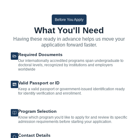
Before You Apply
What You'll Need
Having these ready in advance helps us move your
application forward faster.
Required Documents
Our internationally accredited programs span undergraduate to
doctoral levels, recognized by institutions and employers
worldwide
Valid Passport or ID
Keep a valid passport or government-issued identification ready
for identity verification and enrollment.
Program Selection
Know which program you'd like to apply for and review its specific
admission requirements before starting your application.
Contact Details