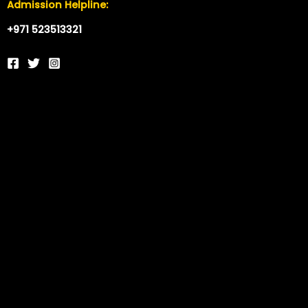
Admission Helpline:
+971 523513321