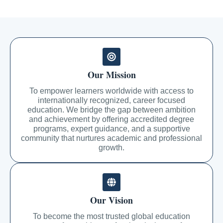
Our Mission
To empower learners worldwide with access to
internationally recognized, career focused
education. We bridge the gap between ambition
and achievement by offering accredited degree
programs, expert guidance, and a supportive
community that nurtures academic and professional
growth.
Our Vision
To become the most trusted global education