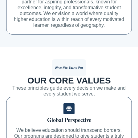
partner for aspiring professionals, known for
excellence, integrity, and transformative student
outcomes. We envision a world where quality
higher education is within reach of every motivated
learner, regardless of geography.
What We Stand For
OUR CORE VALUES
These principles guide every decision we make and
every student we serve.
Global Perspective
We believe education should transcend borders.
Our programs are designed to give students a truly