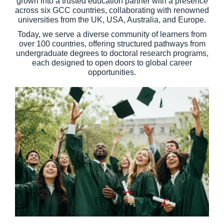
grown into a trusted education partner with a presence
across six GCC countries, collaborating with renowned
universities from the UK, USA, Australia, and Europe.
Today, we serve a diverse community of learners from
over 100 countries, offering structured pathways from
undergraduate degrees to doctoral research programs,
each designed to open doors to global career
opportunities.