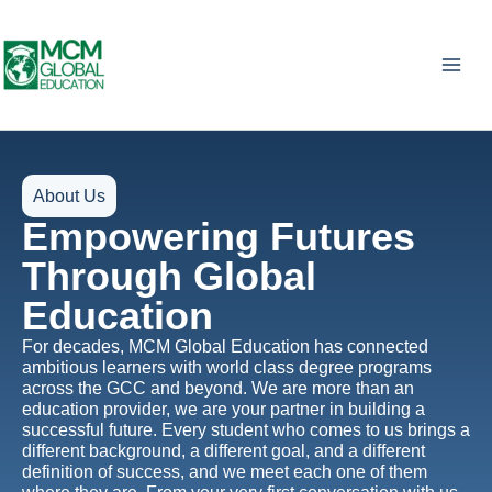
Skip
to
content
About Us
Empowering Futures
Through Global
Education
For decades, MCM Global Education has connected
ambitious learners with world class degree programs
across the GCC and beyond. We are more than an
education provider, we are your partner in building a
successful future. Every student who comes to us brings a
different background, a different goal, and a different
definition of success, and we meet each one of them