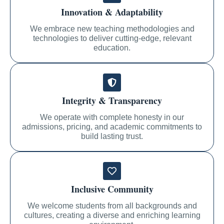
Innovation & Adaptability
We embrace new teaching methodologies and
technologies to deliver cutting-edge, relevant
education.
Integrity & Transparency
We operate with complete honesty in our
admissions, pricing, and academic commitments to
build lasting trust.
Inclusive Community
We welcome students from all backgrounds and
cultures, creating a diverse and enriching learning