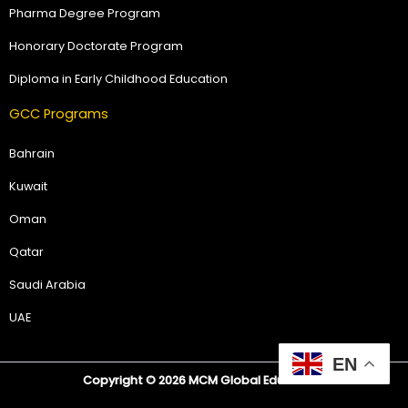
Pharma Degree Program
Honorary Doctorate Program
Diploma in Early Childhood Education
GCC Programs
Bahrain
Kuwait
Oman
Qatar
Saudi Arabia
UAE
EN
Copyright © 2026 MCM Global Education.