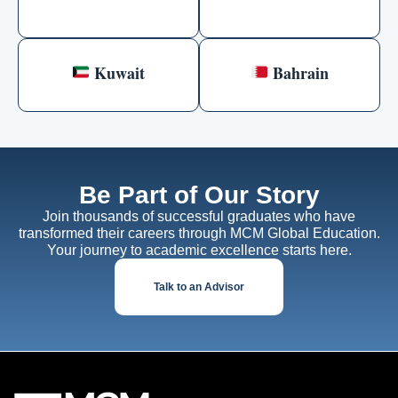
Kuwait
Bahrain
Be Part of Our Story
Join thousands of successful graduates who have
transformed their careers through MCM Global Education.
Your journey to academic excellence starts here.
Talk to an Advisor