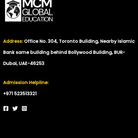
Address:
Office No. 304, Toronto Building, Nearby Islamic
Bank same building behind Bollywood Building, BUR-
Dubai, UAE-46253
Admission Helpline:
+971 523513321