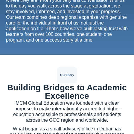
where they are. From your very first conversation with us
to the day you walk across the stage at graduation, we
stay involved, informed, and invested in your progress.
Our team combines deep regional expertise with genuine
care for the individual in front of us, not just the
application on file. That's how we've built lasting trust with
learners from over 100 countries, one student, one
program, and one success story at a time.
Our Story
Building Bridges to Academic
Excellence
MCM Global Education was founded with a clear
purpose: to make internationally accredited higher
education accessible to professionals and students
across the GCC region and worldwide.
What began as a small advisory office in Dubai has