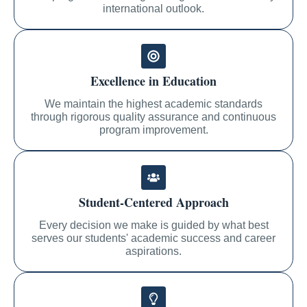
international outlook.
Excellence in Education
We maintain the highest academic standards
through rigorous quality assurance and continuous
program improvement.
Student-Centered Approach
Every decision we make is guided by what best
serves our students' academic success and career
aspirations.