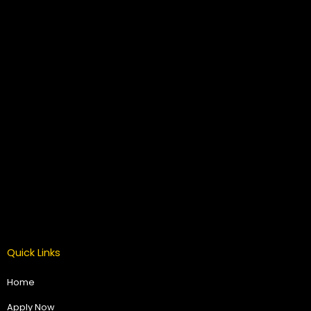
Quick Links
Home
Apply Now