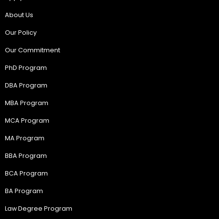
About Us
Our Policy
Our Commitment
PhD Program
DBA Program
MBA Program
MCA Program
MA Program
BBA Program
BCA Program
BA Program
Law Degree Program