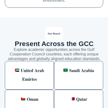
environment.
Our Reach
Present Across the GCC
Explore academic opportunities across the Gulf
Cooperation Council countries, each offering unique
advantages and globally aligned education standards.
United Arab
Saudi Arabia
Emirtes
Oman
Qatar