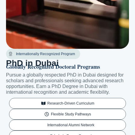
Internationally Recognized Program
PhD in Dubai
Globally Recognized Doctoral Programs
Pursue a globally respected PhD in Dubai designed for
scholars and professionals seeking advanced research
opportunities. Earn a PhD Degree in Dubai with
international recognition and academic flexibility.
Research-Driven Curriculum
Flexible Study Pathways
International Alumni Network