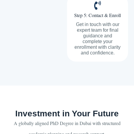
Step 5: Contact & Enroll
Get in touch with our
expert team for final
guidance and
complete your
enrollment with clarity
and confidence.
Investment in Your Future
A globally aligned PhD Degree in Dubai with structured
academic planning and research support.