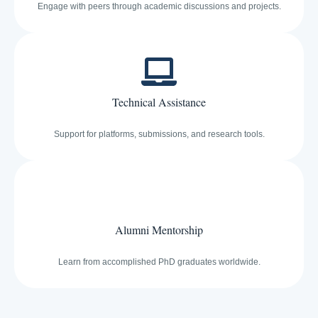
Engage with peers through academic discussions and projects.
Technical Assistance
Support for platforms, submissions, and research tools.
Alumni Mentorship
Learn from accomplished PhD graduates worldwide.