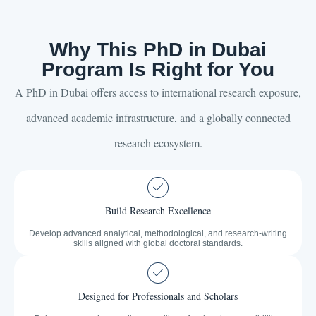
Why This PhD in Dubai
Program Is Right for You
A PhD in Dubai offers access to international research exposure,
advanced academic infrastructure, and a globally connected
research ecosystem.
Build Research Excellence
Develop advanced analytical, methodological, and research-writing
skills aligned with global doctoral standards.
Designed for Professionals and Scholars