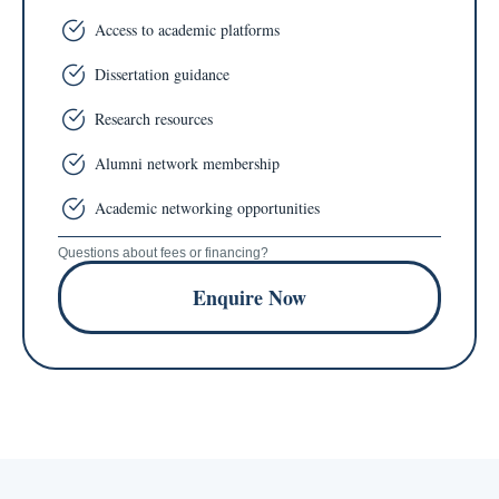
Access to academic platforms
Dissertation guidance
Research resources
Alumni network membership
Academic networking opportunities
Questions about fees or financing?
Enquire Now