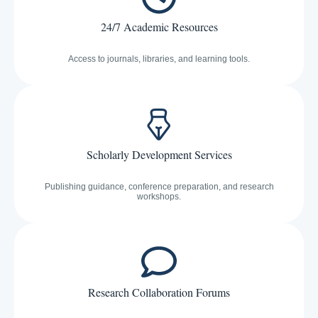
24/7 Academic Resources
Access to journals, libraries, and learning tools.
Scholarly Development Services
Publishing guidance, conference preparation, and research
workshops.
Research Collaboration Forums