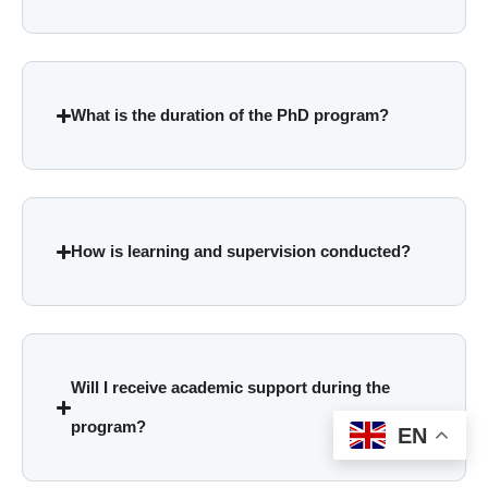
What is the duration of the PhD program?
How is learning and supervision conducted?
Will I receive academic support during the
program?
EN