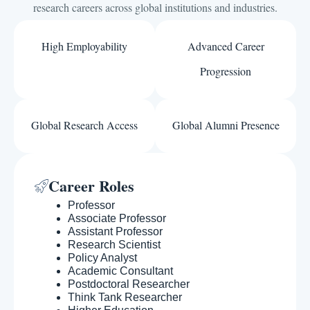
research careers across global institutions and industries.
High Employability
Advanced Career
Progression
Global Research Access
Global Alumni Presence
Career Roles
Professor
Associate Professor
Assistant Professor
Research Scientist
Policy Analyst
Academic Consultant
Postdoctoral Researcher
Think Tank Researcher