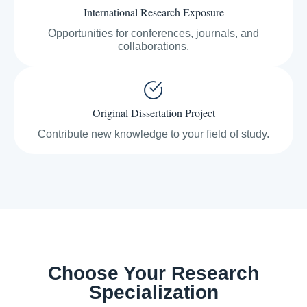
International Research Exposure
Opportunities for conferences, journals, and
collaborations.
Original Dissertation Project
Contribute new knowledge to your field of study.
Choose Your Research
Specialization