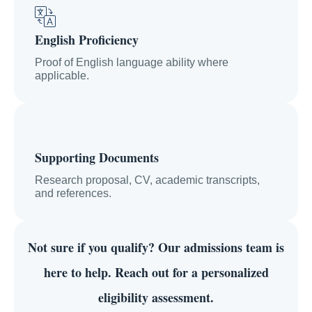
English Proficiency
Proof of English language ability where
applicable.
Supporting Documents
Research proposal, CV, academic transcripts,
and references.
Not sure if you qualify?
Our admissions team is
here to help. Reach out for a personalized
eligibility assessment.