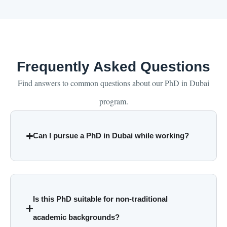
Frequently Asked Questions
Find answers to common questions about our PhD in Dubai
program.
Can I pursue a PhD in Dubai while working?
Is this PhD suitable for non-traditional
academic backgrounds?