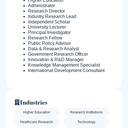
Higher Education
Administrator
Research Director
Industry Research Lead
Independent Scholar
University Lecturer
Principal Investigator
Research Fellow
Public Policy Advisor
Data & Research Analyst
Government Research Officer
Innovation & R&D Manager
Knowledge Management Specialist
International Development Consultant
Industries
Higher Education
Research Institutions
Healthcare Research
Technology