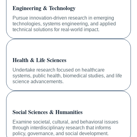
Engineering & Technology
Pursue innovation-driven research in emerging
technologies, systems engineering, and applied
technical solutions for real-world impact.
Health & Life Sciences
Undertake research focused on healthcare
systems, public health, biomedical studies, and life
science advancements.
Social Sciences & Humanities
Examine societal, cultural, and behavioral issues
through interdisciplinary research that informs
policy, governance, and social development.