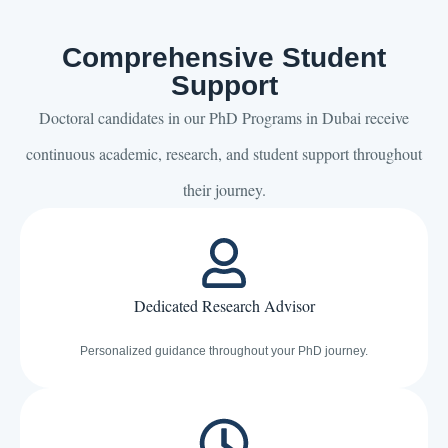
Comprehensive Student
Support
Doctoral candidates in our PhD Programs in Dubai receive
continuous academic, research, and student support throughout
their journey.
Dedicated Research Advisor
Personalized guidance throughout your PhD journey.