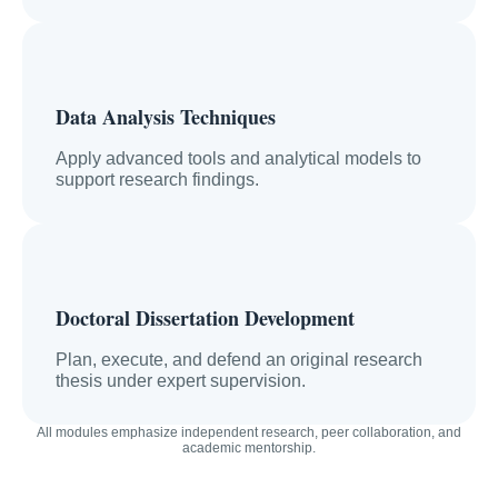
Data Analysis Techniques
Apply advanced tools and analytical models to
support research findings.
Doctoral Dissertation Development
Plan, execute, and defend an original research
thesis under expert supervision.
All modules emphasize independent research, peer collaboration, and
academic mentorship.