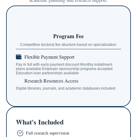
Program Fee
Competitive doctoral fee structure based on specialization.
Flexible Payment Support
Pay in full with early payment discount Monthly installment
plans available Employer sponsorship programs accepted
Education loan partnerships available
Research Resources Access
Digital libraries, journals, and academic databases included.
What's Included
Full research supervision