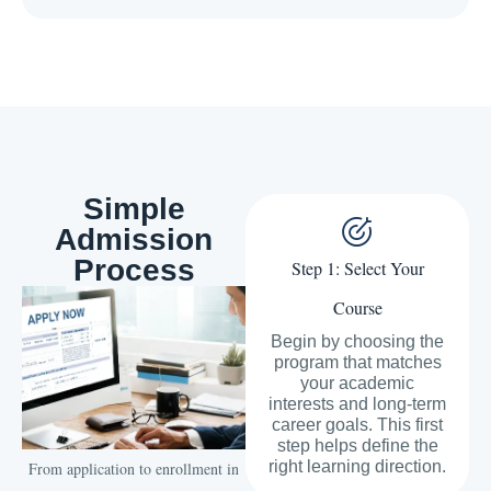
Simple
Admission
Process
Step 1: Select Your
Course
Begin by choosing the
program that matches
your academic
interests and long-term
career goals. This first
step helps define the
right learning direction.
From application to enrollment in