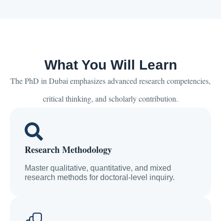
What You Will Learn
The PhD in Dubai emphasizes advanced research competencies,
critical thinking, and scholarly contribution.
Research Methodology
Master qualitative, quantitative, and mixed
research methods for doctoral-level inquiry.