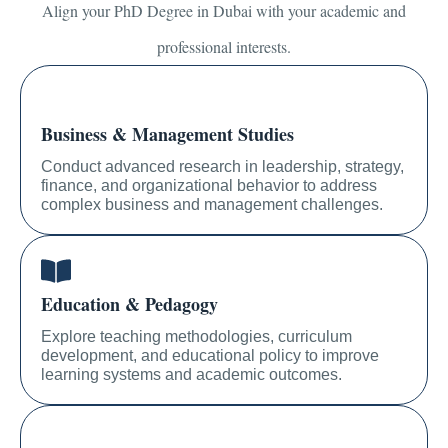
Align your PhD Degree in Dubai with your academic and
professional interests.
Business & Management Studies
Conduct advanced research in leadership, strategy,
finance, and organizational behavior to address
complex business and management challenges.
Education & Pedagogy
Explore teaching methodologies, curriculum
development, and educational policy to improve
learning systems and academic outcomes.