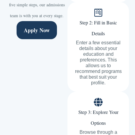
five simple steps, our admissions
team is with you at every stage.
Step 2: Fill in Basic
Apply Now
Details
Enter a few essential
details about your
education and
preferences. This
allows us to
recommend programs
that best suit your
profile.
Step 3: Explore Your
Options
Browse through a