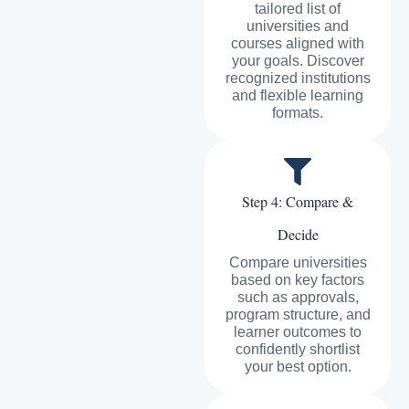
tailored list of
universities and
courses aligned with
your goals. Discover
recognized institutions
and flexible learning
formats.
Step 4: Compare &
Decide
Compare universities
based on key factors
such as approvals,
program structure, and
learner outcomes to
confidently shortlist
your best option.