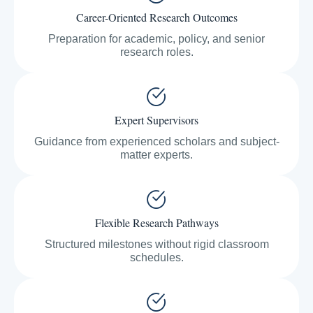
Career-Oriented Research Outcomes
Preparation for academic, policy, and senior
research roles.
Expert Supervisors
Guidance from experienced scholars and subject-
matter experts.
Flexible Research Pathways
Structured milestones without rigid classroom
schedules.