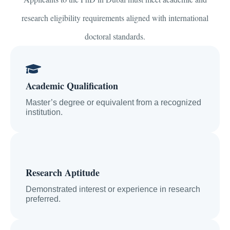
research eligibility requirements aligned with international
doctoral standards.
Academic Qualification
Master’s degree or equivalent from a recognized
institution.
Research Aptitude
Demonstrated interest or experience in research
preferred.