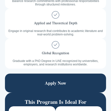
Balance research commitments with professional responsibilities
through structured milestones.
Applied and Theoretical Depth
Engage in original research that contributes to academic literature and
real-world problem-solving.
Global Recognition
Graduate with a PhD Degree in UAE recognized by universities,
employers, and research institutions worldwide.
Apply Now
This Program Is Ideal For