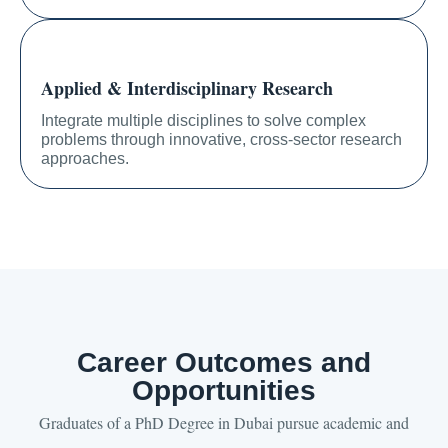
Applied & Interdisciplinary Research
Integrate multiple disciplines to solve complex
problems through innovative, cross-sector research
approaches.
Career Outcomes and
Opportunities
Graduates of a PhD Degree in Dubai pursue academic and