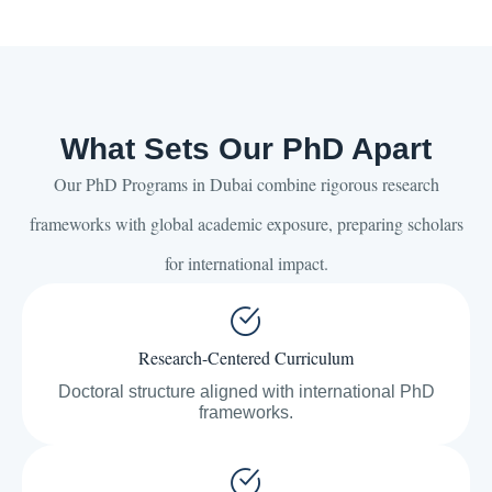
What Sets Our PhD Apart
Our PhD Programs in Dubai combine rigorous research
frameworks with global academic exposure, preparing scholars
for international impact.
Research-Centered Curriculum
Doctoral structure aligned with international PhD
frameworks.