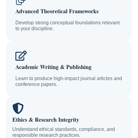
Advanced Theoretical Frameworks
Develop strong conceptual foundations relevant
to your discipline.
Academic Writing & Publishing
Learn to produce high-impact journal articles and
conference papers.
Ethics & Research Integrity
Understand ethical standards, compliance, and
responsible research practices.