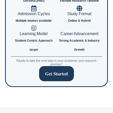
Doctoral (PhD)
Flexible Research Timeline
Admission Cycles
Study Format
Multiple intakes available
Online & Hybrid
Learning Model
Career Advancement
Student-Centric Approach
Strong Academic & Industry
target
Growth
Ready to take the next step in your academic and research
journey?
Get Started