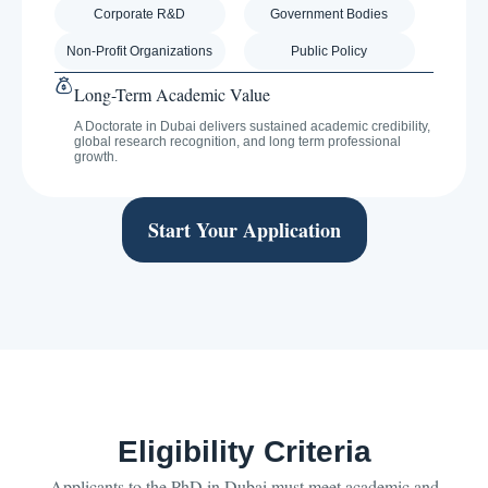
Corporate R&D
Government Bodies
Non-Profit Organizations
Public Policy
Long-Term Academic Value
A Doctorate in Dubai delivers sustained academic credibility,
global research recognition, and long term professional
growth.
Start Your Application
Eligibility Criteria
Applicants to the PhD in Dubai must meet academic and