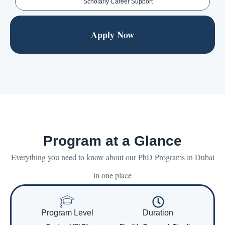
Scholarly Career Support
Apply Now
Program at a Glance
Everything you need to know about our PhD Programs in Dubai
in one place
Program Level
Duration