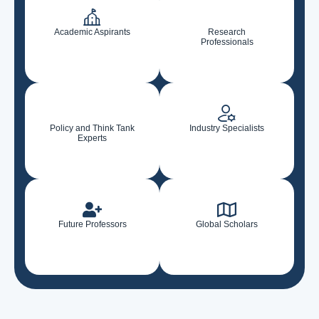
Academic Aspirants
Research
Professionals
Policy and Think Tank
Industry Specialists
Experts
Future Professors
Global Scholars