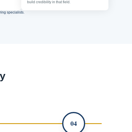
build credibility in that field.
ing specialists.
y
04