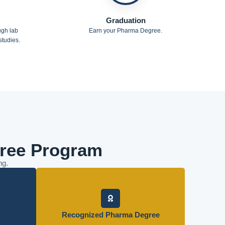
Graduation
ugh lab
Earn your Pharma Degree.
tudies.
ree Program
ng.
Graduate with a globally respected
ork, case
qualification that opens doors in pharmacy and
Recognized Pharma Degree
practice.
healthcare.