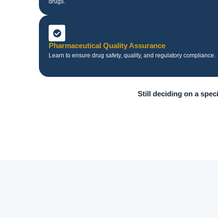
drugs.
Pharmaceutical Quality Assurance
Learn to ensure drug safety, quality, and regulatory compliance.
Still deciding on a spec