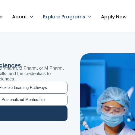
e
About
Explore Programs
Apply Now
Sciences
 D Pharm, B Pharm, or M Pharm,
ills, and the credentials to
ciences.
Flexible Learning Pathways
Personalized Mentorship