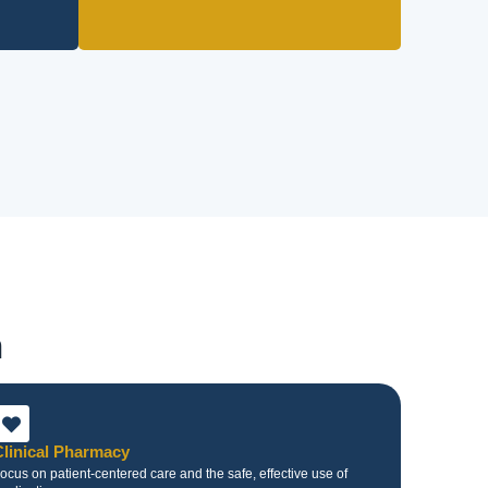
n
Clinical Pharmacy
ocus on patient-centered care and the safe, effective use of