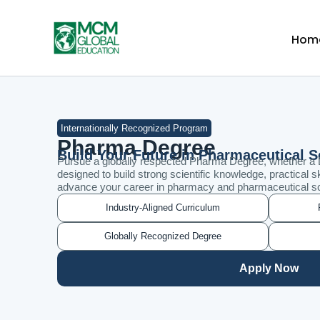
Skip
to
Hom
content
Internationally Recognized Program
Pharma Degree
Build Your Future in Pharmaceutical 
Pursue a globally respected Pharma Degree, whether a
designed to build strong scientific knowledge, practical sk
advance your career in pharmacy and pharmaceutical s
Industry-Aligned Curriculum
Globally Recognized Degree
Apply Now