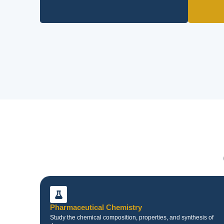
Pharmaceutical Chemistry
Study the chemical composition, properties, and synthesis of