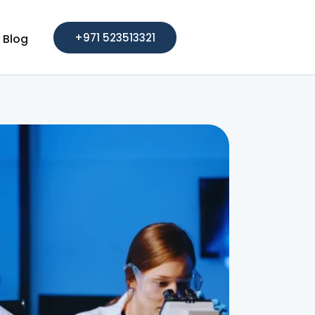
+971 523513321
Blog