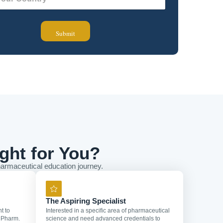
Submit
ght for You?
armaceutical education journey.
The Aspiring Specialist
t to
Interested in a specific area of pharmaceutical
 Pharm.
science and need advanced credentials to