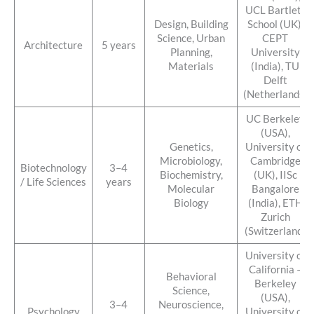
UCL Bartlett
Design, Building
School (UK),
Science, Urban
CEPT
Architecture
5 years
Planning,
University
Materials
(India), TU
Delft
(Netherlands)
UC Berkeley
(USA),
Genetics,
University of
Microbiology,
Cambridge
Biotechnology
3–4
Biochemistry,
(UK), IISc
/ Life Sciences
years
Molecular
Bangalore
Biology
(India), ETH
Zurich
(Switzerland)
University of
California –
Behavioral
Berkeley
Science,
(USA),
3–4
Neuroscience,
Psychology
University of