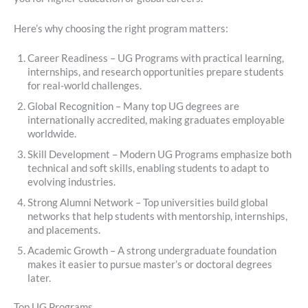
Here’s why choosing the right program matters:
Career Readiness – UG Programs with practical learning,
internships, and research opportunities prepare students
for real-world challenges.
Global Recognition – Many top UG degrees are
internationally accredited, making graduates employable
worldwide.
Skill Development – Modern UG Programs emphasize both
technical and soft skills, enabling students to adapt to
evolving industries.
Strong Alumni Network – Top universities build global
networks that help students with mentorship, internships,
and placements.
Academic Growth – A strong undergraduate foundation
makes it easier to pursue master’s or doctoral degrees
later.
Top UG Programs