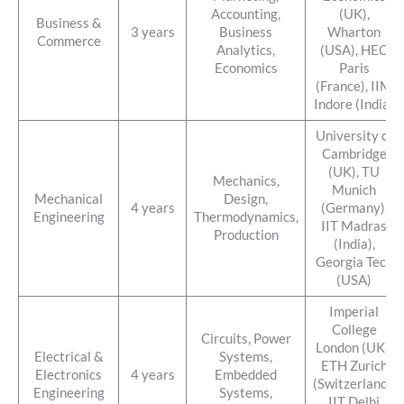
Accounting,
(UK),
Business &
3 years
Business
Wharton
Commerce
Analytics,
(USA), HEC
Economics
Paris
(France), IIM
Indore (India)
University of
Cambridge
(UK), TU
Mechanics,
Munich
Mechanical
Design,
4 years
(Germany),
Engineering
Thermodynamics,
IIT Madras
Production
(India),
Georgia Tech
(USA)
Imperial
College
Circuits, Power
London (UK),
Electrical &
Systems,
ETH Zurich
Electronics
4 years
Embedded
(Switzerland),
Engineering
Systems,
IIT Delhi