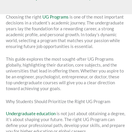
Choosing the right
UG Programs
is one of the most important
decisions in a student’s academic journey. The undergraduate
years lay the foundation for a rewarding career, a strong
academic profile, and personal growth. In today’s dynamic
world, selecting a program that matches your passion while
ensuring future job opportunities is essential.
This guide explores the most sought-after UG Programs
globally, highlighting their duration, core subjects, and the
universities that lead in offering them. Whether you aspire to
be an engineer, psychologist, entrepreneur, or doctor, these
top undergraduate courses will give you a clear direction
toward achieving your goals.
Why Students Should Prioritize the Right UG Program
Undergraduate education
is not just about obtaining a degree,
it’s about shaping your future. The right UG Program can
define your professional path, develop your skills, and prepare
you for higher education or global careers.