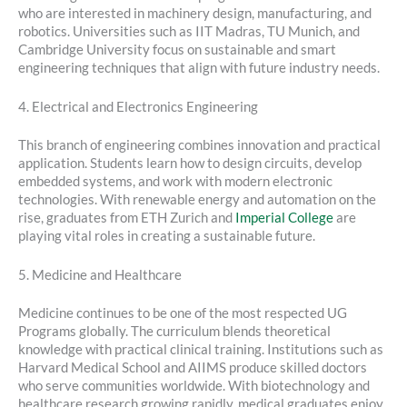
who are interested in machinery design, manufacturing, and
robotics. Universities such as IIT Madras, TU Munich, and
Cambridge University focus on sustainable and smart
engineering techniques that align with future industry needs.
4. Electrical and Electronics Engineering
This branch of engineering combines innovation and practical
application. Students learn how to design circuits, develop
embedded systems, and work with modern electronic
technologies. With renewable energy and automation on the
rise, graduates from ETH Zurich and
Imperial College
are
playing vital roles in creating a sustainable future.
5. Medicine and Healthcare
Medicine continues to be one of the most respected UG
Programs globally. The curriculum blends theoretical
knowledge with practical clinical training. Institutions such as
Harvard Medical School and AIIMS produce skilled doctors
who serve communities worldwide. With biotechnology and
healthcare research growing rapidly, medical graduates enjoy