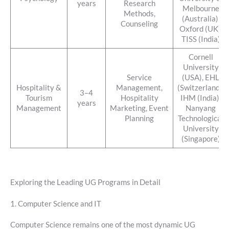
years
Research
Melbourne
Methods,
(Australia),
Counseling
Oxford (UK),
TISS (India)
Cornell
University
Service
(USA), EHL
Hospitality &
Management,
(Switzerland),
3–4
Tourism
Hospitality
IHM (India),
years
Management
Marketing, Event
Nanyang
Planning
Technological
University
(Singapore)
Exploring the Leading UG Programs in Detail
1. Computer Science and IT
Computer Science remains one of the most dynamic UG