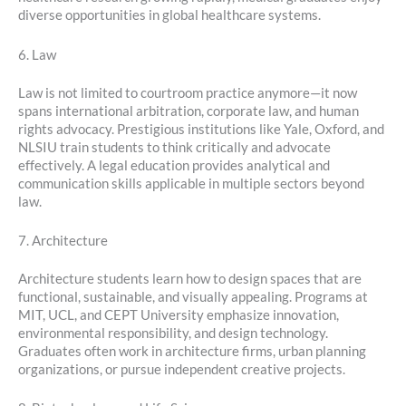
diverse opportunities in global healthcare systems.
6. Law
Law is not limited to courtroom practice anymore—it now
spans international arbitration, corporate law, and human
rights advocacy. Prestigious institutions like Yale, Oxford, and
NLSIU train students to think critically and advocate
effectively. A legal education provides analytical and
communication skills applicable in multiple sectors beyond
law.
7. Architecture
Architecture students learn how to design spaces that are
functional, sustainable, and visually appealing. Programs at
MIT, UCL, and CEPT University emphasize innovation,
environmental responsibility, and design technology.
Graduates often work in architecture firms, urban planning
organizations, or pursue independent creative projects.