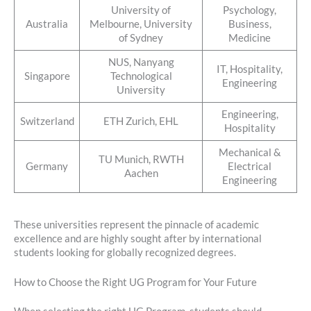
University of
Psychology,
Australia
Melbourne, University
Business,
of Sydney
Medicine
NUS, Nanyang
IT, Hospitality,
Singapore
Technological
Engineering
University
Engineering,
Switzerland
ETH Zurich, EHL
Hospitality
Mechanical &
TU Munich, RWTH
Germany
Electrical
Aachen
Engineering
These universities represent the pinnacle of academic
excellence and are highly sought after by international
students looking for globally recognized degrees.
How to Choose the Right UG Program for Your Future