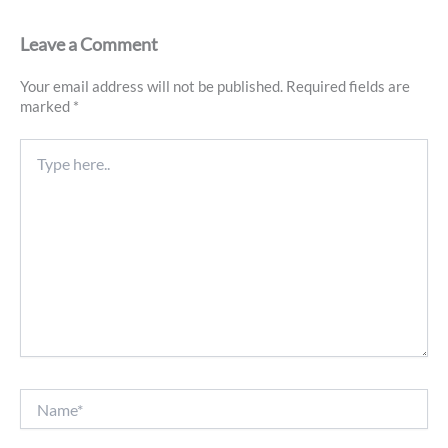
Leave a Comment
Your email address will not be published.
Required fields are
marked
*
Type
here..
Name*