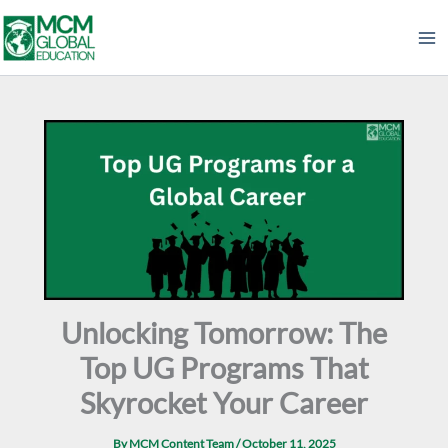
Skip
to
content
Unlocking Tomorrow: The
Top UG Programs That
Skyrocket Your Career
By
MCM Content Team
/
October 11, 2025