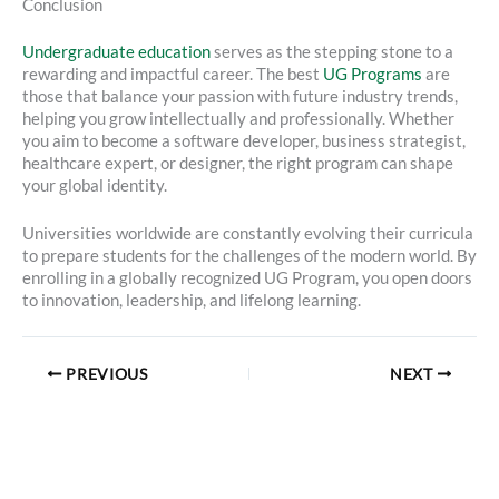
Conclusion
Undergraduate education
serves as the stepping stone to a
rewarding and impactful career. The best
UG Programs
are
those that balance your passion with future industry trends,
helping you grow intellectually and professionally. Whether
you aim to become a software developer, business strategist,
healthcare expert, or designer, the right program can shape
your global identity.
Universities worldwide are constantly evolving their curricula
to prepare students for the challenges of the modern world. By
enrolling in a globally recognized UG Program, you open doors
to innovation, leadership, and lifelong learning.
PREVIOUS
NEXT