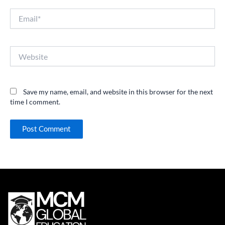
Email*
Website
Save my name, email, and website in this browser for the next
time I comment.