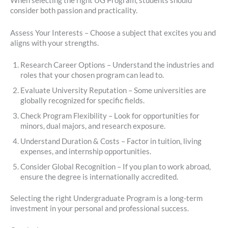
When selecting the right UG Program, students should
consider both passion and practicality.
Assess Your Interests – Choose a subject that excites you and
aligns with your strengths.
Research Career Options – Understand the industries and
roles that your chosen program can lead to.
Evaluate University Reputation – Some universities are
globally recognized for specific fields.
Check Program Flexibility – Look for opportunities for
minors, dual majors, and research exposure.
Understand Duration & Costs – Factor in tuition, living
expenses, and internship opportunities.
Consider Global Recognition – If you plan to work abroad,
ensure the degree is internationally accredited.
Selecting the right Undergraduate Program is a long-term
investment in your personal and professional success.