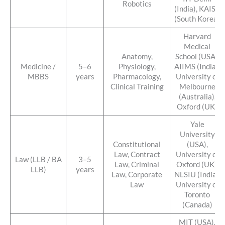
Robotics
(India), KAIST
(South Korea)
Harvard
Medical
Anatomy,
School (USA),
Medicine /
5–6
Physiology,
AIIMS (India),
MBBS
years
Pharmacology,
University of
Clinical Training
Melbourne
(Australia),
Oxford (UK)
Yale
University
Constitutional
(USA),
Law, Contract
University of
Law (LLB / BA
3–5
Law, Criminal
Oxford (UK),
LLB)
years
Law, Corporate
NLSIU (India),
Law
University of
Toronto
(Canada)
MIT (USA),