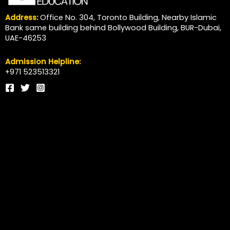
Address:
Office No. 304, Toronto Building, Nearby Islamic
Bank same building behind Bollywood Building, BUR-Dubai,
UAE-46253
Admission Helpline:
+971 523513321