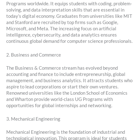
Programs worldwide. It equips students with coding, problem-
solving, and data interpretation skills that are essential in
today’s digital economy. Graduates from universities like MIT
and Stanford are recruited by top firms such as Google,
Microsoft, and Meta. The increasing focus on artificial
intelligence, cybersecurity, and data analytics ensures
continuous global demand for computer science professionals.
2. Business and Commerce
The Business & Commerce stream has evolved beyond
accounting and finance to include entrepreneurship, global
management, and business analytics. It attracts students who
aspire to lead corporations or start their own ventures.
Renowned universities like the London School of Economics
and Wharton provide world-class UG Programs with
opportunities for global internships and networking.
3. Mechanical Engineering
Mechanical Engineering is the foundation of industrial and
technological innovation. This program is ideal for students