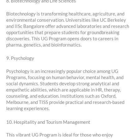
8. Biotechnology and Life Sciences
Biotechnology is transforming healthcare, agriculture, and
environmental conservation. Universities like UC Berkeley
and IISc Bangalore offer advanced laboratories and research
opportunities that prepare students for groundbreaking
discoveries. This UG Program opens doors to careers in
pharma, genetics, and bioinformatics.
9. Psychology
Psychology is an increasingly popular choice among UG
Programs, focusing on human behavior, mental health, and
social dynamics. Students develop strong analytical and
empathetic abilities, which are applicable in HR, therapy,
counseling, and education. Institutions such as Oxford,
Melbourne, and TISS provide practical and research-based
learning experiences.
10. Hospitality and Tourism Management
This vibrant UG Program is ideal for those who enjoy