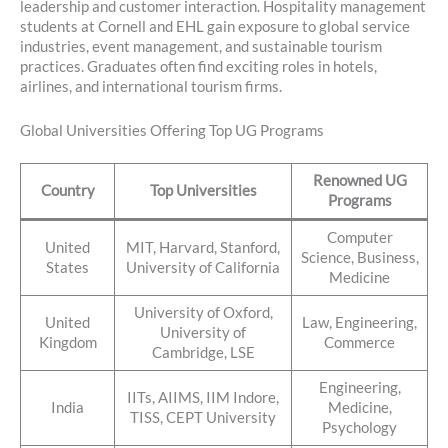
leadership and customer interaction. Hospitality management
students at Cornell and EHL gain exposure to global service
industries, event management, and sustainable tourism
practices. Graduates often find exciting roles in hotels,
airlines, and international tourism firms.
Global Universities Offering Top UG Programs
Renowned UG
Country
Top Universities
Programs
Computer
United
MIT, Harvard, Stanford,
Science, Business,
States
University of California
Medicine
University of Oxford,
United
Law, Engineering,
University of
Kingdom
Commerce
Cambridge, LSE
Engineering,
IITs, AIIMS, IIM Indore,
India
Medicine,
TISS, CEPT University
Psychology