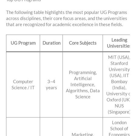
The following table highlights the most popular UG Programs
across disciplines, their core focus areas, and the universities
that are recognized for academic excellence in these fields.
Leading
UG Program
Duration
Core Subjects
Universities
MIT (USA),
Stanford
University
Programming,
(USA), IIT
Artificial
Computer
3–4
Bombay
Intelligence,
Science / IT
years
(India),
Algorithms, Data
University of
Science
Oxford (UK),
NUS
(Singapore)
London
School of
Marketing,
Economics