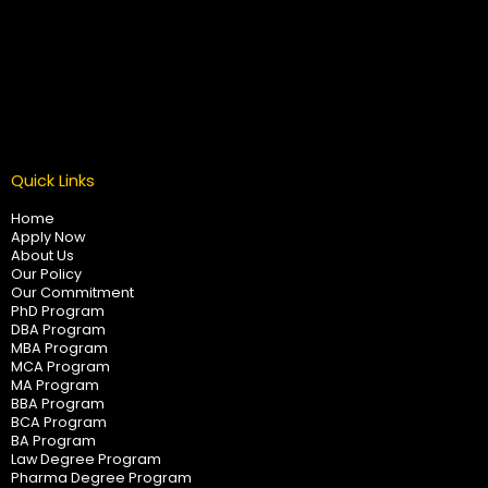
Quick Links
Home
Apply Now
About Us
Our Policy
Our Commitment
PhD Program
DBA Program
MBA Program
MCA Program
MA Program
BBA Program
BCA Program
BA Program
Law Degree Program
Pharma Degree Program