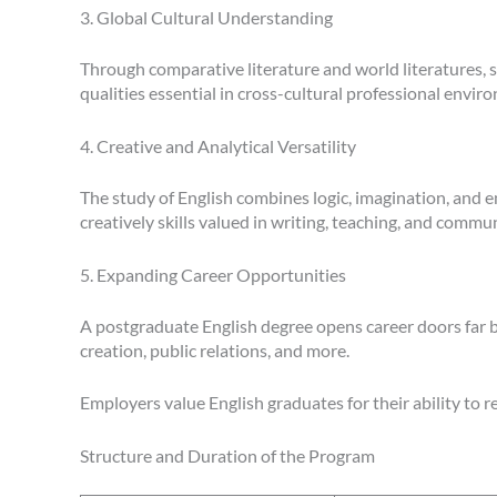
3. Global Cultural Understanding
Through comparative literature and world literatures, 
qualities essential in cross-cultural professional envir
4. Creative and Analytical Versatility
The study of English combines logic, imagination, and em
creatively skills valued in writing, teaching, and commu
5. Expanding Career Opportunities
A postgraduate English degree opens career doors far b
creation, public relations, and more.
Employers value English graduates for their ability to re
Structure and Duration of the Program