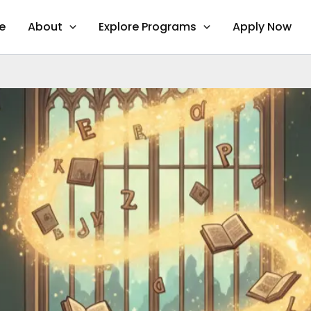
e
About
Explore Programs
Apply Now