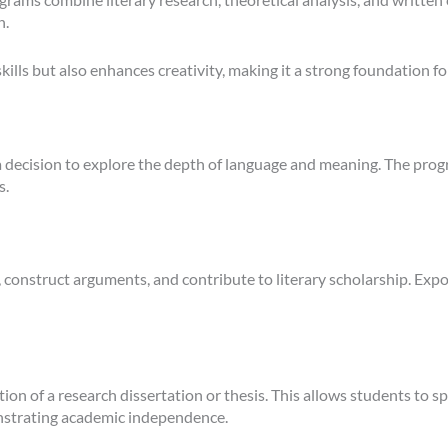
n.
kills but also enhances creativity, making it a strong foundation fo
 a decision to explore the depth of language and meaning. The pro
s.
, construct arguments, and contribute to literary scholarship. Expo
 of a research dissertation or thesis. This allows students to spec
emonstrating academic independence.