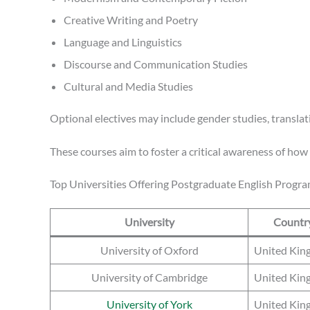
Creative Writing and Poetry
Language and Linguistics
Discourse and Communication Studies
Cultural and Media Studies
Optional electives may include gender studies, translati
These courses aim to foster a critical awareness of ho
Top Universities Offering Postgraduate English Progr
University
Countr
University of Oxford
United Ki
University of Cambridge
United Ki
University of York
United Ki