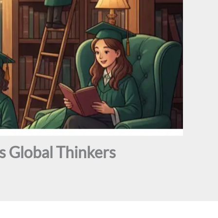
 Global Thinkers