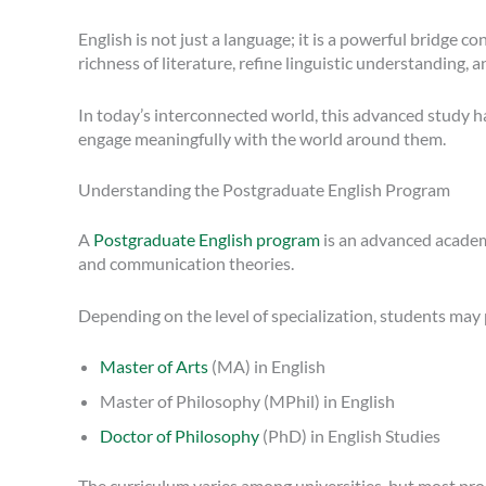
English is not just a language; it is a powerful bridge
richness of literature, refine linguistic understanding,
In today’s interconnected world, this advanced study h
engage meaningfully with the world around them.
Understanding the Postgraduate English Program
A
Postgraduate English program
is an advanced academic
and communication theories.
Depending on the level of specialization, students may
Master of Arts
(MA) in English
Master of Philosophy (MPhil) in English
Doctor of Philosophy
(PhD) in English Studies
The curriculum varies among universities, but most prog