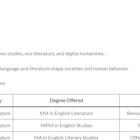
on studies, eco-literature, and digital humanities.
w language and literature shape societies and human behavior.
ams
y
Degree Offered
ngdom
MSt in English Literature
Renown
ngdom
MPhil in English Studies
ngdom
MA in English Literary Studies
Offe