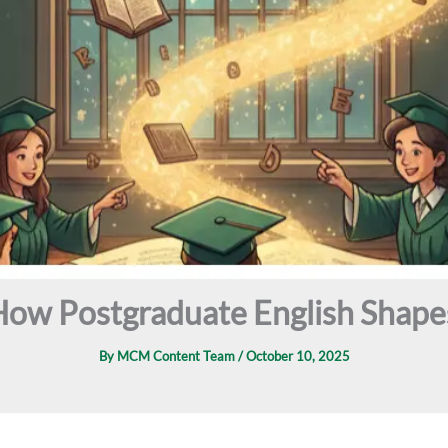
ow Postgraduate English Shapes
By
MCM Content Team
/
October 10, 2025