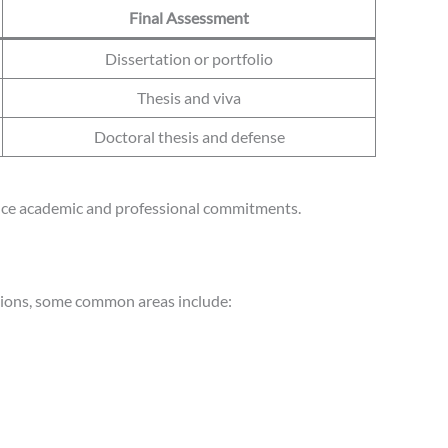
Final Assessment
Dissertation or portfolio
Thesis and viva
Doctoral thesis and defense
alance academic and professional commitments.
utions, some common areas include: