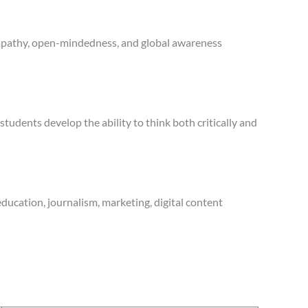
 empathy, open-mindedness, and global awareness
tudents develop the ability to think both critically and
ducation, journalism, marketing, digital content