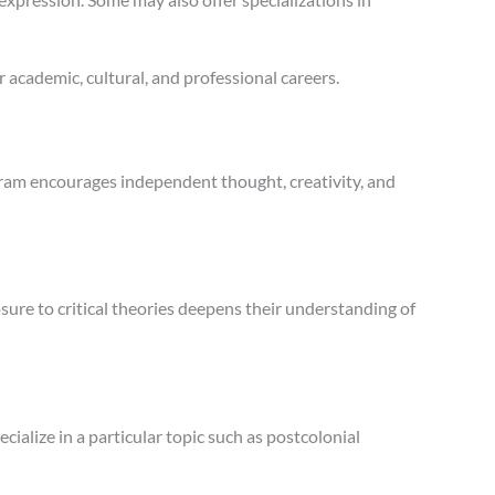
r academic, cultural, and professional careers.
gram encourages independent thought, creativity, and
sure to critical theories deepens their understanding of
ialize in a particular topic such as postcolonial