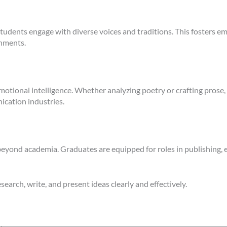
students engage with diverse voices and traditions. This fosters
onments.
otional intelligence. Whether analyzing poetry or crafting prose, s
nication industries.
eyond academia. Graduates are equipped for roles in publishing, e
search, write, and present ideas clearly and effectively.