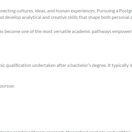
 connecting cultures, ideas, and human experiences. Pursuing a Post
 and develop analytical and creative skills that shape both personal
as become one of the most versatile academic pathways empowering 
 qualification undertaken after a bachelor’s degree. It typically i
 pursue:
rams combine literary research, theoretical analysis, and written 