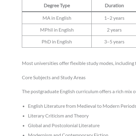
Degree Type
Duration
MA in English
1–2 years
MPhil in English
2 years
PhD in English
3–5 years
Most universities offer flexible study modes, including
Core Subjects and Study Areas
The postgraduate English curriculum offers a rich mix 
English Literature from Medieval to Modern Period
Literary Criticism and Theory
Global and Postcolonial Literature
Modernism and Contemporary Fiction