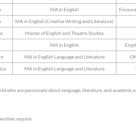
a
MA in English
Encourag
a
MA in English (Creative Writing and Literature)
ia
Master of English and Theatre Studies
MA in English
Empha
re
MA in English Language and Literature
Off
ica
MA in English Language and Literature
rld who are passionate about language, literature, and academic e
rsities require: