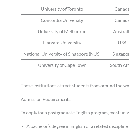
University of Toronto
Canad
Concordia University
Canad
University of Melbourne
Austral
Harvard University
USA
National University of Singapore (NUS)
Singapo
University of Cape Town
South Afr
These institutions attract students from around the wo
Admission Requirements
To apply for a postgraduate English program, most unive
A bachelor’s degree in English or a related discipline