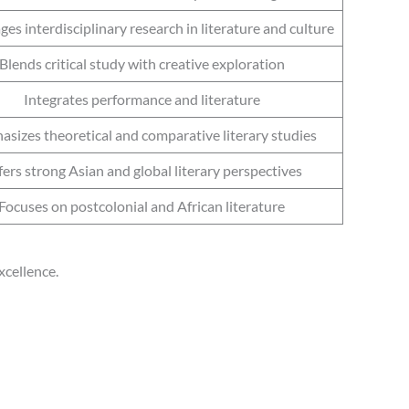
es interdisciplinary research in literature and culture
Blends critical study with creative exploration
Integrates performance and literature
sizes theoretical and comparative literary studies
ers strong Asian and global literary perspectives
Focuses on postcolonial and African literature
xcellence.