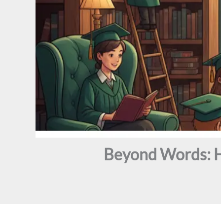
Beyond Words: H