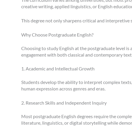
creative writing, applied linguistics, or English educatio
This degree not only sharpens critical and interpretive s
Why Choose Postgraduate English?
Choosing to study English at the postgraduate level is
engagement with both classical and contemporary text
1. Academic and Intellectual Growth
Students develop the ability to interpret complex texts
human expression across genres and eras.
2. Research Skills and Independent Inquiry
Most postgraduate English degrees require the completion
literature, linguistics, or digital storytelling while d