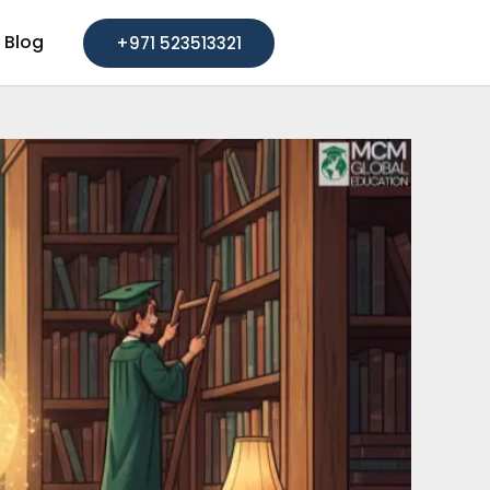
Blog
+971 523513321