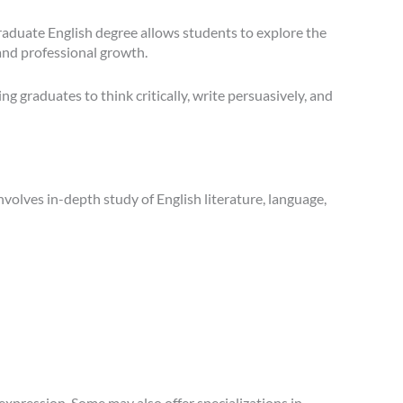
graduate English degree allows students to explore the
 and professional growth.
graduates to think critically, write persuasively, and
nvolves in-depth study of English literature, language,
expression. Some may also offer specializations in