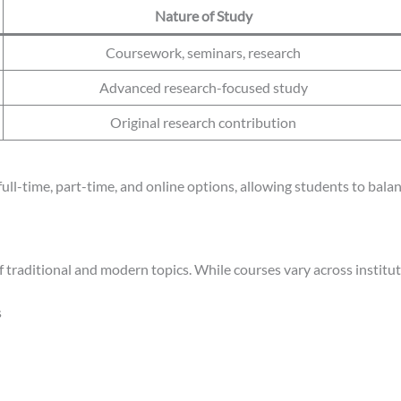
Nature of Study
Coursework, seminars, research
Advanced research-focused study
Original research contribution
 full-time, part-time, and online options, allowing students to b
of traditional and modern topics. While courses vary across instit
s