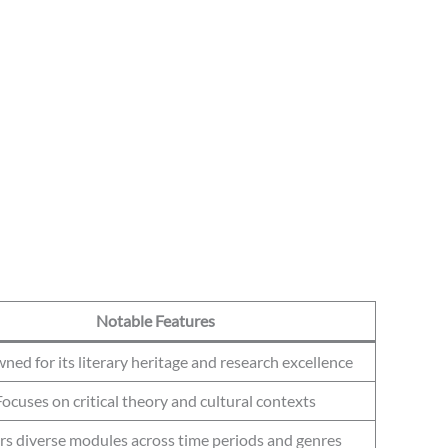
Notable Features
ed for its literary heritage and research excellence
Focuses on critical theory and cultural contexts
rs diverse modules across time periods and genres