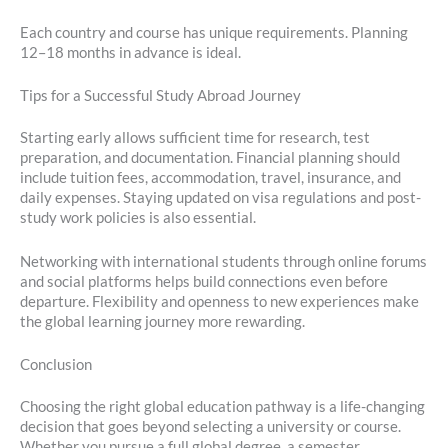
Each country and course has unique requirements. Planning
12–18 months in advance is ideal.
Tips for a Successful Study Abroad Journey
Starting early allows sufficient time for research, test
preparation, and documentation. Financial planning should
include tuition fees, accommodation, travel, insurance, and
daily expenses. Staying updated on visa regulations and post-
study work policies is also essential.
Networking with international students through online forums
and social platforms helps build connections even before
departure. Flexibility and openness to new experiences make
the global learning journey more rewarding.
Conclusion
Choosing the right global education pathway is a life-changing
decision that goes beyond selecting a university or course.
Whether you pursue a full global degree, a semester