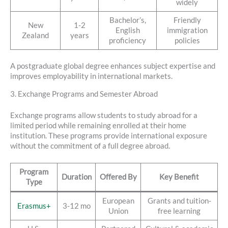
widely
Bachelor’s,
Friendly
New
1-2
English
immigration
Zealand
years
proficiency
policies
A postgraduate global degree enhances subject expertise and
improves employability in international markets.
3. Exchange Programs and Semester Abroad
Exchange programs allow students to study abroad for a
limited period while remaining enrolled at their home
institution. These programs provide international exposure
without the commitment of a full degree abroad.
Program
Duration
Offered By
Key Benefit
Type
European
Grants and tuition-
Erasmus+
3-12 mo
Union
free learning