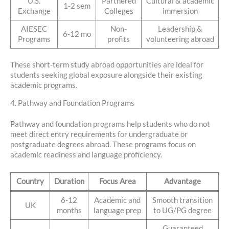
U.S.
Partnered
Cultural & academic
1-2 sem
Exchange
Colleges
immersion
AIESEC
Non-
Leadership &
6-12 mo
Programs
profits
volunteering abroad
These short-term study abroad opportunities are ideal for
students seeking global exposure alongside their existing
academic programs.
4. Pathway and Foundation Programs
Pathway and foundation programs help students who do not
meet direct entry requirements for undergraduate or
postgraduate degrees abroad. These programs focus on
academic readiness and language proficiency.
Country
Duration
Focus Area
Advantage
6-12
Academic and
Smooth transition
UK
months
language prep
to UG/PG degree
Guaranteed