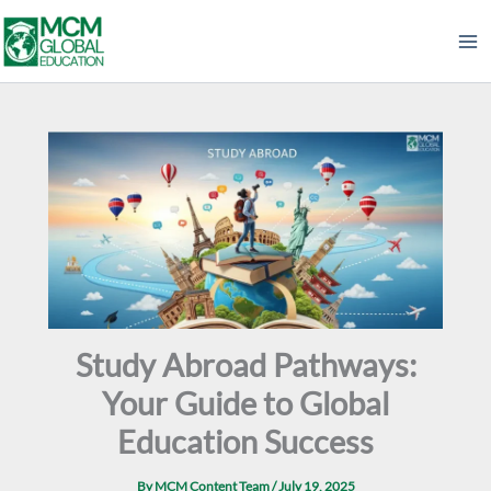
Skip
to
content
Study Abroad Pathways:
Your Guide to Global
Education Success
By
MCM Content Team
/
July 19, 2025