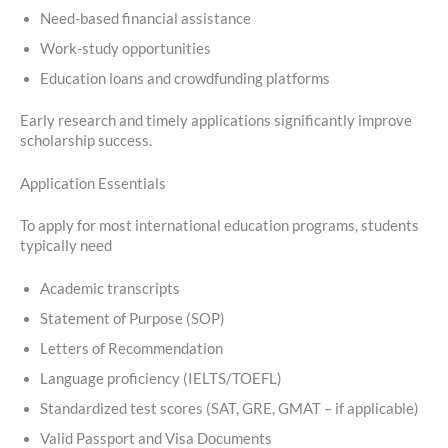
Need-based financial assistance
Work-study opportunities
Education loans and crowdfunding platforms
Early research and timely applications significantly improve
scholarship success.
Application Essentials
To apply for most international education programs, students
typically need
Academic transcripts
Statement of Purpose (SOP)
Letters of Recommendation
Language proficiency (IELTS/TOEFL)
Standardized test scores (SAT, GRE, GMAT – if applicable)
Valid Passport and Visa Documents