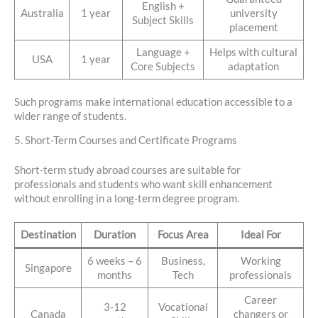
English +
Australia
1 year
university
Subject Skills
placement
Language +
Helps with cultural
USA
1 year
Core Subjects
adaptation
Such programs make international education accessible to a
wider range of students.
5. Short-Term Courses and Certificate Programs
Short-term study abroad courses are suitable for
professionals and students who want skill enhancement
without enrolling in a long-term degree program.
Destination
Duration
Focus Area
Ideal For
6 weeks – 6
Business,
Working
Singapore
months
Tech
professionals
Career
3-12
Vocational
Canada
changers or