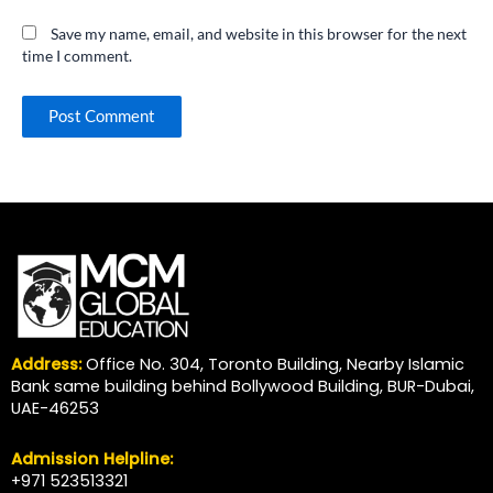
Save my name, email, and website in this browser for the next
time I comment.
Address:
Office No. 304, Toronto Building, Nearby Islamic
Bank same building behind Bollywood Building, BUR-Dubai,
UAE-46253
Admission Helpline:
+971 523513321