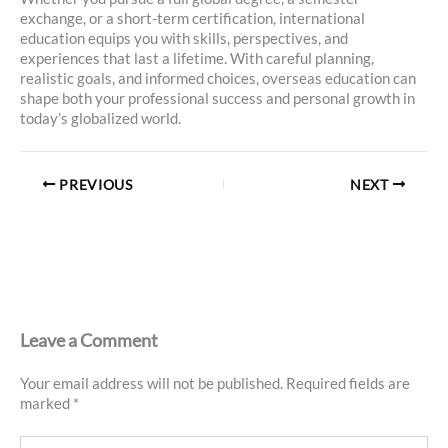
exchange, or a short-term certification, international
education equips you with skills, perspectives, and
experiences that last a lifetime. With careful planning,
realistic goals, and informed choices, overseas education can
shape both your professional success and personal growth in
today’s globalized world.
PREVIOUS
NEXT
Leave a Comment
Your email address will not be published.
Required fields are
marked
*
Type