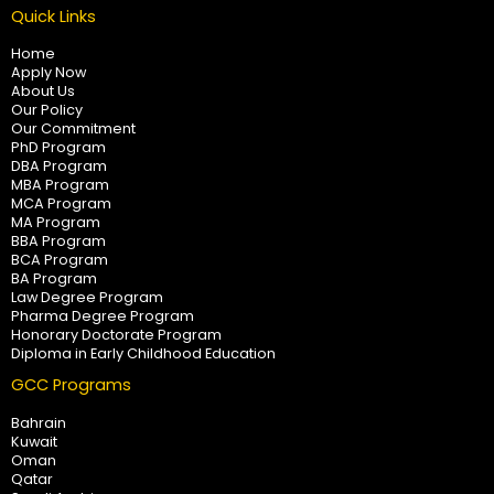
Quick Links
Home
Apply Now
About Us
Our Policy
Our Commitment
PhD Program
DBA Program
MBA Program
MCA Program
MA Program
BBA Program
BCA Program
BA Program
Law Degree Program
Pharma Degree Program
Honorary Doctorate Program
Diploma in Early Childhood Education
GCC Programs
Bahrain
Kuwait
Oman
Qatar