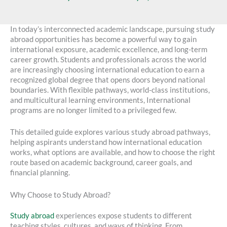
In today’s interconnected academic landscape, pursuing study
abroad opportunities has become a powerful way to gain
international exposure, academic excellence, and long-term
career growth. Students and professionals across the world
are increasingly choosing international education to earn a
recognized global degree that opens doors beyond national
boundaries. With flexible pathways, world-class institutions,
and multicultural learning environments, International
programs are no longer limited to a privileged few.
This detailed guide explores various study abroad pathways,
helping aspirants understand how international education
works, what options are available, and how to choose the right
route based on academic background, career goals, and
financial planning.
Why Choose to Study Abroad?
Study abroad
experiences expose students to different
teaching styles, cultures, and ways of thinking. From