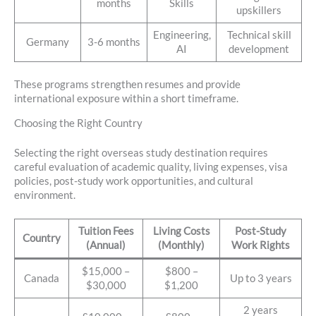
months
Skills
upskillers
Engineering,
Technical skill
Germany
3-6 months
AI
development
These programs strengthen resumes and provide
international exposure within a short timeframe.
Choosing the Right Country
Selecting the right overseas study destination requires
careful evaluation of academic quality, living expenses, visa
policies, post-study work opportunities, and cultural
environment.
Tuition Fees
Living Costs
Post-Study
Country
(Annual)
(Monthly)
Work Rights
$15,000 –
$800 –
Canada
Up to 3 years
$30,000
$1,200
2 years