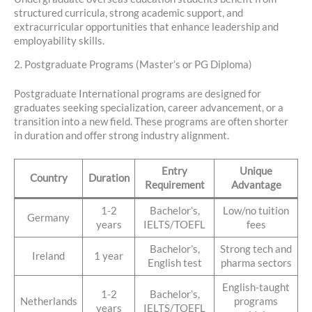
structured curricula, strong academic support, and
extracurricular opportunities that enhance leadership and
employability skills.
2. Postgraduate Programs (Master’s or PG Diploma)
Postgraduate International programs are designed for
graduates seeking specialization, career advancement, or a
transition into a new field. These programs are often shorter
in duration and offer strong industry alignment.
Entry
Unique
Country
Duration
Requirement
Advantage
1-2
Bachelor’s,
Low/no tuition
Germany
years
IELTS/TOEFL
fees
Bachelor’s,
Strong tech and
Ireland
1 year
English test
pharma sectors
English-taught
1-2
Bachelor’s,
Netherlands
programs
years
IELTS/TOEFL