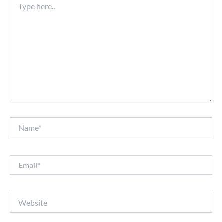
here..
Name*
Email*
Website