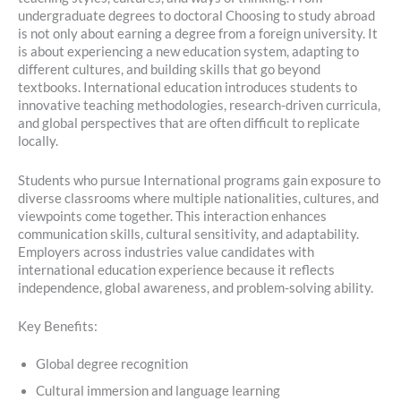
undergraduate degrees to doctoral Choosing to study abroad
is not only about earning a degree from a foreign university. It
is about experiencing a new education system, adapting to
different cultures, and building skills that go beyond
textbooks. International education introduces students to
innovative teaching methodologies, research-driven curricula,
and global perspectives that are often difficult to replicate
locally.
Students who pursue International programs gain exposure to
diverse classrooms where multiple nationalities, cultures, and
viewpoints come together. This interaction enhances
communication skills, cultural sensitivity, and adaptability.
Employers across industries value candidates with
international education experience because it reflects
independence, global awareness, and problem-solving ability.
Key Benefits:
Global degree recognition
Cultural immersion and language learning