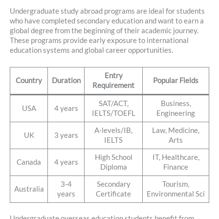
Undergraduate study abroad programs are ideal for students
who have completed secondary education and want to earn a
global degree from the beginning of their academic journey.
These programs provide early exposure to international
education systems and global career opportunities.
Entry
Country
Duration
Popular Fields
Requirement
SAT/ACT,
Business,
USA
4 years
IELTS/TOEFL
Engineering
A-levels/IB,
Law, Medicine,
UK
3 years
IELTS
Arts
High School
IT, Healthcare,
Canada
4 years
Diploma
Finance
3-4
Secondary
Tourism,
Australia
years
Certificate
Environmental Sci
Undergraduate overseas education students benefit from