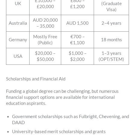
£10,000 –
£800 –
UK
(Graduate
£20,000
£1,200
Visa)
AUD 20,000
Australia
AUD 1,500
2–4 years
– 35,000
Mostly Free
€700 –
Germany
18 months
(Public)
€1,100
$20,000 –
$1,000 –
1–3 years
USA
$50,000
$2,000
(OPT/STEM)
Scholarships and Financial Aid
Funding a global degree can be challenging, but numerous
financial support options are available for international
education aspirants.
Government scholarships such as Fulbright, Chevening, and
DAAD
University-based merit scholarships and grants