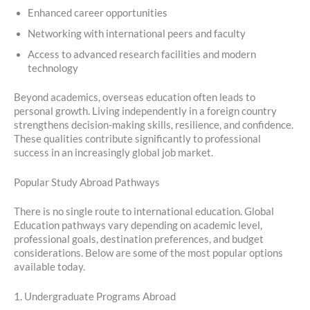
Enhanced career opportunities
Networking with international peers and faculty
Access to advanced research facilities and modern
technology
Beyond academics, overseas education often leads to
personal growth. Living independently in a foreign country
strengthens decision-making skills, resilience, and confidence.
These qualities contribute significantly to professional
success in an increasingly global job market.
Popular Study Abroad Pathways
There is no single route to international education. Global
Education pathways vary depending on academic level,
professional goals, destination preferences, and budget
considerations. Below are some of the most popular options
available today.
1. Undergraduate Programs Abroad