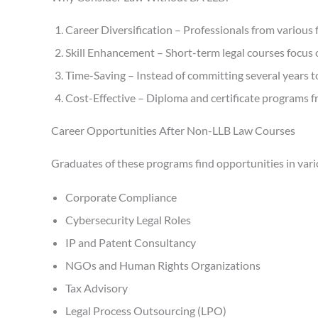
Career Diversification – Professionals from various 
Skill Enhancement – Short-term legal courses focus on
Time-Saving – Instead of committing several years to 
Cost-Effective – Diploma and certificate programs fr
Career Opportunities After Non-LLB Law Courses
Graduates of these programs find opportunities in vario
Corporate Compliance
Cybersecurity Legal Roles
IP and Patent Consultancy
NGOs and Human Rights Organizations
Tax Advisory
Legal Process Outsourcing (LPO)