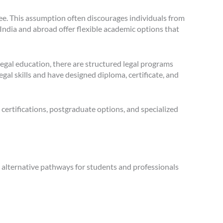
ree. This assumption often discourages individuals from
India and abroad offer flexible academic options that
egal education, there are structured legal programs
l skills and have designed diploma, certificate, and
 certifications, postgraduate options, and specialized
er alternative pathways for students and professionals