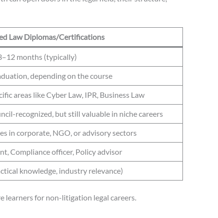
zed Law Diplomas/Certifications
3–12 months (typically)
aduation, depending on the course
ific areas like Cyber Law, IPR, Business Law
cil-recognized, but still valuable in niche careers
les in corporate, NGO, or advisory sectors
nt, Compliance officer, Policy advisor
tical knowledge, industry relevance)
learners for non-litigation legal careers.