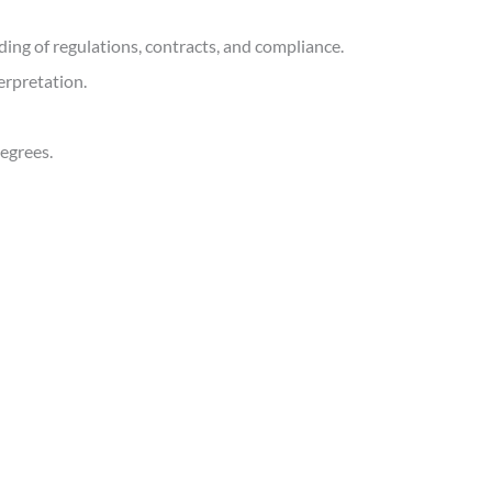
ding of regulations, contracts, and compliance.
erpretation.
degrees.