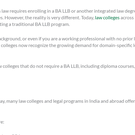
n law requires enrolling in a BA LLB or another integrated law deg
 However, the reality is very different. Today,
law colleges
across 
ting a traditional BA LLB program.
kground, or even if you are a working professional with no prior l
olleges now recognize the growing demand for domain-specific lega
w colleges that do not require a BA LLB, including diploma courses,
oday, many law colleges and legal programs in India and abroad off
re: