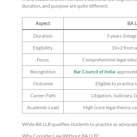
duration, and purpose are quite different.
Aspect
BA 
Duration
5 years (integ
Eligibility
10+2 from 
Focus
Comprehensive legal educa
Recognition
Bar Council of India
-approved;
Outcome
Eligible to practice
Career Path
Litigation, Judiciary,
Academic Load
High (core legal theory, c
While BA LLB qualifies students to practice as advocates
Why Consider Law Without BA LLB?