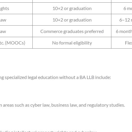
ights
10+2 or graduation
6 m
Law
10+2 or graduation
6–12 
Law
Commerce graduates preferred
6 month
etc. (MOOCs)
No formal eligibility
Fle
ng specialized legal education without a BA LLB include:
 areas such as cyber law, business law, and regulatory studies.