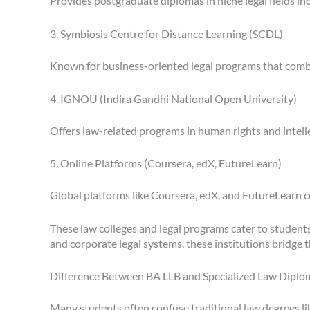
Provides postgraduate diplomas in niche legal fields inc
3. Symbiosis Centre for Distance Learning (SCDL)
Known for business-oriented legal programs that combi
4. IGNOU (Indira Gandhi National Open University)
Offers law-related programs in human rights and intel
5. Online Platforms (Coursera, edX, FutureLearn)
Global platforms like Coursera, edX, and FutureLearn col
These law colleges and legal programs cater to students
and corporate legal systems, these institutions bridge t
Difference Between BA LLB and Specialized Law Diplo
Many students often confuse traditional law degrees like