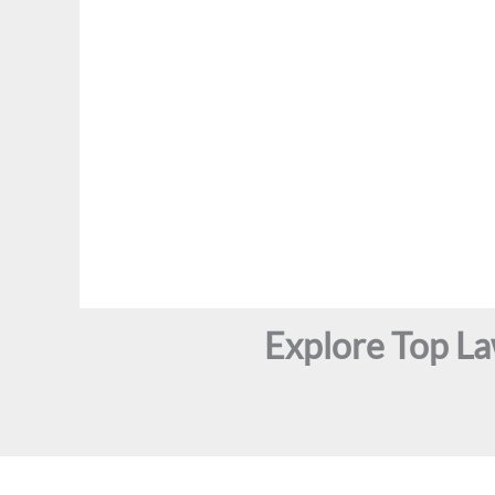
Explore Top L