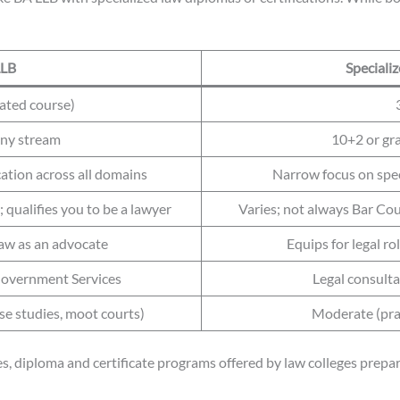
LLB
Speciali
rated course)
any stream
10+2 or gr
tion across all domains
Narrow focus on spec
 qualifies you to be a lawyer
Varies; not always Bar Coun
 law as an advocate
Equips for legal ro
 Government Services
Legal consulta
ase studies, moot courts)
Moderate (prac
, diploma and certificate programs offered by law colleges prepare 