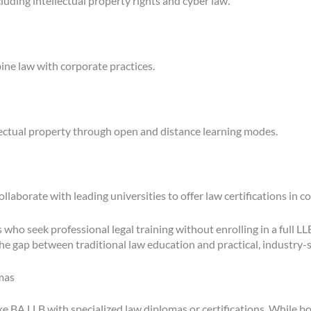
luding intellectual property rights and cyber law.
ne law with corporate practices.
lectual property through open and distance learning modes.
laborate with leading universities to offer law certifications in c
 who seek professional legal training without enrolling in a full L
he gap between traditional law education and practical, industry-sp
mas
 BA LLB with specialized law diplomas or certifications. While both