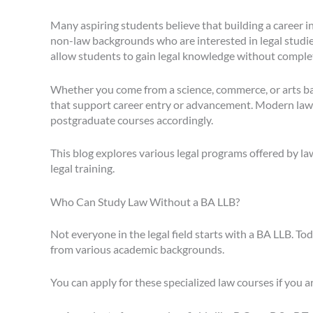
Many aspiring students believe that building a career i
non-law backgrounds who are interested in legal studies.
allow students to gain legal knowledge without comple
Whether you come from a science, commerce, or arts bac
that support career entry or advancement. Modern law c
postgraduate courses accordingly.
This blog explores various legal programs offered by la
legal training.
Who Can Study Law Without a BA LLB?
Not everyone in the legal field starts with a BA LLB. T
from various academic backgrounds.
You can apply for these specialized law courses if you a