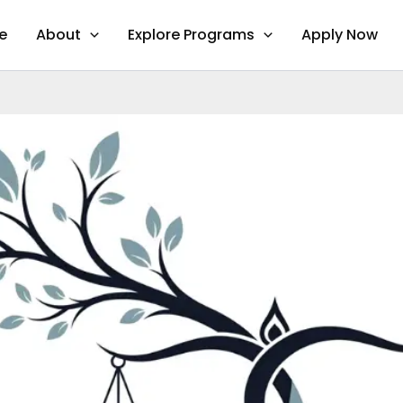
e
About
Explore Programs
Apply Now