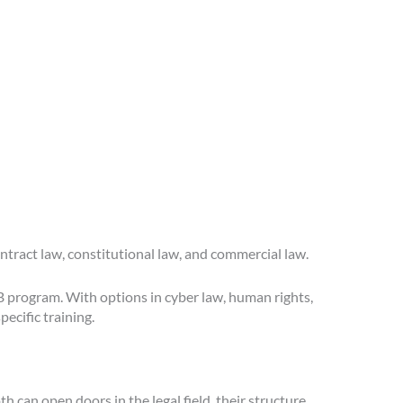
ontract law, constitutional law, and commercial law.
LB program. With options in cyber law, human rights,
ecific training.
 can open doors in the legal field, their structure,