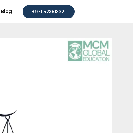
Blog
+971 523513321