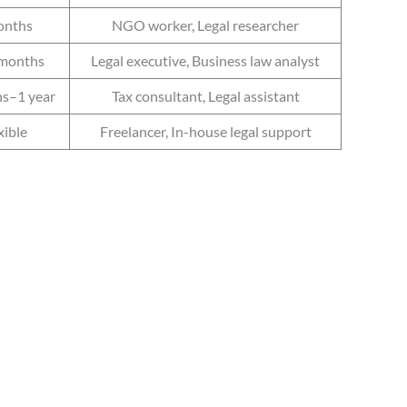
onths
NGO worker, Legal researcher
months
Legal executive, Business law analyst
s–1 year
Tax consultant, Legal assistant
xible
Freelancer, In-house legal support