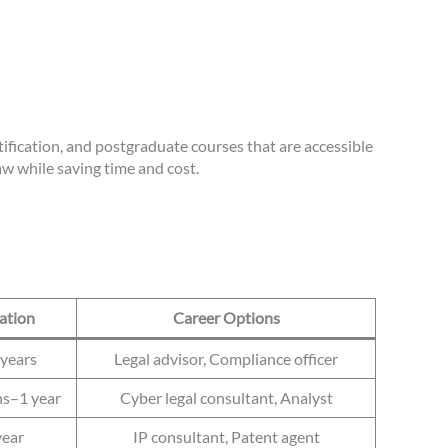
tification, and postgraduate courses that are accessible
aw while saving time and cost.
ation
Career Options
years
Legal advisor, Compliance officer
s–1 year
Cyber legal consultant, Analyst
year
IP consultant, Patent agent