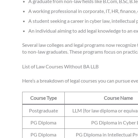
A graduate from non-law fields like B.Com, B.Sc, B.T
A working professional in corporate, IT, HR, finance,
A student seeking a career in cyber law, intellectual 
An individual aiming to add legal knowledge to an ex
Several law colleges and legal programs now recognize t
to non-law graduates. These programs focus on practical 
List of Law Courses Without BA LLB
Here’s a breakdown of legal courses you can pursue eve
Course Type
Course Name
Postgraduate
LLM (for law diploma or equiva
PG Diploma
PG Diploma in Cyber
PG Diploma
PG Diploma in Intellectual P