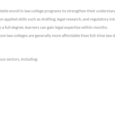
fields enroll in law college programs to strengthen their understan
 applied skills such as drafting, legal research, and regulatory int
a full degree, learners can gain legal expertise within months.
om law colleges are generally more affordable than full-time law 
us sectors, including: