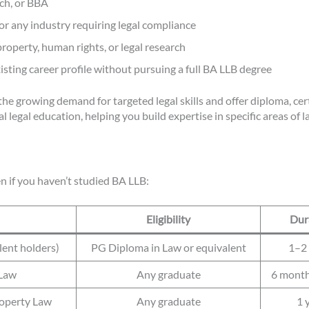
ech, or BBA
 or any industry requiring legal compliance
property, human rights, or legal research
isting career profile without pursuing a full BA LLB degree
he growing demand for targeted legal skills and offer diploma, cer
legal education, helping you build expertise in specific areas of l
n if you haven’t studied BA LLB:
Eligibility
Dur
lent holders)
PG Diploma in Law or equivalent
1–2 
 Law
Any graduate
6 month
roperty Law
Any graduate
1 