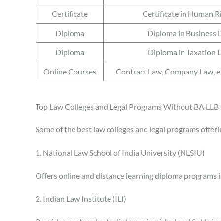
Certificate
Certificate in Human R
Diploma
Diploma in Business 
Diploma
Diploma in Taxation 
Online Courses
Contract Law, Company Law, 
Top Law Colleges and Legal Programs Without BA LLB
Some of the best law colleges and legal programs offeri
1. National Law School of India University (NLSIU)
Offers online and distance learning diploma programs in
2. Indian Law Institute (ILI)