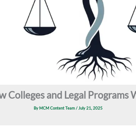
aw Colleges and Legal Programs 
By
MCM Content Team
/
July 21, 2025