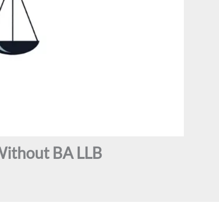
Without BA LLB