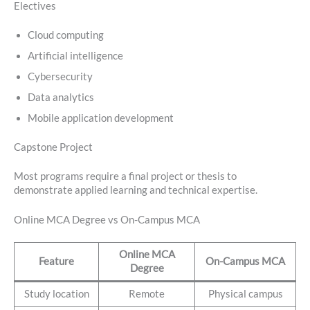
Electives
Cloud computing
Artificial intelligence
Cybersecurity
Data analytics
Mobile application development
Capstone Project
Most programs require a final project or thesis to
demonstrate applied learning and technical expertise.
Online MCA Degree vs On-Campus MCA
Online MCA
Feature
On-Campus MCA
Degree
Study location
Remote
Physical campus