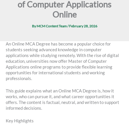
of Computer Applications
Online
By
MCM Content Team
/
February 28, 2026
An Online MCA Degree has become a popular choice for
students seeking advanced knowledge in computer
applications while studying remotely. With the rise of digital
education, universities now offer Master of Computer
Applications online programs to provide flexible learning
opportunities for international students and working
professionals.
This guide explains what an Online MCA Degree is, how it
works, who can pursue it, and what career opportunities it
offers. The content is factual, neutral, and written to support
informed decisions.
Key Highlights