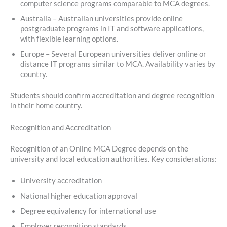
computer science programs comparable to MCA degrees.
Australia – Australian universities provide online
postgraduate programs in IT and software applications,
with flexible learning options.
Europe – Several European universities deliver online or
distance IT programs similar to MCA. Availability varies by
country.
Students should confirm accreditation and degree recognition
in their home country.
Recognition and Accreditation
Recognition of an Online MCA Degree depends on the
university and local education authorities. Key considerations:
University accreditation
National higher education approval
Degree equivalency for international use
Employer recognition standards