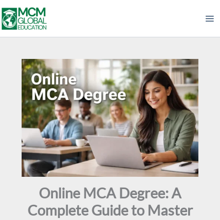
Skip
to
content
Online MCA Degree: A
Complete Guide to Master