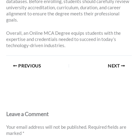
databases. Before enrolling, students should carefully review
university accreditation, curriculum, duration, and career
alignment to ensure the degree meets their professional
goals.
Overall, an Online MCA Degree equips students with the
expertise and credentials needed to succeed in today’s
technology-driven industries.
PREVIOUS
NEXT
Leave a Comment
Your email address will not be published.
Required fields are
marked
*