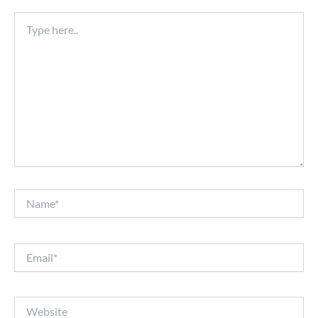
Type
here..
Name*
Email*
Website