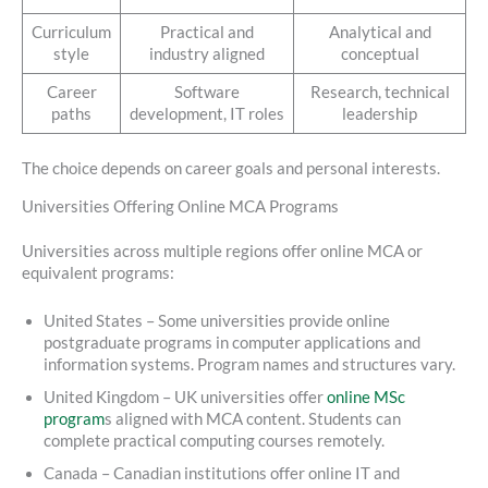
Curriculum
Practical and
Analytical and
style
industry aligned
conceptual
Career
Software
Research, technical
paths
development, IT roles
leadership
The choice depends on career goals and personal interests.
Universities Offering Online MCA Programs
Universities across multiple regions offer online MCA or
equivalent programs:
United States – Some universities provide online
postgraduate programs in computer applications and
information systems. Program names and structures vary.
United Kingdom – UK universities offer
online MSc
program
s aligned with MCA content. Students can
complete practical computing courses remotely.
Canada – Canadian institutions offer online IT and