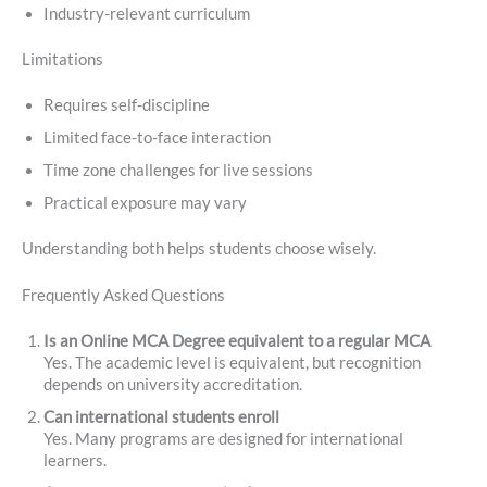
Industry-relevant curriculum
Limitations
Requires self-discipline
Limited face-to-face interaction
Time zone challenges for live sessions
Practical exposure may vary
Understanding both helps students choose wisely.
Frequently Asked Questions
Is an Online MCA Degree equivalent to a regular MCA
Yes. The academic level is equivalent, but recognition
depends on university accreditation.
Can international students enroll
Yes. Many programs are designed for international
learners.