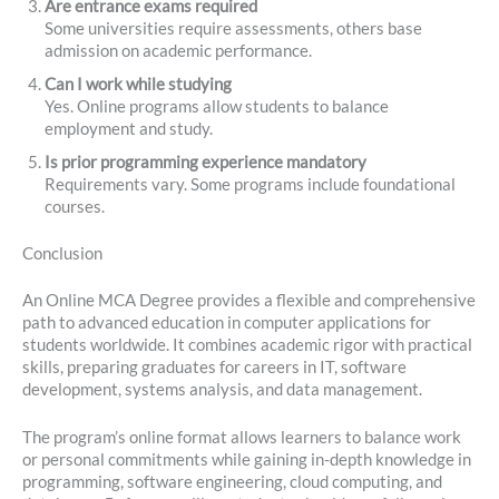
Are entrance exams required
Some universities require assessments, others base
admission on academic performance.
Can I work while studying
Yes. Online programs allow students to balance
employment and study.
Is prior programming experience mandatory
Requirements vary. Some programs include foundational
courses.
Conclusion
An Online MCA Degree provides a flexible and comprehensive
path to advanced education in computer applications for
students worldwide. It combines academic rigor with practical
skills, preparing graduates for careers in IT, software
development, systems analysis, and data management.
The program’s online format allows learners to balance work
or personal commitments while gaining in-depth knowledge in
programming, software engineering, cloud computing, and