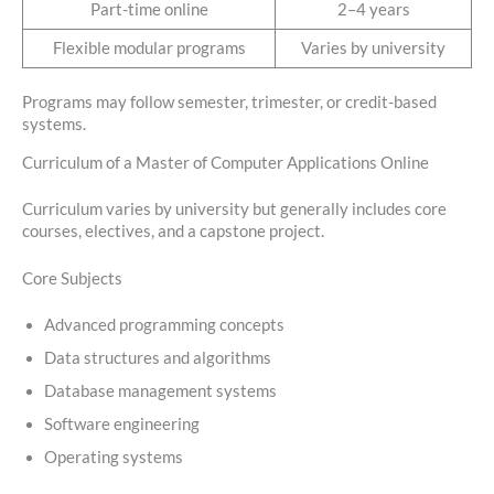
Part-time online
2–4 years
Flexible modular programs
Varies by university
Programs may follow semester, trimester, or credit-based
systems.
Curriculum of a Master of Computer Applications Online
Curriculum varies by university but generally includes core
courses, electives, and a capstone project.
Core Subjects
Advanced programming concepts
Data structures and algorithms
Database management systems
Software engineering
Operating systems