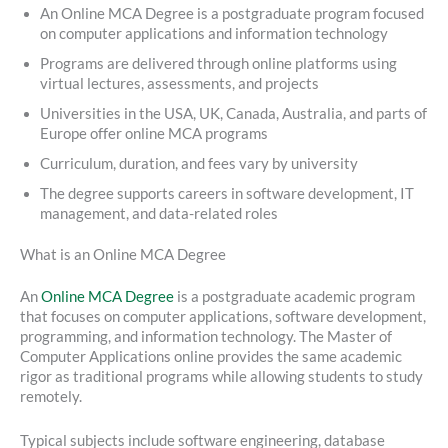
An Online MCA Degree is a postgraduate program focused
on computer applications and information technology
Programs are delivered through online platforms using
virtual lectures, assessments, and projects
Universities in the USA, UK, Canada, Australia, and parts of
Europe offer online MCA programs
Curriculum, duration, and fees vary by university
The degree supports careers in software development, IT
management, and data-related roles
What is an Online MCA Degree
An
Online MCA Degree
is a postgraduate academic program
that focuses on computer applications, software development,
programming, and information technology. The Master of
Computer Applications online provides the same academic
rigor as traditional programs while allowing students to study
remotely.
Typical subjects include software engineering, database