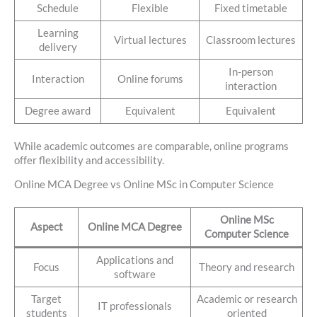
Schedule
Flexible
Fixed timetable
Learning
Virtual lectures
Classroom lectures
delivery
In-person
Interaction
Online forums
interaction
Degree award
Equivalent
Equivalent
While academic outcomes are comparable, online programs
offer flexibility and accessibility.
Online MCA Degree vs Online MSc in Computer Science
Online MSc
Aspect
Online MCA Degree
Computer Science
Applications and
Focus
Theory and research
software
Target
Academic or research
IT professionals
students
oriented