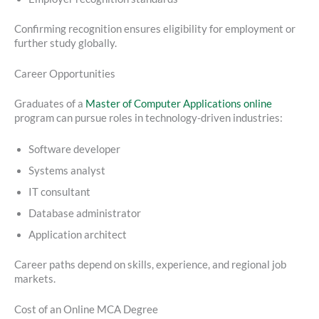
Confirming recognition ensures eligibility for employment or
further study globally.
Career Opportunities
Graduates of a
Master of Computer Applications online
program can pursue roles in technology-driven industries:
Software developer
Systems analyst
IT consultant
Database administrator
Application architect
Career paths depend on skills, experience, and regional job
markets.
Cost of an Online MCA Degree