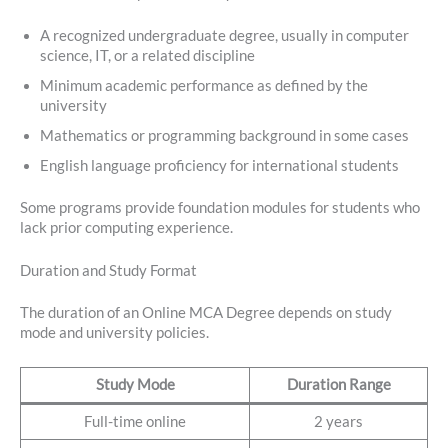
A recognized undergraduate degree, usually in computer
science, IT, or a related discipline
Minimum academic performance as defined by the
university
Mathematics or programming background in some cases
English language proficiency for international students
Some programs provide foundation modules for students who
lack prior computing experience.
Duration and Study Format
The duration of an Online MCA Degree depends on study
mode and university policies.
Study Mode
Duration Range
Full-time online
2 years