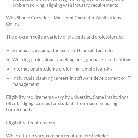
problem solving, aligning with industry requirements.
Who Should Consider a Master of Computer Applications
Online
The program suits a variety of students and professionals:
Graduates in computer science, IT, or related fields
Working professionals seeking postgraduate qualifications
International students preferring remote learning
Individuals planning careers in software development or IT
management
Eligibility requirements vary by university. Some institutions
offer bridging courses for students from non-computing
backgrounds.
Eligibility Requirements
While criteria vary, common requirements include: