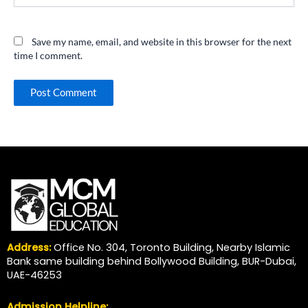
Save my name, email, and website in this browser for the next
time I comment.
Address:
Office No. 304, Toronto Building, Nearby Islamic
Bank same building behind Bollywood Building, BUR-Dubai,
UAE-46253
Admission Helpline: