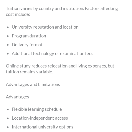
Tuition varies by country and institution. Factors affecting
cost include:
University reputation and location
Program duration
Delivery format
Additional technology or examination fees
Online study reduces relocation and living expenses, but
tuition remains variable.
Advantages and Limitations
Advantages
Flexible learning schedule
Location-independent access
International university options