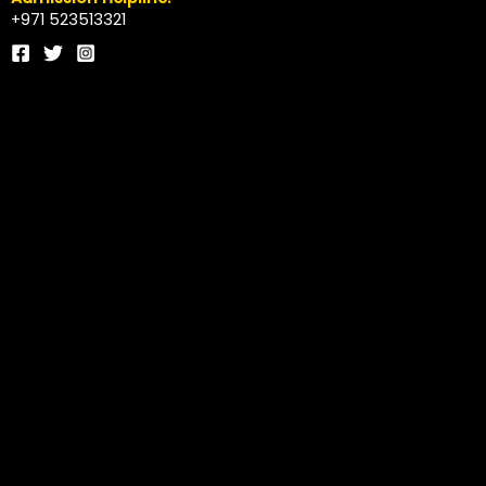
+971 523513321