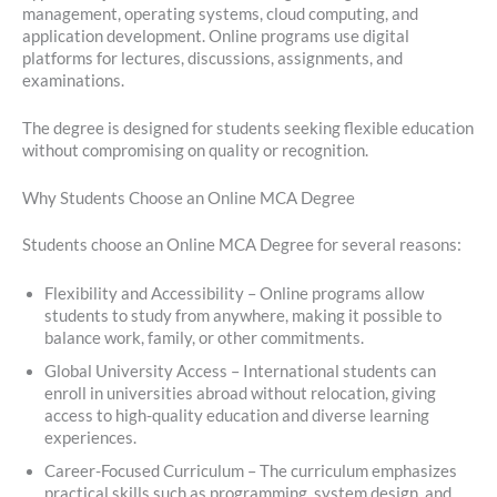
management, operating systems, cloud computing, and
application development. Online programs use digital
platforms for lectures, discussions, assignments, and
examinations.
The degree is designed for students seeking flexible education
without compromising on quality or recognition.
Why Students Choose an Online MCA Degree
Students choose an Online MCA Degree for several reasons:
Flexibility and Accessibility – Online programs allow
students to study from anywhere, making it possible to
balance work, family, or other commitments.
Global University Access – International students can
enroll in universities abroad without relocation, giving
access to high-quality education and diverse learning
experiences.
Career-Focused Curriculum – The curriculum emphasizes
practical skills such as programming, system design, and