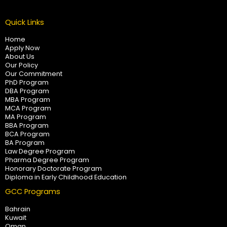
Quick Links
Home
Apply Now
About Us
Our Policy
Our Commitment
PhD Program
DBA Program
MBA Program
MCA Program
MA Program
BBA Program
BCA Program
BA Program
Law Degree Program
Pharma Degree Program
Honorary Doctorate Program
Diploma in Early Childhood Education
GCC Programs
Bahrain
Kuwait
Oman