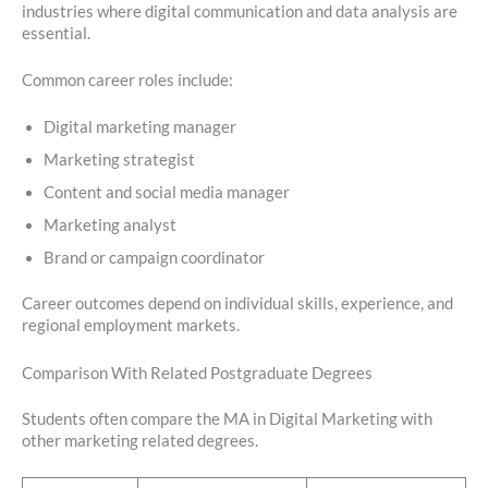
industries where digital communication and data analysis are
essential.
Common career roles include:
Digital marketing manager
Marketing strategist
Content and social media manager
Marketing analyst
Brand or campaign coordinator
Career outcomes depend on individual skills, experience, and
regional employment markets.
Comparison With Related Postgraduate Degrees
Students often compare the MA in Digital Marketing with
other marketing related degrees.