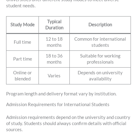
student needs.
Typical
Study Mode
Description
Duration
12 to 18
Common for international
Full time
months
students
18 to 36
Suitable for working
Part time
months
professionals
Online or
Depends on university
Varies
blended
availability
Program length and delivery format vary by institution.
Admission Requirements for International Students
Admission requirements depend on the university and country
of study. Students should always confirm details with official
sources.