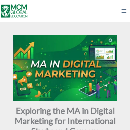
Skip
to
content
Exploring the MA in Digital
Marketing for International