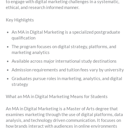
to engage with digital marketing challenges in a systematic,
ethical, and research informed manner.
Key Highlights
An MA in Digital Marketing is a specialized postgraduate
qualification
The program focuses on digital strategy, platforms, and
marketing analytics
Available across major international study destinations
Admission requirements and tuition fees vary by university
Graduates pursue roles in marketing, analytics, and digital
strategy
What an MA in Digital Marketing Means for Students
An MA in Digital Marketing is a Master of Arts degree that
examines marketing through the use of digital platforms, data
analysis, and technology driven communication. It focuses on
how brands interact with audiences in online environments