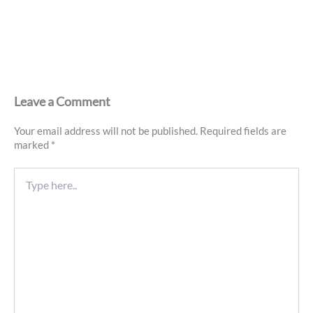
Leave a Comment
Your email address will not be published.
Required fields are
marked
*
Type
here..