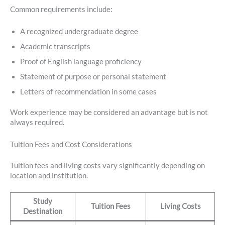
Common requirements include:
A recognized undergraduate degree
Academic transcripts
Proof of English language proficiency
Statement of purpose or personal statement
Letters of recommendation in some cases
Work experience may be considered an advantage but is not
always required.
Tuition Fees and Cost Considerations
Tuition fees and living costs vary significantly depending on
location and institution.
Study
Tuition Fees
Living Costs
Destination