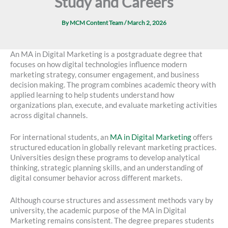
Study and Careers
By
MCM Content Team
/
March 2, 2026
An MA in Digital Marketing is a postgraduate degree that
focuses on how digital technologies influence modern
marketing strategy, consumer engagement, and business
decision making. The program combines academic theory with
applied learning to help students understand how
organizations plan, execute, and evaluate marketing activities
across digital channels.
For international students, an
MA in Digital Marketing
offers
structured education in globally relevant marketing practices.
Universities design these programs to develop analytical
thinking, strategic planning skills, and an understanding of
digital consumer behavior across different markets.
Although course structures and assessment methods vary by
university, the academic purpose of the MA in Digital
Marketing remains consistent. The degree prepares students