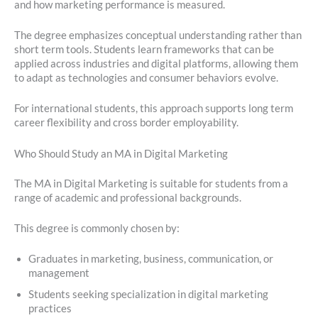
and how marketing performance is measured.
The degree emphasizes conceptual understanding rather than
short term tools. Students learn frameworks that can be
applied across industries and digital platforms, allowing them
to adapt as technologies and consumer behaviors evolve.
For international students, this approach supports long term
career flexibility and cross border employability.
Who Should Study an MA in Digital Marketing
The MA in Digital Marketing is suitable for students from a
range of academic and professional backgrounds.
This degree is commonly chosen by:
Graduates in marketing, business, communication, or
management
Students seeking specialization in digital marketing
practices