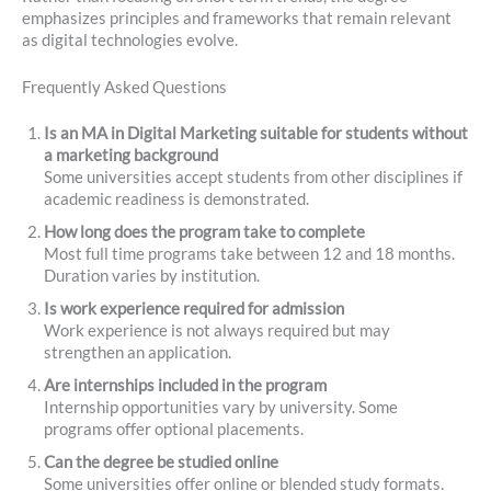
emphasizes principles and frameworks that remain relevant
as digital technologies evolve.
Frequently Asked Questions
Is an MA in Digital Marketing suitable for students without
a marketing background
Some universities accept students from other disciplines if
academic readiness is demonstrated.
How long does the program take to complete
Most full time programs take between 12 and 18 months.
Duration varies by institution.
Is work experience required for admission
Work experience is not always required but may
strengthen an application.
Are internships included in the program
Internship opportunities vary by university. Some
programs offer optional placements.
Can the degree be studied online
Some universities offer online or blended study formats.