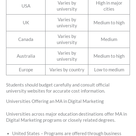
Varies by
High in major
USA
university
cities
Varies by
UK
Medium to high
university
Varies by
Canada
Medium
university
Varies by
Australia
Medium to high
university
Europe
Varies by country
Low to medium
Students should budget carefully and consult official
university websites for accurate cost information.
Universities Offering an MA in Digital Marketing
Universities across major education destinations offer MA in
Digital Marketing programs or closely related degrees.
United States – Programs are offered through business