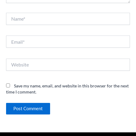
Name*
Email*
Website
Save my name, email, and website in this browser for the next
time I comment.