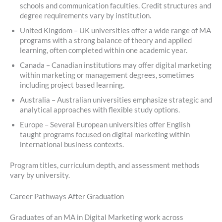
schools and communication faculties. Credit structures and
degree requirements vary by institution.
United Kingdom – UK universities offer a wide range of MA
programs with a strong balance of theory and applied
learning, often completed within one academic year.
Canada – Canadian institutions may offer digital marketing
within marketing or management degrees, sometimes
including project based learning.
Australia – Australian universities emphasize strategic and
analytical approaches with flexible study options.
Europe – Several European universities offer English
taught programs focused on digital marketing within
international business contexts.
Program titles, curriculum depth, and assessment methods
vary by university.
Career Pathways After Graduation
Graduates of an MA in Digital Marketing work across