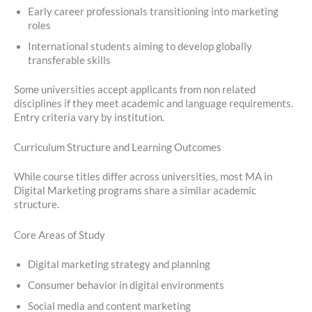
Early career professionals transitioning into marketing
roles
International students aiming to develop globally
transferable skills
Some universities accept applicants from non related
disciplines if they meet academic and language requirements.
Entry criteria vary by institution.
Curriculum Structure and Learning Outcomes
While course titles differ across universities, most MA in
Digital Marketing programs share a similar academic
structure.
Core Areas of Study
Digital marketing strategy and planning
Consumer behavior in digital environments
Social media and content marketing