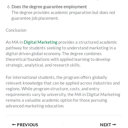
Does the degree guarantee employment
The degree provides academic preparation but does not
guarantee job placement.
Conclusion
An MA in
Digital Marketing
provides a structured academic
pathway for students seeking to understand marketing in a
digital driven global economy. The degree combines
theoretical foundations with applied learning to develop
strategic, analytical, and research skills.
For international students, the program offers globally
relevant knowledge that can be applied across industries and
regions. While program structure, costs, and entry
requirements vary by university, the MA in Digital Marketing
remains a valuable academic option for those pursuing
advanced marketing education.
PREVIOUS
NEXT