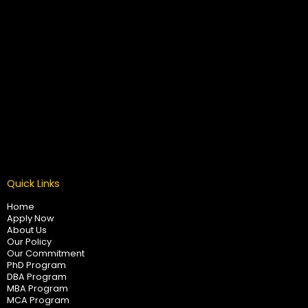
Quick Links
Home
Apply Now
About Us
Our Policy
Our Commitment
PhD Program
DBA Program
MBA Program
MCA Program