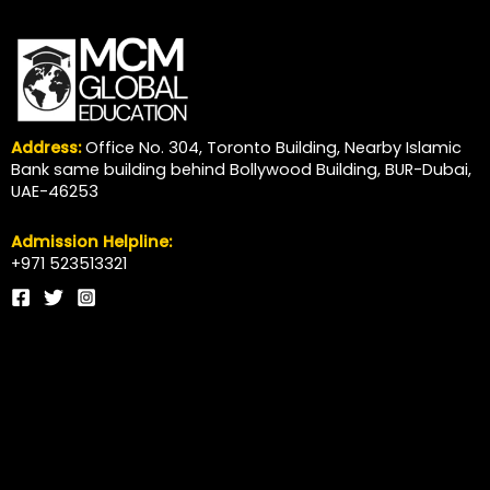
Address:
Office No. 304, Toronto Building, Nearby Islamic
Bank same building behind Bollywood Building, BUR-Dubai,
UAE-46253
Admission Helpline:
+971 523513321