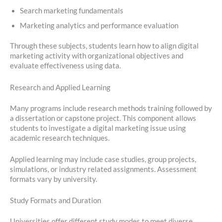
Search marketing fundamentals
Marketing analytics and performance evaluation
Through these subjects, students learn how to align digital
marketing activity with organizational objectives and
evaluate effectiveness using data.
Research and Applied Learning
Many programs include research methods training followed by
a dissertation or capstone project. This component allows
students to investigate a digital marketing issue using
academic research techniques.
Applied learning may include case studies, group projects,
simulations, or industry related assignments. Assessment
formats vary by university.
Study Formats and Duration
Universities offer different study modes to meet diverse