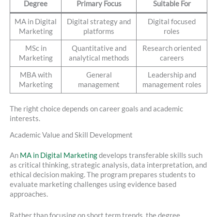
Degree
Primary Focus
Suitable For
MA in Digital
Digital strategy and
Digital focused
Marketing
platforms
roles
MSc in
Quantitative and
Research oriented
Marketing
analytical methods
careers
MBA with
General
Leadership and
Marketing
management
management roles
The right choice depends on career goals and academic
interests.
Academic Value and Skill Development
An
MA in Digital Marketing
develops transferable skills such
as critical thinking, strategic analysis, data interpretation, and
ethical decision making. The program prepares students to
evaluate marketing challenges using evidence based
approaches.
Rather than focusing on short term trends, the degree