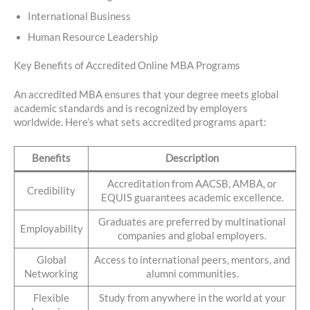
International Business
Human Resource Leadership
Key Benefits of Accredited Online MBA Programs
An accredited MBA ensures that your degree meets global
academic standards and is recognized by employers
worldwide. Here’s what sets accredited programs apart:
Benefits
Description
Accreditation from AACSB, AMBA, or
Credibility
EQUIS guarantees academic excellence.
Graduates are preferred by multinational
Employability
companies and global employers.
Global
Access to international peers, mentors, and
Networking
alumni communities.
Flexible
Study from anywhere in the world at your