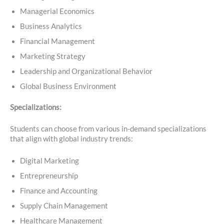
Managerial Economics
Business Analytics
Financial Management
Marketing Strategy
Leadership and Organizational Behavior
Global Business Environment
Specializations:
Students can choose from various in-demand specializations
that align with global industry trends:
Digital Marketing
Entrepreneurship
Finance and Accounting
Supply Chain Management
Healthcare Management