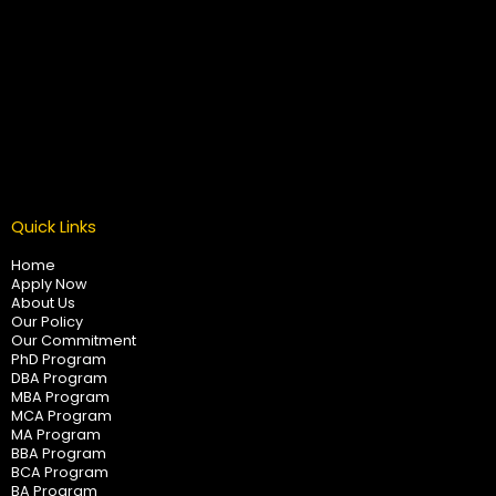
Quick Links
Home
Apply Now
About Us
Our Policy
Our Commitment
PhD Program
DBA Program
MBA Program
MCA Program
MA Program
BBA Program
BCA Program
BA Program