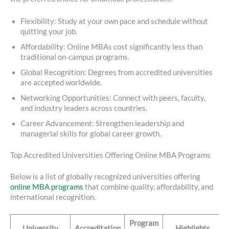
Flexibility: Study at your own pace and schedule without
quitting your job.
Affordability: Online MBAs cost significantly less than
traditional on-campus programs.
Global Recognition: Degrees from accredited universities
are accepted worldwide.
Networking Opportunities: Connect with peers, faculty,
and industry leaders across countries.
Career Advancement: Strengthen leadership and
managerial skills for global career growth.
Top Accredited Universities Offering Online MBA Programs
Below is a list of globally recognized universities offering
online MBA programs
that combine quality, affordability, and
international recognition.
Program
University
Accreditation
Highlights