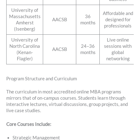
University of
Affordable and
Massachusetts
36
AACSB
designed for
Amherst
months
professionals
(Isenberg)
University of
Live online
North Carolina
24–36
sessions with
AACSB
(Kenan-
months
global
Flagler)
networking
Program Structure and Curriculum
The curriculum in most accredited online MBA programs
mirrors that of on-campus courses. Students learn through
interactive lectures, virtual discussions, group projects, and
live case studies.
Core Courses Include:
Strategic Management