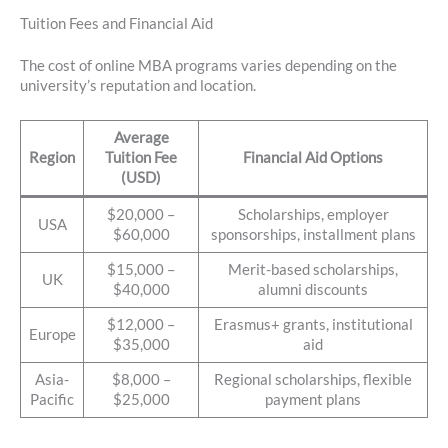
Tuition Fees and Financial Aid
The cost of online MBA programs varies depending on the
university’s reputation and location.
Average
Region
Tuition Fee
Financial Aid Options
(USD)
$20,000 –
Scholarships, employer
USA
$60,000
sponsorships, installment plans
$15,000 –
Merit-based scholarships,
UK
$40,000
alumni discounts
$12,000 –
Erasmus+ grants, institutional
Europe
$35,000
aid
Asia-
$8,000 –
Regional scholarships, flexible
Pacific
$25,000
payment plans