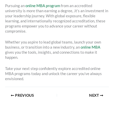
Pursuing an
online MBA program
from an accredited
university is more than earning a degree, .it’s an investment in
your leadership journey. With global exposure, flexible
learning, and internationally recognized accreditation, these
programs empower you to advance your career without
compromise.
Whether you aspire to lead global teams, launch your own
business, or transition into a new industry, an
online MBA
gives you the tools, insights, and connections to make it
happen.
Take your next step confidently explore accredited online
MBA programs today and unlock the career you’ve always
envisioned.
PREVIOUS
NEXT