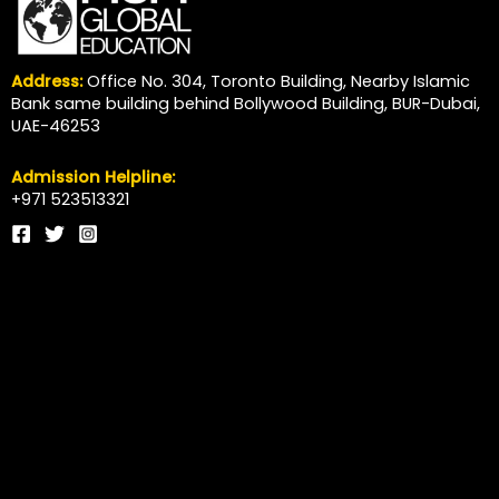
Address:
Office No. 304, Toronto Building, Nearby Islamic
Bank same building behind Bollywood Building, BUR-Dubai,
UAE-46253
Admission Helpline:
+971 523513321