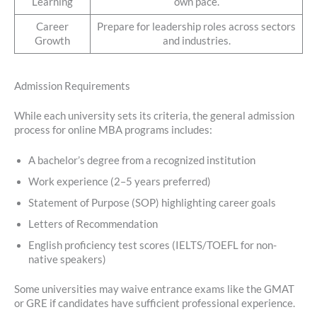
Learning
own pace.
Career
Prepare for leadership roles across sectors
Growth
and industries.
Admission Requirements
While each university sets its criteria, the general admission
process for online MBA programs includes:
A bachelor’s degree from a recognized institution
Work experience (2–5 years preferred)
Statement of Purpose (SOP) highlighting career goals
Letters of Recommendation
English proficiency test scores (IELTS/TOEFL for non-
native speakers)
Some universities may waive entrance exams like the GMAT
or GRE if candidates have sufficient professional experience.