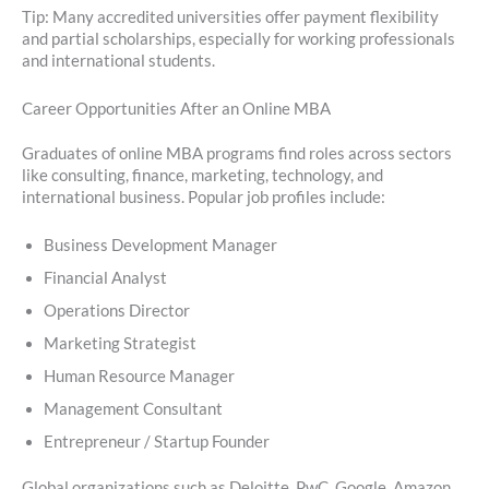
Tip: Many accredited universities offer payment flexibility
and partial scholarships, especially for working professionals
and international students.
Career Opportunities After an Online MBA
Graduates of online MBA programs find roles across sectors
like consulting, finance, marketing, technology, and
international business. Popular job profiles include:
Business Development Manager
Financial Analyst
Operations Director
Marketing Strategist
Human Resource Manager
Management Consultant
Entrepreneur / Startup Founder
Global organizations such as Deloitte, PwC, Google, Amazon,