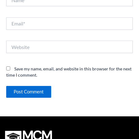
Email*
Website
Save my name, email, and website in this browser for the next
time I comment.