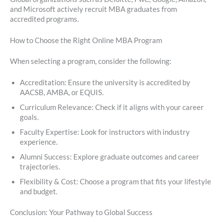
and Microsoft actively recruit MBA graduates from
accredited programs.
How to Choose the Right Online MBA Program
When selecting a program, consider the following:
Accreditation: Ensure the university is accredited by
AACSB, AMBA, or EQUIS.
Curriculum Relevance: Check if it aligns with your career
goals.
Faculty Expertise: Look for instructors with industry
experience.
Alumni Success: Explore graduate outcomes and career
trajectories.
Flexibility & Cost: Choose a program that fits your lifestyle
and budget.
Conclusion: Your Pathway to Global Success