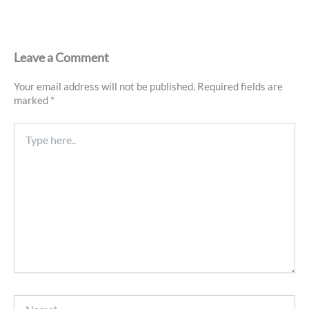
Leave a Comment
Your email address will not be published.
Required fields are
marked
*
Type
here..
Name*