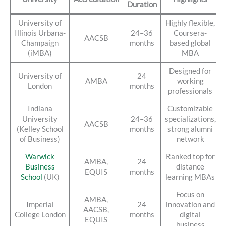
Duration
University of
Highly flexible,
Illinois Urbana-
24–36
Coursera-
AACSB
Champaign
months
based global
(iMBA)
MBA
Designed for
University of
24
AMBA
working
London
months
professionals
Indiana
Customizable
University
24–36
specializations,
AACSB
(Kelley School
months
strong alumni
of Business)
network
Warwick
Ranked top for
AMBA,
24
Business
distance
EQUIS
months
School
(UK)
learning MBAs
Focus on
AMBA,
Imperial
24
innovation and
AACSB,
College London
months
digital
EQUIS
business