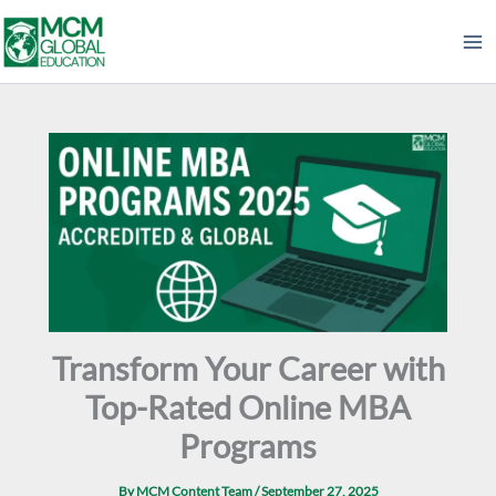
Skip
to
content
Transform Your Career with
Top-Rated Online MBA
Programs
By
MCM Content Team
/
September 27, 2025