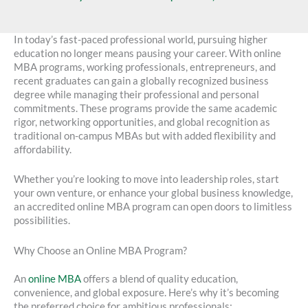
In today’s fast-paced professional world, pursuing higher
education no longer means pausing your career. With online
MBA programs, working professionals, entrepreneurs, and
recent graduates can gain a globally recognized business
degree while managing their professional and personal
commitments. These programs provide the same academic
rigor, networking opportunities, and global recognition as
traditional on-campus MBAs but with added flexibility and
affordability.
Whether you’re looking to move into leadership roles, start
your own venture, or enhance your global business knowledge,
an accredited online MBA program can open doors to limitless
possibilities.
Why Choose an Online MBA Program?
An
online MBA
offers a blend of quality education,
convenience, and global exposure. Here’s why it’s becoming
the preferred choice for ambitious professionals: