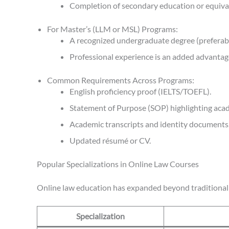
Completion of secondary education or equival
For Master’s (LLM or MSL) Programs:
A recognized undergraduate degree (preferably 
Professional experience is an added advantag
Common Requirements Across Programs:
English proficiency proof (IELTS/TOEFL).
Statement of Purpose (SOP) highlighting acad
Academic transcripts and identity documents
Updated résumé or CV.
Popular Specializations in Online Law Courses
Online law education has expanded beyond traditional d
Specialization