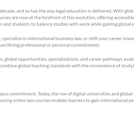
 decade, and so has the way legal education is delivered. With glo
ourses are now at the forefront of this evolution, offering accessibl
s and students to balance studies with work while gaining global 
 specialize in international business law, or shift your career tow
sacrificing professional or personal commitments.
s, global opportunities, specializations, and career pathways ava
 combine global teaching standards with the convenience of study
pus commitment. Today, the rise of digital universities and global
hoosing online law courses enables learners to gain international 