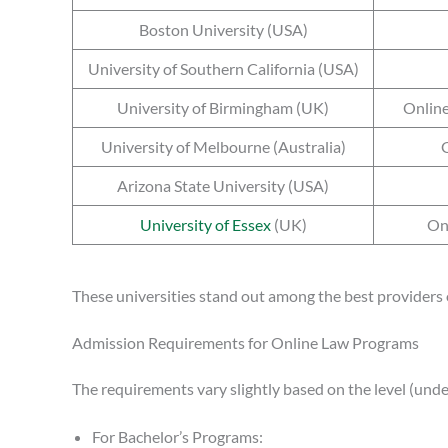
Boston University (USA)
University of Southern California (USA)
University of Birmingham (UK)
Online
University of Melbourne (Australia)
G
Arizona State University (USA)
University of Essex
(UK)
On
These universities stand out among the best providers 
Admission Requirements for Online Law Programs
The requirements vary slightly based on the level (under
For Bachelor’s Programs: