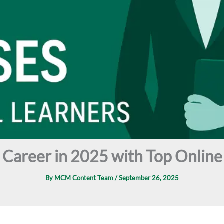
l Career in 2025 with Top Onli
By
MCM Content Team
/
September 26, 2025