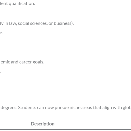
ent qualification.
in law, social sciences, or business).
e.
emic and career goals.
.
egrees. Students can now pursue niche areas that align with glob
Description