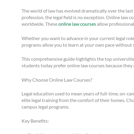
The world of law has evolved dramatically over the last
profession, the legal field is no exception. Online law c
worldwide. These
online law courses
allow professional
Whether you want to advance in your current legal role,
programs allow you to learn at your own pace without 
This comprehensive guide highlights the top universitie
students today prefer online law courses because they
Why Choose Online Law Courses?
Legal education used to mean years of full-time, on-cam
elite legal training from the comfort of their homes. C
campus legal programs.
Key Benefits: