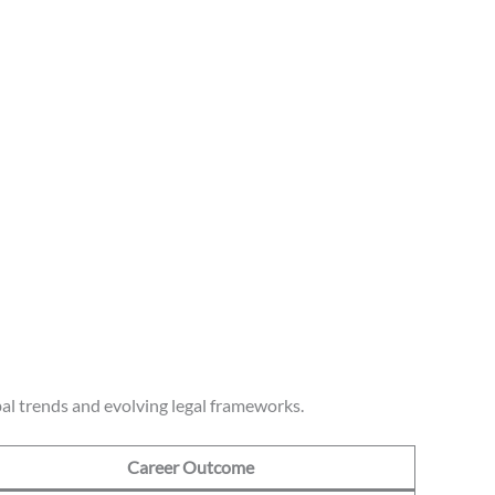
al trends and evolving legal frameworks.
Career Outcome