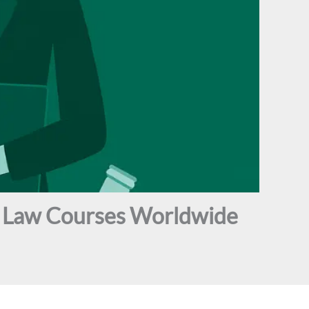
ne Law Courses Worldwide