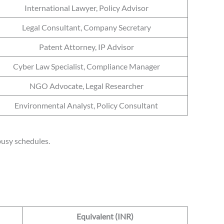
International Lawyer, Policy Advisor
Legal Consultant, Company Secretary
Patent Attorney, IP Advisor
Cyber Law Specialist, Compliance Manager
NGO Advocate, Legal Researcher
Environmental Analyst, Policy Consultant
 busy schedules.
Equivalent (INR)