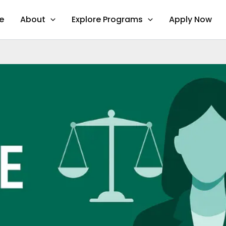
e
About
Explore Programs
Apply Now