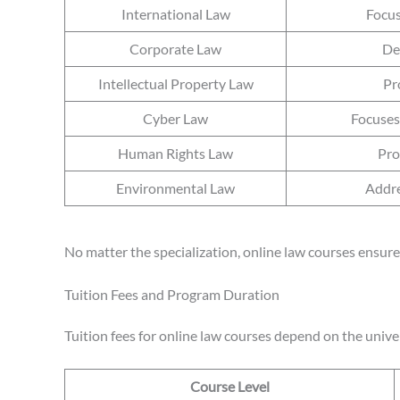
International Law
Focus
Corporate Law
De
Intellectual Property Law
Pr
Cyber Law
Focuses 
Human Rights Law
Pro
Environmental Law
Addre
No matter the specialization, online law courses ensure 
Tuition Fees and Program Duration
Tuition fees for online law courses depend on the univer
Course Level