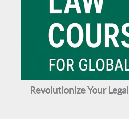
Revolutionize Your Lega