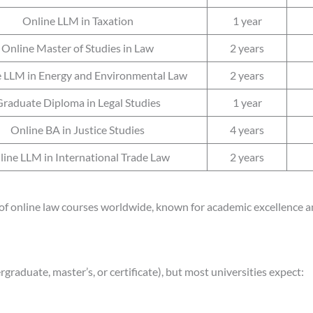
Online LLM in Taxation
1 year
Online Master of Studies in Law
2 years
 LLM in Energy and Environmental Law
2 years
raduate Diploma in Legal Studies
1 year
Online BA in Justice Studies
4 years
line LLM in International Trade Law
2 years
of online law courses worldwide, known for academic excellence an
graduate, master’s, or certificate), but most universities expect: