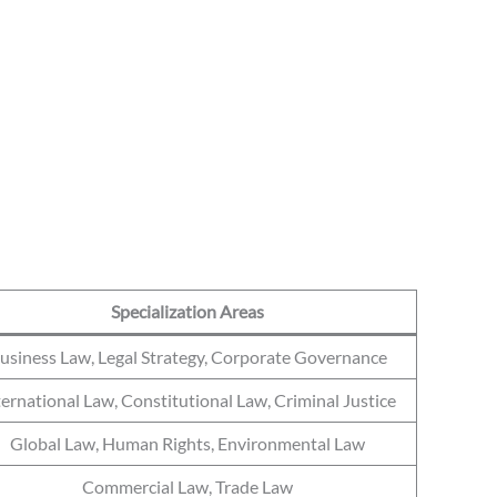
Specialization Areas
usiness Law, Legal Strategy, Corporate Governance
ternational Law, Constitutional Law, Criminal Justice
Global Law, Human Rights, Environmental Law
Commercial Law, Trade Law