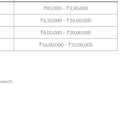
₹85,000 – ₹3,30,000
₹6,50,000 – ₹16,00,000
₹8,00,000 – ₹20,00,000
₹16,00,000 – ₹32,00,000
search.