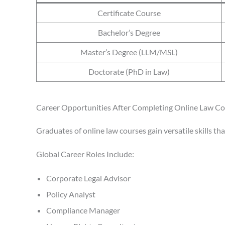
Certificate Course
Bachelor’s Degree
Master’s Degree (LLM/MSL)
Doctorate (PhD in Law)
Career Opportunities After Completing Online Law C
Graduates of online law courses gain versatile skills th
Global Career Roles Include:
Corporate Legal Advisor
Policy Analyst
Compliance Manager