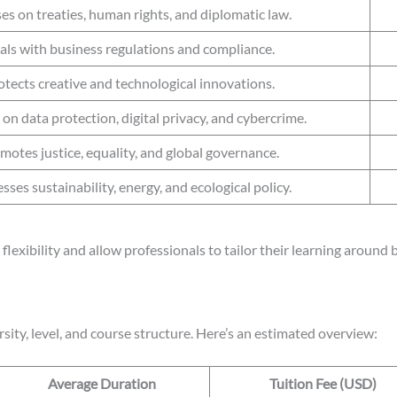
es on treaties, human rights, and diplomatic law.
als with business regulations and compliance.
otects creative and technological innovations.
on data protection, digital privacy, and cybercrime.
motes justice, equality, and global governance.
sses sustainability, energy, and ecological policy.
flexibility and allow professionals to tailor their learning around
sity, level, and course structure. Here’s an estimated overview:
Average Duration
Tuition Fee (USD)