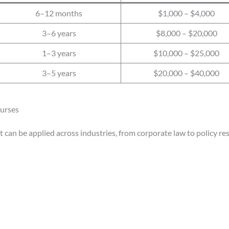
6–12 months
$1,000 – $4,000
3–6 years
$8,000 – $20,000
1–3 years
$10,000 – $25,000
3–5 years
$20,000 – $40,000
ourses
at can be applied across industries, from corporate law to policy re