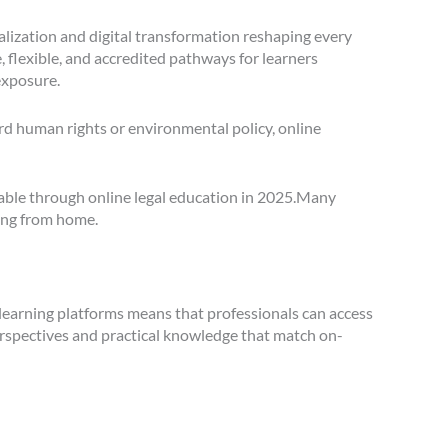
balization and digital transformation reshaping every
e, flexible, and accredited pathways for learners
exposure.
ard human rights or environmental policy, online
ilable through online legal education in 2025.Many
ing from home.
 learning platforms means that professionals can access
perspectives and practical knowledge that match on-