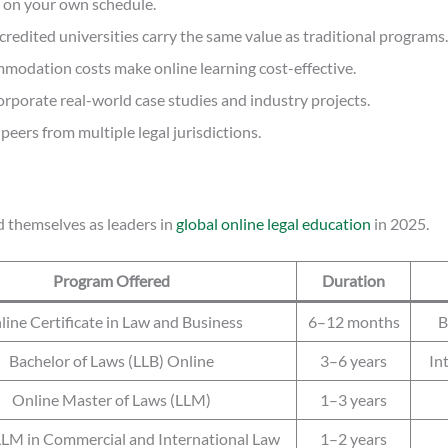
y, on your own schedule.
redited universities carry the same value as traditional programs.
ommodation costs make online learning cost-effective.
rporate real-world case studies and industry projects.
eers from multiple legal jurisdictions.
ed themselves as leaders in
global online legal education
in 2025.
Program Offered
Duration
line Certificate in Law and Business
6–12 months
B
Bachelor of Laws (LLB) Online
3–6 years
In
Online Master of Laws (LLM)
1–3 years
LLM in Commercial and International Law
1–2 years