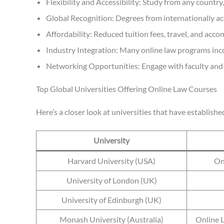
Flexibility and Accessibility: Study from any countr
Global Recognition: Degrees from internationally acc
Affordability: Reduced tuition fees, travel, and acc
Industry Integration: Many online law programs inco
Networking Opportunities: Engage with faculty and p
Top Global Universities Offering Online Law Courses
Here’s a closer look at universities that have establish
University
Harvard University (USA)
On
University of London (UK)
University of Edinburgh (UK)
Monash University (Australia)
Online 