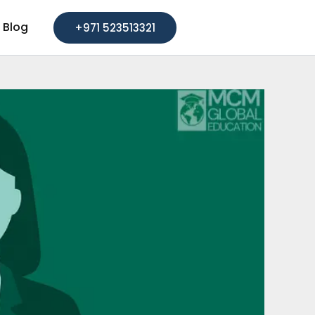
Blog
+971 523513321