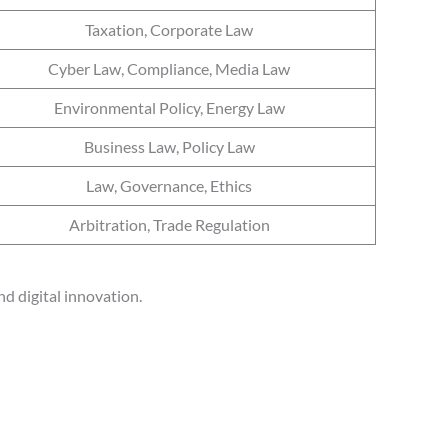
Taxation, Corporate Law
Cyber Law, Compliance, Media Law
Environmental Policy, Energy Law
Business Law, Policy Law
Law, Governance, Ethics
Arbitration, Trade Regulation
d digital innovation.