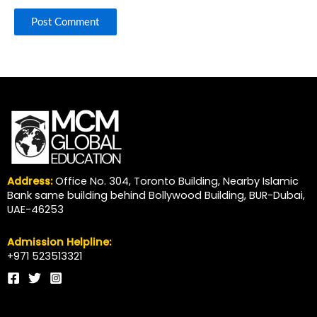
Address:
Office No. 304, Toronto Building, Nearby Islamic
Bank same building behind Bollywood Building, BUR-Dubai,
UAE-46253
Admission Helpline:
+971 523513321