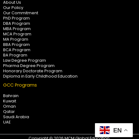
About Us
Our Policy
Our Commitment
PhD Program
DBA Program
MBA Program
MCA Program
MA Program
BBA Program
BCA Program
BA Program
Law Degree Program
Pharma Degree Program
Honorary Doctorate Program
Diploma in Early Childhood Education
GCC Programs
Bahrain
Kuwait
Oman
Qatar
Saudi Arabia
UAE
EN
Copyright © 2026 MCM Global Education.