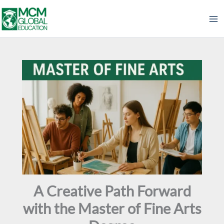
Skip
to
content
A Creative Path Forward
with the Master of Fine Arts