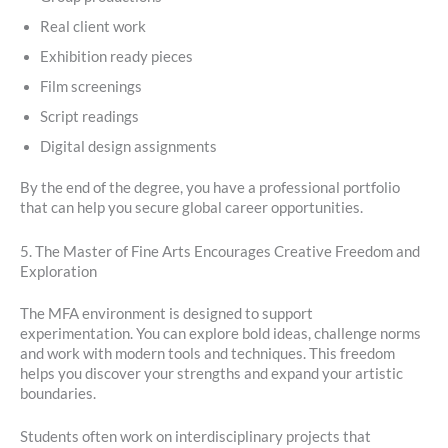
Real client work
Exhibition ready pieces
Film screenings
Script readings
Digital design assignments
By the end of the degree, you have a professional portfolio
that can help you secure global career opportunities.
5. The Master of Fine Arts Encourages Creative Freedom and
Exploration
The MFA environment is designed to support
experimentation. You can explore bold ideas, challenge norms
and work with modern tools and techniques. This freedom
helps you discover your strengths and expand your artistic
boundaries.
Students often work on interdisciplinary projects that