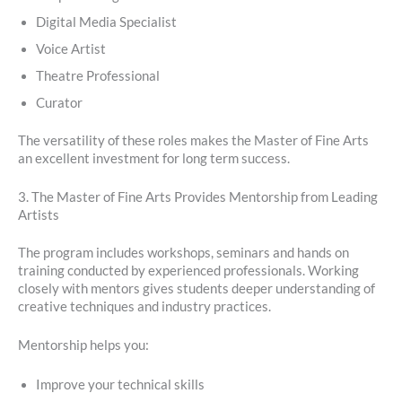
Digital Media Specialist
Voice Artist
Theatre Professional
Curator
The versatility of these roles makes the Master of Fine Arts
an excellent investment for long term success.
3. The Master of Fine Arts Provides Mentorship from Leading
Artists
The program includes workshops, seminars and hands on
training conducted by experienced professionals. Working
closely with mentors gives students deeper understanding of
creative techniques and industry practices.
Mentorship helps you:
Improve your technical skills