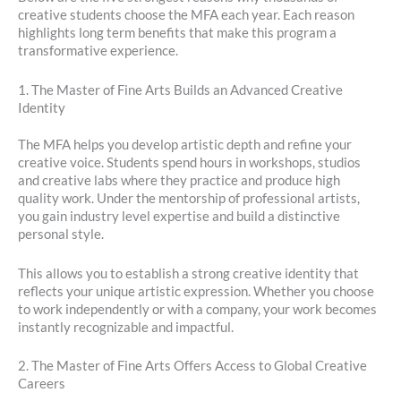
creative students choose the MFA each year. Each reason
highlights long term benefits that make this program a
transformative experience.
1. The Master of Fine Arts Builds an Advanced Creative
Identity
The MFA helps you develop artistic depth and refine your
creative voice. Students spend hours in workshops, studios
and creative labs where they practice and produce high
quality work. Under the mentorship of professional artists,
you gain industry level expertise and build a distinctive
personal style.
This allows you to establish a strong creative identity that
reflects your unique artistic expression. Whether you choose
to work independently or with a company, your work becomes
instantly recognizable and impactful.
2. The Master of Fine Arts Offers Access to Global Creative
Careers