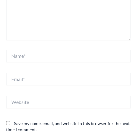
Name*
Email*
Website
Save my name, email, and website in this browser for the next
time I comment.