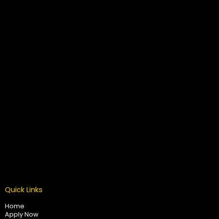
Quick Links
Home
Apply Now