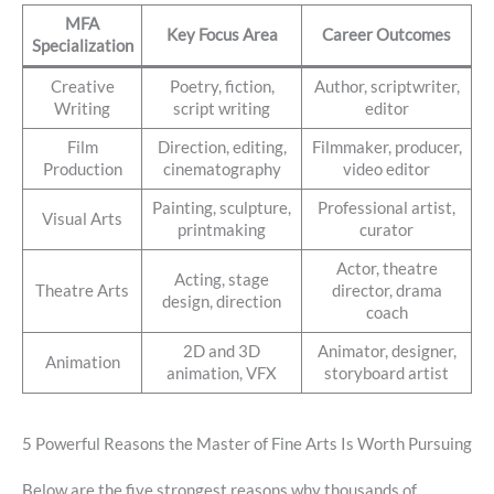
MFA
Key Focus Area
Career Outcomes
Specialization
Creative
Poetry, fiction,
Author, scriptwriter,
Writing
script writing
editor
Film
Direction, editing,
Filmmaker, producer,
Production
cinematography
video editor
Painting, sculpture,
Professional artist,
Visual Arts
printmaking
curator
Actor, theatre
Acting, stage
Theatre Arts
director, drama
design, direction
coach
2D and 3D
Animator, designer,
Animation
animation, VFX
storyboard artist
5 Powerful Reasons the Master of Fine Arts Is Worth Pursuing
Below are the five strongest reasons why thousands of