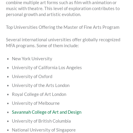
combine multiple art forms such as film with animation or
music with theatre. This level of exploration contributes to
personal growth and artistic evolution.
Top Universities Offering the Master of Fine Arts Program
Several international universities offer globally recognized
MFA programs. Some of them include:
New York University
University of California Los Angeles
University of Oxford
University of the Arts London
Royal College of Art London
University of Melbourne
Savannah College of Art and Design
University of British Columbia
National University of Singapore