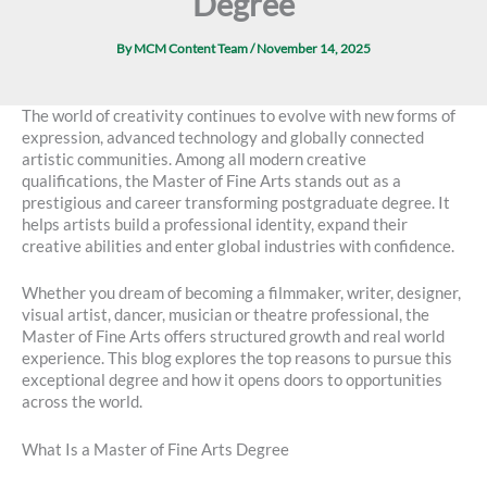
Degree
By
MCM Content Team
/
November 14, 2025
The world of creativity continues to evolve with new forms of
expression, advanced technology and globally connected
artistic communities. Among all modern creative
qualifications, the Master of Fine Arts stands out as a
prestigious and career transforming postgraduate degree. It
helps artists build a professional identity, expand their
creative abilities and enter global industries with confidence.
Whether you dream of becoming a filmmaker, writer, designer,
visual artist, dancer, musician or theatre professional, the
Master of Fine Arts offers structured growth and real world
experience. This blog explores the top reasons to pursue this
exceptional degree and how it opens doors to opportunities
across the world.
What Is a Master of Fine Arts Degree