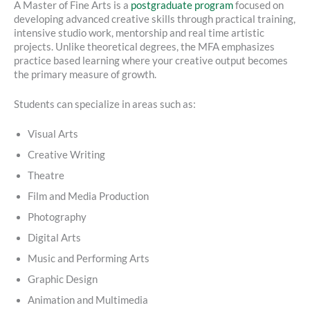
A Master of Fine Arts is a
postgraduate program
focused on
developing advanced creative skills through practical training,
intensive studio work, mentorship and real time artistic
projects. Unlike theoretical degrees, the MFA emphasizes
practice based learning where your creative output becomes
the primary measure of growth.
Students can specialize in areas such as:
Visual Arts
Creative Writing
Theatre
Film and Media Production
Photography
Digital Arts
Music and Performing Arts
Graphic Design
Animation and Multimedia