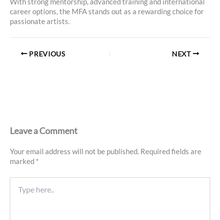
With strong mentorship, advanced training and international
career options, the MFA stands out as a rewarding choice for
passionate artists.
PREVIOUS
NEXT
Leave a Comment
Your email address will not be published.
Required fields are
marked
*
Type
here..