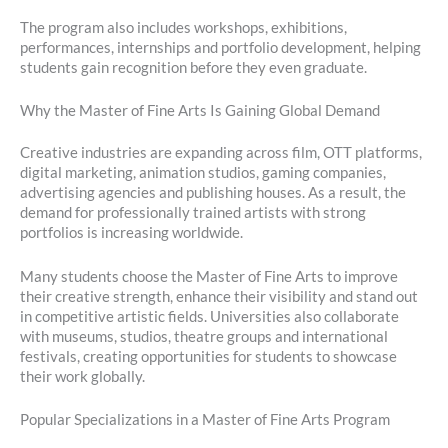
The program also includes workshops, exhibitions,
performances, internships and portfolio development, helping
students gain recognition before they even graduate.
Why the Master of Fine Arts Is Gaining Global Demand
Creative industries are expanding across film, OTT platforms,
digital marketing, animation studios, gaming companies,
advertising agencies and publishing houses. As a result, the
demand for professionally trained artists with strong
portfolios is increasing worldwide.
Many students choose the Master of Fine Arts to improve
their creative strength, enhance their visibility and stand out
in competitive artistic fields. Universities also collaborate
with museums, studios, theatre groups and international
festivals, creating opportunities for students to showcase
their work globally.
Popular Specializations in a Master of Fine Arts Program