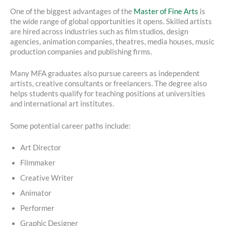
One of the biggest advantages of the
Master of Fine Arts
is
the wide range of global opportunities it opens. Skilled artists
are hired across industries such as film studios, design
agencies, animation companies, theatres, media houses, music
production companies and publishing firms.
Many MFA graduates also pursue careers as independent
artists, creative consultants or freelancers. The degree also
helps students qualify for teaching positions at universities
and international art institutes.
Some potential career paths include:
Art Director
Filmmaker
Creative Writer
Animator
Performer
Graphic Designer