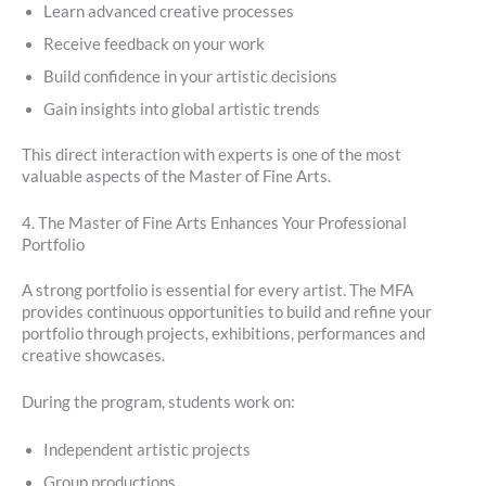
Learn advanced creative processes
Receive feedback on your work
Build confidence in your artistic decisions
Gain insights into global artistic trends
This direct interaction with experts is one of the most
valuable aspects of the Master of Fine Arts.
4. The Master of Fine Arts Enhances Your Professional
Portfolio
A strong portfolio is essential for every artist. The MFA
provides continuous opportunities to build and refine your
portfolio through projects, exhibitions, performances and
creative showcases.
During the program, students work on:
Independent artistic projects
Group productions