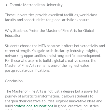
Toronto Metropolitan University
These universities provide excellent facilities, world class
faculty and opportunities for global artistic exposure.
Why Students Prefer the Master of Fine Arts for Global
Education
Students choose the MFA because it offers both creativity and
career strength. You gain artistic clarity, industry insights,
networking opportunities and strong portfolio development.
For those who aspire to build a global creative career, the
Master of Fine Arts remains one of the highest value
postgraduate qualifications.
Conclusion
The Master of Fine Arts is not just a degree but a powerful
journey of artistic transformation. It allows students to
sharpen their creative abilities, explore innovative ideas and
build
professional foundations
in global creative industries.