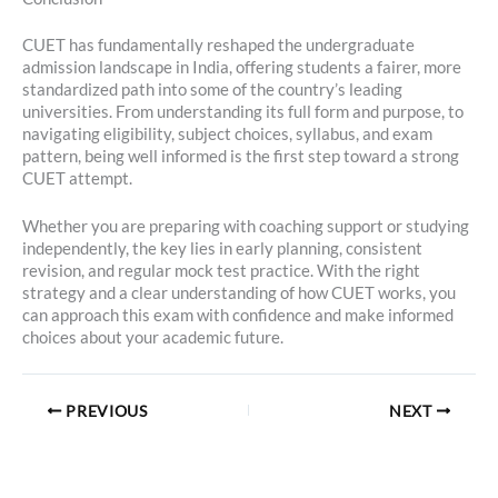
CUET has fundamentally reshaped the undergraduate
admission landscape in India, offering students a fairer, more
standardized path into some of the country’s leading
universities. From understanding its full form and purpose, to
navigating eligibility, subject choices, syllabus, and exam
pattern, being well informed is the first step toward a strong
CUET attempt.
Whether you are preparing with coaching support or studying
independently, the key lies in early planning, consistent
revision, and regular mock test practice. With the right
strategy and a clear understanding of how CUET works, you
can approach this exam with confidence and make informed
choices about your academic future.
PREVIOUS
NEXT