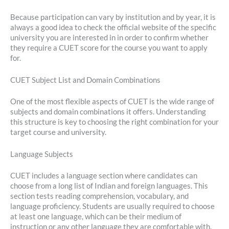
Because participation can vary by institution and by year, it is
always a good idea to check the official website of the specific
university you are interested in in order to confirm whether
they require a CUET score for the course you want to apply
for.
CUET Subject List and Domain Combinations
One of the most flexible aspects of CUET is the wide range of
subjects and domain combinations it offers. Understanding
this structure is key to choosing the right combination for your
target course and university.
Language Subjects
CUET includes a language section where candidates can
choose from a long list of Indian and foreign languages. This
section tests reading comprehension, vocabulary, and
language proficiency. Students are usually required to choose
at least one language, which can be their medium of
instruction or any other language they are comfortable with.