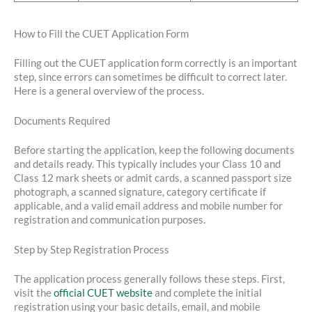
How to Fill the CUET Application Form
Filling out the CUET application form correctly is an important
step, since errors can sometimes be difficult to correct later.
Here is a general overview of the process.
Documents Required
Before starting the application, keep the following documents
and details ready. This typically includes your Class 10 and
Class 12 mark sheets or admit cards, a scanned passport size
photograph, a scanned signature, category certificate if
applicable, and a valid email address and mobile number for
registration and communication purposes.
Step by Step Registration Process
The application process generally follows these steps. First,
visit the
official CUET website
and complete the initial
registration using your basic details, email, and mobile