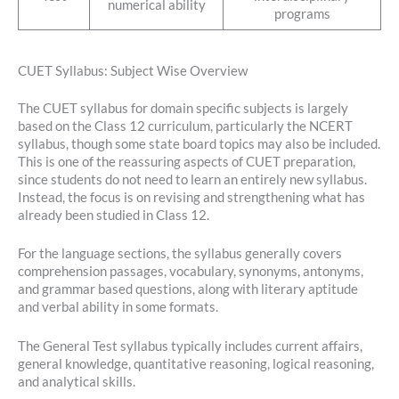
numerical ability
programs
CUET Syllabus: Subject Wise Overview
The CUET syllabus for domain specific subjects is largely
based on the Class 12 curriculum, particularly the NCERT
syllabus, though some state board topics may also be included.
This is one of the reassuring aspects of CUET preparation,
since students do not need to learn an entirely new syllabus.
Instead, the focus is on revising and strengthening what has
already been studied in Class 12.
For the language sections, the syllabus generally covers
comprehension passages, vocabulary, synonyms, antonyms,
and grammar based questions, along with literary aptitude
and verbal ability in some formats.
The General Test syllabus typically includes current affairs,
general knowledge, quantitative reasoning, logical reasoning,
and analytical skills.