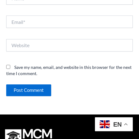
Email*
Website
Save my name, email, and website in this browser for the next
time I comment.
EN