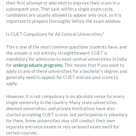
their first attempt or who wish to improve their score in a
subsequent year. That said, within a single exam cycle,
candidates are usually allowed to appear only once, so it is
important to prepare thoroughly before the exam window.
Is CUET Compulsory for All Central Universities?
This is one of the most common questions students have, and
the answer is not entirely straightforward. CUET is
mandatory for admission to most central universities in India
for
undergraduate programs
. This means that if you want to
apply to any of these universities for a bachelor’s degree, you
generally need to appear for CUET and use your score to
apply.
However, it is not compulsory in an absolute sense for every
single university in the country. Many state universities,
deemed universities, and private institutions have also
started accepting CUET scores, but participation is voluntary
for them. Some universities may still conduct their own
separate entrance exams or rely on board exam merit for
certain courses.