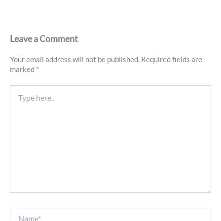
Leave a Comment
Your email address will not be published.
Required fields are
marked
*
Type
here..
Name*