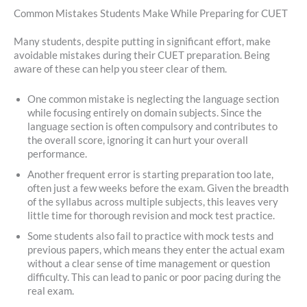
Common Mistakes Students Make While Preparing for CUET
Many students, despite putting in significant effort, make
avoidable mistakes during their CUET preparation. Being
aware of these can help you steer clear of them.
One common mistake is neglecting the language section
while focusing entirely on domain subjects. Since the
language section is often compulsory and contributes to
the overall score, ignoring it can hurt your overall
performance.
Another frequent error is starting preparation too late,
often just a few weeks before the exam. Given the breadth
of the syllabus across multiple subjects, this leaves very
little time for thorough revision and mock test practice.
Some students also fail to practice with mock tests and
previous papers, which means they enter the actual exam
without a clear sense of time management or question
difficulty. This can lead to panic or poor pacing during the
real exam.