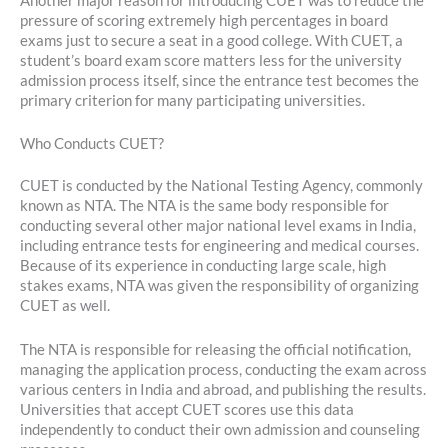
Another major reason for introducing CUET was to reduce the
pressure of scoring extremely high percentages in board
exams just to secure a seat in a good college. With CUET, a
student’s board exam score matters less for the university
admission process itself, since the entrance test becomes the
primary criterion for many participating universities.
Who Conducts CUET?
CUET is conducted by the National Testing Agency, commonly
known as NTA. The NTA is the same body responsible for
conducting several other major national level exams in India,
including entrance tests for engineering and medical courses.
Because of its experience in conducting large scale, high
stakes exams, NTA was given the responsibility of organizing
CUET as well.
The NTA is responsible for releasing the official notification,
managing the application process, conducting the exam across
various centers in India and abroad, and publishing the results.
Universities that accept CUET scores use this data
independently to conduct their own admission and counseling