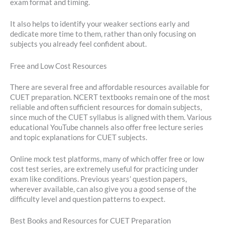
exam format and timing.
It also helps to identify your weaker sections early and
dedicate more time to them, rather than only focusing on
subjects you already feel confident about.
Free and Low Cost Resources
There are several free and affordable resources available for
CUET preparation. NCERT textbooks remain one of the most
reliable and often sufficient resources for domain subjects,
since much of the CUET syllabus is aligned with them. Various
educational YouTube channels also offer free lecture series
and topic explanations for CUET subjects.
Online mock test platforms, many of which offer free or low
cost test series, are extremely useful for practicing under
exam like conditions. Previous years’ question papers,
wherever available, can also give you a good sense of the
difficulty level and question patterns to expect.
Best Books and Resources for CUET Preparation