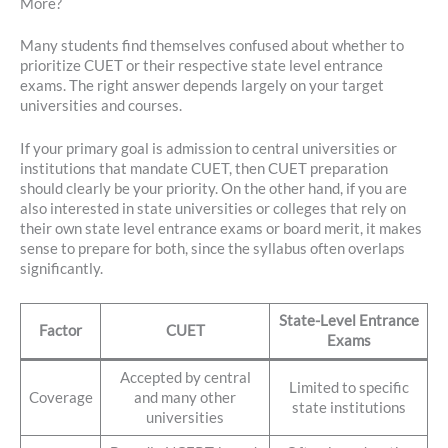
More?
Many students find themselves confused about whether to
prioritize CUET or their respective state level entrance
exams. The right answer depends largely on your target
universities and courses.
If your primary goal is admission to central universities or
institutions that mandate CUET, then CUET preparation
should clearly be your priority. On the other hand, if you are
also interested in state universities or colleges that rely on
their own state level entrance exams or board merit, it makes
sense to prepare for both, since the syllabus often overlaps
significantly.
State-Level Entrance
Factor
CUET
Exams
Accepted by central
Limited to specific
Coverage
and many other
state institutions
universities