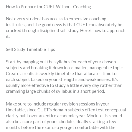
How to Prepare for CUET Without Coaching
Not every student has access to expensive coaching
institutes, and the good news is that CUET can absolutely be
cracked through disciplined self study. Here’s how to approach
it.
Self Study Timetable Tips
Start by mapping out the syllabus for each of your chosen
subjects and breaking it down into smaller, manageable topics.
Create a realistic weekly timetable that allocates time to
each subject based on your strengths and weaknesses. It’s
usually more effective to study a little every day rather than
cramming large chunks of syllabus in a short period.
Make sure to include regular revision sessions in your
timetable, since CUET’s domain subjects often test conceptual
clarity built over an entire academic year. Mock tests should
also be a core part of your schedule, ideally starting a few
months before the exam, so you get comfortable with the