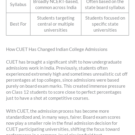
Broadly NCERT-based,
Often based on the
Syllabus
common across India
state board syllabus
Students targeting
Students focused on
Best For
central or multiple
specific state
universities
universities
How CUET Has Changed Indian College Admissions
CUET has brought a significant shift to how undergraduate
admissions work in India. Previously, students often
experienced extremely high and sometimes unrealistic cut off
percentages at top colleges, since admissions were based
purely on board exam marks. This created immense pressure
on Class 12 students to score close to perfect percentages
just to have a shot at competitive courses.
With CUET, the admission process has become more
standardized and, in many ways, fairer. Board exam scores
now play a smaller role in the final admission decision for
CUET participating universities, shifting the focus toward