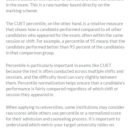
in the exam. This is a raw number based directly on the
marking scheme.
The CUET percentile, on the other hand, is a relative measure
that shows how a candidate performed compared to all other
candidates who appeared for the exam, often within the same
session or shift. For example, a percentile of 95 means that the
candidate performed better than 95 percent of the candidates
in that comparison group.
Percentile is particularly important in exams like CUET
because the test is often conducted across multiple shifts and
sessions, and the difficulty level can vary slightly between
them. Percentile normalization helps ensure that a candidate’s
performance is fairly compared regardless of which shift or
session they appeared in.
When applying to universities, some institutions may consider
raw scores while others use percentile or a normalized score
for their admission and counseling process. It’s important to
understand which metric your target university relies on.