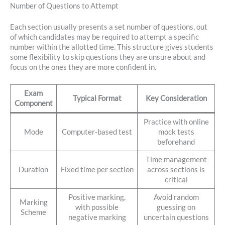
Number of Questions to Attempt
Each section usually presents a set number of questions, out
of which candidates may be required to attempt a specific
number within the allotted time. This structure gives students
some flexibility to skip questions they are unsure about and
focus on the ones they are more confident in.
Exam
Typical Format
Key Consideration
Component
Practice with online
Mode
Computer-based test
mock tests
beforehand
Time management
Duration
Fixed time per section
across sections is
critical
Positive marking,
Avoid random
Marking
with possible
guessing on
Scheme
negative marking
uncertain questions