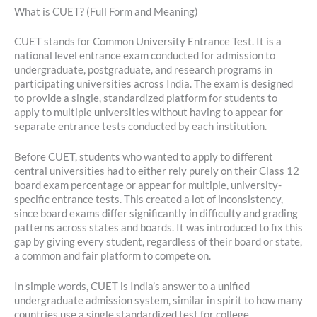
What is CUET? (Full Form and Meaning)
CUET stands for Common University Entrance Test. It is a
national level entrance exam conducted for admission to
undergraduate, postgraduate, and research programs in
participating universities across India. The exam is designed
to provide a single, standardized platform for students to
apply to multiple universities without having to appear for
separate entrance tests conducted by each institution.
Before CUET, students who wanted to apply to different
central universities had to either rely purely on their Class 12
board exam percentage or appear for multiple, university-
specific entrance tests. This created a lot of inconsistency,
since board exams differ significantly in difficulty and grading
patterns across states and boards. It was introduced to fix this
gap by giving every student, regardless of their board or state,
a common and fair platform to compete on.
In simple words, CUET is India’s answer to a unified
undergraduate admission system, similar in spirit to how many
countries use a single standardized test for college