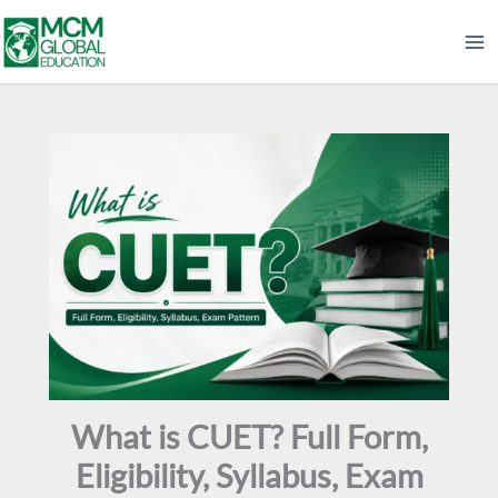
Skip
to
content
What is CUET? Full Form,
Eligibility, Syllabus, Exam