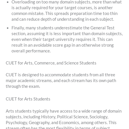
Overloading on too many domain subjects, more than what
is actually required for your target courses, is another
common mistake. This spreads preparation time too thin
and can reduce depth of understanding in each subject.
Finally, many students underestimate the General Test
section, assuming it is less important than domain subjects,
even when their target university requires it. This can
result in an avoidable score gap in an otherwise strong
overall performance.
CUET for Arts, Commerce, and Science Students
CUET is designed to accommodate students from all three
major academic streams, and each stream has its own path
through the exam.
CUET for Arts Students
Arts students typically have access to a wide range of domain
subjects, including History, Political Science, Sociology,
Psychology, Geography, and Economics, among others. This
stream often has the most flexibility in terms of subject