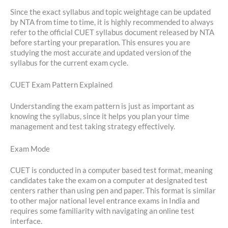
Since the exact syllabus and topic weightage can be updated
by NTA from time to time, it is highly recommended to always
refer to the official CUET syllabus document released by NTA
before starting your preparation. This ensures you are
studying the most accurate and updated version of the
syllabus for the current exam cycle.
CUET Exam Pattern Explained
Understanding the exam pattern is just as important as
knowing the syllabus, since it helps you plan your time
management and test taking strategy effectively.
Exam Mode
CUET is conducted in a computer based test format, meaning
candidates take the exam on a computer at designated test
centers rather than using pen and paper. This format is similar
to other major national level entrance exams in India and
requires some familiarity with navigating an online test
interface.