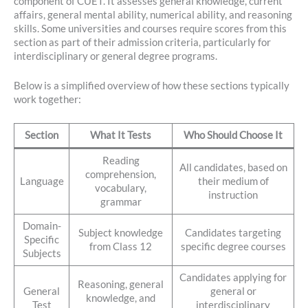
component of CUET. It assesses general knowledge, current
affairs, general mental ability, numerical ability, and reasoning
skills. Some universities and courses require scores from this
section as part of their admission criteria, particularly for
interdisciplinary or general degree programs.
Below is a simplified overview of how these sections typically
work together:
Section
What It Tests
Who Should Choose It
Reading
All candidates, based on
comprehension,
Language
their medium of
vocabulary,
instruction
grammar
Domain-
Subject knowledge
Candidates targeting
Specific
from Class 12
specific degree courses
Subjects
Candidates applying for
Reasoning, general
General
general or
knowledge, and
Test
interdisciplinary