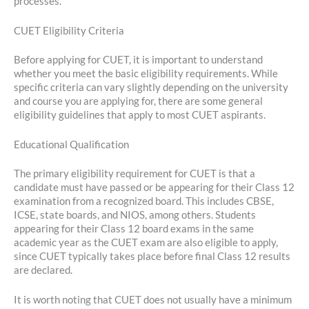
processes.
CUET Eligibility Criteria
Before applying for CUET, it is important to understand
whether you meet the basic eligibility requirements. While
specific criteria can vary slightly depending on the university
and course you are applying for, there are some general
eligibility guidelines that apply to most CUET aspirants.
Educational Qualification
The primary eligibility requirement for CUET is that a
candidate must have passed or be appearing for their Class 12
examination from a recognized board. This includes CBSE,
ICSE, state boards, and NIOS, among others. Students
appearing for their Class 12 board exams in the same
academic year as the CUET exam are also eligible to apply,
since CUET typically takes place before final Class 12 results
are declared.
It is worth noting that CUET does not usually have a minimum