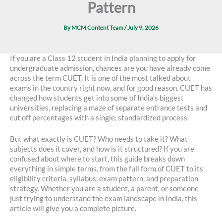
Pattern
By
MCM Content Team
/
July 9, 2026
If you are a Class 12 student in India planning to apply for
undergraduate admission, chances are you have already come
across the term CUET. It is one of the most talked about
exams in the country right now, and for good reason. CUET has
changed how students get into some of India’s biggest
universities, replacing a maze of separate entrance tests and
cut off percentages with a single, standardized process.
But what exactly is CUET? Who needs to take it? What
subjects does it cover, and how is it structured? If you are
confused about where to start, this guide breaks down
everything in simple terms, from the full form of CUET to its
eligibility criteria, syllabus, exam pattern, and preparation
strategy. Whether you are a student, a parent, or someone
just trying to understand the exam landscape in India, this
article will give you a complete picture.