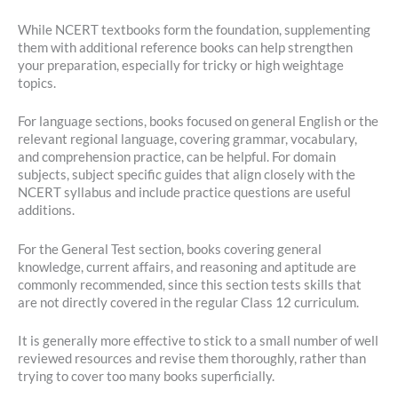
While NCERT textbooks form the foundation, supplementing
them with additional reference books can help strengthen
your preparation, especially for tricky or high weightage
topics.
For language sections, books focused on general English or the
relevant regional language, covering grammar, vocabulary,
and comprehension practice, can be helpful. For domain
subjects, subject specific guides that align closely with the
NCERT syllabus and include practice questions are useful
additions.
For the General Test section, books covering general
knowledge, current affairs, and reasoning and aptitude are
commonly recommended, since this section tests skills that
are not directly covered in the regular Class 12 curriculum.
It is generally more effective to stick to a small number of well
reviewed resources and revise them thoroughly, rather than
trying to cover too many books superficially.