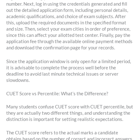
number. Next, log in using the credentials generated and fill
out the detailed application form, including personal details,
academic qualifications, and choice of exam subjects. After
this, upload the required documents in the specified format
and size. Then, select your exam cities in order of preference,
since this can affect your allotted test center. Finally, pay the
application fee through the available online payment methods
and download the confirmation page for your records.
Since the application window is only open for a limited period,
it is advisable to complete the process well before the
deadline to avoid last minute technical issues or server
slowdowns.
CUET Score vs Percentile: What’s the Difference?
Many students confuse CUET score with CUET percentile, but
they are actually two different things, and understanding the
distinction is important for setting realistic expectations.
The CUET score refers to the actual marks a candidate
obtains based on the number of correct and incorrect answers