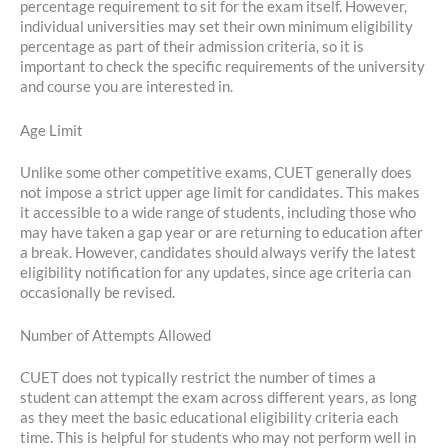
percentage requirement to sit for the exam itself. However,
individual universities may set their own minimum eligibility
percentage as part of their admission criteria, so it is
important to check the specific requirements of the university
and course you are interested in.
Age Limit
Unlike some other competitive exams, CUET generally does
not impose a strict upper age limit for candidates. This makes
it accessible to a wide range of students, including those who
may have taken a gap year or are returning to education after
a break. However, candidates should always verify the latest
eligibility notification for any updates, since age criteria can
occasionally be revised.
Number of Attempts Allowed
CUET does not typically restrict the number of times a
student can attempt the exam across different years, as long
as they meet the basic educational eligibility criteria each
time. This is helpful for students who may not perform well in