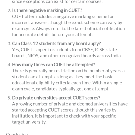
since exceptions can exist for certain courses.
Is there negative marking in CUET?
CUET often includes a negative marking scheme for
incorrect answers, though the exact scheme can vary by
exam cycle. Always refer to the latest official notification
for accurate details before your attempt.
Can Class 12 students from any board apply?
Yes, CUET is open to students from CBSE, ICSE, state
boards, NIOS, and other recognized boards across India.
How many times can CUET be attempted?
There is generally no restriction on the number of years a
student can attempt, as long as they meet the basic
educational eligibility criteria each time. Within a single
exam cycle, candidates typically get one attempt.
Do private universities accept CUET scores?
A growing number of private and deemed universities have
started accepting CUET scores, though this varies by
institution. It is important to check with your specific
target university.
Conclusion