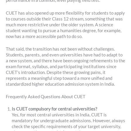
performance in a common, level playing field test.
CUET has also opened up more flexibility for students to apply
to courses outside their Class 12 stream, something that was
much more restrictive under the older system. A science
student wanting to pursue a humanities degree, for example,
now has a more accessible path to do so.
That said, the transition has not been without challenges.
Students, parents, and even universities have had to adapt to
a new system, and there have been ongoing refinements to the
exam format, syllabus, and participating institutions since
CUET’s introduction. Despite these growing pains, it
represents a meaningful step toward a more unified and
standardized higher education admission system in India.
Frequently Asked Questions About CUET
Is CUET compulsory for central universities?
Yes, for most central universities in India, CUET is
mandatory for undergraduate admissions. However, always
check the specific requirements of your target university,