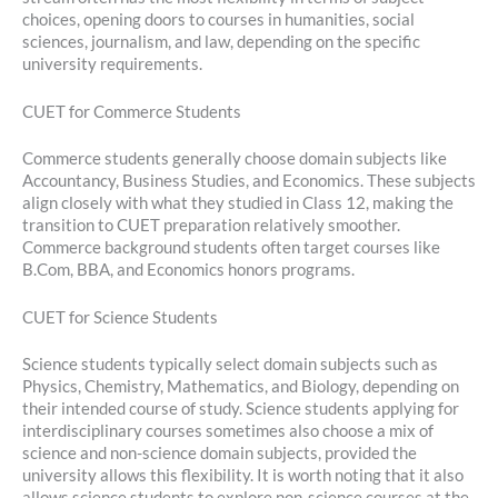
choices, opening doors to courses in humanities, social
sciences, journalism, and law, depending on the specific
university requirements.
CUET for Commerce Students
Commerce students generally choose domain subjects like
Accountancy, Business Studies, and Economics. These subjects
align closely with what they studied in Class 12, making the
transition to CUET preparation relatively smoother.
Commerce background students often target courses like
B.Com, BBA, and Economics honors programs.
CUET for Science Students
Science students typically select domain subjects such as
Physics, Chemistry, Mathematics, and Biology, depending on
their intended course of study. Science students applying for
interdisciplinary courses sometimes also choose a mix of
science and non-science domain subjects, provided the
university allows this flexibility. It is worth noting that it also
allows science students to explore non-science courses at the