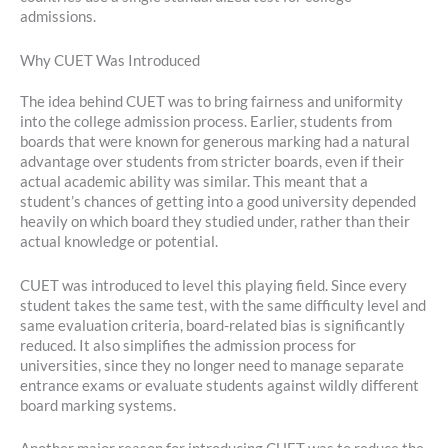
admissions.
Why CUET Was Introduced
The idea behind CUET was to bring fairness and uniformity
into the college admission process. Earlier, students from
boards that were known for generous marking had a natural
advantage over students from stricter boards, even if their
actual academic ability was similar. This meant that a
student’s chances of getting into a good university depended
heavily on which board they studied under, rather than their
actual knowledge or potential.
CUET was introduced to level this playing field. Since every
student takes the same test, with the same difficulty level and
same evaluation criteria, board-related bias is significantly
reduced. It also simplifies the admission process for
universities, since they no longer need to manage separate
entrance exams or evaluate students against wildly different
board marking systems.