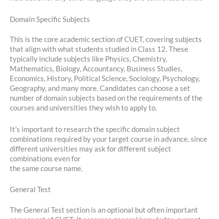
Domain Specific Subjects
This is the core academic section of CUET, covering subjects
that align with what students studied in Class 12. These
typically include subjects like Physics, Chemistry,
Mathematics, Biology, Accountancy, Business Studies,
Economics, History, Political Science, Sociology, Psychology,
Geography, and many more. Candidates can choose a set
number of domain subjects based on the requirements of the
courses and universities they wish to apply to.
It’s important to research the specific domain subject
combinations required by your target course in advance, since
different universities may ask for different subject
combinations even for
the same course name.
General Test
The General Test section is an optional but often important