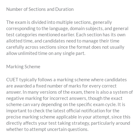
Number of Sections and Duration
The exam is divided into multiple sections, generally
corresponding to the language, domain subjects, and general
test categories mentioned earlier. Each section has its own
allotted time, and candidates need to manage their time
carefully across sections since the format does not usually
allow unlimited time on any single part.
Marking Scheme
CUET typically follows a marking scheme where candidates
are awarded a fixed number of marks for every correct
answer. In many versions of the exam, there is also a system of
negative marking for incorrect answers, though the exact
scheme can vary depending on the specific exam cycle. It is
important to check the latest official notification for the
precise marking scheme applicable in your attempt, since this
directly affects your test taking strategy, particularly around
whether to attempt uncertain questions.