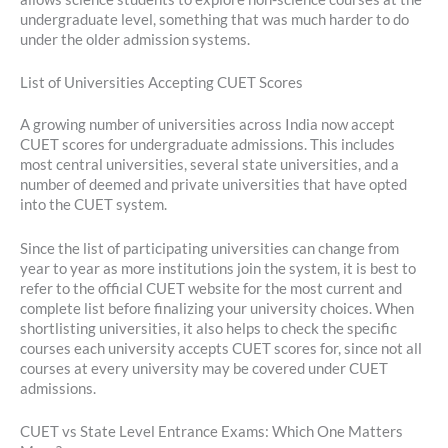
undergraduate level, something that was much harder to do
under the older admission systems.
List of Universities Accepting CUET Scores
A growing number of universities across India now accept
CUET scores for undergraduate admissions. This includes
most central universities, several state universities, and a
number of deemed and private universities that have opted
into the CUET system.
Since the list of participating universities can change from
year to year as more institutions join the system, it is best to
refer to the official CUET website for the most current and
complete list before finalizing your university choices. When
shortlisting universities, it also helps to check the specific
courses each university accepts CUET scores for, since not all
courses at every university may be covered under CUET
admissions.
CUET vs State Level Entrance Exams: Which One Matters