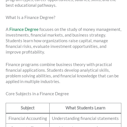
best educational pathways.
What Is a Finance Degree?
A
Finance Degree
focuses on the study of money management,
investments, financial markets, and business strategy.
Students learn how organizations raise capital, manage
financial risks, evaluate investment opportunities, and
improve profitability.
Finance programs combine business theory with practical
financial applications. Students develop analytical skills,
problem solving abilities, and financial knowledge that can be
applied in multiple industries.
Core Subjects in a Finance Degree
Subject
What Students Learn
Financial Accounting
Understanding financial statements