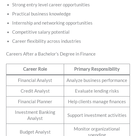
Strong entry level career opportunities
Practical business knowledge
Internship and networking opportunities
Competitive salary potential
Career flexibility across industries
Careers After a Bachelor’s Degree in Finance
Career Role
Primary Responsibility
Financial Analyst
Analyze business performance
Credit Analyst
Evaluate lending risks
Financial Planner
Help clients manage finances
Investment Banking
Support investment activities
Analyst
Monitor organizational
Budget Analyst
spending