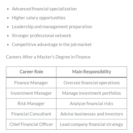
Advanced financial specialization
Higher salary opportunities
Leadership and management preparation
Stronger professional network
Competitive advantage in the job market
Careers After a Master’s Degree in Finance
Career Role
Main Responsibility
Finance Manager
Oversee financial operations
Investment Manager
Manage investment portfolios
Risk Manager
Analyze financial risks
Financial Consultant
Advise businesses and investors
Chief Financial Officer
Lead company financial strategy