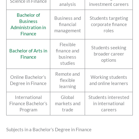
Science in Finance
analysis
investment careers
Bachelor of
Business and
Students targeting
Business
financial
corporate finance
Administration in
management
roles
Finance
Flexible
Students seeking
Bachelor of Arts in
finance and
broader career
Finance
business
options
studies
Remote and
Online Bachelor’s
Working students
flexible
Degree in Finance
and online learners
learning
International
Global
Students interested
Finance Bachelor’s
markets and
in international
Program
trade
careers
Subjects in a Bachelor’s Degree in Finance