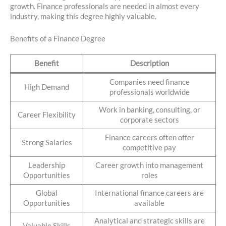
growth. Finance professionals are needed in almost every
industry, making this degree highly valuable.
Benefits of a Finance Degree
Benefit
Description
Companies need finance
High Demand
professionals worldwide
Work in banking, consulting, or
Career Flexibility
corporate sectors
Finance careers often offer
Strong Salaries
competitive pay
Leadership
Career growth into management
Opportunities
roles
Global
International finance careers are
Opportunities
available
Analytical and strategic skills are
Valuable Skills