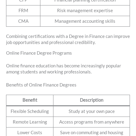
FRM
Risk management expertise
CMA
Management accounting skills
Combining certifications with a Degree in Finance can improve
job opportunities and professional credibility.
Online Finance Degree Programs
Online finance education has become increasingly popular
among students and working professionals.
Benefits of Online Finance Degrees
Benefit
Description
Flexible Scheduling
Study at your own pace
Remote Learning
Access programs from anywhere
Lower Costs
Save on commuting and housing