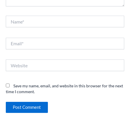
Name*
Email*
Website
Save my name, email, and website in this browser for the next
time I comment.