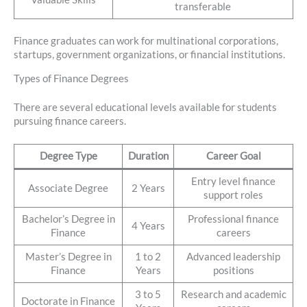
transferable
Finance graduates can work for multinational corporations,
startups, government organizations, or financial institutions.
Types of Finance Degrees
There are several educational levels available for students
pursuing finance careers.
Degree Type
Duration
Career Goal
Entry level finance
Associate Degree
2 Years
support roles
Bachelor’s Degree in
Professional finance
4 Years
Finance
careers
Master’s Degree in
1 to 2
Advanced leadership
Finance
Years
positions
3 to 5
Research and academic
Doctorate in Finance