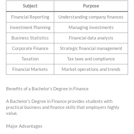
Subject
Purpose
Financial Reporting
Understanding company finances
Investment Planning
Managing investments
Business Statistics
Financial data analysis
Corporate Finance
Strategic financial management
Taxation
Tax laws and compliance
Financial Markets
Market operations and trends
Benefits of a Bachelor’s Degree in Finance
A Bachelor’s Degree in Finance provides students with
practical business and finance skills that employers highly
value.
Major Advantages