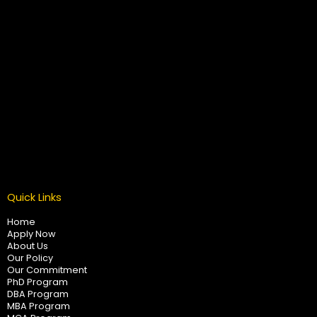
Quick Links
Home
Apply Now
About Us
Our Policy
Our Commitment
PhD Program
DBA Program
MBA Program