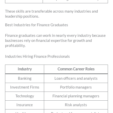
These skills are transferable across many industries and
leadership positions.
Best Industries for Finance Graduates
Finance graduates can work in nearly every industry because
businesses rely on financial expertise for growth and
profitability.
Industries Hiring Finance Professionals
Industry
Common Career Roles
Banking
Loan officers and analysts
Investment Firms
Portfolio managers
Technology
Financial planning managers
Insurance
Risk analysts