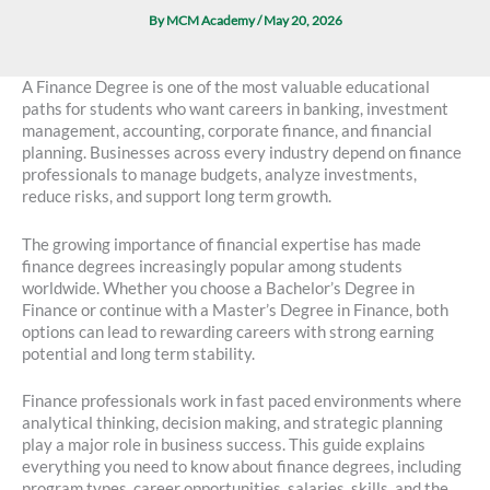
By
MCM Academy
/
May 20, 2026
A Finance Degree is one of the most valuable educational
paths for students who want careers in banking, investment
management, accounting, corporate finance, and financial
planning. Businesses across every industry depend on finance
professionals to manage budgets, analyze investments,
reduce risks, and support long term growth.
The growing importance of financial expertise has made
finance degrees increasingly popular among students
worldwide. Whether you choose a Bachelor’s Degree in
Finance or continue with a Master’s Degree in Finance, both
options can lead to rewarding careers with strong earning
potential and long term stability.
Finance professionals work in fast paced environments where
analytical thinking, decision making, and strategic planning
play a major role in business success. This guide explains
everything you need to know about finance degrees, including
program types, career opportunities, salaries, skills, and the