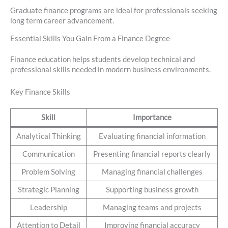
Graduate finance programs are ideal for professionals seeking
long term career advancement.
Essential Skills You Gain From a Finance Degree
Finance education helps students develop technical and
professional skills needed in modern business environments.
Key Finance Skills
Skill
Importance
Analytical Thinking
Evaluating financial information
Communication
Presenting financial reports clearly
Problem Solving
Managing financial challenges
Strategic Planning
Supporting business growth
Leadership
Managing teams and projects
Attention to Detail
Improving financial accuracy