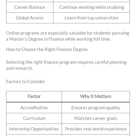
Career Balance
Continue working while studying
Global Access
Learn from top universities
Online programs are especially valuable for students pursuing
a Master’s Degree in Finance while working full time.
How to Choose the Right Finance Degree
Selecting the right finance program requires careful planning
and research.
Factors to Consider
Factor
Why It Matters
Accreditation
Ensures program quality
Curriculum
Matches career goals
Internship Opportunities
Provides real world experience