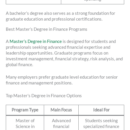
A bachelor’s degree also serves as a strong foundation for
graduate education and professional certifications.
Best Master’s Degree in Finance Programs
A
Master’s Degree in Finance
is designed for students and
professionals seeking advanced financial expertise and
leadership opportunities. Graduate programs focus on
investment management, financial strategy, risk analysis, and
global finance.
Many employers prefer graduate level education for senior
finance and management positions.
Top Master’s Degree in Finance Options
Program Type
Main Focus
Ideal For
Master of
Advanced
Students seeking
Science in
financial
specialized finance