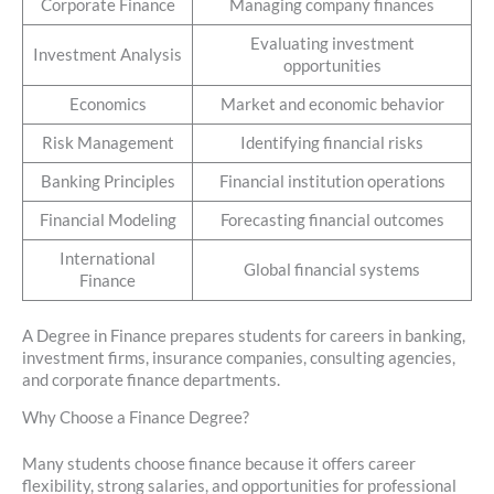
Corporate Finance
Managing company finances
Evaluating investment
Investment Analysis
opportunities
Economics
Market and economic behavior
Risk Management
Identifying financial risks
Banking Principles
Financial institution operations
Financial Modeling
Forecasting financial outcomes
International
Global financial systems
Finance
A Degree in Finance prepares students for careers in banking,
investment firms, insurance companies, consulting agencies,
and corporate finance departments.
Why Choose a Finance Degree?
Many students choose finance because it offers career
flexibility, strong salaries, and opportunities for professional