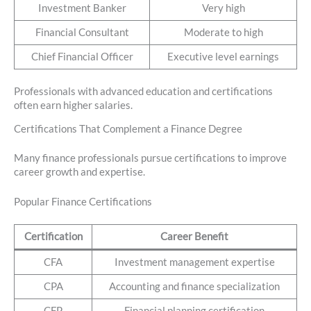
Investment Banker
Very high
Financial Consultant
Moderate to high
Chief Financial Officer
Executive level earnings
Professionals with advanced education and certifications
often earn higher salaries.
Certifications That Complement a Finance Degree
Many finance professionals pursue certifications to improve
career growth and expertise.
Popular Finance Certifications
Certification
Career Benefit
CFA
Investment management expertise
CPA
Accounting and finance specialization
CFP
Financial planning certification