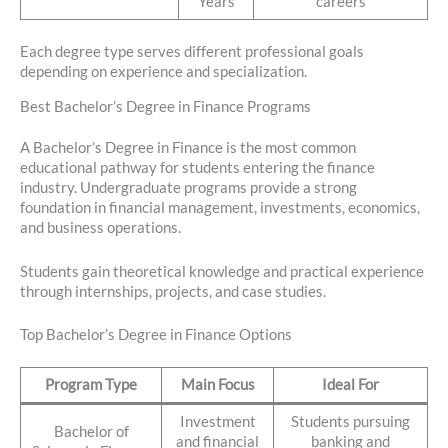
Years
careers
Each degree type serves different professional goals
depending on experience and specialization.
Best Bachelor’s Degree in Finance Programs
A Bachelor’s Degree in Finance is the most common
educational pathway for students entering the finance
industry. Undergraduate programs provide a strong
foundation in financial management, investments, economics,
and business operations.
Students gain theoretical knowledge and practical experience
through internships, projects, and case studies.
Top Bachelor’s Degree in Finance Options
Program Type
Main Focus
Ideal For
Investment
Students pursuing
Bachelor of
and financial
banking and