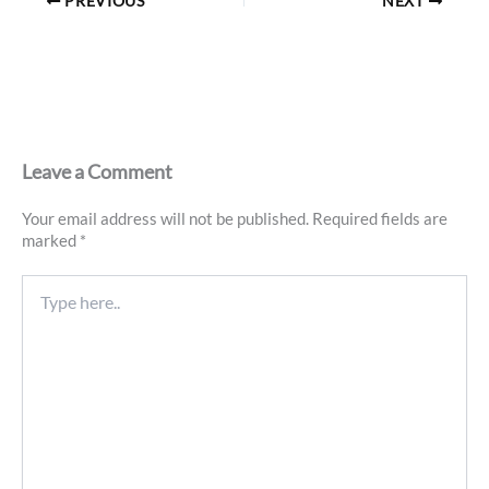
PREVIOUS
NEXT
Leave a Comment
Your email address will not be published.
Required fields are
marked
*
Type
here..