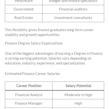
Healthcare
Budget and finance specialists
Government
Financial auditors
Real Estate
Investment consultants
This flexibility gives finance graduates long term career
stability and growth opportunities.
Finance Degree Salary Expectations
One of the biggest advantages of earning a Degree in Finance
is strong earning potential. Salaries vary depending on
education, industry, experience, and specialization.
Estimated Finance Career Salaries
Career Position
Salary Potential
Financial Analyst
Moderate to high
Finance Manager
High