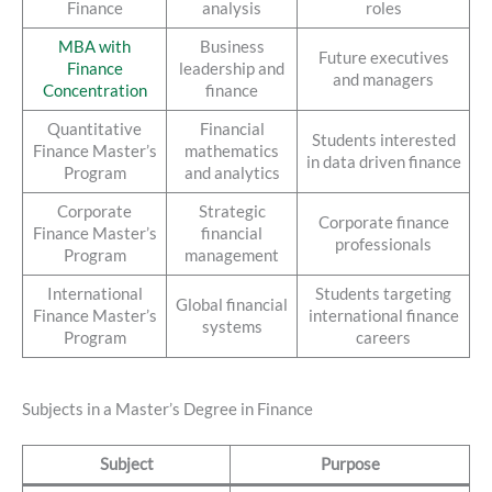
Finance
analysis
roles
MBA with
Business
Future executives
Finance
leadership and
and managers
Concentration
finance
Quantitative
Financial
Students interested
Finance Master’s
mathematics
in data driven finance
Program
and analytics
Corporate
Strategic
Corporate finance
Finance Master’s
financial
professionals
Program
management
International
Students targeting
Global financial
Finance Master’s
international finance
systems
Program
careers
Subjects in a Master’s Degree in Finance
Subject
Purpose