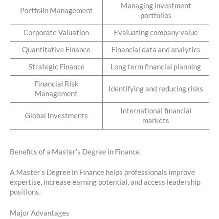
Managing investment
Portfolio Management
portfolios
Corporate Valuation
Evaluating company value
Quantitative Finance
Financial data and analytics
Strategic Finance
Long term financial planning
Financial Risk
Identifying and reducing risks
Management
International financial
Global Investments
markets
Benefits of a Master’s Degree in Finance
A Master’s Degree in Finance helps professionals improve
expertise, increase earning potential, and access leadership
positions.
Major Advantages