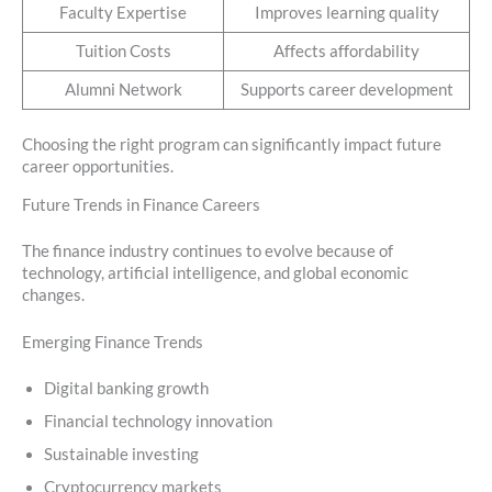
Faculty Expertise
Improves learning quality
Tuition Costs
Affects affordability
Alumni Network
Supports career development
Choosing the right program can significantly impact future
career opportunities.
Future Trends in Finance Careers
The finance industry continues to evolve because of
technology, artificial intelligence, and global economic
changes.
Emerging Finance Trends
Digital banking growth
Financial technology innovation
Sustainable investing
Cryptocurrency markets