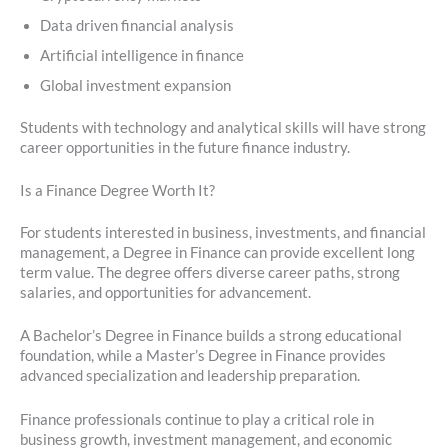
Data driven financial analysis
Artificial intelligence in finance
Global investment expansion
Students with technology and analytical skills will have strong
career opportunities in the future finance industry.
Is a Finance Degree Worth It?
For students interested in business, investments, and financial
management, a Degree in Finance can provide excellent long
term value. The degree offers diverse career paths, strong
salaries, and opportunities for advancement.
A Bachelor’s Degree in Finance builds a strong educational
foundation, while a Master’s Degree in Finance provides
advanced specialization and leadership preparation.
Finance professionals continue to play a critical role in
business growth, investment management, and economic