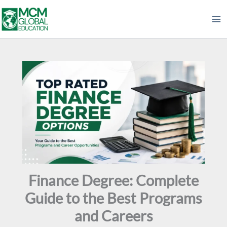
Skip
to
content
Finance Degree: Complete
Guide to the Best Programs
and Careers