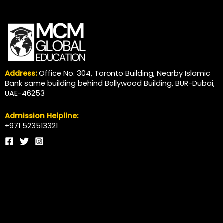
Address:
Office No. 304, Toronto Building, Nearby Islamic
Bank same building behind Bollywood Building, BUR-Dubai,
UAE-46253
Admission Helpline:
+971 523513321