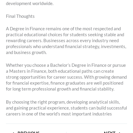
development worldwide.
Final Thoughts
A Degree in Finance remains one of the most respected and
practical educational choices for students seeking stable and
rewarding careers. Businesses across every industry need
professionals who understand financial strategy, investments,
and business growth.
Whether you choose a Bachelor’s Degree in Finance or pursue
a Masters in Finance, both educational paths can create
strong opportunities for career success. With growing demand
for financial expertise, finance graduates are well positioned
for long term professional growth and financial stability.
By choosing the right program, developing analytical skills,
and gaining practical experience, students can build successful
careers in one of the world’s most important industries