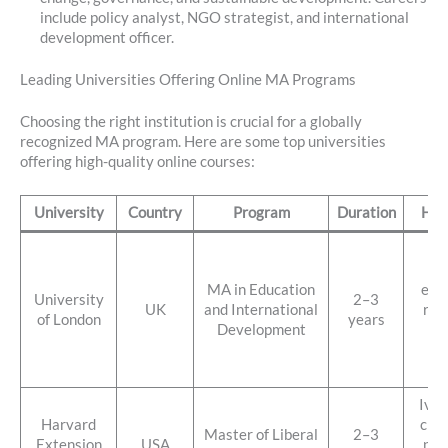
include policy analyst, NGO strategist, and international
development officer.
Leading Universities Offering Online MA Programs
Choosing the right institution is crucial for a globally
recognized MA program. Here are some top universities
offering high-quality online courses:
University
Country
Program
Duration
High
Foc
gl
MA in Education
educ
University
2–3
UK
and International
res
of London
years
Development
dr
hi
fl
Ivy 
Harvard
cred
Master of Liberal
2–3
Extension
USA
par