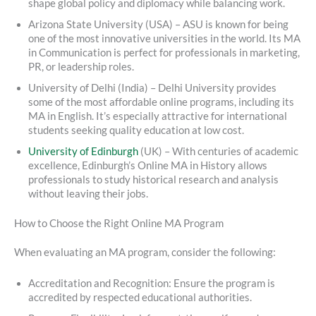
shape global policy and diplomacy while balancing work.
Arizona State University (USA) – ASU is known for being
one of the most innovative universities in the world. Its MA
in Communication is perfect for professionals in marketing,
PR, or leadership roles.
University of Delhi (India) – Delhi University provides
some of the most affordable online programs, including its
MA in English. It’s especially attractive for international
students seeking quality education at low cost.
University of Edinburgh
(UK) – With centuries of academic
excellence, Edinburgh’s Online MA in History allows
professionals to study historical research and analysis
without leaving their jobs.
How to Choose the Right Online MA Program
When evaluating an MA program, consider the following:
Accreditation and Recognition: Ensure the program is
accredited by respected educational authorities.