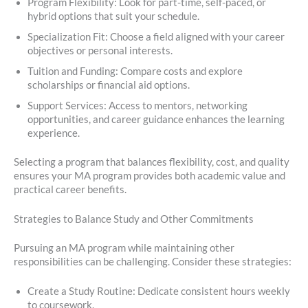
Program Flexibility: Look for part-time, self-paced, or
hybrid options that suit your schedule.
Specialization Fit: Choose a field aligned with your career
objectives or personal interests.
Tuition and Funding: Compare costs and explore
scholarships or financial aid options.
Support Services: Access to mentors, networking
opportunities, and career guidance enhances the learning
experience.
Selecting a program that balances flexibility, cost, and quality
ensures your MA program provides both academic value and
practical career benefits.
Strategies to Balance Study and Other Commitments
Pursuing an MA program while maintaining other
responsibilities can be challenging. Consider these strategies:
Create a Study Routine: Dedicate consistent hours weekly
to coursework.