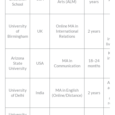
Arts (ALM)
years
School
on
fo
St
gl
University
Online MA in
po
of
UK
International
2 years
f
Birmingham
Relations
inte
live 
Kno
Arizona
inno
MA in
18–24
State
USA
ca
Communication
months
University
fo
mo
Affo
acce
University
MA in English
India
2 years
st
of Delhi
(Online/Distance)
aca
repu
Fle
University