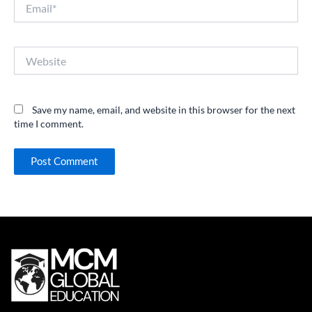
Email*
Website
Save my name, email, and website in this browser for the next
time I comment.