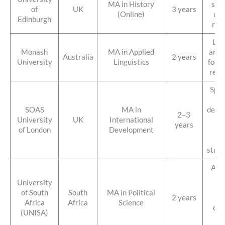
MA in History
stud
of
UK
3 years
(Online)
res
Edinburgh
res
Lan
Monash
MA in Applied
and c
Australia
2 years
University
Linguistics
focus
reco
Spec
SOAS
MA in
deve
2–3
University
UK
International
st
years
of London
Development
hi
di
stude
Affo
gl
University
op
of South
South
MA in Political
2 years
st
Africa
Africa
Science
dis
(UNISA)
lea