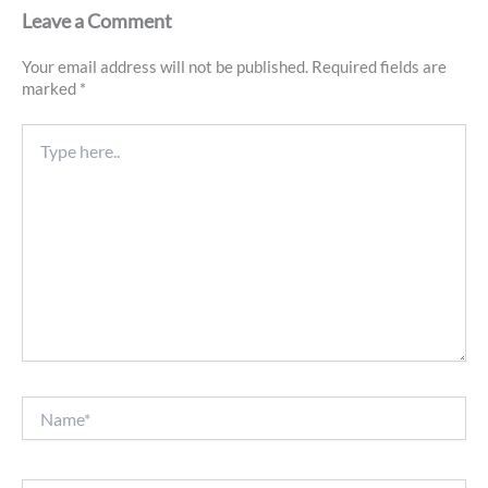
Leave a Comment
Your email address will not be published.
Required fields are
marked
*
Type
here..
Name*