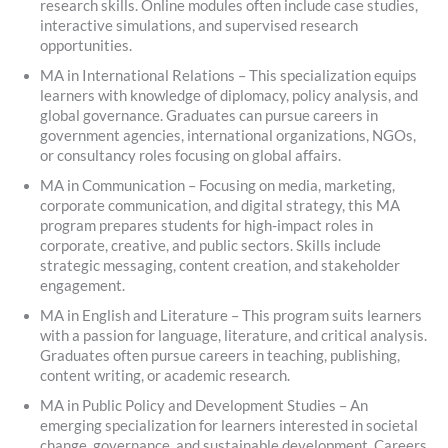
research skills. Online modules often include case studies,
interactive simulations, and supervised research
opportunities.
MA in International Relations – This specialization equips
learners with knowledge of diplomacy, policy analysis, and
global governance. Graduates can pursue careers in
government agencies, international organizations, NGOs,
or consultancy roles focusing on global affairs.
MA in Communication – Focusing on media, marketing,
corporate communication, and digital strategy, this MA
program prepares students for high-impact roles in
corporate, creative, and public sectors. Skills include
strategic messaging, content creation, and stakeholder
engagement.
MA in English and Literature – This program suits learners
with a passion for language, literature, and critical analysis.
Graduates often pursue careers in teaching, publishing,
content writing, or academic research.
MA in Public Policy and Development Studies – An
emerging specialization for learners interested in societal
change, governance, and sustainable development. Careers