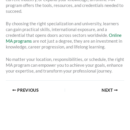
program offers the tools, resources, and credentials needed to
succeed.
By choosing the right specialization and university, learners
can gain practical skills, international exposure, and a
credential that opens doors across sectors worldwide.
Online
MA programs
are not just a degree, they are an investment in
knowledge, career progression, and lifelong learning.
No matter your location, responsibilities, or schedule, the right
MA program can empower you to achieve your goals, enhance
your expertise, and transform your professional journey.
PREVIOUS
NEXT