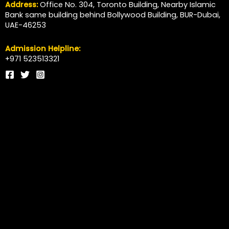
Address:
Office No. 304, Toronto Building, Nearby Islamic
Bank same building behind Bollywood Building, BUR-Dubai,
UAE-46253
Admission Helpline:
+971 523513321