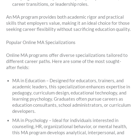
career transitions, or leadership roles.
An MA program provides both academic rigor and practical
skills that employers value, making it an ideal choice for those
seeking career flexibility without sacrificing education quality.
Popular Online MA Specializations
Online MA programs offer diverse specializations tailored to
different career paths. Here are some of the most sought-
after fields:
MA in Education – Designed for educators, trainers, and
academic leaders, this specialization enhances expertise in
pedagogy, curriculum design, educational technology, and
learning psychology. Graduates often pursue careers as
education consultants, school administrators, or curriculum
developers.
MA in Psychology – Ideal for individuals interested in
counseling, HR, organizational behavior, or mental health,
this MA program develops analytical, interpersonal, and