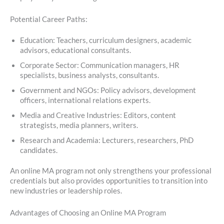
Potential Career Paths:
Education: Teachers, curriculum designers, academic
advisors, educational consultants.
Corporate Sector: Communication managers, HR
specialists, business analysts, consultants.
Government and NGOs: Policy advisors, development
officers, international relations experts.
Media and Creative Industries: Editors, content
strategists, media planners, writers.
Research and Academia: Lecturers, researchers, PhD
candidates.
An online MA program not only strengthens your professional
credentials but also provides opportunities to transition into
new industries or leadership roles.
Advantages of Choosing an Online MA Program