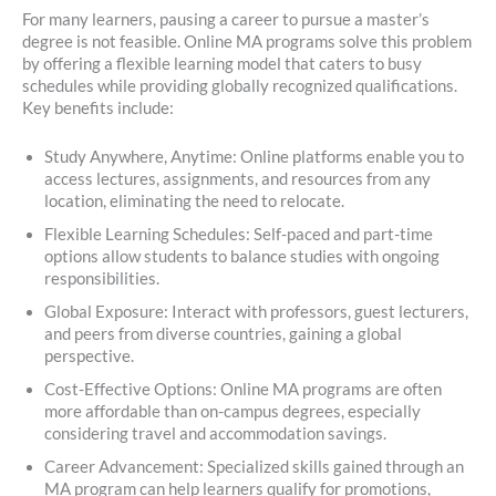
For many learners, pausing a career to pursue a master’s
degree is not feasible. Online MA programs solve this problem
by offering a flexible learning model that caters to busy
schedules while providing globally recognized qualifications.
Key benefits include:
Study Anywhere, Anytime: Online platforms enable you to
access lectures, assignments, and resources from any
location, eliminating the need to relocate.
Flexible Learning Schedules: Self-paced and part-time
options allow students to balance studies with ongoing
responsibilities.
Global Exposure: Interact with professors, guest lecturers,
and peers from diverse countries, gaining a global
perspective.
Cost-Effective Options: Online MA programs are often
more affordable than on-campus degrees, especially
considering travel and accommodation savings.
Career Advancement: Specialized skills gained through an
MA program can help learners qualify for promotions,