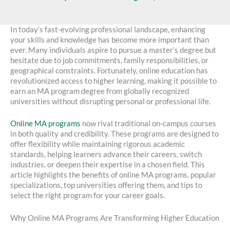
In today’s fast-evolving professional landscape, enhancing
your skills and knowledge has become more important than
ever. Many individuals aspire to pursue a master’s degree but
hesitate due to job commitments, family responsibilities, or
geographical constraints. Fortunately, online education has
revolutionized access to higher learning, making it possible to
earn an MA program degree from globally recognized
universities without disrupting personal or professional life.
Online MA programs
now rival traditional on-campus courses
in both quality and credibility. These programs are designed to
offer flexibility while maintaining rigorous academic
standards, helping learners advance their careers, switch
industries, or deepen their expertise in a chosen field. This
article highlights the benefits of online MA programs, popular
specializations, top universities offering them, and tips to
select the right program for your career goals.
Why Online MA Programs Are Transforming Higher Education