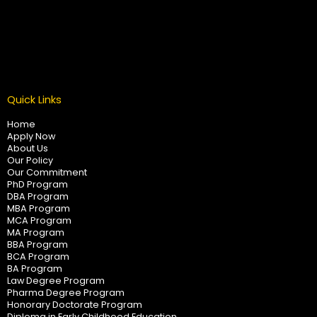
Quick Links
Home
Apply Now
About Us
Our Policy
Our Commitment
PhD Program
DBA Program
MBA Program
MCA Program
MA Program
BBA Program
BCA Program
BA Program
Law Degree Program
Pharma Degree Program
Honorary Doctorate Program
Diploma in Early Childhood Education