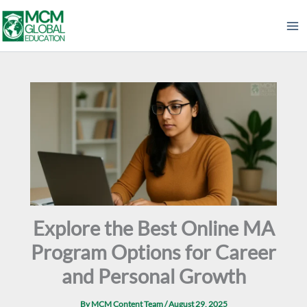
Skip
to
content
Explore the Best Online MA
Program Options for Career
and Personal Growth
By
MCM Content Team
/
August 29, 2025