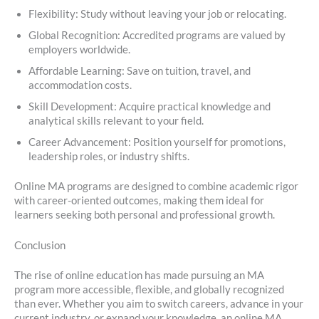
Flexibility: Study without leaving your job or relocating.
Global Recognition: Accredited programs are valued by
employers worldwide.
Affordable Learning: Save on tuition, travel, and
accommodation costs.
Skill Development: Acquire practical knowledge and
analytical skills relevant to your field.
Career Advancement: Position yourself for promotions,
leadership roles, or industry shifts.
Online MA programs are designed to combine academic rigor
with career-oriented outcomes, making them ideal for
learners seeking both personal and professional growth.
Conclusion
The rise of online education has made pursuing an MA
program more accessible, flexible, and globally recognized
than ever. Whether you aim to switch careers, advance in your
current industry, or expand your knowledge, an online MA