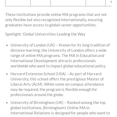
exp
These institutions provide online MA programs that are not
only flexible but also recognized internationally, ensuring
graduates have access to global career opportunities.
Spotlight: Global Universities Leading the Way
University of London (UK) – Known for its long tradition of
distance learning, the University of London offers a wide
range of online MA programs. The MA in Education and
International Development attracts professionals
worldwide who want to impact global educational policy.
Harvard Extension School (USA) – As part of Harvard
University, this school offers the prestigious Master of
Liberal Arts (ALM). While some on-campus attendance
may be required, the program is flexible enough for
professionals around the globe.
University of Birmingham (UK) – Ranked among the top
global institutions, Birmingham’s Online MA in
International Relations is designed for people who want to