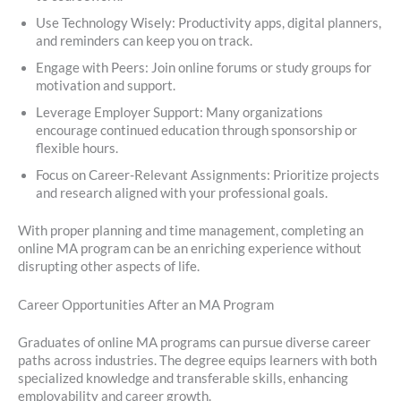
Use Technology Wisely: Productivity apps, digital planners,
and reminders can keep you on track.
Engage with Peers: Join online forums or study groups for
motivation and support.
Leverage Employer Support: Many organizations
encourage continued education through sponsorship or
flexible hours.
Focus on Career-Relevant Assignments: Prioritize projects
and research aligned with your professional goals.
With proper planning and time management, completing an
online MA program can be an enriching experience without
disrupting other aspects of life.
Career Opportunities After an MA Program
Graduates of online MA programs can pursue diverse career
paths across industries. The degree equips learners with both
specialized knowledge and transferable skills, enhancing
employability and career growth.