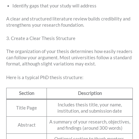
Identify gaps that your study will address
A clear and structured literature review builds credibility and
strengthens your research foundation.
3. Create a Clear Thesis Structure
The organization of your thesis determines how easily readers
can follow your argument. Most universities follow a standard
format, although slight variations may exist.
Here is a typical PhD thesis structure:
Section
Description
Includes thesis title, your name,
Title Page
institution, and submission date
A summary of your research, objectives,
Abstract
and findings (around 300 words)
Optional section to thank mentors,