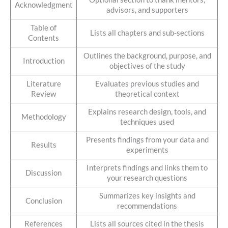
Acknowledgment
advisors, and supporters
Table of
Lists all chapters and sub-sections
Contents
Outlines the background, purpose, and
Introduction
objectives of the study
Literature
Evaluates previous studies and
Review
theoretical context
Explains research design, tools, and
Methodology
techniques used
Presents findings from your data and
Results
experiments
Interprets findings and links them to
Discussion
your research questions
Summarizes key insights and
Conclusion
recommendations
References
Lists all sources cited in the thesis