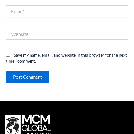
Email*
Website
Save my name, email, and website in this browser for the next
time I comment.