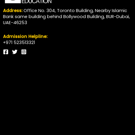
Address:
Office No. 304, Toronto Building, Nearby Islamic
Bank same building behind Bollywood Building, BUR-Dubai,
UAE-46253
Admission Helpline:
+971 523513321