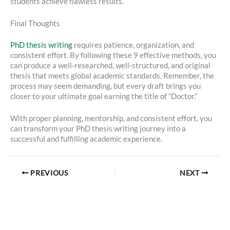
students achieve flawless results.
Final Thoughts
PhD thesis writing
requires patience, organization, and
consistent effort. By following these 9 effective methods, you
can produce a well-researched, well-structured, and original
thesis that meets global academic standards. Remember, the
process may seem demanding, but every draft brings you
closer to your ultimate goal earning the title of “Doctor.”
With proper planning, mentorship, and consistent effort, you
can transform your PhD thesis writing journey into a
successful and fulfilling academic experience.
PREVIOUS
NEXT