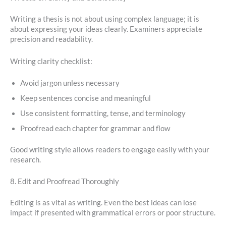
Writing a thesis is not about using complex language; it is
about expressing your ideas clearly. Examiners appreciate
precision and readability.
Writing clarity checklist:
Avoid jargon unless necessary
Keep sentences concise and meaningful
Use consistent formatting, tense, and terminology
Proofread each chapter for grammar and flow
Good writing style allows readers to engage easily with your
research.
8. Edit and Proofread Thoroughly
Editing is as vital as writing. Even the best ideas can lose
impact if presented with grammatical errors or poor structure.