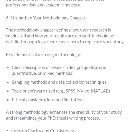
professionalism and academic honesty.
6. Strengthen Your Methodology Chapter
The methodology chapter defines how your research is
conducted and how your results are derived. It should be
detailed enough for other researchers to replicate your study.
Key elements of a strong methodology:
Clear description of research design (qualitative,
quantitative, or mixed methods)
Sampling methods and data collection techniques
Tools or software used (e.g., SPSS, NVivo, MATLAB)
Ethical considerations and limitations
A strong methodology enhances the credibility of your study
and streamlines your PhD thesis writing process.
7. Focus on Clarity and Consistency