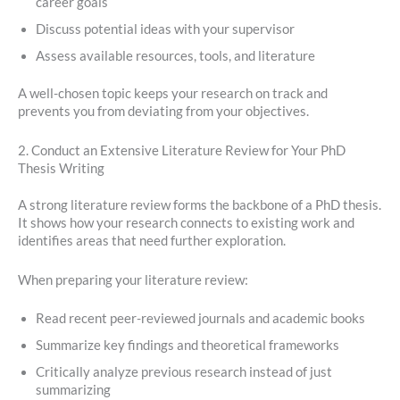
career goals
Discuss potential ideas with your supervisor
Assess available resources, tools, and literature
A well-chosen topic keeps your research on track and
prevents you from deviating from your objectives.
2. Conduct an Extensive Literature Review for Your PhD
Thesis Writing
A strong literature review forms the backbone of a PhD thesis.
It shows how your research connects to existing work and
identifies areas that need further exploration.
When preparing your literature review:
Read recent peer-reviewed journals and academic books
Summarize key findings and theoretical frameworks
Critically analyze previous research instead of just
summarizing