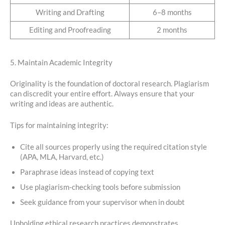
Writing and Drafting
6–8 months
Editing and Proofreading
2 months
5. Maintain Academic Integrity
Originality is the foundation of doctoral research. Plagiarism
can discredit your entire effort. Always ensure that your
writing and ideas are authentic.
Tips for maintaining integrity:
Cite all sources properly using the required citation style
(APA, MLA, Harvard, etc.)
Paraphrase ideas instead of copying text
Use plagiarism-checking tools before submission
Seek guidance from your supervisor when in doubt
Upholding ethical research practices demonstrates