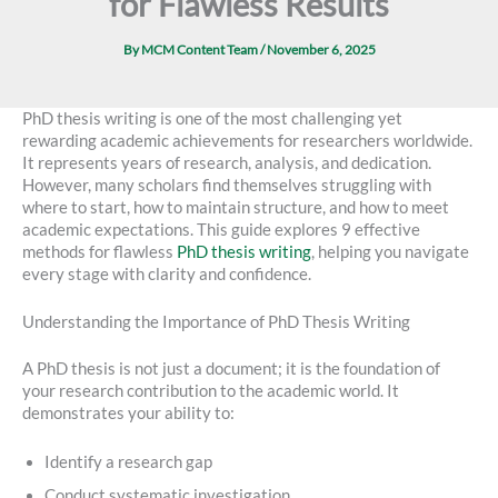
for Flawless Results
By
MCM Content Team
/
November 6, 2025
PhD thesis writing is one of the most challenging yet
rewarding academic achievements for researchers worldwide.
It represents years of research, analysis, and dedication.
However, many scholars find themselves struggling with
where to start, how to maintain structure, and how to meet
academic expectations. This guide explores 9 effective
methods for flawless
PhD thesis writing
, helping you navigate
every stage with clarity and confidence.
Understanding the Importance of PhD Thesis Writing
A PhD thesis is not just a document; it is the foundation of
your research contribution to the academic world. It
demonstrates your ability to:
Identify a research gap
Conduct systematic investigation