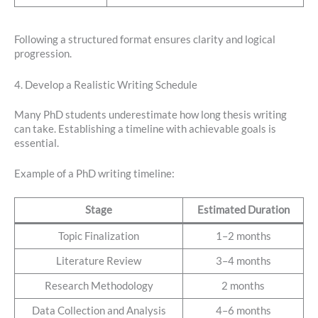
Following a structured format ensures clarity and logical
progression.
4. Develop a Realistic Writing Schedule
Many PhD students underestimate how long thesis writing
can take. Establishing a timeline with achievable goals is
essential.
Example of a PhD writing timeline:
Stage
Estimated Duration
Topic Finalization
1–2 months
Literature Review
3–4 months
Research Methodology
2 months
Data Collection and Analysis
4–6 months