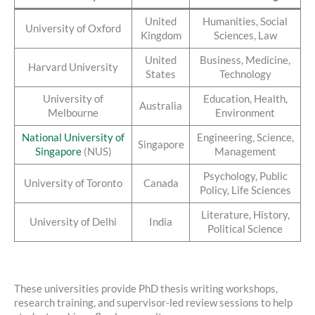
United
Humanities, Social
University of Oxford
Kingdom
Sciences, Law
United
Business, Medicine,
Harvard University
States
Technology
University of
Education, Health,
Australia
Melbourne
Environment
National University of
Engineering, Science,
Singapore
Singapore
(NUS)
Management
Psychology, Public
University of Toronto
Canada
Policy, Life Sciences
Literature, History,
University of Delhi
India
Political Science
These universities provide PhD thesis writing workshops,
research training, and supervisor-led review sessions to help