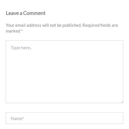
Leave a Comment
Your email address will not be published.
Required fields are
marked
*
Type
here..
Name*