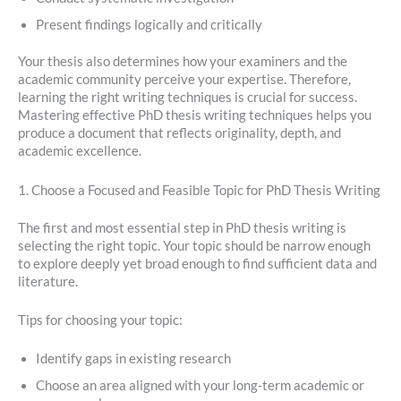
Present findings logically and critically
Your thesis also determines how your examiners and the
academic community perceive your expertise. Therefore,
learning the right writing techniques is crucial for success.
Mastering effective PhD thesis writing techniques helps you
produce a document that reflects originality, depth, and
academic excellence.
1. Choose a Focused and Feasible Topic for PhD Thesis Writing
The first and most essential step in PhD thesis writing is
selecting the right topic. Your topic should be narrow enough
to explore deeply yet broad enough to find sufficient data and
literature.
Tips for choosing your topic:
Identify gaps in existing research
Choose an area aligned with your long-term academic or