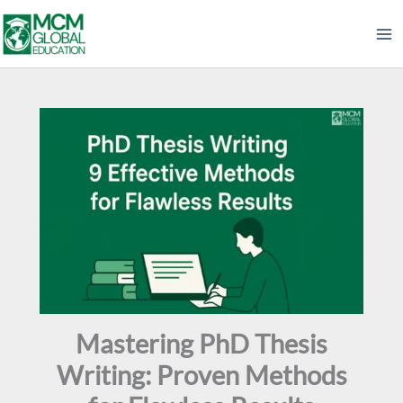
Skip
to
content
Mastering PhD Thesis
Writing: Proven Methods