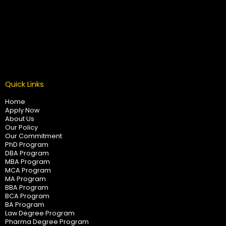
Quick Links
Home
Apply Now
About Us
Our Policy
Our Commitment
PhD Program
DBA Program
MBA Program
MCA Program
MA Program
BBA Program
BCA Program
BA Program
Law Degree Program
Pharma Degree Program