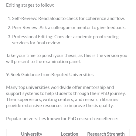
Editing stages to follow:
Self-Review: Read aloud to check for coherence and flow.
Peer Review: Ask a colleague or mentor to give feedback.
Professional Editing: Consider academic proofreading
services for final review.
Take your time to polish your thesis, as this is the version you
will present to the examination panel.
9. Seek Guidance from Reputed Universities
Many top universities worldwide offer mentorship and
support systems to help students through their PhD journey.
Their supervisors, writing centers, and research libraries
provide extensive resources to improve thesis quality.
Popular universities known for PhD research excellence:
University
Location
Research Strength