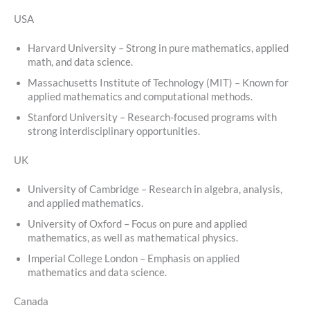
USA
Harvard University – Strong in pure mathematics, applied
math, and data science.
Massachusetts Institute of Technology (MIT) – Known for
applied mathematics and computational methods.
Stanford University – Research-focused programs with
strong interdisciplinary opportunities.
UK
University of Cambridge – Research in algebra, analysis,
and applied mathematics.
University of Oxford – Focus on pure and applied
mathematics, as well as mathematical physics.
Imperial College London – Emphasis on applied
mathematics and data science.
Canada