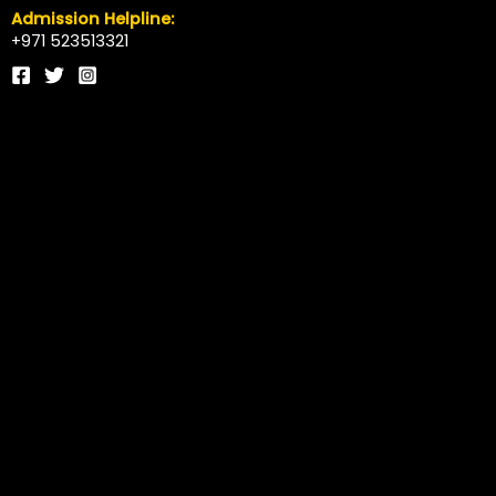
Admission Helpline:
+971 523513321