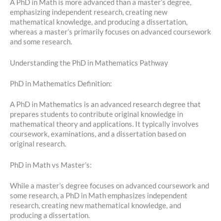
A PhD in Math is more advanced than a master’s degree,
emphasizing independent research, creating new
mathematical knowledge, and producing a dissertation,
whereas a master’s primarily focuses on advanced coursework
and some research.
Understanding the PhD in Mathematics Pathway
PhD in Mathematics Definition:
A PhD in Mathematics is an advanced research degree that
prepares students to contribute original knowledge in
mathematical theory and applications. It typically involves
coursework, examinations, and a dissertation based on
original research.
PhD in Math vs Master’s:
While a master’s degree focuses on advanced coursework and
some research, a PhD in Math emphasizes independent
research, creating new mathematical knowledge, and
producing a dissertation.