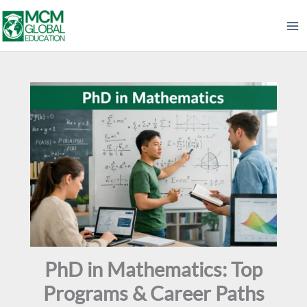
Skip
to
content
PhD in Mathematics: Top
Programs & Career Paths