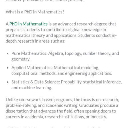
What is a PhD in Mathematics?
A
PhD in Mathematics
is an advanced research degree that
prepares students to contribute original knowledge in
mathematical theory and applications. Students conduct in-
depth research in areas such as:
Pure Mathematics: Algebra, topology, number theory, and
geometry.
Applied Mathematics: Mathematical modeling,
computational methods, and engineering applications.
Statistics & Data Science: Probability, statistical inference,
and machine learning.
Unlike coursework-based programs, the focus is on research,
problem-solving, and academic writing. Graduates produce a
dissertation that advances the field, often opening doors to
careers in academia, research institutions, or industry.