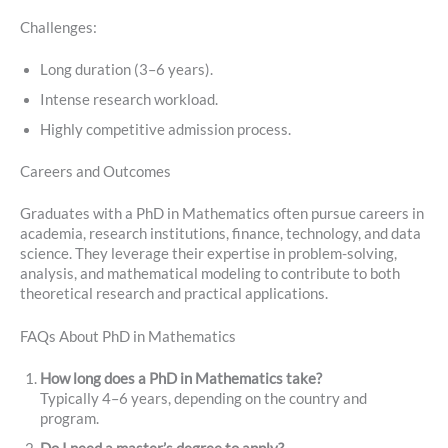
Challenges:
Long duration (3–6 years).
Intense research workload.
Highly competitive admission process.
Careers and Outcomes
Graduates with a PhD in Mathematics often pursue careers in
academia, research institutions, finance, technology, and data
science. They leverage their expertise in problem-solving,
analysis, and mathematical modeling to contribute to both
theoretical research and practical applications.
FAQs About PhD in Mathematics
How long does a PhD in Mathematics take?
Typically 4–6 years, depending on the country and
program.