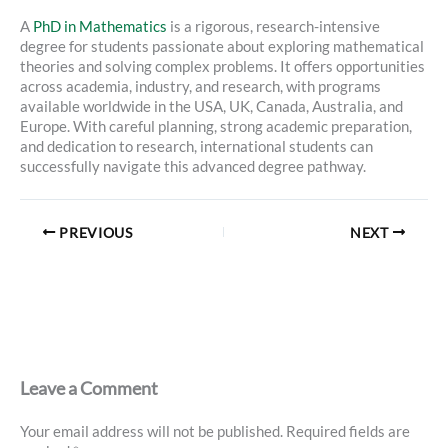
A
PhD in Mathematics
is a rigorous, research-intensive
degree for students passionate about exploring mathematical
theories and solving complex problems. It offers opportunities
across academia, industry, and research, with programs
available worldwide in the USA, UK, Canada, Australia, and
Europe. With careful planning, strong academic preparation,
and dedication to research, international students can
successfully navigate this advanced degree pathway.
PREVIOUS
NEXT
Leave a Comment
Your email address will not be published.
Required fields are