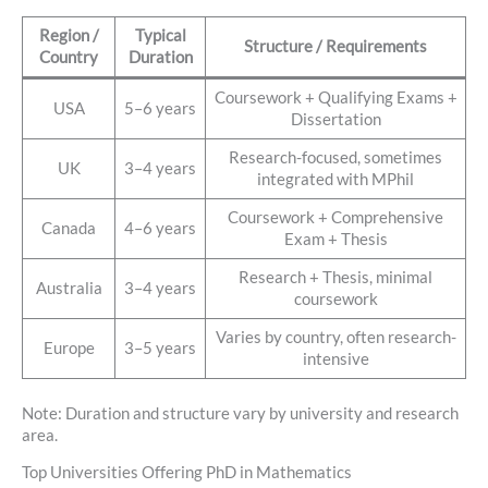
Region /
Typical
Structure / Requirements
Country
Duration
Coursework + Qualifying Exams +
USA
5–6 years
Dissertation
Research-focused, sometimes
UK
3–4 years
integrated with MPhil
Coursework + Comprehensive
Canada
4–6 years
Exam + Thesis
Research + Thesis, minimal
Australia
3–4 years
coursework
Varies by country, often research-
Europe
3–5 years
intensive
Note: Duration and structure vary by university and research
area.
Top Universities Offering PhD in Mathematics