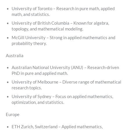
University of Toronto – Research in pure math, applied
math, and statistics.
University of British Columbia – Known for algebra,
topology, and mathematical modeling.
McGill University – Strong in applied mathematics and
probability theory.
Australia
Australian National University (ANU) – Research-driven
PhD in pure and applied math.
University of Melbourne – Diverse range of mathematical
research topics.
University of Sydney – Focus on applied mathematics,
optimization, and statistics.
Europe
ETH Zurich, Switzerland – Applied mathematics,