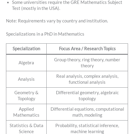
Some universities require the GRE Mathematics Subject
Test (mostly in the USA).
Note: Requirements vary by country and institution.
Specializations in a PhD in Mathematics
Specialization
Focus Area / Research Topics
Group theory, ring theory, number
Algebra
theory
Real analysis, complex analysis,
Analysis
functional analysis
Geometry &
Differential geometry, algebraic
Topology
topology
Applied
Differential equations, computational
Mathematics
math, modeling
Statistics & Data
Probability, statistical inference,
Science
machine learning