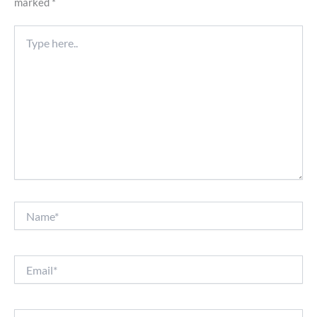
marked
*
Type
here..
Name*
Email*
Website