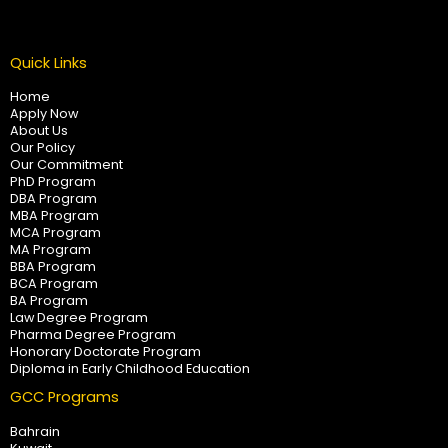
Quick Links
Home
Apply Now
About Us
Our Policy
Our Commitment
PhD Program
DBA Program
MBA Program
MCA Program
MA Program
BBA Program
BCA Program
BA Program
Law Degree Program
Pharma Degree Program
Honorary Doctorate Program
Diploma in Early Childhood Education
GCC Programs
Bahrain