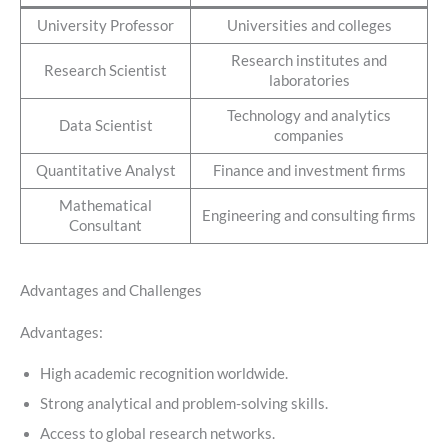
University Professor
Universities and colleges
Research institutes and
Research Scientist
laboratories
Technology and analytics
Data Scientist
companies
Quantitative Analyst
Finance and investment firms
Mathematical
Engineering and consulting firms
Consultant
Advantages and Challenges
Advantages:
High academic recognition worldwide.
Strong analytical and problem-solving skills.
Access to global research networks.