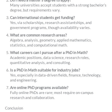
Do I need a master’s degree to apply?
Many universities accept students with a strong bachelor’s
degree, but requirements vary.
Can international students get funding?
Yes, via scholarships, research assistantships, and
government programs, though availability varies.
What are common research areas?
Algebra, analysis, geometry, applied mathematics,
statistics, and computational math.
What careers can I pursue after a PhD in Math?
Academic positions, data science, research roles,
quantitative analysis, and consulting.
Is a PhD in Math suitable for industry jobs?
Yes, especially in data-driven fields, finance, technology,
and engineering.
Are online PhD programs available?
Fully online PhDs are rare; most require on-campus
research and collaboration.
Conclusion