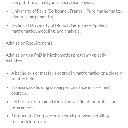
computational math, and theoretical physics.
University of Paris (Sorbonne), France – Pure mathematics,
algebra, and geometry.
Technical University of Munich, Germany – Applied
mathematics, modeling, and analysis.
Admission Requirements
Admission to a PhD in Mathematics program typically
includes:
A bachelor’s or master’s degree in mathematics or a closely
related field.
Transcripts showing strong performance in core math
courses.
Letters of recommendation from academic or professional
references.
Statement of purpose or research proposal detailing
research interests.