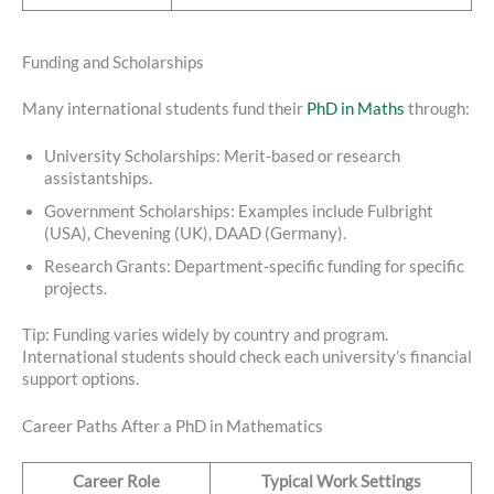
Funding and Scholarships
Many international students fund their
PhD in Maths
through:
University Scholarships: Merit-based or research
assistantships.
Government Scholarships: Examples include Fulbright
(USA), Chevening (UK), DAAD (Germany).
Research Grants: Department-specific funding for specific
projects.
Tip: Funding varies widely by country and program.
International students should check each university’s financial
support options.
Career Paths After a PhD in Mathematics
Career Role
Typical Work Settings