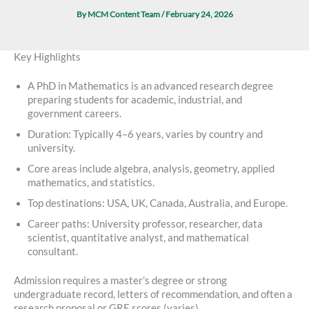
By
MCM Content Team
/
February 24, 2026
Key Highlights
A PhD in Mathematics is an advanced research degree
preparing students for academic, industrial, and
government careers.
Duration: Typically 4–6 years, varies by country and
university.
Core areas include algebra, analysis, geometry, applied
mathematics, and statistics.
Top destinations: USA, UK, Canada, Australia, and Europe.
Career paths: University professor, researcher, data
scientist, quantitative analyst, and mathematical
consultant.
Admission requires a master’s degree or strong
undergraduate record, letters of recommendation, and often a
research proposal or GRE scores (varies).