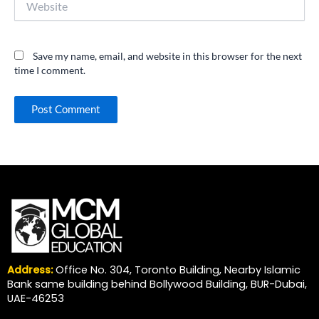
Save my name, email, and website in this browser for the next
time I comment.
Address:
Office No. 304, Toronto Building, Nearby Islamic
Bank same building behind Bollywood Building, BUR-Dubai,
UAE-46253