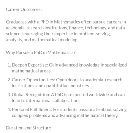
Career Outcomes:
Graduates with a PhD in Mathematics often pursue careers in
academia, research institutions, finance, technology, and data
science, leveraging their expertise in problem-solving,
analysis, and mathematical modeling.
Why Pursue a PhD in Mathematics?
Deepen Expertise: Gain advanced knowledge in specialized
mathematical areas.
Career Opportunities: Open doors to academia, research
institutions, and quantitative industries.
Global Recognition: A PhD is respected worldwide and can
lead to international collaborations.
Personal Fulfillment: For students passionate about solving
complex problems and advancing mathematical theory.
Duration and Structure