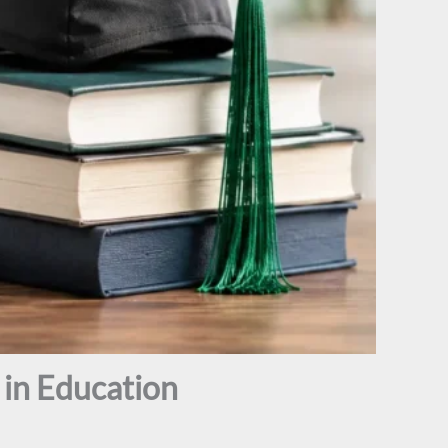
in Education