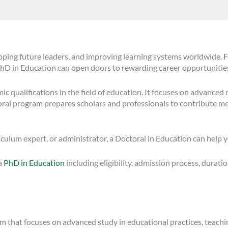
loping future leaders, and improving learning systems worldwide. F
 PhD in Education can open doors to rewarding career opportuniti
 qualifications in the field of education. It focuses on advanced re
oral program prepares scholars and professionals to contribute me
iculum expert, or administrator, a Doctoral in Education can help 
 a
PhD in Education
including eligibility, admission process, duratio
m that focuses on advanced study in educational practices, teachi