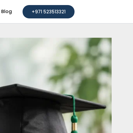
Blog
+971 523513321