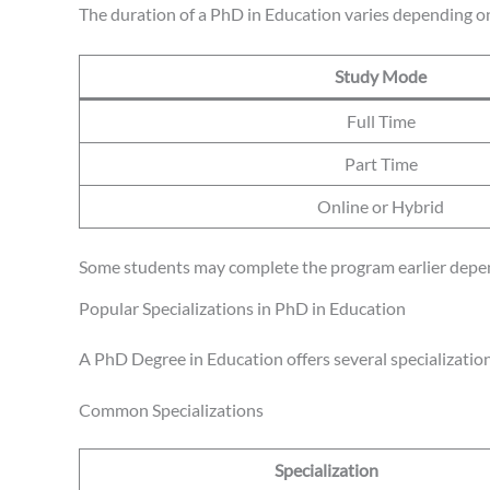
The duration of a PhD in Education varies depending on
Study Mode
Full Time
Part Time
Online or Hybrid
Some students may complete the program earlier depend
Popular Specializations in PhD in Education
A PhD Degree in Education offers several specialization
Common Specializations
Specialization