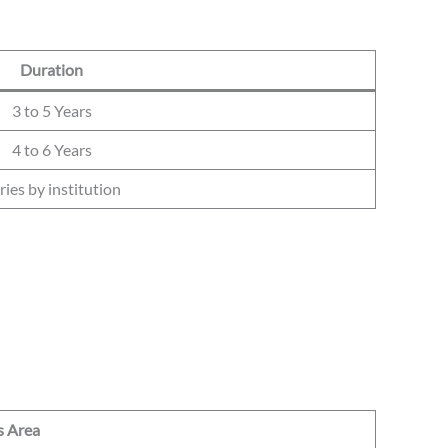
Duration
3 to 5 Years
4 to 6 Years
ries by institution
s Area