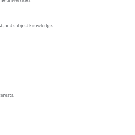
st, and subject knowledge.
erests.