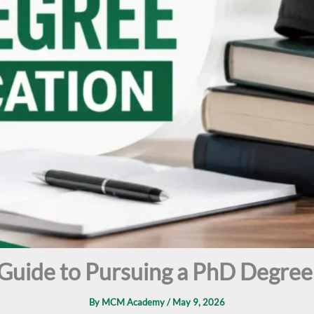
Guide to Pursuing a PhD Degree 
By
MCM Academy
/
May 9, 2026