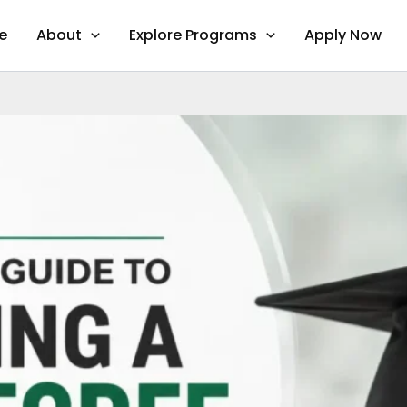
e
About
Explore Programs
Apply Now