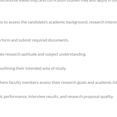
es to assess the candidate’s academic background, research intere
ion form and submit required documents.
te research aptitude and subject understanding.
tlining their intended area of study.
where faculty members assess their research goals and academic int
c performance, interview results, and research proposal quality.