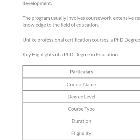
development.
The program usually involves coursework, extensive res
knowledge to the field of education.
Unlike professional certification courses, a PhD Degree
Key Highlights of a PhD Degree in Education
Particulars
Course Name
Degree Level
Course Type
Duration
Eligibility