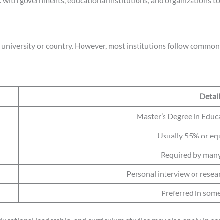
with governments, educational institutions, and organizations t
 university or country. However, most institutions follow common 
Detail
Master’s Degree in Educat
Usually 55% or eq
Required by many
Personal interview or resea
Preferred in some
ducational leadership, and curriculum studies may also apply in so