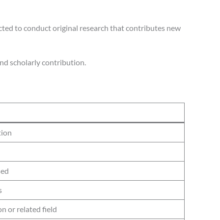
cted to conduct original research that contributes new
nd scholarly contribution.
tion
sed
s
n or related field