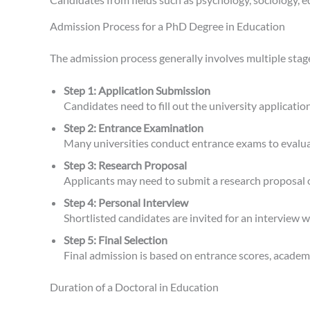
Admission Process for a PhD Degree in Education
The admission process generally involves multiple stag
Step 1: Application Submission
Candidates need to fill out the university applicat
Step 2: Entrance Examination
Many universities conduct entrance exams to evalua
Step 3: Research Proposal
Applicants may need to submit a research proposal ou
Step 4: Personal Interview
Shortlisted candidates are invited for an interview 
Step 5: Final Selection
Final admission is based on entrance scores, academi
Duration of a Doctoral in Education