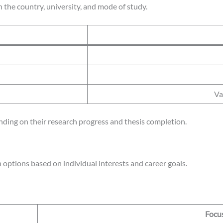
 the country, university, and mode of study.
Va
ing on their research progress and thesis completion.
 options based on individual interests and career goals.
Focu