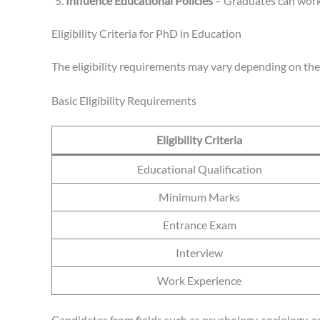
Influence Educational Policies
– Graduates can work 
Eligibility Criteria for PhD in Education
The eligibility requirements may vary depending on the
Basic Eligibility Requirements
Eligibility Criteria
Educational Qualification
Minimum Marks
Entrance Exam
Interview
Work Experience
Candidates from fields such as psychology, sociology, e