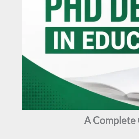
A Complete 