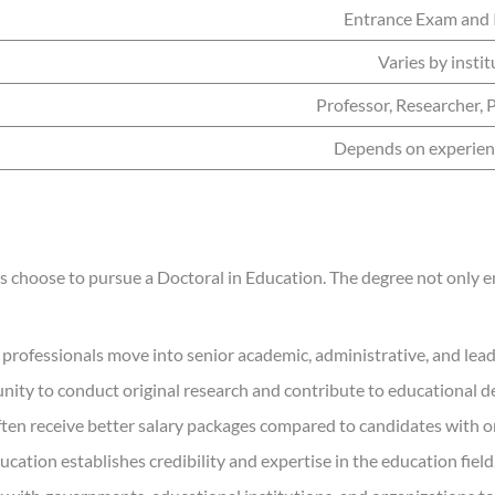
Entrance Exam and 
Varies by instit
Professor, Researcher, 
Depends on experien
 choose to pursue a Doctoral in Education. The degree not only en
professionals move into senior academic, administrative, and lead
nity to conduct original research and contribute to educational 
ten receive better salary packages compared to candidates with on
ation establishes credibility and expertise in the education field