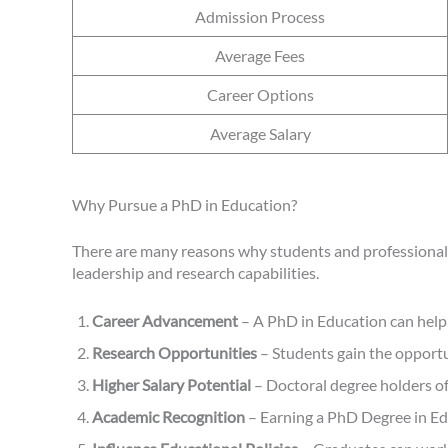
Admission Process
Average Fees
Career Options
Average Salary
Why Pursue a PhD in Education?
There are many reasons why students and professionals
leadership and research capabilities.
Career Advancement
– A PhD in Education can help 
Research Opportunities
– Students gain the opportu
Higher Salary Potential
– Doctoral degree holders of
Academic Recognition
– Earning a PhD Degree in Educ