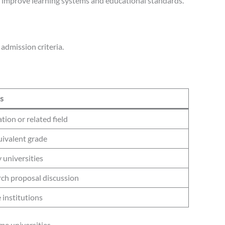
o improve learning systems and educational standards.
admission criteria.
s
ion or related field
uivalent grade
 universities
rch proposal discussion
 institutions
me universities.