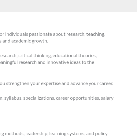
or individuals passionate about research, teaching,
es and academic growth.
search, critical thinking, educational theories,
aningful research and innovative ideas to the
you strengthen your expertise and advance your career.
n, syllabus, specializations, career opportunities, salary
ng methods, leadership, learning systems, and policy