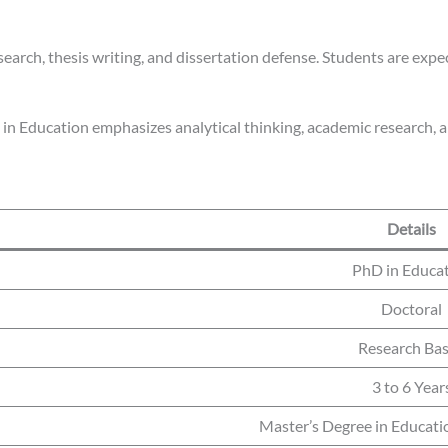
earch, thesis writing, and dissertation defense. Students are expe
 in Education emphasizes analytical thinking, academic research, a
Details
PhD in Educa
Doctoral
Research Ba
3 to 6 Year
Master’s Degree in Educatio