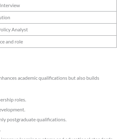
Interview
ution
Policy Analyst
ce and role
hances academic qualifications but also builds
ership roles.
development.
ly postgraduate qualifications.
.