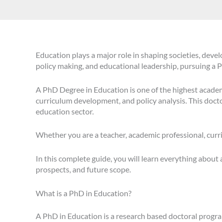
Education plays a major role in shaping societies, deve
policy making, and educational leadership, pursuing a
A PhD Degree in Education is one of the highest academic
curriculum development, and policy analysis. This doct
education sector.
Whether you are a teacher, academic professional, curr
In this complete guide, you will learn everything about
prospects, and future scope.
What is a PhD in Education?
A PhD in Education is a research based doctoral progra