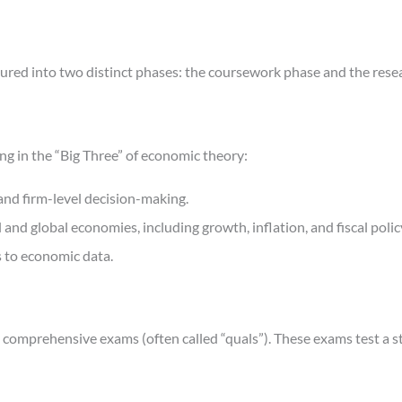
tured into two distinct phases: the coursework phase and the rese
ing in the “Big Three” of economic theory:
nd firm-level decision-making.
d global economies, including growth, inflation, and fiscal polic
s to economic data.
comprehensive exams (often called “quals”). These exams test a st