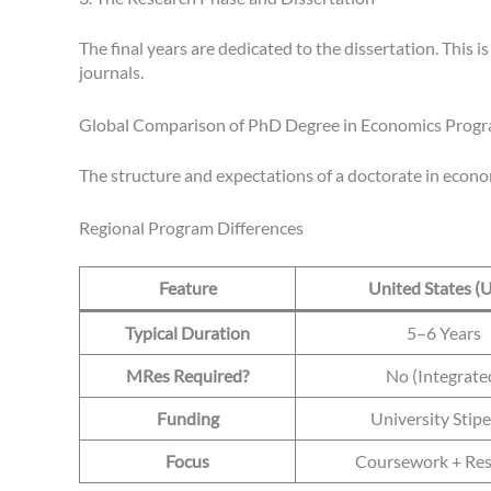
The final years are dedicated to the dissertation. This i
journals.
Global Comparison of PhD Degree in Economics Prog
The structure and expectations of a doctorate in econom
Regional Program Differences
Feature
United States (
Typical Duration
5–6 Years
MRes Required?
No (Integrate
Funding
University Stip
Focus
Coursework + Res