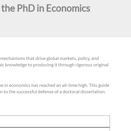
o the PhD in Economics
echanisms that drive global markets, policy, and
ic knowledge to producing it through rigorous original
e in economics has reached an all-time high. This guide
 to the successful defense of a doctoral dissertation.