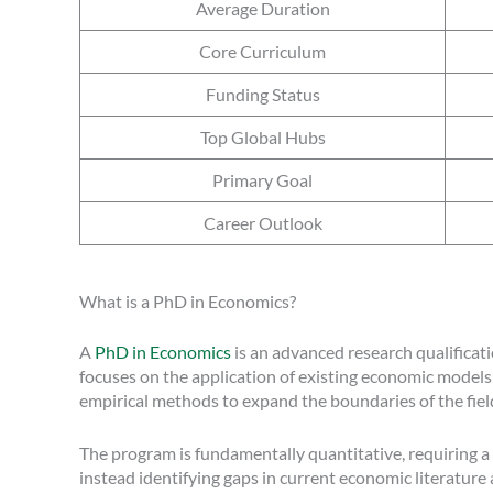
Average Duration
Core Curriculum
Funding Status
Top Global Hubs
Primary Goal
Career Outlook
What is a PhD in Economics?
A
PhD in Economics
is an advanced research qualificati
focuses on the application of existing economic models
empirical methods to expand the boundaries of the fiel
The program is fundamentally quantitative, requiring 
instead identifying gaps in current economic literature