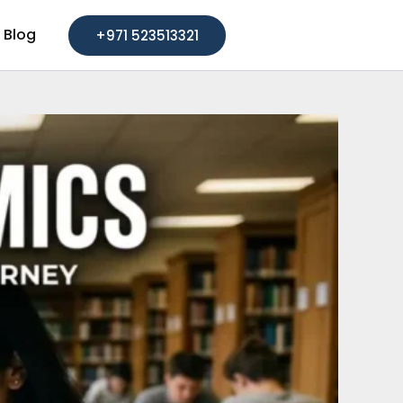
Blog
+971 523513321