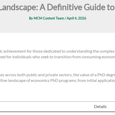
Landscape: A Definitive Guide t
By
MCM Content Team
/
April 4, 2026
c achievement for those dedicated to understanding the complex m
ned for individuals who seek to transition from consuming econom
s across both public and private sectors, the value of a PhD degre
ive landscape of economics PhD programs, from initial application
Details