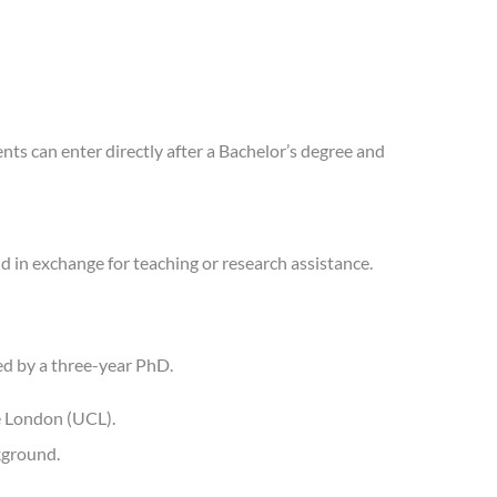
s can enter directly after a Bachelor’s degree and
nd in exchange for teaching or research assistance.
d by a three-year PhD.
ge London (UCL).
kground.