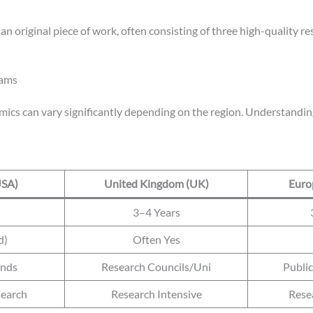
s an original piece of work, often consisting of three high-quality 
rams
ics can vary significantly depending on the region. Understanding 
USA)
United Kingdom (UK)
Euro
3–4 Years
d)
Often Yes
ends
Research Councils/Uni
Publi
earch
Research Intensive
Rese