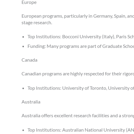
Europe
European programs, particularly in Germany, Spain, and
stage research.
Top Institutions: Bocconi University (Italy), Paris S
Funding: Many programs are part of Graduate School
Canada
Canadian programs are highly respected for their rigo
Top Institutions: University of Toronto, University 
Australia
Australia offers excellent research facilities and a str
Top Institutions: Australian National University (A