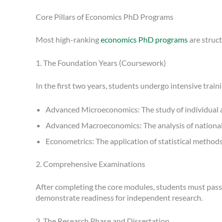
Core Pillars of Economics PhD Programs
Most high-ranking
economics PhD programs
are struc
1. The Foundation Years (Coursework)
In the first two years, students undergo intensive train
Advanced Microeconomics: The study of individual a
Advanced Macroeconomics: The analysis of national an
Econometrics: The application of statistical method
2. Comprehensive Examinations
After completing the core modules, students must pass 
demonstrate readiness for independent research.
3. The Research Phase and Dissertation