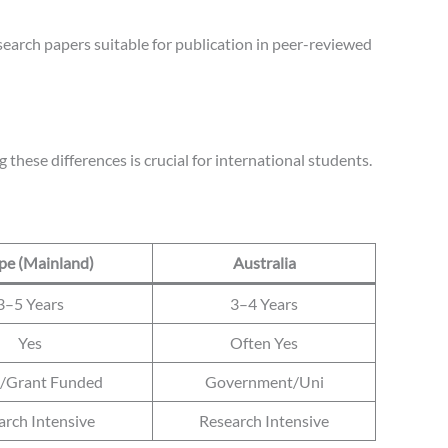
research papers suitable for publication in peer-reviewed
these differences is crucial for international students.
pe (Mainland)
Australia
3–5 Years
3–4 Years
Yes
Often Yes
c/Grant Funded
Government/Uni
arch Intensive
Research Intensive