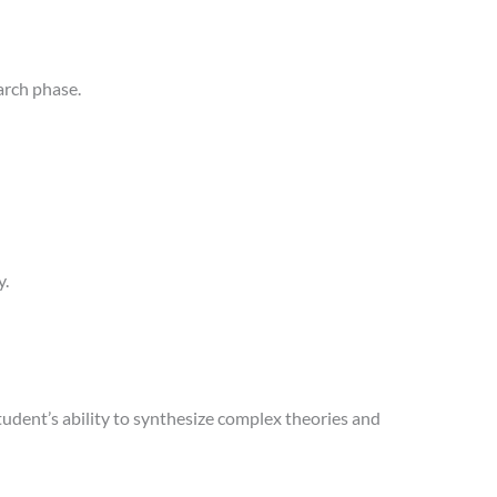
arch phase.
y.
udent’s ability to synthesize complex theories and