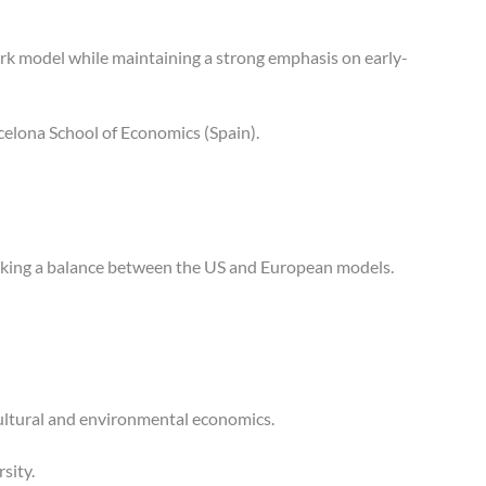
ork model while maintaining a strong emphasis on early-
rcelona School of Economics (Spain).
eeking a balance between the US and European models.
ricultural and environmental economics.
sity.