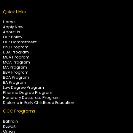
Quick Links
Home
Apply Now
About Us
Our Policy
Our Commitment
PhD Program
DBA Program
MBA Program
MCA Program
MA Program
BBA Program
BCA Program
BA Program
Law Degree Program
Pharma Degree Program
Honorary Doctorate Program
Diploma in Early Childhood Education
GCC Programs
Bahrain
Kuwait
Oman