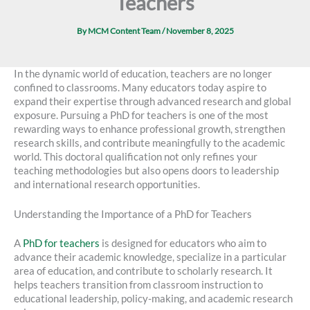
Teachers
By
MCM Content Team
/
November 8, 2025
In the dynamic world of education, teachers are no longer
confined to classrooms. Many educators today aspire to
expand their expertise through advanced research and global
exposure. Pursuing a PhD for teachers is one of the most
rewarding ways to enhance professional growth, strengthen
research skills, and contribute meaningfully to the academic
world. This doctoral qualification not only refines your
teaching methodologies but also opens doors to leadership
and international research opportunities.
Understanding the Importance of a PhD for Teachers
A
PhD for teachers
is designed for educators who aim to
advance their academic knowledge, specialize in a particular
area of education, and contribute to scholarly research. It
helps teachers transition from classroom instruction to
educational leadership, policy-making, and academic research