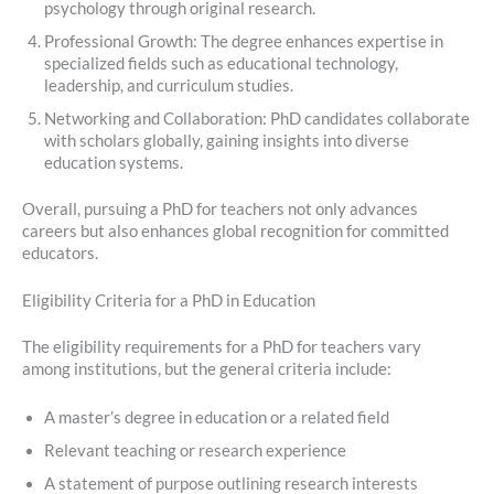
psychology through original research.
Professional Growth: The degree enhances expertise in
specialized fields such as educational technology,
leadership, and curriculum studies.
Networking and Collaboration: PhD candidates collaborate
with scholars globally, gaining insights into diverse
education systems.
Overall, pursuing a PhD for teachers not only advances
careers but also enhances global recognition for committed
educators.
Eligibility Criteria for a PhD in Education
The eligibility requirements for a PhD for teachers vary
among institutions, but the general criteria include:
A master’s degree in education or a related field
Relevant teaching or research experience
A statement of purpose outlining research interests