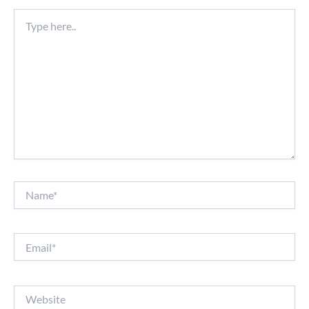
Type
here..
Name*
Email*
Website