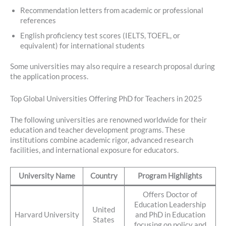
Recommendation letters from academic or professional
references
English proficiency test scores (IELTS, TOEFL, or
equivalent) for international students
Some universities may also require a research proposal during
the application process.
Top Global Universities Offering PhD for Teachers in 2025
The following universities are renowned worldwide for their
education and teacher development programs. These
institutions combine academic rigor, advanced research
facilities, and international exposure for educators.
University Name
Country
Program Highlights
Offers Doctor of
Education Leadership
United
Harvard University
and PhD in Education
States
focusing on policy and