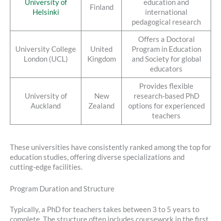
University of
education and
Finland
Helsinki
international
pedagogical research
Offers a Doctoral
University College
United
Program in Education
London (UCL)
Kingdom
and Society for global
educators
Provides flexible
University of
New
research-based PhD
Auckland
Zealand
options for experienced
teachers
These universities have consistently ranked among the top for
education studies, offering diverse specializations and
cutting-edge facilities.
Program Duration and Structure
Typically, a PhD for teachers takes between 3 to 5 years to
complete. The structure often includes coursework in the first