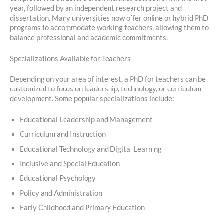
year, followed by an independent research project and
dissertation. Many universities now offer online or hybrid PhD
programs to accommodate working teachers, allowing them to
balance professional and academic commitments.
Specializations Available for Teachers
Depending on your area of interest, a PhD for teachers can be
customized to focus on leadership, technology, or curriculum
development. Some popular specializations include:
Educational Leadership and Management
Curriculum and Instruction
Educational Technology and Digital Learning
Inclusive and Special Education
Educational Psychology
Policy and Administration
Early Childhood and Primary Education