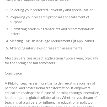
Selecting your preferred university and specialization.
Preparing your research proposal and statement of
purpose.
Submitting academic transcripts and recommendation
letters.
Meeting English language requirements (if applicable).
Attending interviews or research assessments.
Most universities accept applications twice a year, typically
for the spring and fall semesters.
Conclusion
A PhD for teachers is more than a degree, it is a journey of
personal and professional transformation. It empowers
educators to shape the future of learning through innovation,
leadership, and global collaboration. Whether you dream of
teaching at a university, influencing educational policy, or