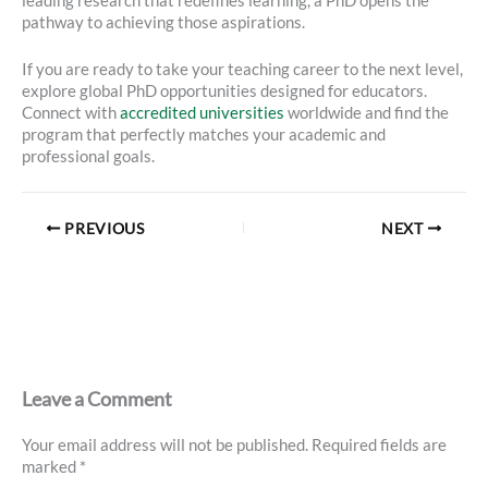
leading research that redefines learning, a PhD opens the
pathway to achieving those aspirations.
If you are ready to take your teaching career to the next level,
explore global PhD opportunities designed for educators.
Connect with
accredited universities
worldwide and find the
program that perfectly matches your academic and
professional goals.
PREVIOUS
NEXT
Leave a Comment
Your email address will not be published.
Required fields are
marked
*