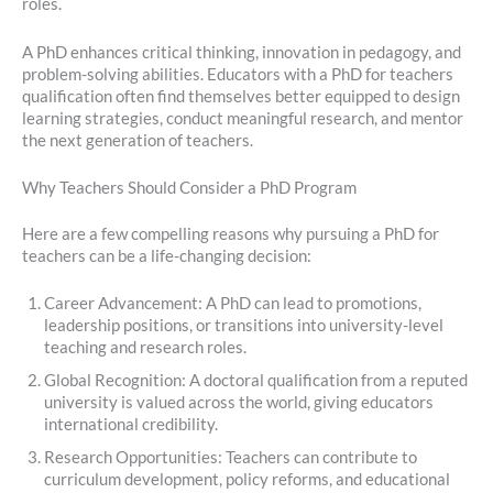
roles.
A PhD enhances critical thinking, innovation in pedagogy, and
problem-solving abilities. Educators with a PhD for teachers
qualification often find themselves better equipped to design
learning strategies, conduct meaningful research, and mentor
the next generation of teachers.
Why Teachers Should Consider a PhD Program
Here are a few compelling reasons why pursuing a PhD for
teachers can be a life-changing decision:
Career Advancement: A PhD can lead to promotions,
leadership positions, or transitions into university-level
teaching and research roles.
Global Recognition: A doctoral qualification from a reputed
university is valued across the world, giving educators
international credibility.
Research Opportunities: Teachers can contribute to
curriculum development, policy reforms, and educational