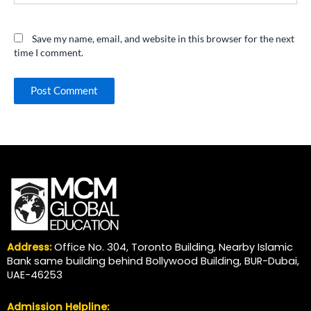
Save my name, email, and website in this browser for the next
time I comment.
Address:
Office No. 304, Toronto Building, Nearby Islamic
Bank same building behind Bollywood Building, BUR-Dubai,
UAE-46253
Admission Helpline: