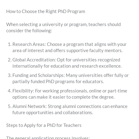
How to Choose the Right PhD Program
When selecting a university or program, teachers should
consider the following:
Research Areas: Choose a program that aligns with your
area of interest and offers supportive faculty mentors.
Global Accreditation: Opt for universities recognized
internationally for education and research excellence.
Funding and Scholarships: Many universities offer fully or
partially funded PhD programs for educators.
Flexibility: For working professionals, online or part-time
options can make it easier to complete the degree.
Alumni Network: Strong alumni connections can enhance
future opportunities and collaborations.
Steps to Apply for a PhD for Teachers
The general application process involves: