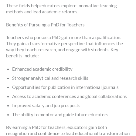
These fields help educators explore innovative teaching
methods and lead academic reforms.
Benefits of Pursuing a PhD for Teachers
Teachers who pursue a PhD gain more than a qualification.
They gain a transformative perspective that influences the
way they teach, research, and engage with students. Key
benefits include:
Enhanced academic credibility
Stronger analytical and research skills
Opportunities for publication in international journals
Access to academic conferences and global collaborations
Improved salary and job prospects
The ability to mentor and guide future educators
By earning a PhD for teachers, educators gain both
recognition and confidence to lead educational transformation