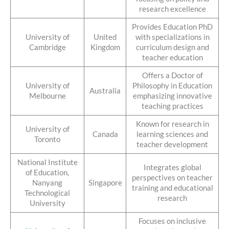
research excellence
Provides Education PhD
University of
United
with specializations in
Cambridge
Kingdom
curriculum design and
teacher education
Offers a Doctor of
University of
Philosophy in Education
Australia
Melbourne
emphasizing innovative
teaching practices
Known for research in
University of
Canada
learning sciences and
Toronto
teacher development
National Institute
Integrates global
of Education,
perspectives on teacher
Nanyang
Singapore
training and educational
Technological
research
University
Focuses on inclusive