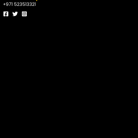
+971 523513321