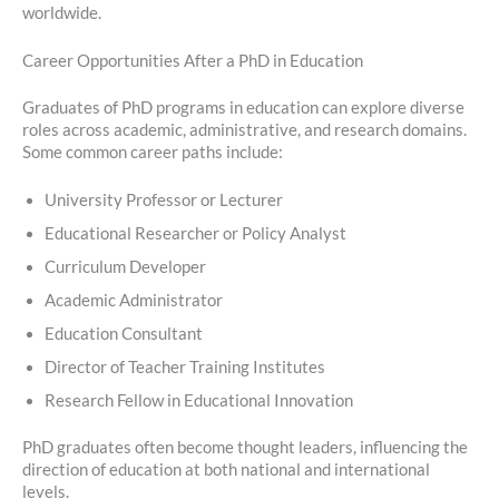
worldwide.
Career Opportunities After a PhD in Education
Graduates of PhD programs in education can explore diverse
roles across academic, administrative, and research domains.
Some common career paths include:
University Professor or Lecturer
Educational Researcher or Policy Analyst
Curriculum Developer
Academic Administrator
Education Consultant
Director of Teacher Training Institutes
Research Fellow in Educational Innovation
PhD graduates often become thought leaders, influencing the
direction of education at both national and international
levels.