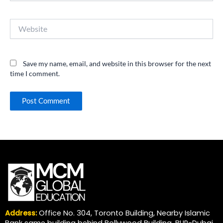
Website
Save my name, email, and website in this browser for the next
time I comment.
Address:
Office No. 304, Toronto Building, Nearby Islamic