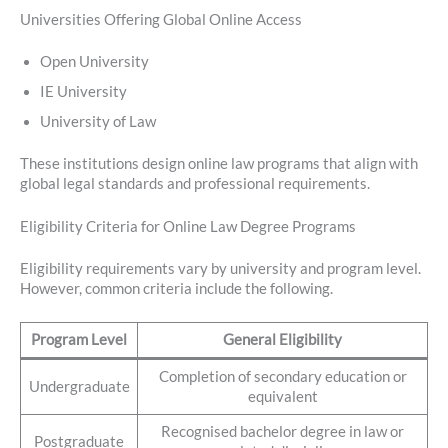
Universities Offering Global Online Access
Open University
IE University
University of Law
These institutions design online law programs that align with
global legal standards and professional requirements.
Eligibility Criteria for Online Law Degree Programs
Eligibility requirements vary by university and program level.
However, common criteria include the following.
Program Level
General Eligibility
Completion of secondary education or
Undergraduate
equivalent
Recognised bachelor degree in law or
Postgraduate