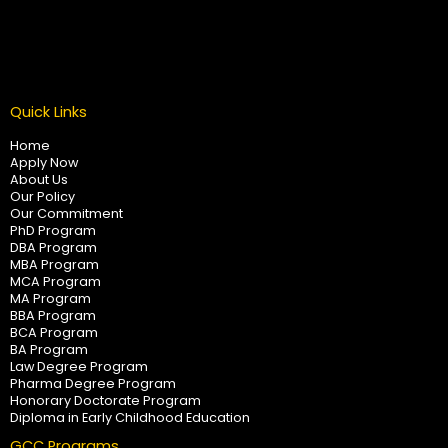
Quick Links
Home
Apply Now
About Us
Our Policy
Our Commitment
PhD Program
DBA Program
MBA Program
MCA Program
MA Program
BBA Program
BCA Program
BA Program
Law Degree Program
Pharma Degree Program
Honorary Doctorate Program
Diploma in Early Childhood Education
GCC Programs