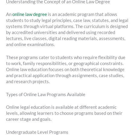
Understanding the Concept of an Online Law Degree
An
online law degree
is an academic program that allows
students to study legal principles, case law, statutes, and legal
systems through virtual platforms. The curriculum is designed
by accredited universities and delivered using recorded
lectures, live classes, digital reading materials, assessments,
and online examinations.
These programs cater to students who require flexibility due
to work, family responsibilities, or geographical constraints.
Online law education focuses on both theoretical knowledge
and practical application through assignments, case studies,
and research projects.
Types of Online Law Programs Available
Online legal education is available at different academic
levels, allowing learners to choose programs based on their
career stage and goals.
Undergraduate Level Programs