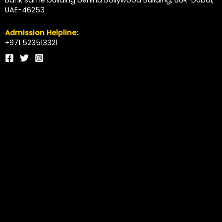
Bank same building behind Bollywood Building, BUR-Dubai,
UAE-46253
Admission Helpline:
+971 523513321