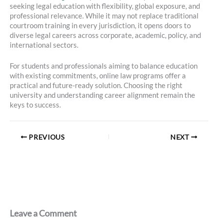
seeking legal education with flexibility, global exposure, and
professional relevance. While it may not replace traditional
courtroom training in every jurisdiction, it opens doors to
diverse legal careers across corporate, academic, policy, and
international sectors.
For students and professionals aiming to balance education
with existing commitments, online law programs offer a
practical and future-ready solution. Choosing the right
university and understanding career alignment remain the
keys to success.
PREVIOUS
NEXT
Leave a Comment