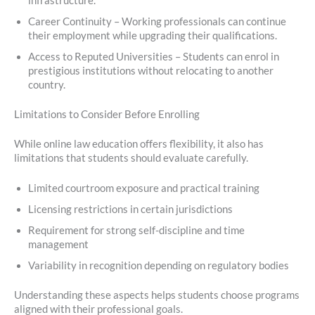
infrastructure.
Career Continuity – Working professionals can continue
their employment while upgrading their qualifications.
Access to Reputed Universities – Students can enrol in
prestigious institutions without relocating to another
country.
Limitations to Consider Before Enrolling
While online law education offers flexibility, it also has
limitations that students should evaluate carefully.
Limited courtroom exposure and practical training
Licensing restrictions in certain jurisdictions
Requirement for strong self-discipline and time
management
Variability in recognition depending on regulatory bodies
Understanding these aspects helps students choose programs
aligned with their professional goals.