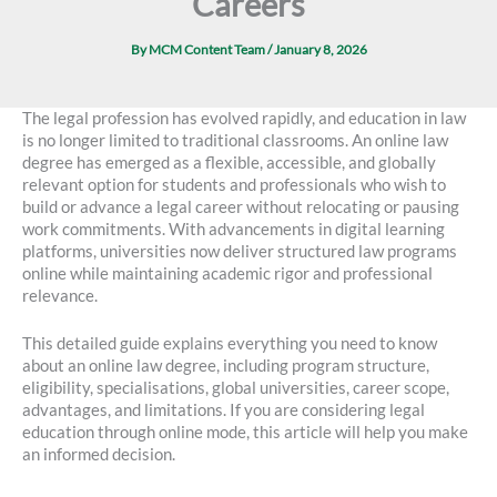
Careers
By
MCM Content Team
/
January 8, 2026
The legal profession has evolved rapidly, and education in law
is no longer limited to traditional classrooms. An online law
degree has emerged as a flexible, accessible, and globally
relevant option for students and professionals who wish to
build or advance a legal career without relocating or pausing
work commitments. With advancements in digital learning
platforms, universities now deliver structured law programs
online while maintaining academic rigor and professional
relevance.
This detailed guide explains everything you need to know
about an online law degree, including program structure,
eligibility, specialisations, global universities, career scope,
advantages, and limitations. If you are considering legal
education through online mode, this article will help you make
an informed decision.