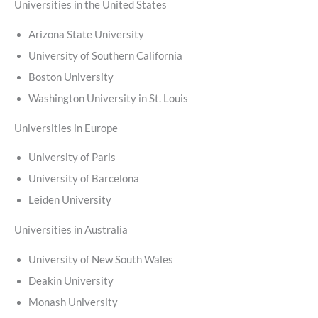
Universities in the United States
Arizona State University
University of Southern California
Boston University
Washington University in St. Louis
Universities in Europe
University of Paris
University of Barcelona
Leiden University
Universities in Australia
University of New South Wales
Deakin University
Monash University