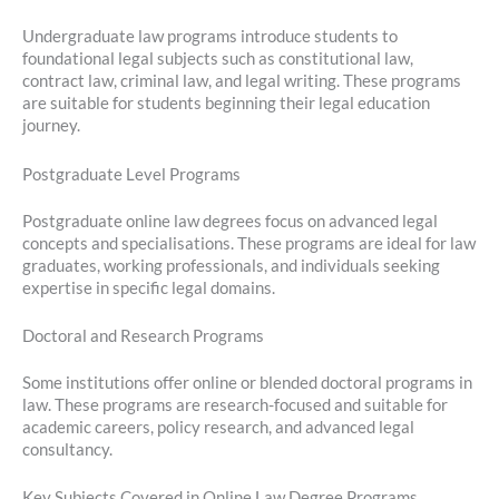
Undergraduate law programs introduce students to
foundational legal subjects such as constitutional law,
contract law, criminal law, and legal writing. These programs
are suitable for students beginning their legal education
journey.
Postgraduate Level Programs
Postgraduate online law degrees focus on advanced legal
concepts and specialisations. These programs are ideal for law
graduates, working professionals, and individuals seeking
expertise in specific legal domains.
Doctoral and Research Programs
Some institutions offer online or blended doctoral programs in
law. These programs are research-focused and suitable for
academic careers, policy research, and advanced legal
consultancy.
Key Subjects Covered in Online Law Degree Programs