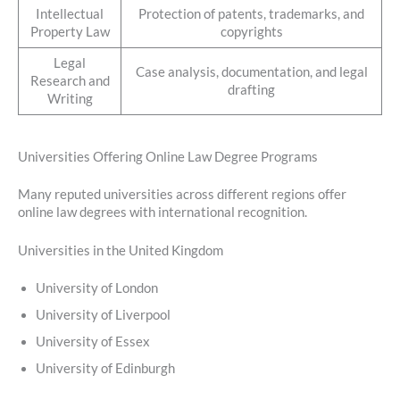
Intellectual
Protection of patents, trademarks, and
Property Law
copyrights
Legal
Case analysis, documentation, and legal
Research and
drafting
Writing
Universities Offering Online Law Degree Programs
Many reputed universities across different regions offer
online law degrees with international recognition.
Universities in the United Kingdom
University of London
University of Liverpool
University of Essex
University of Edinburgh