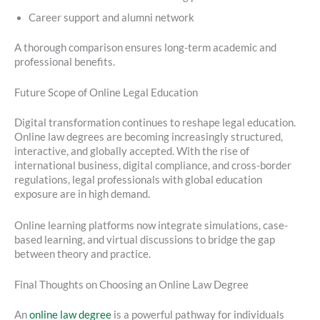
Career support and alumni network
A thorough comparison ensures long-term academic and
professional benefits.
Future Scope of Online Legal Education
Digital transformation continues to reshape legal education.
Online law degrees are becoming increasingly structured,
interactive, and globally accepted. With the rise of
international business, digital compliance, and cross-border
regulations, legal professionals with global education
exposure are in high demand.
Online learning platforms now integrate simulations, case-
based learning, and virtual discussions to bridge the gap
between theory and practice.
Final Thoughts on Choosing an Online Law Degree
An
online law degree
is a powerful pathway for individuals