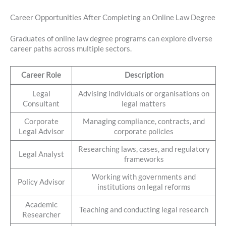
Career Opportunities After Completing an Online Law Degree
Graduates of online law degree programs can explore diverse
career paths across multiple sectors.
Career Role
Description
Legal
Advising individuals or organisations on
Consultant
legal matters
Corporate
Managing compliance, contracts, and
Legal Advisor
corporate policies
Researching laws, cases, and regulatory
Legal Analyst
frameworks
Working with governments and
Policy Advisor
institutions on legal reforms
Academic
Teaching and conducting legal research
Researcher