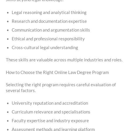
Legal reasoning and analytical thinking
Research and documentation expertise
Communication and argumentation skills
Ethical and professional responsibility
Cross-cultural legal understanding
These skills are valuable across multiple industries and roles.
How to Choose the Right Online Law Degree Program
Selecting the right program requires careful evaluation of
several factors.
University reputation and accreditation
Curriculum relevance and specialisations
Faculty expertise and industry exposure
Assessment methods and learning platform