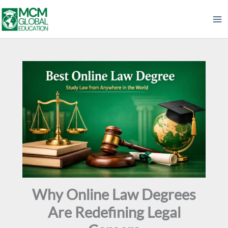
Skip
to
content
Why Online Law Degrees
Are Redefining Legal