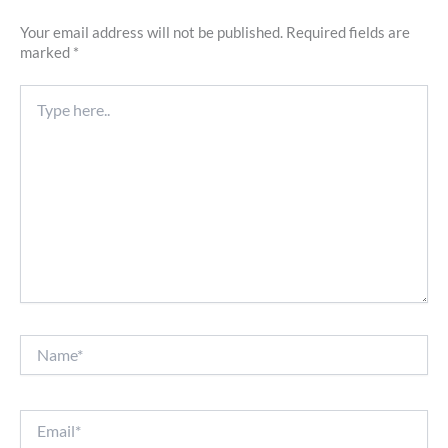
Your email address will not be published.
Required fields are
marked
*
Type
here..
Name*
Email*