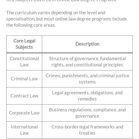
The curriculum varies depending on the level and
specialisation, but most online law degree programs include
the following core areas.
Core Legal
Description
Subjects
Constitutional
Structure of governance, fundamental
Law
rights, and constitutional principles
Crimes, punishments, and criminal justice
Criminal Law
systems
Legal agreements, obligations, and
Contract Law
remedies
Business regulations, compliance, and
Corporate Law
governance
International
Cross-border legal frameworks and
Law
treaties