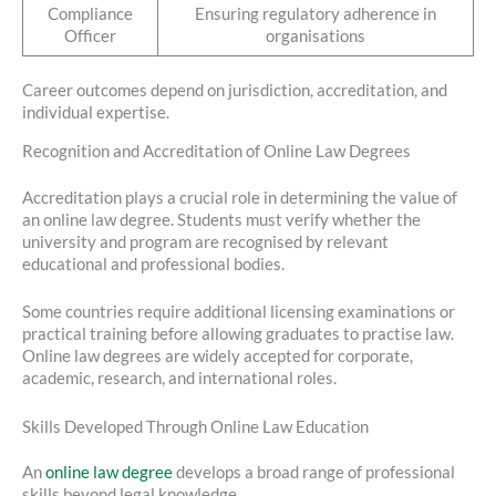
Compliance
Ensuring regulatory adherence in
Officer
organisations
Career outcomes depend on jurisdiction, accreditation, and
individual expertise.
Recognition and Accreditation of Online Law Degrees
Accreditation plays a crucial role in determining the value of
an online law degree. Students must verify whether the
university and program are recognised by relevant
educational and professional bodies.
Some countries require additional licensing examinations or
practical training before allowing graduates to practise law.
Online law degrees are widely accepted for corporate,
academic, research, and international roles.
Skills Developed Through Online Law Education
An
online law degree
develops a broad range of professional
skills beyond legal knowledge.