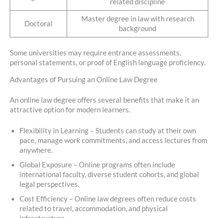
related discipline
Master degree in law with research
Doctoral
background
Some universities may require entrance assessments,
personal statements, or proof of English language proficiency.
Advantages of Pursuing an Online Law Degree
An online law degree offers several benefits that make it an
attractive option for modern learners.
Flexibility in Learning – Students can study at their own
pace, manage work commitments, and access lectures from
anywhere.
Global Exposure – Online programs often include
international faculty, diverse student cohorts, and global
legal perspectives.
Cost Efficiency – Online law degrees often reduce costs
related to travel, accommodation, and physical