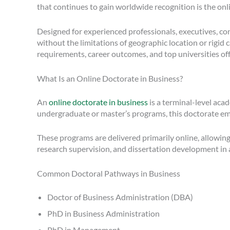
that continues to gain worldwide recognition is the onl
Designed for experienced professionals, executives, con
without the limitations of geographic location or rigi
requirements, career outcomes, and top universities off
What Is an Online Doctorate in Business?
An
online doctorate in business
is a terminal-level aca
undergraduate or master’s programs, this doctorate emph
These programs are delivered primarily online, allowing
research supervision, and dissertation development in a 
Common Doctoral Pathways in Business
Doctor of Business Administration (DBA)
PhD in Business Administration
PhD in Management