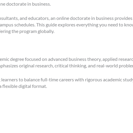
ine doctorate in business.
sultants, and educators, an online doctorate in business provides 
d campus schedules. This guide explores everything you need to kn
ering the program globally.
demic degree focused on advanced business theory, applied research
asizes original research, critical thinking, and real-world proble
 learners to balance full-time careers with rigorous academic stu
flexible digital format.