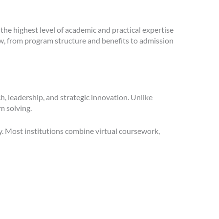
the highest level of academic and practical expertise
ow, from program structure and benefits to admission
, leadership, and strategic innovation. Unlike
m solving.
dy. Most institutions combine virtual coursework,