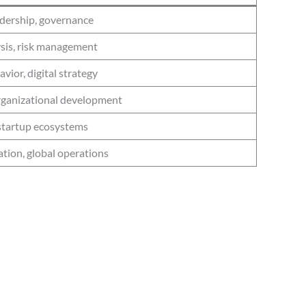
dership, governance
ysis, risk management
ior, digital strategy
organizational development
startup ecosystems
ation, global operations