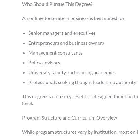
Who Should Pursue This Degree?
An online doctorate in business is best suited for:
Senior managers and executives
Entrepreneurs and business owners
Management consultants
Policy advisors
University faculty and aspiring academics
Professionals seeking thought leadership authority
This degree is not entry-level. It is designed for indiv
level.
Program Structure and Curriculum Overview
While program structures vary by institution, most onl