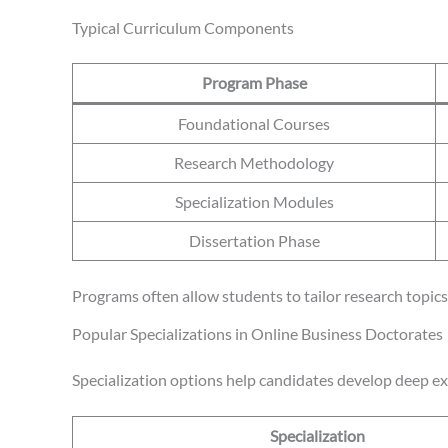
Typical Curriculum Components
Program Phase
Foundational Courses
Research Methodology
Specialization Modules
Dissertation Phase
Programs often allow students to tailor research topics 
Popular Specializations in Online Business Doctorates
Specialization options help candidates develop deep expe
Specialization