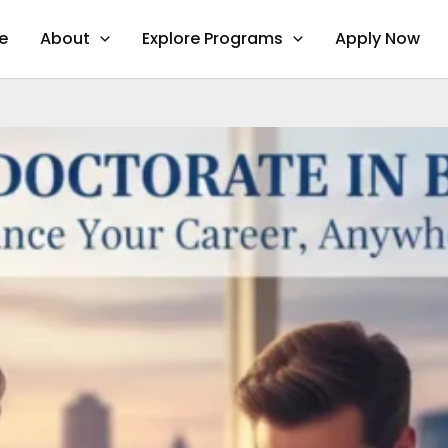
e
About
Explore Programs
Apply Now