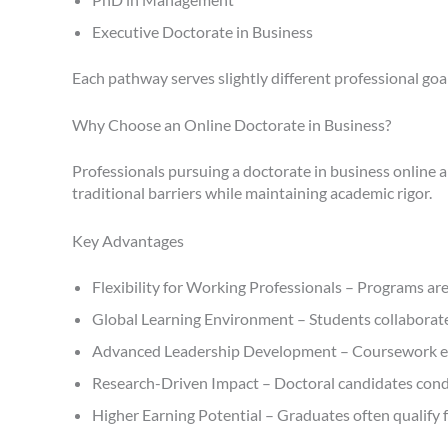
Executive Doctorate in Business
Each pathway serves slightly different professional goals
Why Choose an Online Doctorate in Business?
Professionals pursuing a doctorate in business online 
traditional barriers while maintaining academic rigor.
Key Advantages
Flexibility for Working Professionals – Programs ar
Global Learning Environment – Students collaborate
Advanced Leadership Development – Coursework empha
Research-Driven Impact – Doctoral candidates condu
Higher Earning Potential – Graduates often qualify 