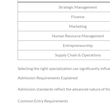
Strategic Management
Finance
Marketing
Human Resource Management
Entrepreneurship
Supply Chain & Operations
Selecting the right specialization can significantly inf
Admission Requirements Explained
Admission standards reflect the advanced nature of th
Common Entry Requirements