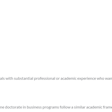
iduals with substantial professional or academic experience who want
ine doctorate in business programs follow a similar academic fra