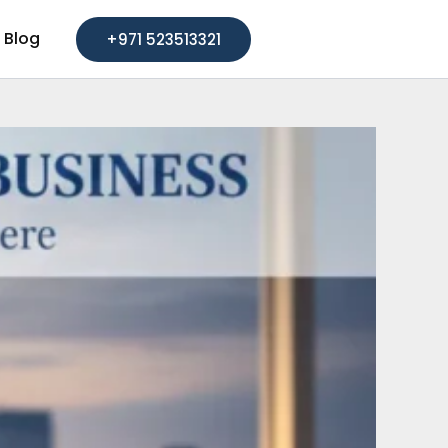
Blog
+971 523513321