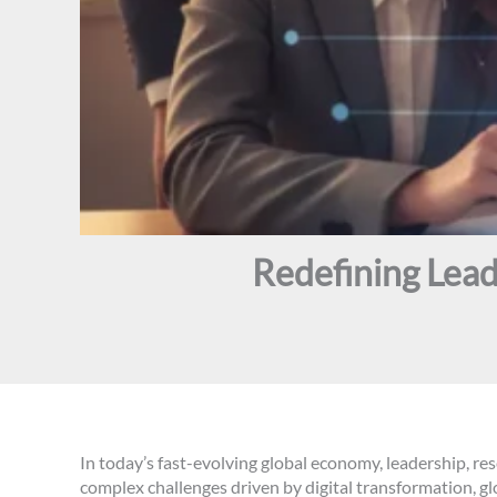
Redefining Lead
In today’s fast-evolving global economy, leadership, res
complex challenges driven by digital transformation, 