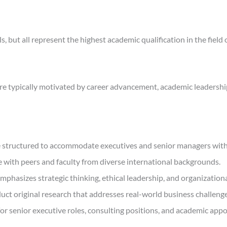
, but all represent the highest academic qualification in the field 
are typically motivated by career advancement, academic leadershi
e structured to accommodate executives and senior managers witho
 with peers and faculty from diverse international backgrounds.
sizes strategic thinking, ethical leadership, and organizationa
ct original research that addresses real-world business challenge
for senior executive roles, consulting positions, and academic app