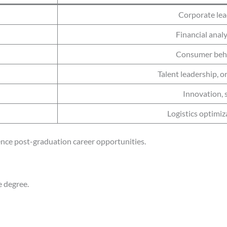
Corporate lea
Financial anal
Consumer behav
Talent leadership, 
Innovation, 
Logistics optimiz
luence post-graduation career opportunities.
e degree.