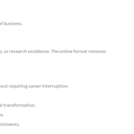
of business.
p, or research excellence. The online format removes
ut requiring career interruption.
l transformation.
s.
ointments.