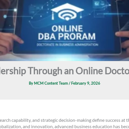
ership Through an Online Docto
By
MCM Content Team
/
February 9, 2026
earch capability, and strategic decision-making define success at t
globalization, and innovation, advanced business education has b