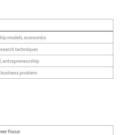
ship models, economics
esearch techniques
R, entrepreneurship
a business problem
eer Focus