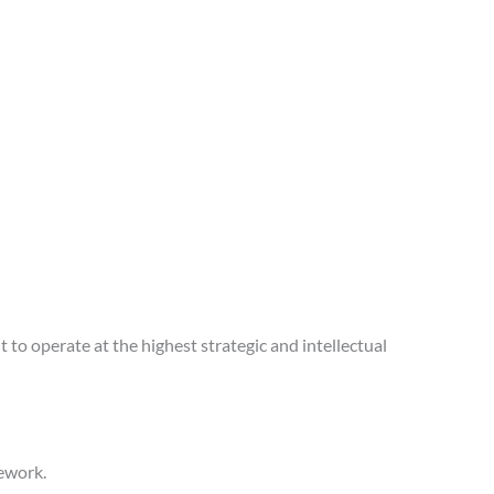
 to operate at the highest strategic and intellectual
mework.