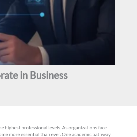
rate in Business
he highest professional levels. As organizations face
ecome more essential than ever. One academic pathway