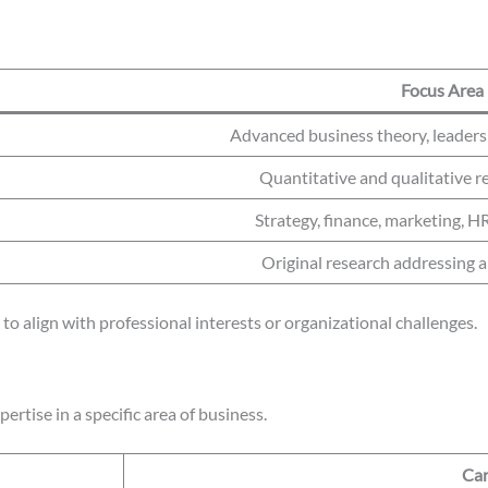
Focus Area
Advanced business theory, leader
Quantitative and qualitative r
Strategy, finance, marketing, H
Original research addressing 
to align with professional interests or organizational challenges.
rtise in a specific area of business.
Car