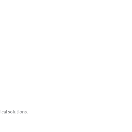
ical solutions.