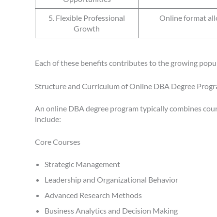
5. Flexible Professional
Online format all
Growth
Each of these benefits contributes to the growing pop
Structure and Curriculum of Online DBA Degree Prog
An online DBA degree program typically combines course
include:
Core Courses
Strategic Management
Leadership and Organizational Behavior
Advanced Research Methods
Business Analytics and Decision Making