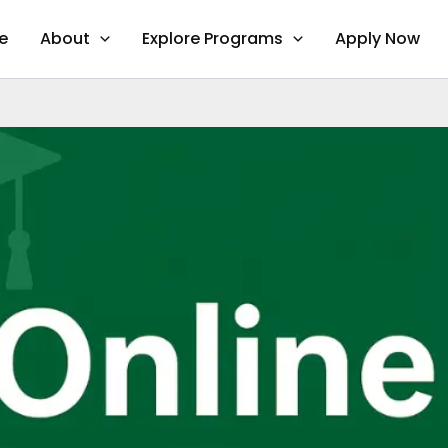
e
About
Explore Programs
Apply Now