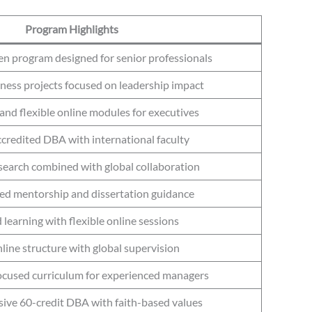
Program Highlights
en program designed for senior professionals
ness projects focused on leadership impact
and flexible online modules for executives
redited DBA with international faculty
esearch combined with global collaboration
ed mentorship and dissertation guidance
 learning with flexible online sessions
nline structure with global supervision
ocused curriculum for experienced managers
ve 60-credit DBA with faith-based values