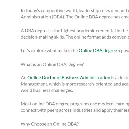
In today’s competitive world, leadership roles demand 
Administration (DBA). The Online DBA degree has emerge
A DBA degree is the highest academic credential in the 
decision-making skills. The online format adds conveni
Let’s explore what makes the
Online DBA degree
a powe
What is an Online DBA Degree?
An
Online Doctor of Business Administration
is a doct
Management, which is more research-oriented and acade
world business challenges.
Most online DBA degree programs use modern learning pla
connect with peers across industries and apply their lea
Why Choose an Online DBA?