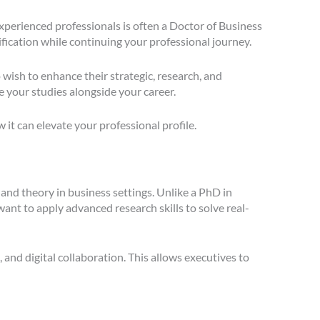
xperienced professionals is often a Doctor of Business
fication while continuing your professional journey.
 wish to enhance their strategic, research, and
 your studies alongside your career.
t can elevate your professional profile.
 and theory in business settings. Unlike a PhD in
t to apply advanced research skills to solve real-
and digital collaboration. This allows executives to