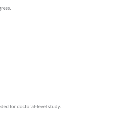
ress.
ed for doctoral-level study.