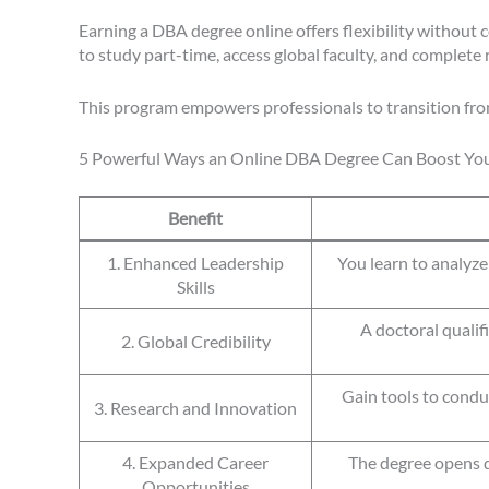
Earning a DBA degree online offers flexibility without
to study part-time, access global faculty, and complete 
This program empowers professionals to transition fro
5 Powerful Ways an Online DBA Degree Can Boost You
Benefit
1. Enhanced Leadership
You learn to analyz
Skills
A doctoral qualif
2. Global Credibility
Gain tools to condu
3. Research and Innovation
4. Expanded Career
The degree opens d
Opportunities