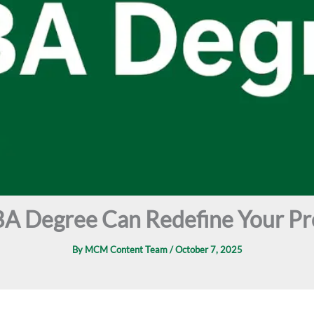
A Degree Can Redefine Your Pr
By
MCM Content Team
/
October 7, 2025