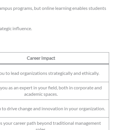
campus programs, but online learning enables students
tegic influence.
Career Impact
u to lead organizations strategically and ethically.
you as an expert in your field, both in corporate and
academic spaces.
 to drive change and innovation in your organization.
es your career path beyond traditional management
roles.