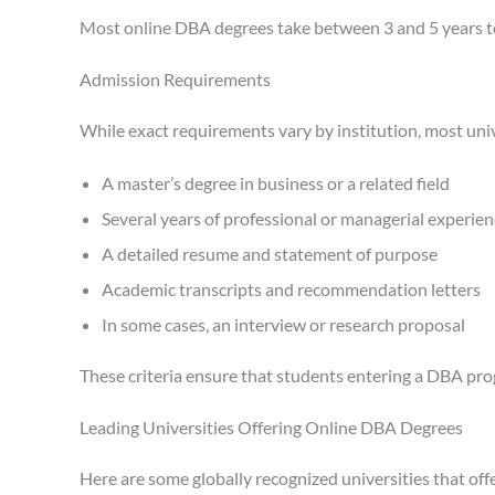
Most online DBA degrees take between 3 and 5 years to
Admission Requirements
While exact requirements vary by institution, most univ
A master’s degree in business or a related field
Several years of professional or managerial experie
A detailed resume and statement of purpose
Academic transcripts and recommendation letters
In some cases, an interview or research proposal
These criteria ensure that students entering a DBA pr
Leading Universities Offering Online DBA Degrees
Here are some globally recognized universities that of