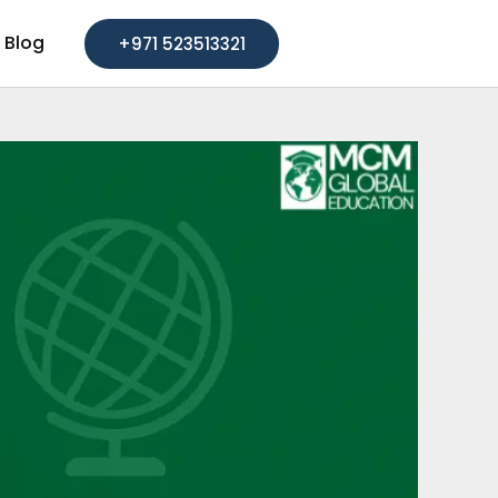
Blog
+971 523513321