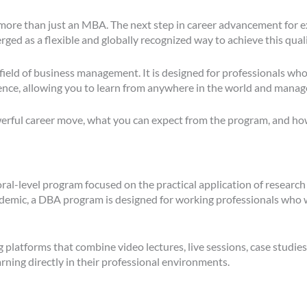
more than just an MBA. The next step in career advancement for e
d as a flexible and globally recognized way to achieve this quali
field of business management. It is designed for professionals who
ence, allowing you to learn from anywhere in the world and manage
rful career move, what you can expect from the program, and how i
oral-level program focused on the practical application of research
mic, a DBA program is designed for working professionals who wan
tforms that combine video lectures, live sessions, case studies, 
rning directly in their professional environments.