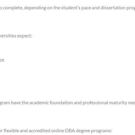
 complete, depending on the student’s pace and dissertation prog
ersities expect:
nce
ogram have the academic foundation and professional maturity need
fer flexible and accredited online DBA degree programs: