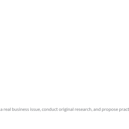
a real business issue, conduct original research, and propose pract