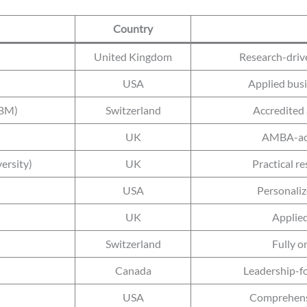
Country
United Kingdom
Research-driv
USA
Applied busi
SBM)
Switzerland
Accredited 
UK
AMBA-acc
ersity)
UK
Practical r
USA
Personaliz
UK
Applied
Switzerland
Fully o
Canada
Leadership-f
USA
Comprehensi