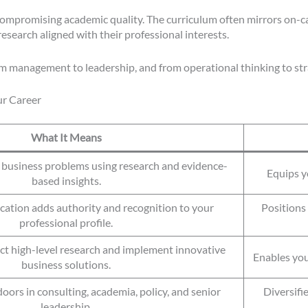
 compromising academic quality. The curriculum often mirrors on-
research aligned with their professional interests.
m management to leadership, and from operational thinking to stra
r Career
What It Means
e business problems using research and evidence-
Equips yo
based insights.
ication adds authority and recognition to your
Positions 
professional profile.
ct high-level research and implement innovative
Enables you
business solutions.
oors in consulting, academia, policy, and senior
Diversifi
leadership.