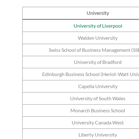
University
University of Liverpool
Walden University
Swiss School of Business Management (S
University of Bradford
Edinburgh Business School (Heriot-Watt Univ
Capella University
University of South Wales
Monarch Business School
University Canada West
Liberty University