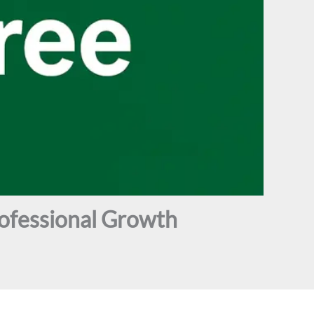
ofessional Growth