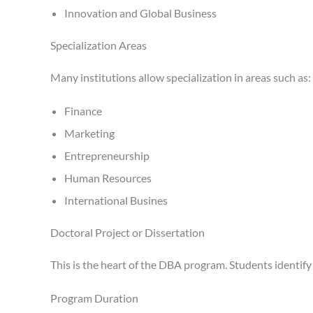
Innovation and Global Business
Specialization Areas
Many institutions allow specialization in areas such as:
Finance
Marketing
Entrepreneurship
Human Resources
International Busines
Doctoral Project or Dissertation
This is the heart of the DBA program. Students identify 
Program Duration