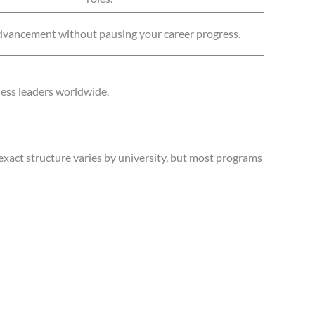
dvancement without pausing your career progress.
ness leaders worldwide.
exact structure varies by university, but most programs