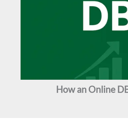
How an Online DB