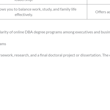
ows you to balance work, study, and family life
Offers a
effectively.
ularity of online DBA degree programs among executives and busi
rams
work, research, and a final doctoral project or dissertation. The 