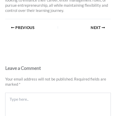
looking to enhance their career, enter management roles, or
pursue entrepreneurship, all while maintaining flexibility and
control over their learning journey.
PREVIOUS
NEXT
Leave a Comment
Your email address will not be published.
Required fields are
marked
*
Type
here..