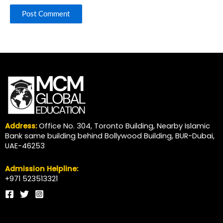
Address:
Office No. 304, Toronto Building, Nearby Islamic
Bank same building behind Bollywood Building, BUR-Dubai,
UAE-46253
Admission Helpline:
+971 523513321