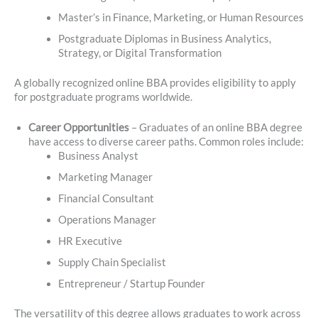
Master’s in Finance, Marketing, or Human Resources
Postgraduate Diplomas in Business Analytics,
Strategy, or Digital Transformation
A globally recognized online BBA provides eligibility to apply
for postgraduate programs worldwide.
Career Opportunities
– Graduates of an online BBA degree
have access to diverse career paths. Common roles include:
Business Analyst
Marketing Manager
Financial Consultant
Operations Manager
HR Executive
Supply Chain Specialist
Entrepreneur / Startup Founder
The versatility of this degree allows graduates to work across