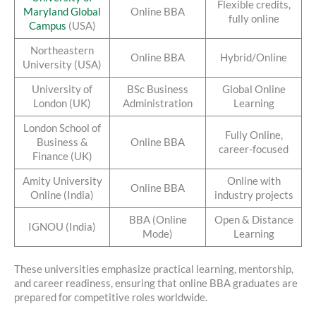
Flexible credits,
Maryland Global
Online BBA
fully online
Campus
(USA)
Northeastern
Online BBA
Hybrid/Online
University (USA)
University of
BSc Business
Global Online
London (UK)
Administration
Learning
London School of
Fully Online,
Business &
Online BBA
career-focused
Finance (UK)
Amity University
Online with
Online BBA
Online (India)
industry projects
BBA (Online
Open & Distance
IGNOU (India)
Mode)
Learning
These universities emphasize practical learning, mentorship,
and career readiness, ensuring that online BBA graduates are
prepared for competitive roles worldwide.