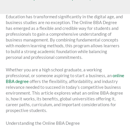
Education has transformed significantly in the digital age, and
business studies are no exception. The Online BBA Degree
has emerged as a flexible and credible way for students and
professionals to gain a comprehensive understanding of
business management. By combining fundamental concepts
with modern learning methods, this program allows learners
to build a strong academic foundation while balancing
personal and professional commitments.
Whether you are a high school graduate, a working
professional, or someone aspiring to start a business, an
online
BBA degree
offers the flexibility, affordability, and industry
relevance needed to succeed in today’s competitive business
environment. This article explores what an online BBA degree
is, how it works, its benefits, global universities offering it,
career paths, curriculum, and important considerations for
prospective students.
Understanding the Online BBA Degree