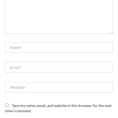
Name*
Email*
Website
Save my name, email, and website in this browser for the next
time I comment.