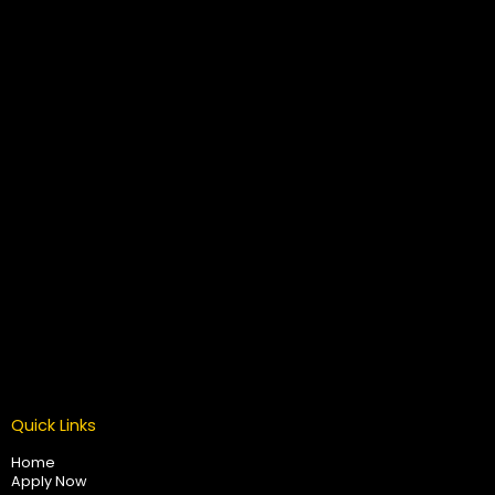
Quick Links
Home
Apply Now