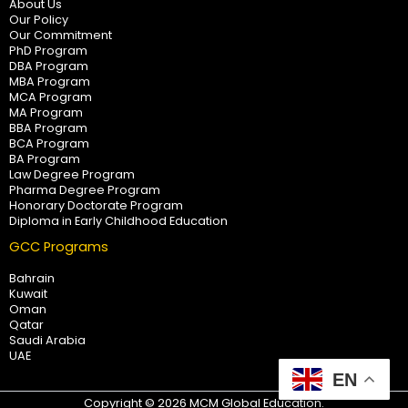
About Us
Our Policy
Our Commitment
PhD Program
DBA Program
MBA Program
MCA Program
MA Program
BBA Program
BCA Program
BA Program
Law Degree Program
Pharma Degree Program
Honorary Doctorate Program
Diploma in Early Childhood Education
GCC Programs
Bahrain
Kuwait
Oman
Qatar
Saudi Arabia
UAE
EN
Copyright © 2026 MCM Global Education.