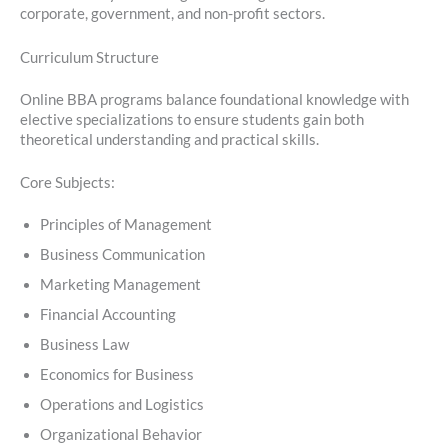
corporate, government, and non-profit sectors.
Curriculum Structure
Online BBA programs balance foundational knowledge with
elective specializations to ensure students gain both
theoretical understanding and practical skills.
Core Subjects:
Principles of Management
Business Communication
Marketing Management
Financial Accounting
Business Law
Economics for Business
Operations and Logistics
Organizational Behavior