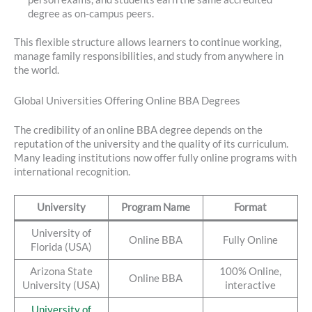
degree as on-campus peers.
This flexible structure allows learners to continue working,
manage family responsibilities, and study from anywhere in
the world.
Global Universities Offering Online BBA Degrees
The credibility of an online BBA degree depends on the
reputation of the university and the quality of its curriculum.
Many leading institutions now offer fully online programs with
international recognition.
University
Program Name
Format
University of
Online BBA
Fully Online
Florida (USA)
Arizona State
100% Online,
Online BBA
University (USA)
interactive
University of