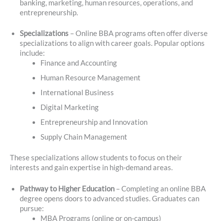
banking, marketing, human resources, operations, and
entrepreneurship.
Specializations
– Online BBA programs often offer diverse
specializations to align with career goals. Popular options
include:
Finance and Accounting
Human Resource Management
International Business
Digital Marketing
Entrepreneurship and Innovation
Supply Chain Management
These specializations allow students to focus on their
interests and gain expertise in high-demand areas.
Pathway to Higher Education
– Completing an online BBA
degree opens doors to advanced studies. Graduates can
pursue:
MBA Programs (online or on-campus)