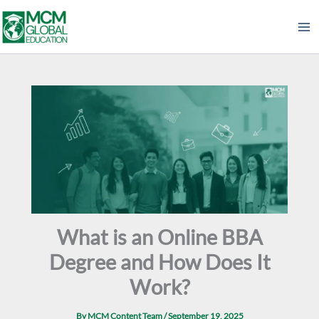
Skip
to
content
What is an Online BBA
Degree and How Does It
Work?
By
MCM Content Team
/
September 19, 2025