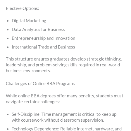
Elective Options:
Digital Marketing
Data Analytics for Business
Entrepreneurship and Innovation
International Trade and Business
This structure ensures graduates develop strategic thinking,
leadership, and problem-solving skills required in real-world
business environments.
Challenges of Online BBA Programs
While online BBA degrees offer many benefits, students must
navigate certain challenges:
Self-Discipline: Time management is critical to keep up
with coursework without classroom supervision.
Technology Dependence: Reliable internet, hardware, and