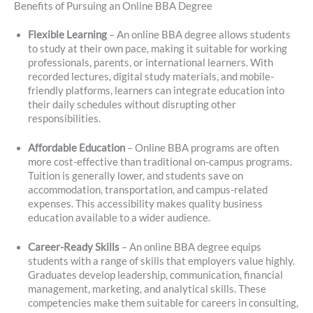
Benefits of Pursuing an Online BBA Degree
Flexible Learning
– An online BBA degree allows students
to study at their own pace, making it suitable for working
professionals, parents, or international learners. With
recorded lectures, digital study materials, and mobile-
friendly platforms, learners can integrate education into
their daily schedules without disrupting other
responsibilities.
Affordable Education
– Online BBA programs are often
more cost-effective than traditional on-campus programs.
Tuition is generally lower, and students save on
accommodation, transportation, and campus-related
expenses. This accessibility makes quality business
education available to a wider audience.
Career-Ready Skills
– An online BBA degree equips
students with a range of skills that employers value highly.
Graduates develop leadership, communication, financial
management, marketing, and analytical skills. These
competencies make them suitable for careers in consulting,