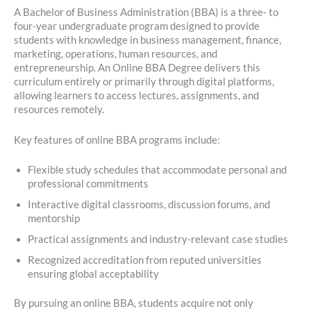
A Bachelor of Business Administration (BBA) is a three- to
four-year undergraduate program designed to provide
students with knowledge in business management, finance,
marketing, operations, human resources, and
entrepreneurship. An Online BBA Degree delivers this
curriculum entirely or primarily through digital platforms,
allowing learners to access lectures, assignments, and
resources remotely.
Key features of online BBA programs include:
Flexible study schedules that accommodate personal and
professional commitments
Interactive digital classrooms, discussion forums, and
mentorship
Practical assignments and industry-relevant case studies
Recognized accreditation from reputed universities
ensuring global acceptability
By pursuing an online BBA, students acquire not only