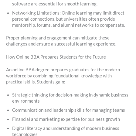
software are essential for smooth learning.
Networking Limitations: Online learning may limit direct
personal connections, but universities often provide
mentorship, forums, and alumni networks to compensate.
Proper planning and engagement can mitigate these
challenges and ensure a successful learning experience.
How Online BBA Prepares Students for the Future
An online BBA degree prepares graduates for the modern
workforce by combining foundational knowledge with
practical skills. Students gain:
Strategic thinking for decision-making in dynamic business
environments
Communication and leadership skills for managing teams
Financial and marketing expertise for business growth
Digital literacy and understanding of modern business
technologies