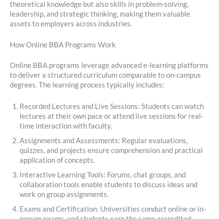
theoretical knowledge but also skills in problem-solving,
leadership, and strategic thinking, making them valuable
assets to employers across industries.
How Online BBA Programs Work
Online BBA programs leverage advanced e-learning platforms
to deliver a structured curriculum comparable to on-campus
degrees. The learning process typically includes:
Recorded Lectures and Live Sessions: Students can watch
lectures at their own pace or attend live sessions for real-
time interaction with faculty.
Assignments and Assessments: Regular evaluations,
quizzes, and projects ensure comprehension and practical
application of concepts.
Interactive Learning Tools: Forums, chat groups, and
collaboration tools enable students to discuss ideas and
work on group assignments.
Exams and Certification: Universities conduct online or in-
person exams, and students earn the same accredited