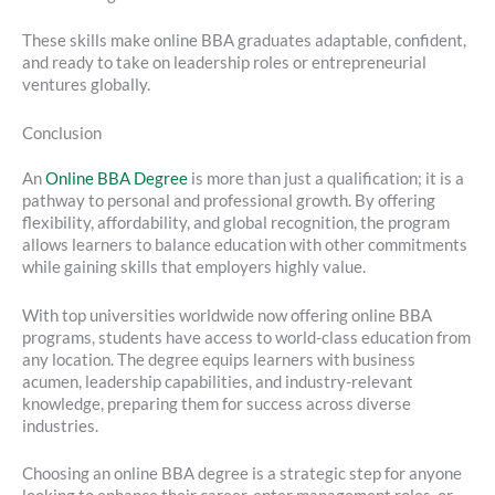
These skills make online BBA graduates adaptable, confident,
and ready to take on leadership roles or entrepreneurial
ventures globally.
Conclusion
An
Online BBA Degree
is more than just a qualification; it is a
pathway to personal and professional growth. By offering
flexibility, affordability, and global recognition, the program
allows learners to balance education with other commitments
while gaining skills that employers highly value.
With top universities worldwide now offering online BBA
programs, students have access to world-class education from
any location. The degree equips learners with business
acumen, leadership capabilities, and industry-relevant
knowledge, preparing them for success across diverse
industries.
Choosing an online BBA degree is a strategic step for anyone