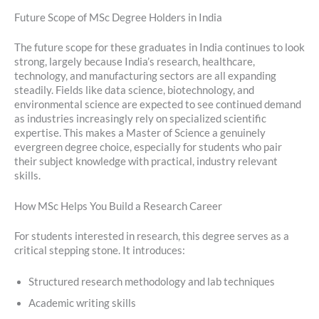
Future Scope of MSc Degree Holders in India
The future scope for these graduates in India continues to look
strong, largely because India’s research, healthcare,
technology, and manufacturing sectors are all expanding
steadily. Fields like data science, biotechnology, and
environmental science are expected to see continued demand
as industries increasingly rely on specialized scientific
expertise. This makes a Master of Science a genuinely
evergreen degree choice, especially for students who pair
their subject knowledge with practical, industry relevant
skills.
How MSc Helps You Build a Research Career
For students interested in research, this degree serves as a
critical stepping stone. It introduces:
Structured research methodology and lab techniques
Academic writing skills