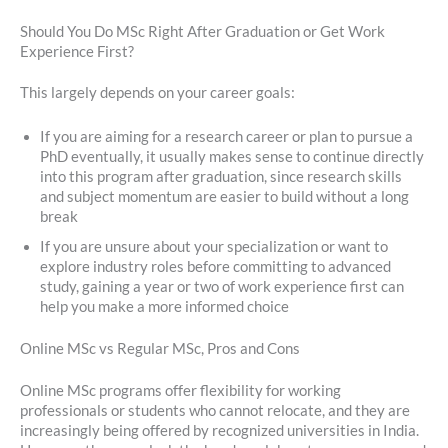
Should You Do MSc Right After Graduation or Get Work
Experience First?
This largely depends on your career goals:
If you are aiming for a research career or plan to pursue a
PhD eventually, it usually makes sense to continue directly
into this program after graduation, since research skills
and subject momentum are easier to build without a long
break
If you are unsure about your specialization or want to
explore industry roles before committing to advanced
study, gaining a year or two of work experience first can
help you make a more informed choice
Online MSc vs Regular MSc, Pros and Cons
Online MSc programs offer flexibility for working
professionals or students who cannot relocate, and they are
increasingly being offered by recognized universities in India.