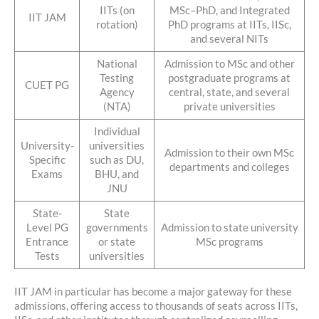
IITs (on
MSc–PhD, and Integrated
IIT JAM
rotation)
PhD programs at IITs, IISc,
and several NITs
National
Admission to MSc and other
Testing
postgraduate programs at
CUET PG
Agency
central, state, and several
(NTA)
private universities
Individual
University-
universities
Admission to their own MSc
Specific
such as DU,
departments and colleges
Exams
BHU, and
JNU
State-
State
Level PG
governments
Admission to state university
Entrance
or state
MSc programs
Tests
universities
IIT JAM in particular has become a major gateway for these
admissions, offering access to thousands of seats across IITs,