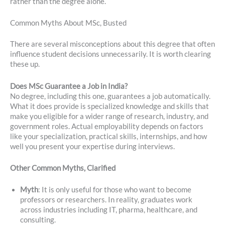
rather than the degree alone.
Common Myths About MSc, Busted
There are several misconceptions about this degree that often
influence student decisions unnecessarily. It is worth clearing
these up.
Does MSc Guarantee a Job in India?
No degree, including this one, guarantees a job automatically.
What it does provide is specialized knowledge and skills that
make you eligible for a wider range of research, industry, and
government roles. Actual employability depends on factors
like your specialization, practical skills, internships, and how
well you present your expertise during interviews.
Other Common Myths, Clarified
Myth
: It is only useful for those who want to become
professors or researchers. In reality, graduates work
across industries including IT, pharma, healthcare, and
consulting.