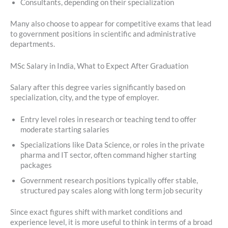
Consultants, depending on their specialization
Many also choose to appear for competitive exams that lead
to government positions in scientific and administrative
departments.
MSc Salary in India, What to Expect After Graduation
Salary after this degree varies significantly based on
specialization, city, and the type of employer.
Entry level roles in research or teaching tend to offer
moderate starting salaries
Specializations like Data Science, or roles in the private
pharma and IT sector, often command higher starting
packages
Government research positions typically offer stable,
structured pay scales along with long term job security
Since exact figures shift with market conditions and
experience level, it is more useful to think in terms of a broad