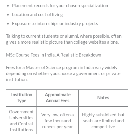
Placement records for your chosen specialization
Location and cost of living
Exposure to internships or industry projects
Talking to current students or alumni, where possible, often
gives a more realistic picture than college websites alone.
MSc Course Fees in India, A Realistic Breakdown
Fees for a Master of Science program in India vary widely
depending on whether you choose a government or private
institution.
Institution
Approximate
Notes
Type
Annual Fees
Government
Very low, often a
Highly subsidized, but
Universities
few thousand
seats are limited and
and Central
rupees per year
competitive
Institutions