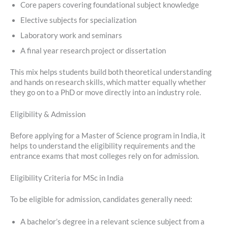
Core papers covering foundational subject knowledge
Elective subjects for specialization
Laboratory work and seminars
A final year research project or dissertation
This mix helps students build both theoretical understanding
and hands on research skills, which matter equally whether
they go on to a PhD or move directly into an industry role.
Eligibility & Admission
Before applying for a Master of Science program in India, it
helps to understand the eligibility requirements and the
entrance exams that most colleges rely on for admission.
Eligibility Criteria for MSc in India
To be eligible for admission, candidates generally need:
A bachelor’s degree in a relevant science subject from a