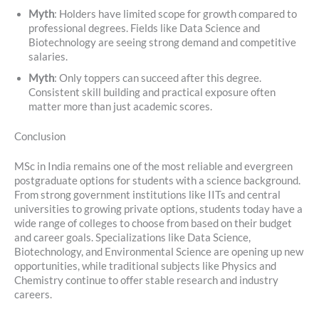
Myth
: Holders have limited scope for growth compared to
professional degrees. Fields like Data Science and
Biotechnology are seeing strong demand and competitive
salaries.
Myth
: Only toppers can succeed after this degree.
Consistent skill building and practical exposure often
matter more than just academic scores.
Conclusion
MSc in India remains one of the most reliable and evergreen
postgraduate options for students with a science background.
From strong government institutions like IITs and central
universities to growing private options, students today have a
wide range of colleges to choose from based on their budget
and career goals. Specializations like Data Science,
Biotechnology, and Environmental Science are opening up new
opportunities, while traditional subjects like Physics and
Chemistry continue to offer stable research and industry
careers.