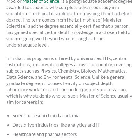
MSc, or
Master of Science
, is a postgraduate academic degree
awarded to students who complete advanced study in a
scientific or technical discipline after finishing their bachelor’s
degree. The term comes from the Latin phrase “Magister
Scientiae,” and the degree essentially certifies that a person
has gained specialized, in depth knowledge in a chosen field of
science, going well beyond what is taught at the
undergraduate level.
In India, this program is offered by universities, IITs, central
institutions, and private colleges across the country, covering
subjects such as Physics, Chemistry, Biology, Mathematics,
Data Science, and Environmental Science. Unlike a general
graduate degree, it focuses heavily on subject depth,
laboratory work, research methodology, and specialization,
which is why students who pursue a Master of Science usually
aim for careers in:
Scientific research and academia
Data driven industries like analytics and IT
Healthcare and pharma sectors