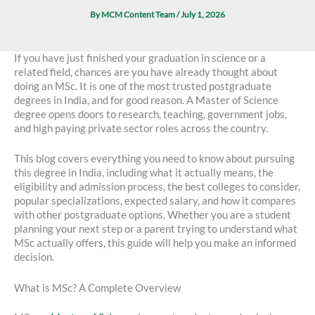
By
MCM Content Team
/
July 1, 2026
If you have just finished your graduation in science or a
related field, chances are you have already thought about
doing an MSc. It is one of the most trusted postgraduate
degrees in India, and for good reason. A Master of Science
degree opens doors to research, teaching, government jobs,
and high paying private sector roles across the country.
This blog covers everything you need to know about pursuing
this degree in India, including what it actually means, the
eligibility and admission process, the best colleges to consider,
popular specializations, expected salary, and how it compares
with other postgraduate options. Whether you are a student
planning your next step or a parent trying to understand what
MSc actually offers, this guide will help you make an informed
decision.
What is MSc? A Complete Overview