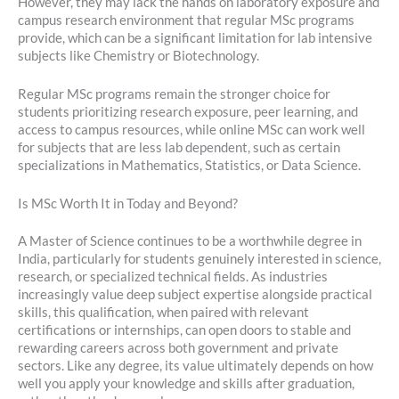
However, they may lack the hands on laboratory exposure and
campus research environment that regular MSc programs
provide, which can be a significant limitation for lab intensive
subjects like Chemistry or Biotechnology.
Regular MSc programs remain the stronger choice for
students prioritizing research exposure, peer learning, and
access to campus resources, while online MSc can work well
for subjects that are less lab dependent, such as certain
specializations in Mathematics, Statistics, or Data Science.
Is MSc Worth It in Today and Beyond?
A Master of Science continues to be a worthwhile degree in
India, particularly for students genuinely interested in science,
research, or specialized technical fields. As industries
increasingly value deep subject expertise alongside practical
skills, this qualification, when paired with relevant
certifications or internships, can open doors to stable and
rewarding careers across both government and private
sectors. Like any degree, its value ultimately depends on how
well you apply your knowledge and skills after graduation,