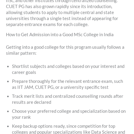
IISc, and other institutes through centralized counselling.
CUET PG has also grown rapidly since its introduction,
allowing students to apply to multiple central and state
universities through a single test instead of appearing for
separate entrance exams for each college.
How to Get Admission into a Good MSc College in India
Getting into a good college for this program usually follows a
similar pattern:
Shortlist subjects and colleges based on your interest and
career goals
Prepare thoroughly for the relevant entrance exam, such
as IIT JAM, CUET PG, or a university specific test
Track merit lists and centralized counselling rounds after
results are declared
Choose your preferred college and specialization based on
your rank
Keep backup options ready, since competition for top
colleges and popular specializations like Data Science and