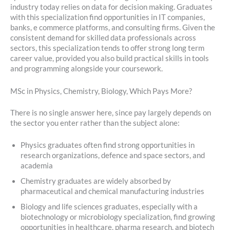
industry today relies on data for decision making. Graduates
with this specialization find opportunities in IT companies,
banks, e commerce platforms, and consulting firms. Given the
consistent demand for skilled data professionals across
sectors, this specialization tends to offer strong long term
career value, provided you also build practical skills in tools
and programming alongside your coursework.
MSc in Physics, Chemistry, Biology, Which Pays More?
There is no single answer here, since pay largely depends on
the sector you enter rather than the subject alone:
Physics graduates often find strong opportunities in
research organizations, defence and space sectors, and
academia
Chemistry graduates are widely absorbed by
pharmaceutical and chemical manufacturing industries
Biology and life sciences graduates, especially with a
biotechnology or microbiology specialization, find growing
opportunities in healthcare, pharma research, and biotech