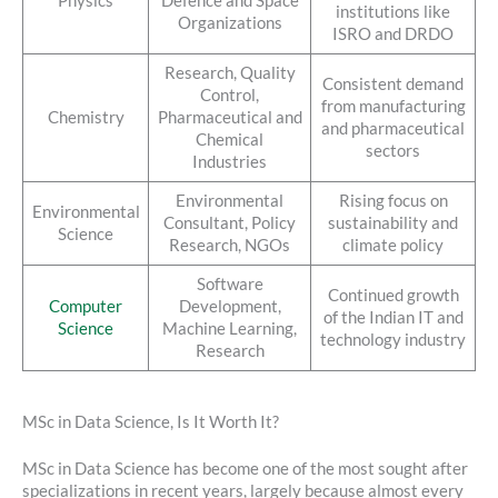
Physics
Defence and Space
institutions like
Organizations
ISRO and DRDO
Research, Quality
Consistent demand
Control,
from manufacturing
Chemistry
Pharmaceutical and
and pharmaceutical
Chemical
sectors
Industries
Environmental
Rising focus on
Environmental
Consultant, Policy
sustainability and
Science
Research, NGOs
climate policy
Software
Continued growth
Computer
Development,
of the Indian IT and
Science
Machine Learning,
technology industry
Research
MSc in Data Science, Is It Worth It?
MSc in Data Science has become one of the most sought after
specializations in recent years, largely because almost every