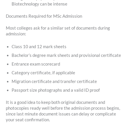
Biotechnology can be intense
Documents Required for MSc Admission
Most colleges ask for a similar set of documents during
admission:
Class 10 and 12 mark sheets
Bachelor’s degree mark sheets and provisional certificate
Entrance exam scorecard
Category certificate, if applicable
Migration certificate and transfer certificate
Passport size photographs and a valid ID proof
It is a good idea to keep both original documents and
photocopies ready well before the admission process begins,
since last minute document issues can delay or complicate
your seat confirmation.