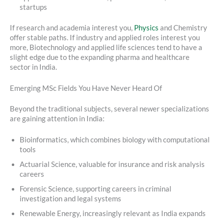
startups
If research and academia interest you,
Physics
and Chemistry
offer stable paths. If industry and applied roles interest you
more, Biotechnology and applied life sciences tend to have a
slight edge due to the expanding pharma and healthcare
sector in India.
Emerging MSc Fields You Have Never Heard Of
Beyond the traditional subjects, several newer specializations
are gaining attention in India:
Bioinformatics, which combines biology with computational
tools
Actuarial Science, valuable for insurance and risk analysis
careers
Forensic Science, supporting careers in criminal
investigation and legal systems
Renewable Energy, increasingly relevant as India expands