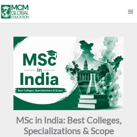
Skip
to
content
MSc in India: Best Colleges,
Specializations & Scope