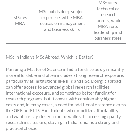
MSc suits
technical or
MSc builds deep subject
research
MSc vs
expertise, while MBA
careers, while
MBA
focuses on management
MBA suits
and business skills
leadership and
business roles
MSc in India vs MSc Abroad, Which Is Better?
Pursuing a Master of Science in India tends to be significantly
more affordable and often includes strong research exposure,
particularly at institutions like IITs and IISc. Doing it abroad
can offer access to advanced global research facilities,
international exposure, and sometimes better funding for
research programs, but it comes with considerably higher
costs and, in many cases, a need for additional entrance exams
like GRE or IELTS. For students who prioritize affordability
and want to stay closer to home while still accessing quality
research institutions, staying in India remains a strong and
practical choice.