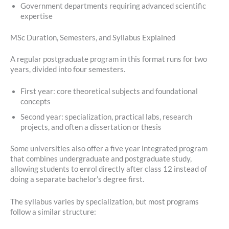
Government departments requiring advanced scientific
expertise
MSc Duration, Semesters, and Syllabus Explained
A regular postgraduate program in this format runs for two
years, divided into four semesters.
First year: core theoretical subjects and foundational
concepts
Second year: specialization, practical labs, research
projects, and often a dissertation or thesis
Some universities also offer a five year integrated program
that combines undergraduate and postgraduate study,
allowing students to enrol directly after class 12 instead of
doing a separate bachelor’s degree first.
The syllabus varies by specialization, but most programs
follow a similar structure: