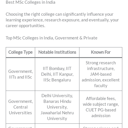
Best MSc Colleges in India
Choosing the right college can significantly influence your
learning experience, research exposure, and eventually, your
career opportunities.
Top MSc Colleges in India, Government & Private
College Type
Notable Institutions
Known For
Strong research
IIT Bombay, IIT
infrastructure,
Government,
Delhi, IIT Kanpur,
JAM-based
IITs and IISc
IISc Bengaluru
admission, excellent
faculty
Delhi University,
Affordable fees,
Government,
Banaras Hindu
wide subject range,
Central
University,
CUET PG-based
Universities
Jawaharlal Nehru
admission
University