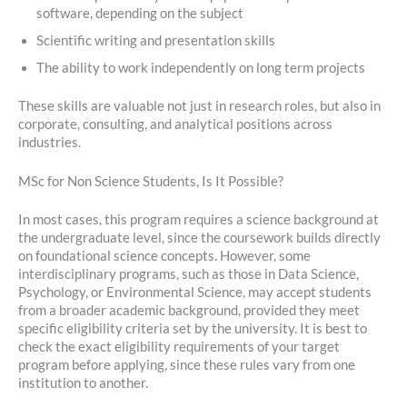
software, depending on the subject
Scientific writing and presentation skills
The ability to work independently on long term projects
These skills are valuable not just in research roles, but also in
corporate, consulting, and analytical positions across
industries.
MSc for Non Science Students, Is It Possible?
In most cases, this program requires a science background at
the undergraduate level, since the coursework builds directly
on foundational science concepts. However, some
interdisciplinary programs, such as those in Data Science,
Psychology, or Environmental Science, may accept students
from a broader academic background, provided they meet
specific eligibility criteria set by the university. It is best to
check the exact eligibility requirements of your target
program before applying, since these rules vary from one
institution to another.