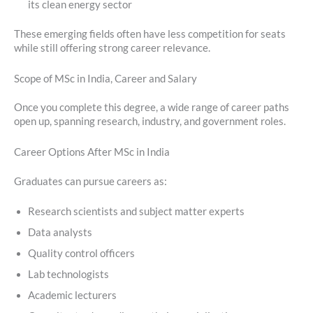
its clean energy sector
These emerging fields often have less competition for seats
while still offering strong career relevance.
Scope of MSc in India, Career and Salary
Once you complete this degree, a wide range of career paths
open up, spanning research, industry, and government roles.
Career Options After MSc in India
Graduates can pursue careers as:
Research scientists and subject matter experts
Data analysts
Quality control officers
Lab technologists
Academic lecturers