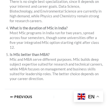
There is no single best specialization, since it depends on
your interest and career goals. Data Science,
Biotechnology, and Environmental Science are currently in
high demand, while Physics and Chemistry remain strong
for research careers.
What is the duration of MSc in India?
Most MSc programs in India run for two years, spread
across four semesters, though some universities offer a
five year integrated MSc option starting right after class
12.
Is MSc better than MBA?
MSc and MBA serve different purposes. MSc builds deep
subject expertise suited for research and technical careers,
while MBA focuses on management and business skills
suited for leadership roles. The better choice depends on
your career direction.
EN
PREVIOUS
NEXT