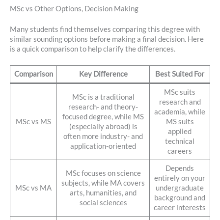
MSc vs Other Options, Decision Making
Many students find themselves comparing this degree with
similar sounding options before making a final decision. Here
is a quick comparison to help clarify the differences.
Comparison
Key Difference
Best Suited For
MSc suits
MSc is a traditional
research and
research- and theory-
academia, while
focused degree, while MS
MSc vs MS
MS suits
(especially abroad) is
applied
often more industry- and
technical
application-oriented
careers
Depends
MSc focuses on science
entirely on your
subjects, while MA covers
MSc vs MA
undergraduate
arts, humanities, and
background and
social sciences
career interests