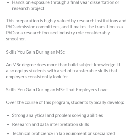
Hands on exposure through a final year dissertation or
research project
This preparation is highly valued by research institutions and
PhD admission committees, and it makes the transition to a
PhD or a research focused industry role considerably
smoother.
Skills You Gain During an MSc
An MSc degree does more than build subject knowledge. It
also equips students with a set of transferable skills that
employers consistently look for.
Skills You Gain During an MSc That Employers Love
Over the course of this program, students typically develop:
Strong analytical and problem solving abilities
Research and data interpretation skills
Technical proficiency in lab equipment or specialized