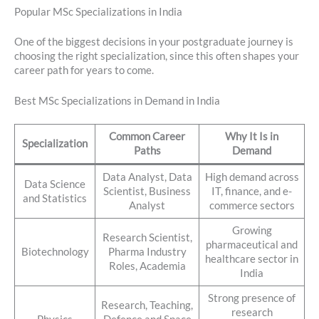
Popular MSc Specializations in India
One of the biggest decisions in your postgraduate journey is
choosing the right specialization, since this often shapes your
career path for years to come.
Best MSc Specializations in Demand in India
Common Career
Why It Is in
Specialization
Paths
Demand
Data Analyst, Data
High demand across
Data Science
Scientist, Business
IT, finance, and e-
and Statistics
Analyst
commerce sectors
Growing
Research Scientist,
pharmaceutical and
Biotechnology
Pharma Industry
healthcare sector in
Roles, Academia
India
Strong presence of
Research, Teaching,
research