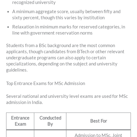
recognized university
A minimum aggregate score, usually between fifty and
sixty percent, though this varies by institution
Relaxation in minimum marks for reserved categories, in
line with government reservation norms
Students from a BSc background are the most common
applicants, though candidates from BTech or other relevant
undergraduate programs can also apply to certain
specializations, depending on the subject and university
guidelines.
Top Entrance Exams for MSc Admission
Several national and university level exams are used for MSc
admission in India.
Entrance
Conducted
Best For
Exam
By
Admission to MSc, Joint