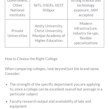
Government,
Strong science and
Other
NITs, IISERs, IIEST
technology
National
Shibpur
exposure, JAM
Institutes
accepted
Modern
Amity University,
infrastructure,
Private
Christ University,
industry tie-ups,
Universities
Manipal Academy of
flexible
Higher Education
specializations
How to Choose the Right College
When comparing colleges, look beyond just the brand name.
Consider:
The strength of the specific department you are applying
to, since a college can be excellent overall but average in a
particular subject
Faculty research output and availability of labs and
equipment