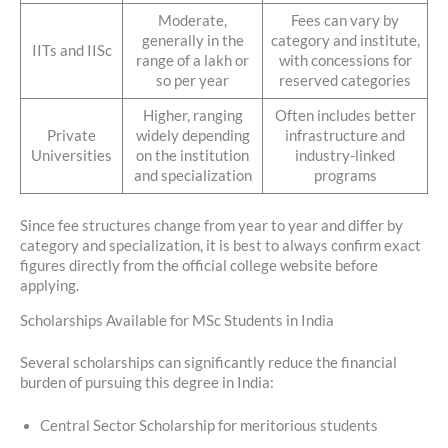
Moderate,
Fees can vary by
generally in the
category and institute,
IITs and IISc
range of a lakh or
with concessions for
so per year
reserved categories
Higher, ranging
Often includes better
Private
widely depending
infrastructure and
Universities
on the institution
industry-linked
and specialization
programs
Since fee structures change from year to year and differ by
category and specialization, it is best to always confirm exact
figures directly from the official college website before
applying.
Scholarships Available for MSc Students in India
Several scholarships can significantly reduce the financial
burden of pursuing this degree in India:
Central Sector Scholarship for meritorious students