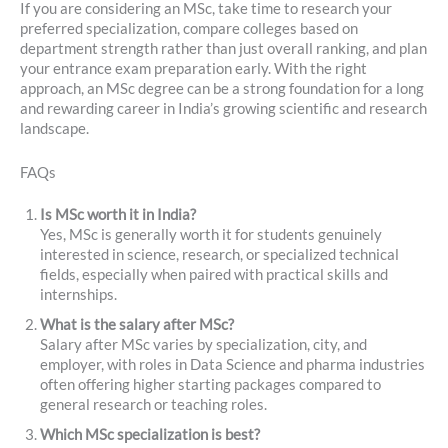
If you are considering an MSc, take time to research your
preferred specialization, compare colleges based on
department strength rather than just overall ranking, and plan
your entrance exam preparation early. With the right
approach, an MSc degree can be a strong foundation for a long
and rewarding career in India’s growing scientific and research
landscape.
FAQs
Is MSc worth it in India?
Yes, MSc is generally worth it for students genuinely
interested in science, research, or specialized technical
fields, especially when paired with practical skills and
internships.
What is the salary after MSc?
Salary after MSc varies by specialization, city, and
employer, with roles in Data Science and pharma industries
often offering higher starting packages compared to
general research or teaching roles.
Which MSc specialization is best?