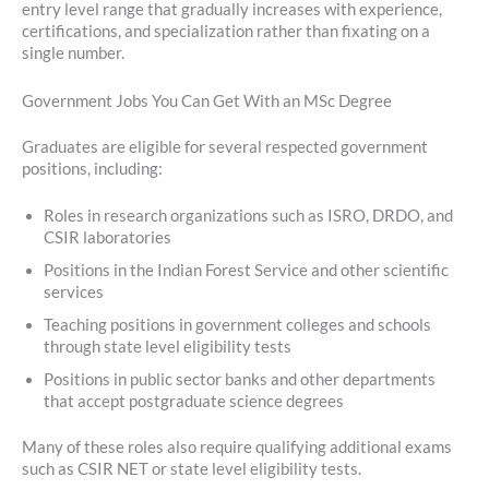
entry level range that gradually increases with experience,
certifications, and specialization rather than fixating on a
single number.
Government Jobs You Can Get With an MSc Degree
Graduates are eligible for several respected government
positions, including:
Roles in research organizations such as ISRO, DRDO, and
CSIR laboratories
Positions in the Indian Forest Service and other scientific
services
Teaching positions in government colleges and schools
through state level eligibility tests
Positions in public sector banks and other departments
that accept postgraduate science degrees
Many of these roles also require qualifying additional exams
such as CSIR NET or state level eligibility tests.