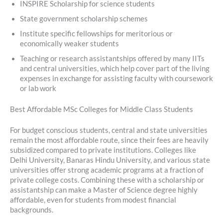
INSPIRE Scholarship for science students
State government scholarship schemes
Institute specific fellowships for meritorious or
economically weaker students
Teaching or research assistantships offered by many IITs
and central universities, which help cover part of the living
expenses in exchange for assisting faculty with coursework
or lab work
Best Affordable MSc Colleges for Middle Class Students
For budget conscious students, central and state universities
remain the most affordable route, since their fees are heavily
subsidized compared to private institutions. Colleges like
Delhi University, Banaras Hindu University, and various state
universities offer strong academic programs at a fraction of
private college costs. Combining these with a scholarship or
assistantship can make a Master of Science degree highly
affordable, even for students from modest financial
backgrounds.