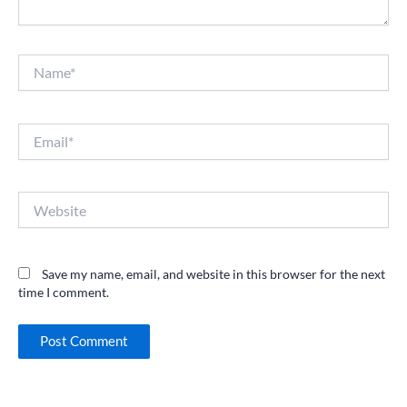
Name*
Email*
Website
Save my name, email, and website in this browser for the next
time I comment.