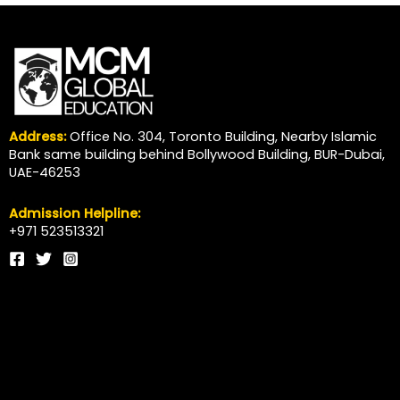
Address:
Office No. 304, Toronto Building, Nearby Islamic
Bank same building behind Bollywood Building, BUR-Dubai,
UAE-46253
Admission Helpline:
+971 523513321