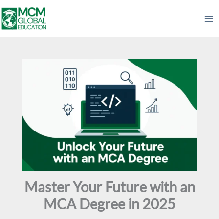
Skip
to
content
Master Your Future with an
MCA Degree in 2025