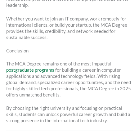
leadership.
Whether you want to join an IT company, work remotely for
international clients, or build your startup, the MCA Degree
provides the skills, credibility, and network needed for
sustainable success.
Conclusion
The MCA Degree remains one of the most impactful
postgraduate programs
for building a career in computer
applications and advanced technology fields. With rising
global demand, specialized career opportunities, and the need
for highly skilled tech professionals, the MCA Degree in 2025
offers unmatched benefits.
By choosing the right university and focusing on practical
skills, students can unlock powerful career growth and build a
strong presence in the international tech industry.