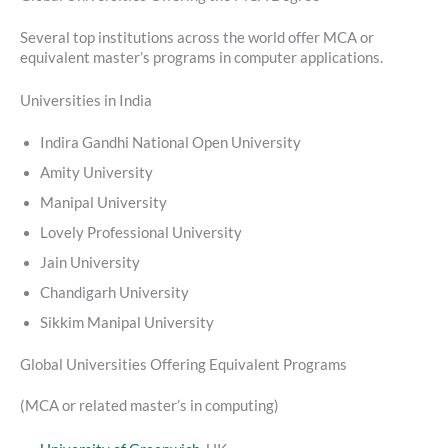
Several top institutions across the world offer MCA or
equivalent master’s programs in computer applications.
Universities in India
Indira Gandhi National Open University
Amity University
Manipal University
Lovely Professional University
Jain University
Chandigarh University
Sikkim Manipal University
Global Universities Offering Equivalent Programs
(MCA or related master’s in computing)