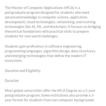
The Master of Computer Applications (MCA) is a
postgraduate program designed for students who want
advanced knowledge in computer science, application
development, cloud technologies, networking, and evolving
technologies like AI, ML, and blockchain. It focuses on bridging
theoretical foundations with practical skills to prepare
students for real-world challenges.
Students gain proficiency in software engineering,
programming languages, algorithm design, data structures,
and emerging technologies that define the modern IT
ecosystem.
Duration and Eligibility
Duration
Most global universities offer the MCA Degree as a 2-year
postgraduate program. Some institutions also provide a 3-
year format for students from non-computer backgrounds.