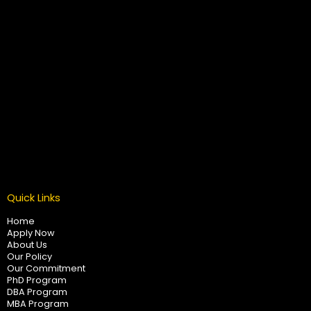
Quick Links
Home
Apply Now
About Us
Our Policy
Our Commitment
PhD Program
DBA Program
MBA Program