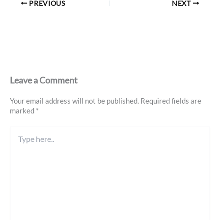
PREVIOUS
NEXT
Leave a Comment
Your email address will not be published.
Required fields are
marked
*
Type
here..