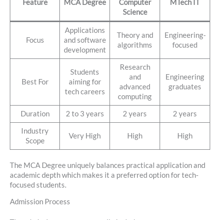
Feature
MCA Degree
Computer
MTech IT
Science
Applications
Theory and
Engineering-
Focus
and software
algorithms
focused
development
Research
Students
and
Engineering
Best For
aiming for
advanced
graduates
tech careers
computing
Duration
2 to 3 years
2 years
2 years
Industry
Very High
High
High
Scope
The MCA Degree uniquely balances practical application and
academic depth which makes it a preferred option for tech-
focused students.
Admission Process