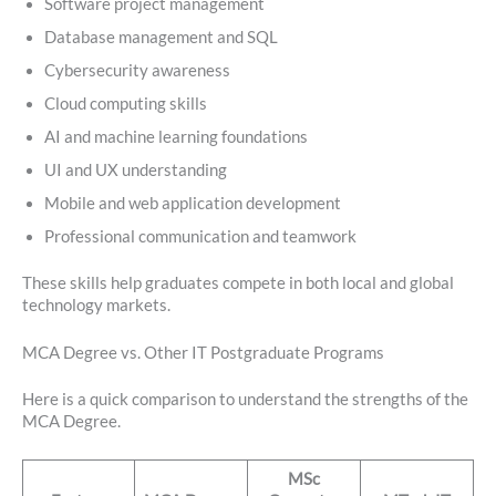
Software project management
Database management and SQL
Cybersecurity awareness
Cloud computing skills
AI and machine learning foundations
UI and UX understanding
Mobile and web application development
Professional communication and teamwork
These skills help graduates compete in both local and global
technology markets.
MCA Degree vs. Other IT Postgraduate Programs
Here is a quick comparison to understand the strengths of the
MCA Degree.
MSc