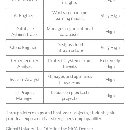
insights
Works on machine
AI Engineer
Very High
learning models
Database
Manages organizational
High
Administrator
databases
Designs cloud
Cloud Engineer
Very High
infrastructure
Cybersecurity
Protects systems from
Extremely
Analyst
threats
High
Manages and optimizes
System Analyst
High
IT systems
IT Project
Leads complex tech
High
Manager
projects
Through internships and final-year projects, students gain
practical exposure that strengthens employability.
Global Universities Offering the MCA Degree