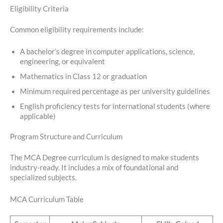
Eligibility Criteria
Common eligibility requirements include:
A bachelor’s degree in computer applications, science,
engineering, or equivalent
Mathematics in Class 12 or graduation
Minimum required percentage as per university guidelines
English proficiency tests for international students (where
applicable)
Program Structure and Curriculum
The MCA Degree curriculum is designed to make students
industry-ready. It includes a mix of foundational and
specialized subjects.
MCA Curriculum Table