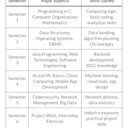
Semester
Major Subjects
Skills Gained
Programming in C,
Computing logic,
Semester
Computer Organization,
basic coding,
1
Mathematics
analytical skills
Data Structures,
Data handling,
Semester
Operating Systems,
algorithm planning,
2
DBMS
OS concepts
Java Programming, Web
Backend
Semester
Technologies, Software
development,
3
Engineering
SDLC knowledge
AI and ML Basics, Cloud
Machine learning,
Semester
Computing, Mobile App
cloud tools, app
4
Development
design
Semester
Cybersecurity, Network
Network defense,
5
Management, Big Data
data analytics
Industry exposure,
Semester
Project Work, Internship,
practical project
6
Electives
skills