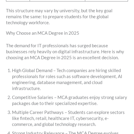
This structure may vary by university, but the key goal
remains the same: to prepare students for the global
technology workforce.
Why Choose an MCA Degree in 2025
The demand for IT professionals has surged because
businesses rely heavily on digital infrastructure. Here is why
choosing an MCA Degree in 2025 is an excellent decision.
High Global Demand – Tech companies are hiring skilled
professionals for roles such as software development, AI
engineering, database management, and cloud
infrastructure.
Competitive Salaries – MCA graduates enjoy strong salary
packages due to their specialized expertise.
Multiple Career Pathways – Students can explore sectors
like fintech, retail, healthcare IT, cybersecurity, e-
commerce, and global technology research.
Strong Industry Relevance – The MCA Degree evolves