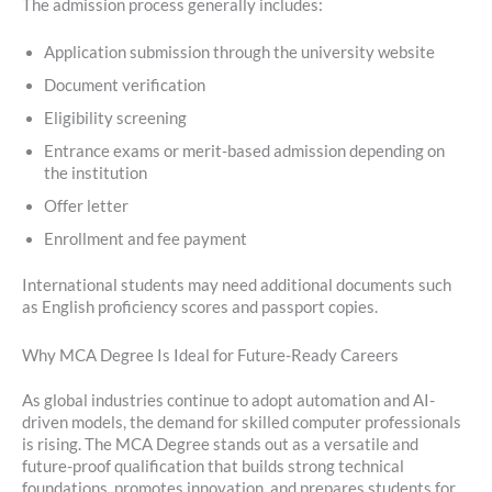
The admission process generally includes:
Application submission through the university website
Document verification
Eligibility screening
Entrance exams or merit-based admission depending on
the institution
Offer letter
Enrollment and fee payment
International students may need additional documents such
as English proficiency scores and passport copies.
Why MCA Degree Is Ideal for Future-Ready Careers
As global industries continue to adopt automation and AI-
driven models, the demand for skilled computer professionals
is rising. The MCA Degree stands out as a versatile and
future-proof qualification that builds strong technical
foundations, promotes innovation, and prepares students for