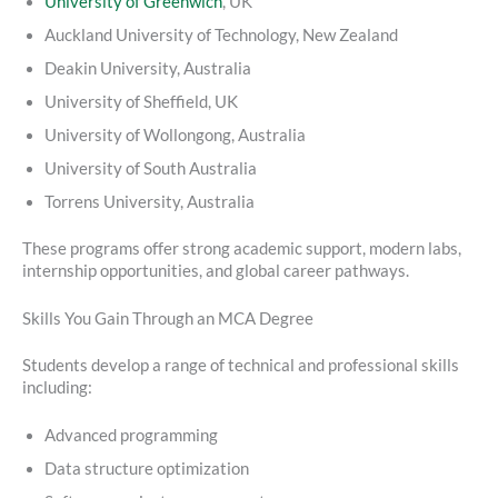
University of Greenwich
, UK
Auckland University of Technology, New Zealand
Deakin University, Australia
University of Sheffield, UK
University of Wollongong, Australia
University of South Australia
Torrens University, Australia
These programs offer strong academic support, modern labs,
internship opportunities, and global career pathways.
Skills You Gain Through an MCA Degree
Students develop a range of technical and professional skills
including:
Advanced programming
Data structure optimization