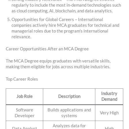
regularly to include the most in-demand technologies such
as cloud computing, AI, blockchain, and data analytics.
Opportunities for Global Careers – International
companies actively hire MCA graduates for technical and
managerial roles due to the program’s international
relevance.
Career Opportunities After an MCA Degree
The MCA Degree equips graduates with versatile skills,
making them eligible for jobs across multiple industries.
Top Career Roles
Industry
Job Role
Description
Demand
Software
Builds applications and
Very High
Developer
systems
Analyzes data for
Data Analyst
High