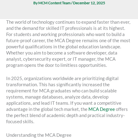
By
MCM Content Team
/
December 12, 2025
The world of technology continues to expand faster than ever,
and the demand for skilled IT professionals is at its highest.
For students and working professionals who want to build a
future-proof career, the MCA Degree remains one of the most
powerful qualifications in the global education landscape.
Whether you aim to become a software developer, data
analyst, cybersecurity expert, or IT manager, the MCA
program opens the door to limitless opportunities.
In 2025, organizations worldwide are prioritizing digital
transformation. This has significantly increased the
requirement for MCA graduates who can build scalable
systems, manage databases, analyze data, develop
applications, and lead IT teams. If you want a competitive
advantage in the global tech market, the
MCA Degree
offers
the perfect blend of academic depth and practical industry-
focused skills.
Understanding the MCA Degree