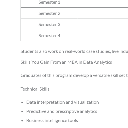
Semester 1
Semester 2
Semester 3
Semester 4
Students also work on real-world case studies, live indu
Skills You Gain From an MBA in Data Analytics
Graduates of this program develop a versatile skill set
Technical Skills
Data interpretation and visualization
Predictive and prescriptive analytics
Business intelligence tools