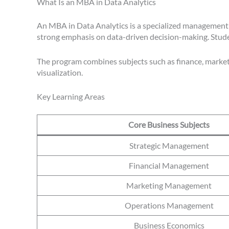
What Is an MBA in Data Analytics
An MBA in Data Analytics is a specialized management d
strong emphasis on data-driven decision-making. Student
The program combines subjects such as finance, marketin
visualization.
Key Learning Areas
Core Business Subjects
Strategic Management
Financial Management
Marketing Management
Operations Management
Business Economics