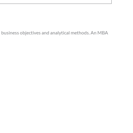
th business objectives and analytical methods. An MBA