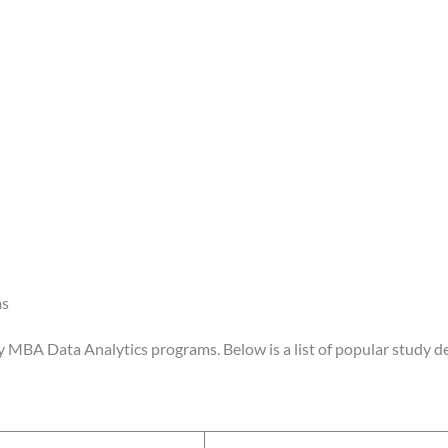
ms
y MBA Data Analytics programs. Below is a list of popular study de