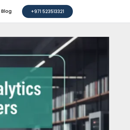
Blog
+971 523513321