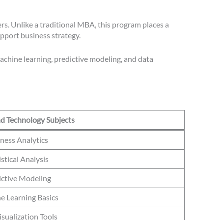
rs. Unlike a traditional MBA, this program places a
upport business strategy.
machine learning, predictive modeling, and data
nd Technology Subjects
ness Analytics
istical Analysis
ictive Modeling
e Learning Basics
sualization Tools