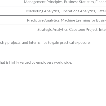
Management Principles, Business Statistics, Finan
Marketing Analytics, Operations Analytics, Da
Predictive Analytics, Machine Learning for Busine
Strategic Analytics, Capstone Project, Int
stry projects, and internships to gain practical exposure.
 that is highly valued by employers worldwide.