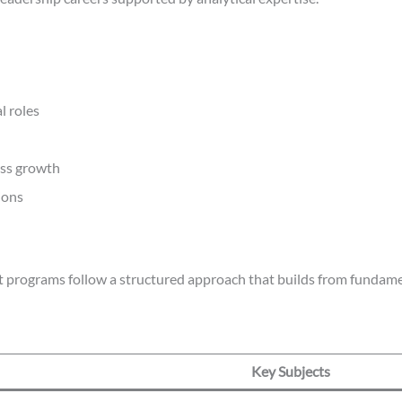
l roles
ess growth
ions
st programs follow a structured approach that builds from fundame
Key Subjects