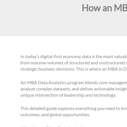
How an MBA
In today’s digital-first economy, data is the most valu
from massive volumes of structured and unstructured d
strategic business decisions. This is where an MBA in D
An MBA Data Analytics program blends core management 
analyze complex datasets, and deliver actionable insigh
unique intersection of leadership and technology.
This detailed guide explores everything you need to k
outcomes, and global opportunities.