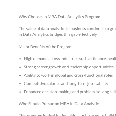
Why Choose an MBA Data Analytics Program
The value of data analytics in business continues to 
in Data Analytics bridges this gap effectively.
Major Benefits of the Program
High demand across industries such as finance, healt
Strong career growth and leadership opportunities
Ability to work in global and cross-functional roles
Competitive salaries and long-term job stability
Enhanced decision-making and problem-solving skil
Who Should Pursue an MBA in Data Analytics
This program is ideal for individuals who want to build 