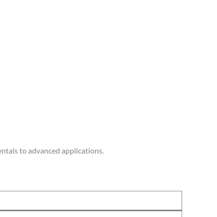
ntals to advanced applications.