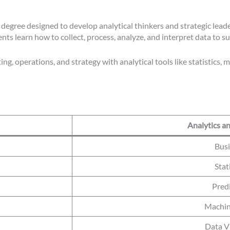
egree designed to develop analytical thinkers and strategic leade
s learn how to collect, process, analyze, and interpret data to s
g, operations, and strategy with analytical tools like statistics, 
Analytics a
Busi
Stat
Pred
Machin
Data Vi