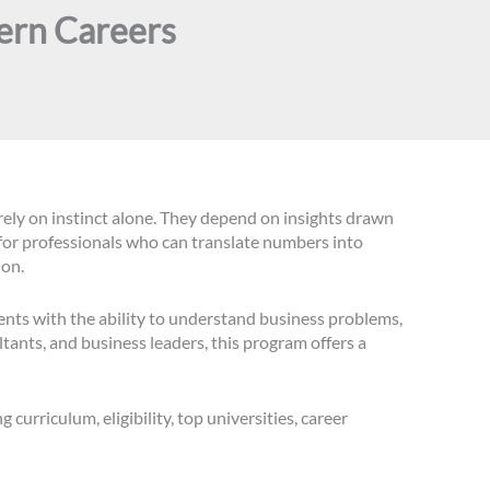
ern Careers
 rely on instinct alone. They depend on insights drawn
for professionals who can translate numbers into
ion.
nts with the ability to understand business problems,
tants, and business leaders, this program offers a
 curriculum, eligibility, top universities, career