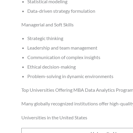
Statistical modeling
Data-driven strategy formulation
Managerial and Soft Skills
Strategic thinking
Leadership and team management
Communication of complex insights
Ethical decision-making
Problem-solving in dynamic environments
Top Universities Offering MBA Data Analytics Progra
Many globally recognized institutions offer high-qualit
Universities in the United States