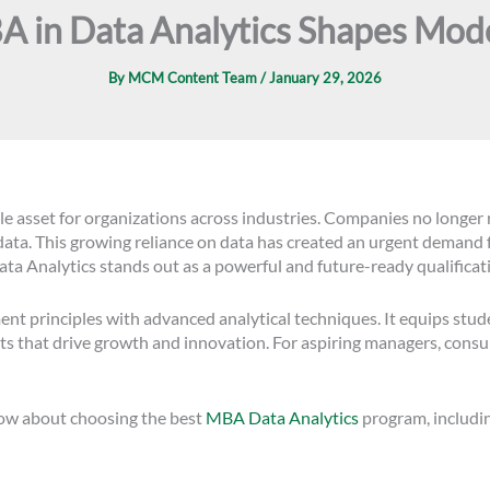
 in Data Analytics Shapes Mod
By
MCM Content Team
/
January 29, 2026
able asset for organizations across industries. Companies no longer
ata. This growing reliance on data has created an urgent demand 
ata Analytics stands out as a powerful and future-ready qualificat
principles with advanced analytical techniques. It equips stude
ts that drive growth and innovation. For aspiring managers, consul
now about choosing the best
MBA Data Analytics
program, including