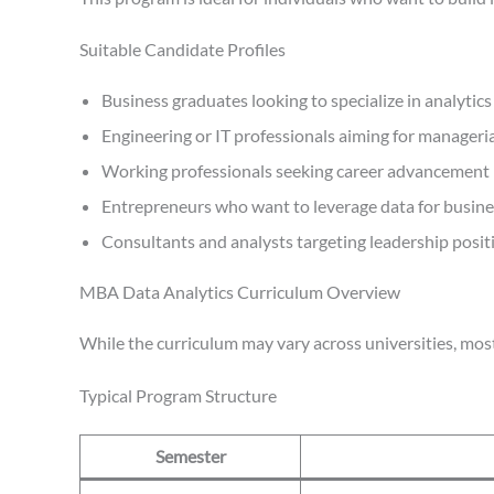
Suitable Candidate Profiles
Business graduates looking to specialize in analytics
Engineering or IT professionals aiming for manageria
Working professionals seeking career advancement
Entrepreneurs who want to leverage data for busin
Consultants and analysts targeting leadership posit
MBA Data Analytics Curriculum Overview
While the curriculum may vary across universities, mo
Typical Program Structure
Semester