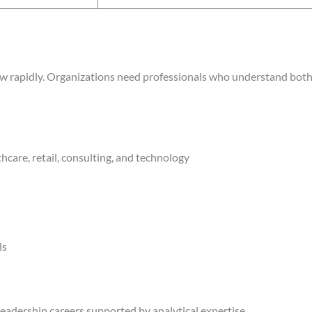
grow rapidly. Organizations need professionals who understand bo
hcare, retail, consulting, and technology
ls
leadership careers supported by analytical expertise.