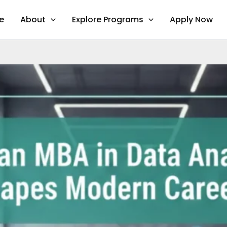
e
About
Explore Programs
Apply Now