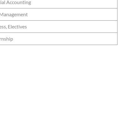
cial Accounting
ta Management
ss, Electives
ernship