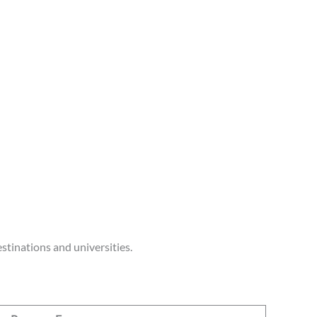
stinations and universities.