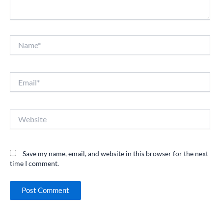
Name*
Email*
Website
Save my name, email, and website in this browser for the next
time I comment.