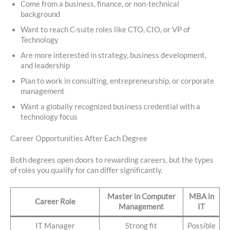
Come from a business, finance, or non-technical
background
Want to reach C-suite roles like CTO, CIO, or VP of
Technology
Are more interested in strategy, business development,
and leadership
Plan to work in consulting, entrepreneurship, or corporate
management
Want a globally recognized business credential with a
technology focus
Career Opportunities After Each Degree
Both degrees open doors to rewarding careers, but the types
of roles you qualify for can differ significantly.
Master in Computer
MBA in
Career Role
Management
IT
IT Manager
Strong fit
Possible