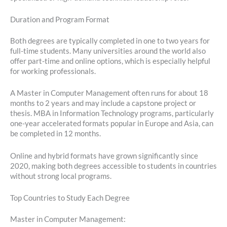
Duration and Program Format
Both degrees are typically completed in one to two years for
full-time students. Many universities around the world also
offer part-time and online options, which is especially helpful
for working professionals.
A Master in Computer Management often runs for about 18
months to 2 years and may include a capstone project or
thesis. MBA in Information Technology programs, particularly
one-year accelerated formats popular in Europe and Asia, can
be completed in 12 months.
Online and hybrid formats have grown significantly since
2020, making both degrees accessible to students in countries
without strong local programs.
Top Countries to Study Each Degree
Master in Computer Management: