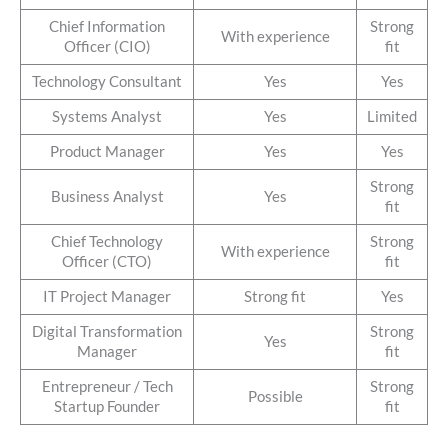
Chief Information
Strong
With experience
Officer (CIO)
fit
Technology Consultant
Yes
Yes
Systems Analyst
Yes
Limited
Product Manager
Yes
Yes
Strong
Business Analyst
Yes
fit
Chief Technology
Strong
With experience
Officer (CTO)
fit
IT Project Manager
Strong fit
Yes
Digital Transformation
Strong
Yes
Manager
fit
Entrepreneur / Tech
Strong
Possible
Startup Founder
fit