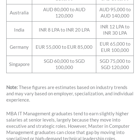
AUD 80,000 to AUD
AUD 95,000 to
Australia
120,000
AUD 140,000
INR 12 LPA to
India
INR 8 LPA to INR 20 LPA
INR 30 LPA
EUR 65,000 to
Germany
EUR 55,000 to EUR 85,000
EUR 100,000
SGD 60,000 to SGD
SGD 75,000 to
Singapore
100,000
SGD 120,000
Note:
These figures are estimates based on industry trends
and may vary based on employer, specialization, and individual
experience.
MBA IT Management graduates tend to earn slightly higher
salaries at senior levels, largely because they move into
executive and strategic roles. However, Master in Computer
Management graduates can close that gap by moving into
specialized or high-demand technical leadership roles.