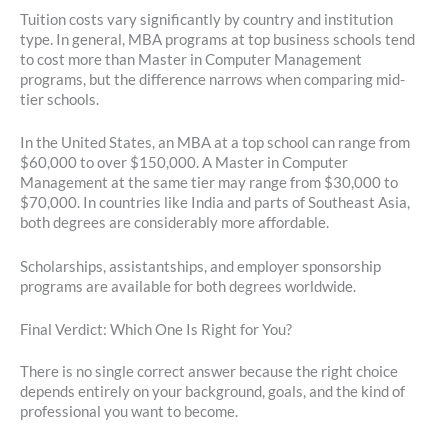
Tuition costs vary significantly by country and institution
type. In general, MBA programs at top business schools tend
to cost more than Master in Computer Management
programs, but the difference narrows when comparing mid-
tier schools.
In the United States, an MBA at a top school can range from
$60,000 to over $150,000. A Master in Computer
Management at the same tier may range from $30,000 to
$70,000. In countries like India and parts of Southeast Asia,
both degrees are considerably more affordable.
Scholarships, assistantships, and employer sponsorship
programs are available for both degrees worldwide.
Final Verdict: Which One Is Right for You?
There is no single correct answer because the right choice
depends entirely on your background, goals, and the kind of
professional you want to become.