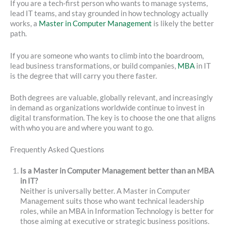
If you are a tech-first person who wants to manage systems,
lead IT teams, and stay grounded in how technology actually
works, a
Master in Computer Management
is likely the better
path.
If you are someone who wants to climb into the boardroom,
lead business transformations, or build companies,
MBA
in IT
is the degree that will carry you there faster.
Both degrees are valuable, globally relevant, and increasingly
in demand as organizations worldwide continue to invest in
digital transformation. The key is to choose the one that aligns
with who you are and where you want to go.
Frequently Asked Questions
Is a Master in Computer Management better than an MBA
in IT?
Neither is universally better. A Master in Computer
Management suits those who want technical leadership
roles, while an MBA in Information Technology is better for
those aiming at executive or strategic business positions.