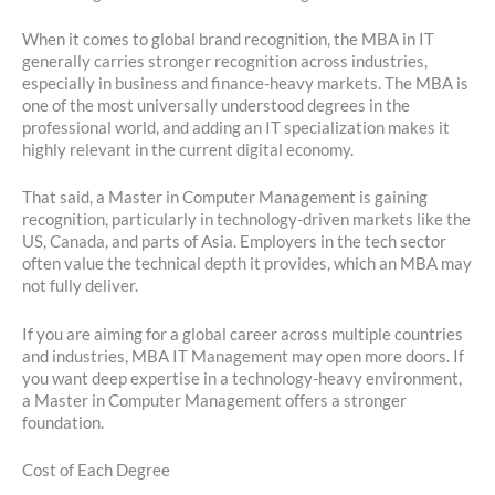
When it comes to global brand recognition, the MBA in IT
generally carries stronger recognition across industries,
especially in business and finance-heavy markets. The MBA is
one of the most universally understood degrees in the
professional world, and adding an IT specialization makes it
highly relevant in the current digital economy.
That said, a Master in Computer Management is gaining
recognition, particularly in technology-driven markets like the
US, Canada, and parts of Asia. Employers in the tech sector
often value the technical depth it provides, which an MBA may
not fully deliver.
If you are aiming for a global career across multiple countries
and industries, MBA IT Management may open more doors. If
you want deep expertise in a technology-heavy environment,
a Master in Computer Management offers a stronger
foundation.
Cost of Each Degree