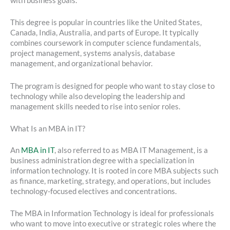
with business goals.
This degree is popular in countries like the United States,
Canada, India, Australia, and parts of Europe. It typically
combines coursework in computer science fundamentals,
project management, systems analysis, database
management, and organizational behavior.
The program is designed for people who want to stay close to
technology while also developing the leadership and
management skills needed to rise into senior roles.
What Is an MBA in IT?
An
MBA in IT
, also referred to as MBA IT Management, is a
business administration degree with a specialization in
information technology. It is rooted in core MBA subjects such
as finance, marketing, strategy, and operations, but includes
technology-focused electives and concentrations.
The MBA in Information Technology is ideal for professionals
who want to move into executive or strategic roles where the