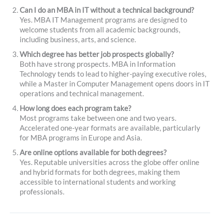
Can I do an MBA in IT without a technical background?
Yes. MBA IT Management programs are designed to
welcome students from all academic backgrounds,
including business, arts, and science.
Which degree has better job prospects globally?
Both have strong prospects. MBA in Information
Technology tends to lead to higher-paying executive roles,
while a Master in Computer Management opens doors in IT
operations and technical management.
How long does each program take?
Most programs take between one and two years.
Accelerated one-year formats are available, particularly
for MBA programs in Europe and Asia.
Are online options available for both degrees?
Yes. Reputable universities across the globe offer online
and hybrid formats for both degrees, making them
accessible to international students and working
professionals.