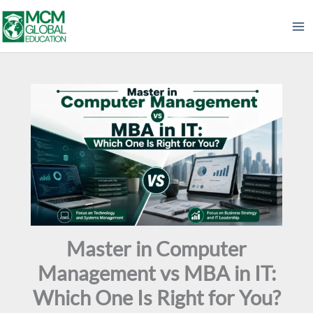
Skip
to
content
Master in Computer
Management vs MBA in IT:
Which One Is Right for You?