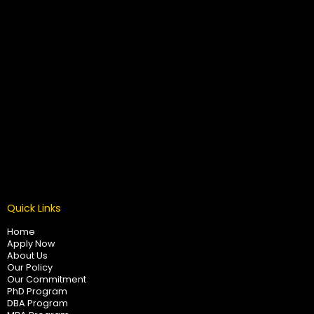
Quick Links
Home
Apply Now
About Us
Our Policy
Our Commitment
PhD Program
DBA Program