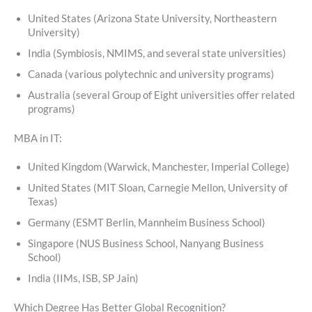
United States (Arizona State University, Northeastern
University)
India (Symbiosis, NMIMS, and several state universities)
Canada (various polytechnic and university programs)
Australia (several Group of Eight universities offer related
programs)
MBA in IT:
United Kingdom (Warwick, Manchester, Imperial College)
United States (MIT Sloan, Carnegie Mellon, University of
Texas)
Germany (ESMT Berlin, Mannheim Business School)
Singapore (NUS Business School, Nanyang Business
School)
India (IIMs, ISB, SP Jain)
Which Degree Has Better Global Recognition?