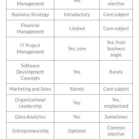
Yes
Management
elective
Business Strategy
Introductory
Core subject
Financial
Limited
Core subject
Management
Yes, from
IT Project
Yes, core
business
Management
angle
Software
Development
Yes
Rarely
Concepts
Marketing and Sales
Rarely
Core subject
Organizational
Yes,
Yes
Leadership
emphasized
Data Analytics
Yes
Sometimes
Common
Entrepreneurship
Optional
elective