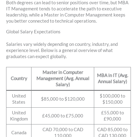
Both degrees can lead to senior positions over time, but MBA
IT Management tends to accelerate the path to executive
leadership, while a Master in Computer Management keeps
you better connected to technical operations.
Global Salary Expectations
Salaries vary widely depending on country, industry, and
experience level. Below is a general overview of what
graduates can expect globally.
Master in Computer
MBA in IT (Avg.
Country
Management (Avg. Annual
Annual Salary)
Salary)
United
$100,000 to
$85,000 to $120,000
States
$150,000
United
£55,000 to
£45,000 to £75,000
Kingdom
£90,000
CAD 70,000 to CAD
CAD 85,000 to
Canada
110,000
CAD 130,000