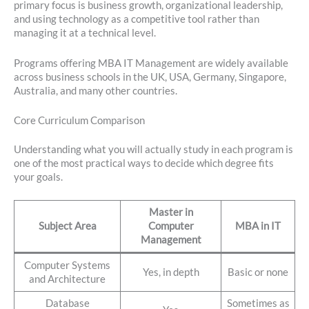
primary focus is business growth, organizational leadership,
and using technology as a competitive tool rather than
managing it at a technical level.
Programs offering MBA IT Management are widely available
across business schools in the UK, USA, Germany, Singapore,
Australia, and many other countries.
Core Curriculum Comparison
Understanding what you will actually study in each program is
one of the most practical ways to decide which degree fits
your goals.
Master in
Subject Area
Computer
MBA in IT
Management
Computer Systems
Yes, in depth
Basic or none
and Architecture
Database
Sometimes as