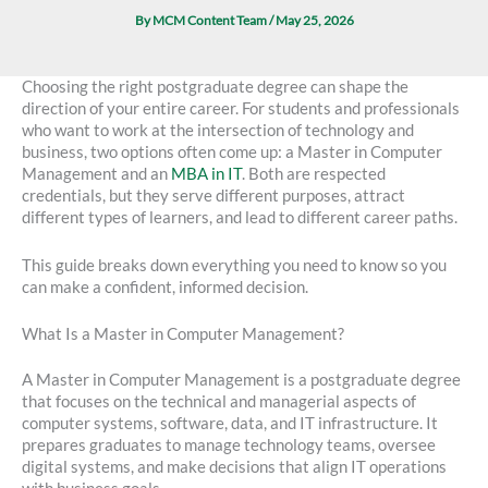
By
MCM Content Team
/
May 25, 2026
Choosing the right postgraduate degree can shape the
direction of your entire career. For students and professionals
who want to work at the intersection of technology and
business, two options often come up: a Master in Computer
Management and an
MBA in IT
. Both are respected
credentials, but they serve different purposes, attract
different types of learners, and lead to different career paths.
This guide breaks down everything you need to know so you
can make a confident, informed decision.
What Is a Master in Computer Management?
A Master in Computer Management is a postgraduate degree
that focuses on the technical and managerial aspects of
computer systems, software, data, and IT infrastructure. It
prepares graduates to manage technology teams, oversee
digital systems, and make decisions that align IT operations