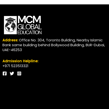
Address:
Office No. 304, Toronto Building, Nearby Islamic
Bank same building behind Bollywood Building, BUR-Dubai,
UAE-46253
Admission Helpline:
+971 523513321