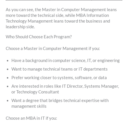
As you can see, the Master in Computer Management leans
more toward the technical side, while MBA Information
Technology Management leans toward the business and
leadership side.
Who Should Choose Each Program?
Choose a Master in Computer Management if you:
Have a background in computer science, IT, or engineering
Want to manage technical teams or IT departments
Prefer working closer to systems, software, or data
Are interested in roles like IT Director, Systems Manager,
or Technology Consultant
Want a degree that bridges technical expertise with
management skills
Choose an MBA in IT if you: