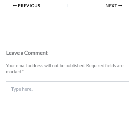
PREVIOUS
NEXT
Leave a Comment
Your email address will not be published.
Required fields are
marked
*
Type
here..