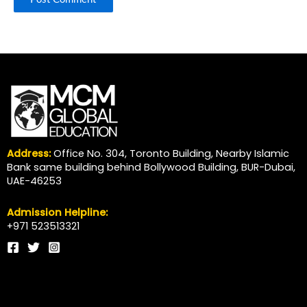
Address:
Office No. 304, Toronto Building, Nearby Islamic
Bank same building behind Bollywood Building, BUR-Dubai,
UAE-46253
Admission Helpline:
+971 523513321