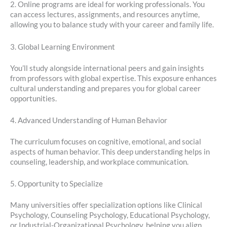
2. Online programs are ideal for working professionals. You
can access lectures, assignments, and resources anytime,
allowing you to balance study with your career and family life.
3. Global Learning Environment
You’ll study alongside international peers and gain insights
from professors with global expertise. This exposure enhances
cultural understanding and prepares you for global career
opportunities.
4. Advanced Understanding of Human Behavior
The curriculum focuses on cognitive, emotional, and social
aspects of human behavior. This deep understanding helps in
counseling, leadership, and workplace communication.
5. Opportunity to Specialize
Many universities offer specialization options like Clinical
Psychology, Counseling Psychology, Educational Psychology,
or Industrial-Organizational Psychology, helping you align