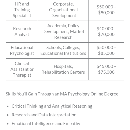
HR and
Corporate,
$50,000 –
Training
Organizational
$90,000
Specialist
Development
Academia, Policy
Research
$40,000 –
Development, Market
Analyst
$70,000
Research
Educational
Schools, Colleges,
$50,000 –
Psychologist
Educational Institutions
$85,000
Clinical
Hospitals,
$45,000 –
Assistant or
Rehabilitation Centers
$75,000
Therapist
Skills You’ll Gain Through an MA Psychology Online Degree
Critical Thinking and Analytical Reasoning
Research and Data Interpretation
Emotional Intelligence and Empathy