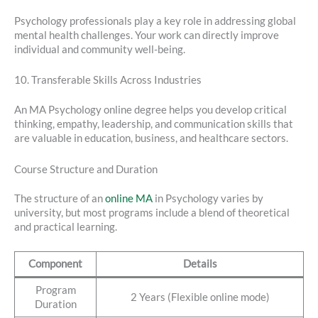
Psychology professionals play a key role in addressing global
mental health challenges. Your work can directly improve
individual and community well-being.
10. Transferable Skills Across Industries
An MA Psychology online degree helps you develop critical
thinking, empathy, leadership, and communication skills that
are valuable in education, business, and healthcare sectors.
Course Structure and Duration
The structure of an
online MA
in Psychology varies by
university, but most programs include a blend of theoretical
and practical learning.
Component
Details
Program
2 Years (Flexible online mode)
Duration