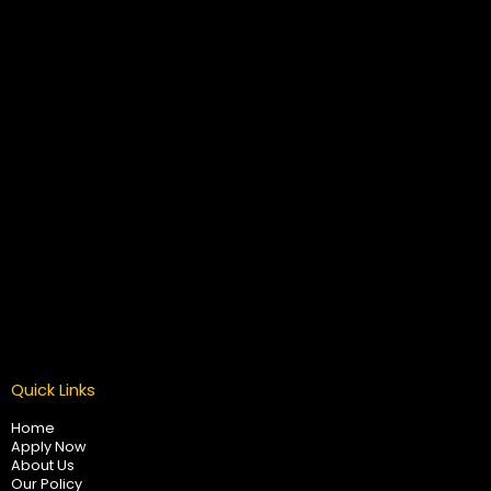
Quick Links
Home
Apply Now
About Us
Our Policy