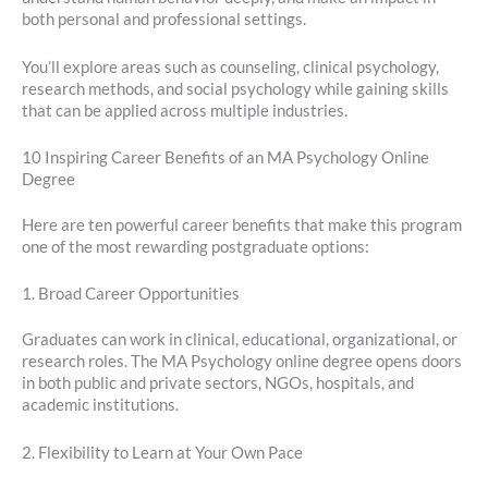
both personal and professional settings.
You’ll explore areas such as counseling, clinical psychology,
research methods, and social psychology while gaining skills
that can be applied across multiple industries.
10 Inspiring Career Benefits of an MA Psychology Online
Degree
Here are ten powerful career benefits that make this program
one of the most rewarding postgraduate options:
1. Broad Career Opportunities
Graduates can work in clinical, educational, organizational, or
research roles. The MA Psychology online degree opens doors
in both public and private sectors, NGOs, hospitals, and
academic institutions.
2. Flexibility to Learn at Your Own Pace