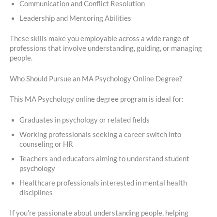
Communication and Conflict Resolution
Leadership and Mentoring Abilities
These skills make you employable across a wide range of
professions that involve understanding, guiding, or managing
people.
Who Should Pursue an MA Psychology Online Degree?
This MA Psychology online degree program is ideal for:
Graduates in psychology or related fields
Working professionals seeking a career switch into
counseling or HR
Teachers and educators aiming to understand student
psychology
Healthcare professionals interested in mental health
disciplines
If you’re passionate about understanding people, helping