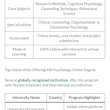
Research Methods, Cognitive Psychology,
Core Subjects
Counseling Techniques, Behavioral
Science
Clinical, Counseling, Organizational, or
Specializations
Educational Psychology
Online exams, case studies, and project
Assessment
submissions
Mode of
100% Online with interactive virtual
Learning
sessions
Top Universities Offering MA Psychology Online Degree
Several
globally recognized institutions
offer this program
with flexible schedules and international accreditation.
University Name
Country
Program Highlights
Global online platform
University of Liverpool