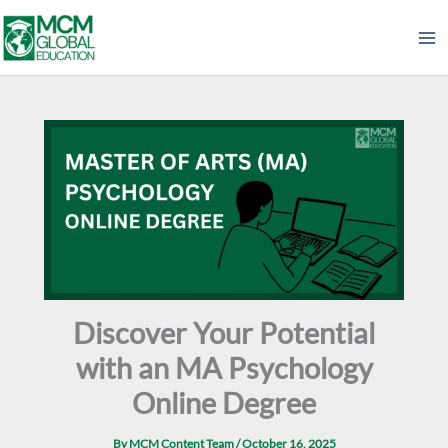
Skip
to
content
Discover Your Potential
with an MA Psychology
Online Degree
By
MCM Content Team
/
October 16, 2025