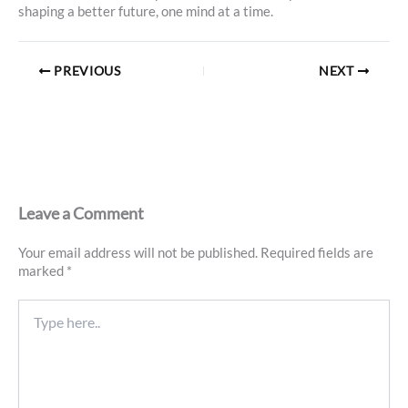
shaping a better future, one mind at a time.
PREVIOUS
NEXT
Leave a Comment
Your email address will not be published.
Required fields are
marked
*
Type
here..