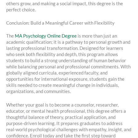
others grow, and making a social impact, this degree is the
perfect choice.
Conclusion: Build a Meaningful Career with Flexibility
The
MA Psychology Online Degree
is more than just an
academic qualification; it is a pathway to personal growth and
lasting professional transformation. Designed for learners
who seek both flexibility and depth, this program allows
students to build a strong understanding of human behavior
while balancing personal and professional commitments. With
globally aligned curricula, experienced faculty, and
opportunities for international exposure, students gain the
skills needed to create meaningful change in individuals,
organizations, and communities.
Whether your goal is to become a counselor, researcher,
educator, or mental health professional, this degree offers a
thoughtful balance of theory, practical application, and
purpose-driven learning. It prepares graduates to address
real-world psychological challenges with empathy, insight, and
confidence. Enroll today and take the first step toward