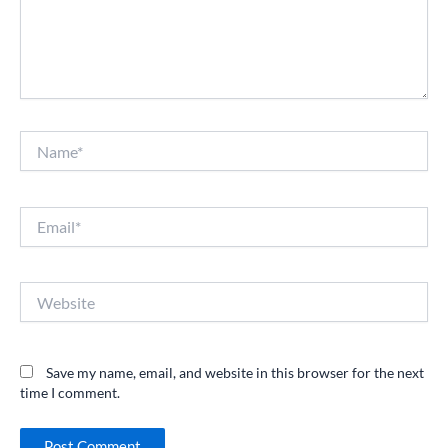
Name*
Email*
Website
Save my name, email, and website in this browser for the next
time I comment.