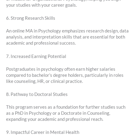
your studies with your career goals.
6. Strong Research Skills
An online MA in Psychology emphasizes research design, data
analysis, and interpretation skills that are essential for both
academic and professional success.
7. Increased Earning Potential
Postgraduates in psychology often earn higher salaries
compared to bachelor’s degree holders, particularly in roles
like counseling, HR, or clinical practice.
8. Pathway to Doctoral Studies
This program serves as a foundation for further studies such
as a PhD in Psychology or a Doctorate in Counseling,
expanding your academic and professional reach.
9. Impactful Career in Mental Health