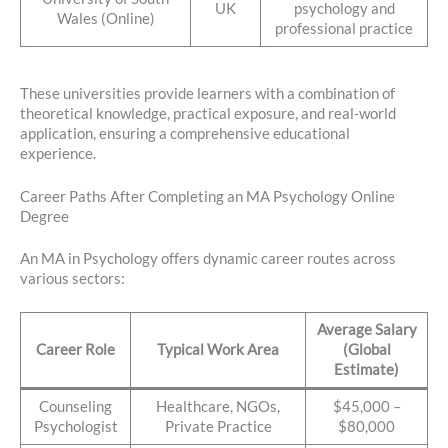
UK
psychology and
Wales (Online)
professional practice
These universities provide learners with a combination of
theoretical knowledge, practical exposure, and real-world
application, ensuring a comprehensive educational
experience.
Career Paths After Completing an MA Psychology Online
Degree
An MA in Psychology offers dynamic career routes across
various sectors:
Average Salary
Career Role
Typical Work Area
(Global
Estimate)
Counseling
Healthcare, NGOs,
$45,000 –
Psychologist
Private Practice
$80,000