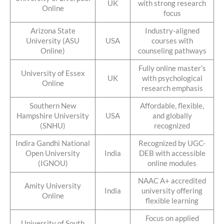
UK
with strong research
Online
focus
Arizona State
Industry-aligned
University (ASU
USA
courses with
Online)
counseling pathways
Fully online master’s
University of Essex
UK
with psychological
Online
research emphasis
Southern New
Affordable, flexible,
Hampshire University
USA
and globally
(SNHU)
recognized
Indira Gandhi National
Recognized by UGC-
Open University
India
DEB with accessible
(IGNOU)
online modules
NAAC A+ accredited
Amity University
India
university offering
Online
flexible learning
Focus on applied
University of South