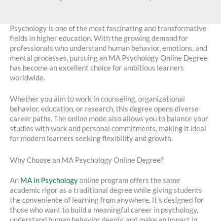
Psychology is one of the most fascinating and transformative
fields in higher education. With the growing demand for
professionals who understand human behavior, emotions, and
mental processes, pursuing an MA Psychology Online Degree
has become an excellent choice for ambitious learners
worldwide.
Whether you aim to work in counseling, organizational
behavior, education, or research, this degree opens diverse
career paths. The online mode also allows you to balance your
studies with work and personal commitments, making it ideal
for modern learners seeking flexibility and growth.
Why Choose an MA Psychology Online Degree?
An
MA in Psychology
online program offers the same
academic rigor as a traditional degree while giving students
the convenience of learning from anywhere. It’s designed for
those who want to build a meaningful career in psychology,
understand human behavior deeply, and make an impact in