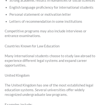
Strong academic results in humanities or social sciences
English language proficiency for international students
Personal statement or motivation letter
Letters of recommendation in some institutions
Competitive programs may also include interviews or
entrance examinations.
Countries Known for Law Education
Many international students choose to study law abroad to
experience different legal systems and expand career
opportunities.
United Kingdom
The United Kingdom has one of the most established legal
education systems. Several universities offer widely
recognized undergraduate law programs.
Examples include: