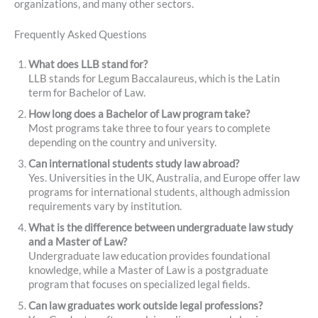
organizations, and many other sectors.
Frequently Asked Questions
What does LLB stand for?
LLB stands for Legum Baccalaureus, which is the Latin
term for Bachelor of Law.
How long does a Bachelor of Law program take?
Most programs take three to four years to complete
depending on the country and university.
Can international students study law abroad?
Yes. Universities in the UK, Australia, and Europe offer law
programs for international students, although admission
requirements vary by institution.
What is the difference between undergraduate law study
and a Master of Law?
Undergraduate law education provides foundational
knowledge, while a Master of Law is a postgraduate
program that focuses on specialized legal fields.
Can law graduates work outside legal professions?