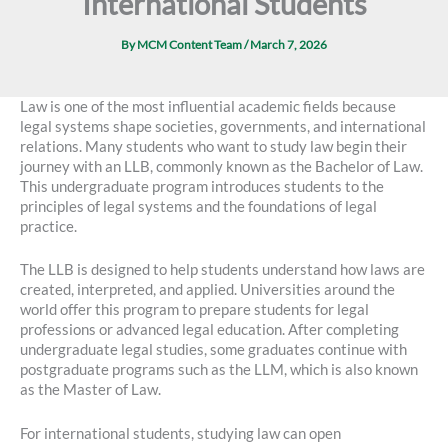
International Students
By
MCM Content Team
/
March 7, 2026
Law is one of the most influential academic fields because
legal systems shape societies, governments, and international
relations. Many students who want to study law begin their
journey with an LLB, commonly known as the Bachelor of Law.
This undergraduate program introduces students to the
principles of legal systems and the foundations of legal
practice.
The LLB is designed to help students understand how laws are
created, interpreted, and applied. Universities around the
world offer this program to prepare students for legal
professions or advanced legal education. After completing
undergraduate legal studies, some graduates continue with
postgraduate programs such as the LLM, which is also known
as the Master of Law.
For international students, studying law can open