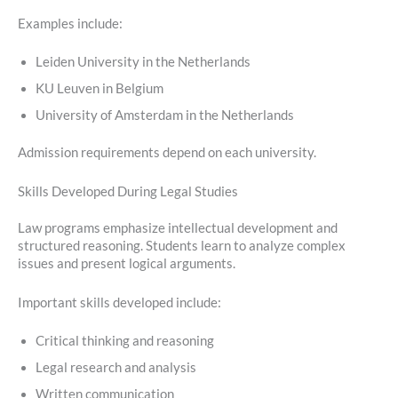
Examples include:
Leiden University in the Netherlands
KU Leuven in Belgium
University of Amsterdam in the Netherlands
Admission requirements depend on each university.
Skills Developed During Legal Studies
Law programs emphasize intellectual development and
structured reasoning. Students learn to analyze complex
issues and present logical arguments.
Important skills developed include:
Critical thinking and reasoning
Legal research and analysis
Written communication