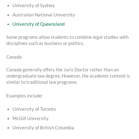
University of Sydney
Australian National University
University of Queensland
Some programs allow students to combine legal studies with
disciplines such as business or politics.
Canada
Canada generally offers the Juris Doctor rather than an
undergraduate law degree. However, the academic content is
similar to traditional law programs.
Examples include:
University of Toronto
McGill University
University of British Columbia