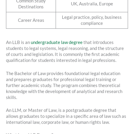
Common Study
UK, Australia, Europe
Destinations
Legal practice, policy, business
Career Areas
compliance
An LLB is an
undergraduate law degree
that introduces
students to legal systems, legal reasoning, and the structure
of courts and legislation. It is commonly the first academic
qualification for students interested in legal professions.
The Bachelor of Law provides foundational legal education
and prepares graduates for professional legal training or
further academic study. The program combines theoretical
knowledge with the development of analytical and research
skills.
An LLM, or Master of Law, is a postgraduate degree that
allows graduates to specialize in a specific area of law such as
international law, corporate law, or human rights law.