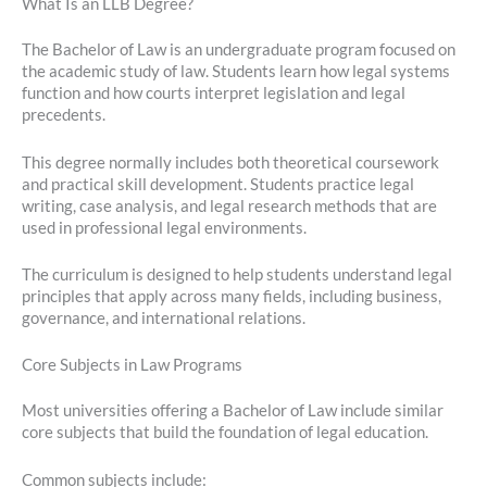
What Is an LLB Degree?
The Bachelor of Law is an undergraduate program focused on
the academic study of law. Students learn how legal systems
function and how courts interpret legislation and legal
precedents.
This degree normally includes both theoretical coursework
and practical skill development. Students practice legal
writing, case analysis, and legal research methods that are
used in professional legal environments.
The curriculum is designed to help students understand legal
principles that apply across many fields, including business,
governance, and international relations.
Core Subjects in Law Programs
Most universities offering a Bachelor of Law include similar
core subjects that build the foundation of legal education.
Common subjects include: