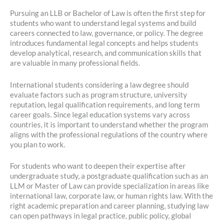
Pursuing an LLB or Bachelor of Law is often the first step for
students who want to understand legal systems and build
careers connected to law, governance, or policy. The degree
introduces fundamental legal concepts and helps students
develop analytical, research, and communication skills that
are valuable in many professional fields.
International students considering a law degree should
evaluate factors such as program structure, university
reputation, legal qualification requirements, and long term
career goals. Since legal education systems vary across
countries, it is important to understand whether the program
aligns with the professional regulations of the country where
you plan to work.
For students who want to deepen their expertise after
undergraduate study, a postgraduate qualification such as an
LLM or Master of Law can provide specialization in areas like
international law, corporate law, or human rights law. With the
right academic preparation and career planning, studying law
can open pathways in legal practice, public policy, global