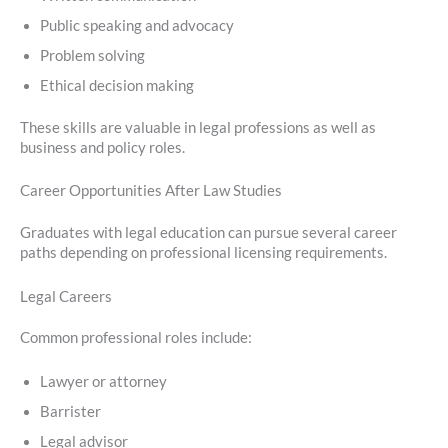
Public speaking and advocacy
Problem solving
Ethical decision making
These skills are valuable in legal professions as well as
business and policy roles.
Career Opportunities After Law Studies
Graduates with legal education can pursue several career
paths depending on professional licensing requirements.
Legal Careers
Common professional roles include:
Lawyer or attorney
Barrister
Legal advisor