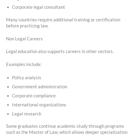
Corporate legal consultant
Many countries require additional training or certification
before practicing law.
Non Legal Careers
Legal education also supports careers in other sectors.
Examples include:
Policy analysis
Government administration
Corporate compliance
International organizations
Legal research
Some graduates continue academic study through programs
such as the Master of Law, which allows deeper specialization