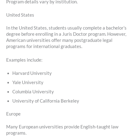
Program details vary by institution.
United States
In the United States, students usually complete a bachelor’s
degree before enrolling in a Juris Doctor program. However,
American universities offer many postgraduate legal
programs for international graduates.
Examples include:
Harvard University
Yale University
Columbia University
University of California Berkeley
Europe
Many European universities provide English-taught law
programs.