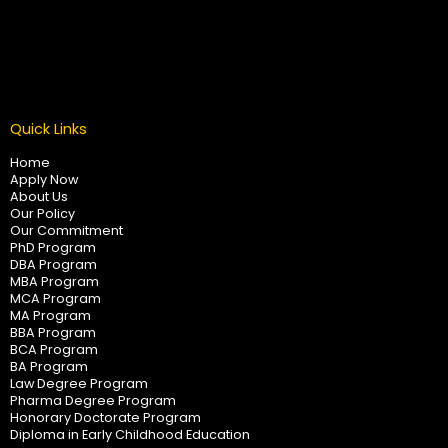
Quick Links
Home
Apply Now
About Us
Our Policy
Our Commitment
PhD Program
DBA Program
MBA Program
MCA Program
MA Program
BBA Program
BCA Program
BA Program
Law Degree Program
Pharma Degree Program
Honorary Doctorate Program
Diploma in Early Childhood Education