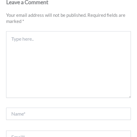
Leave a Comment
Your email address will not be published.
Required fields are
marked
*
Type
here..
Name*
Email*