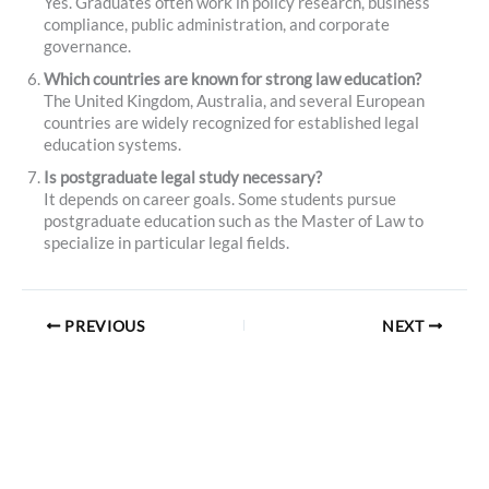
Yes. Graduates often work in policy research, business
compliance, public administration, and corporate
governance.
Which countries are known for strong law education?
The United Kingdom, Australia, and several European
countries are widely recognized for established legal
education systems.
Is postgraduate legal study necessary?
It depends on career goals. Some students pursue
postgraduate education such as the Master of Law to
specialize in particular legal fields.
PREVIOUS
NEXT