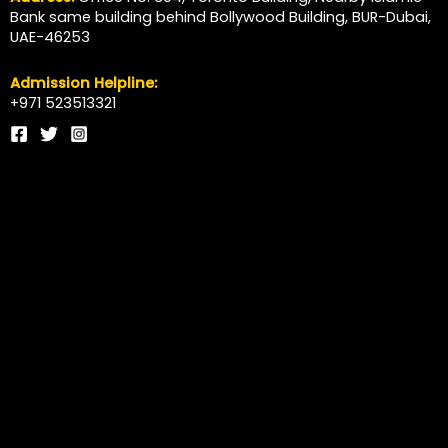
Bank same building behind Bollywood Building, BUR-Dubai,
UAE-46253
Admission Helpline:
+971 523513321