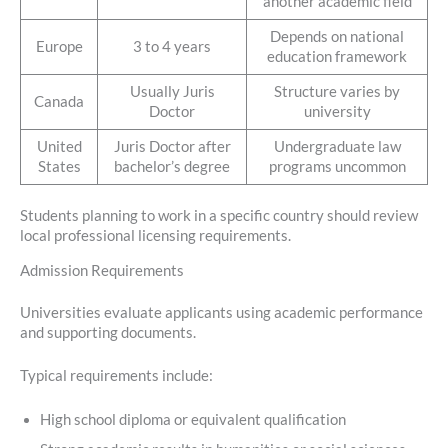
another academic field
Depends on national
Europe
3 to 4 years
education framework
Usually Juris
Structure varies by
Canada
Doctor
university
United
Juris Doctor after
Undergraduate law
States
bachelor’s degree
programs uncommon
Students planning to work in a specific country should review
local professional licensing requirements.
Admission Requirements
Universities evaluate applicants using academic performance
and supporting documents.
Typical requirements include:
High school diploma or equivalent qualification