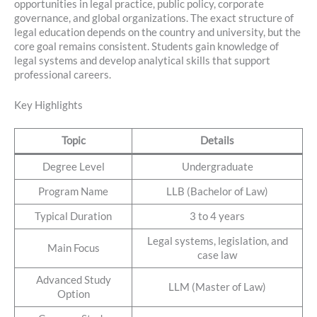
opportunities in legal practice, public policy, corporate
governance, and global organizations. The exact structure of
legal education depends on the country and university, but the
core goal remains consistent. Students gain knowledge of
legal systems and develop analytical skills that support
professional careers.
Key Highlights
Topic
Details
Degree Level
Undergraduate
Program Name
LLB (Bachelor of Law)
Typical Duration
3 to 4 years
Legal systems, legislation, and
Main Focus
case law
Advanced Study
LLM (Master of Law)
Option