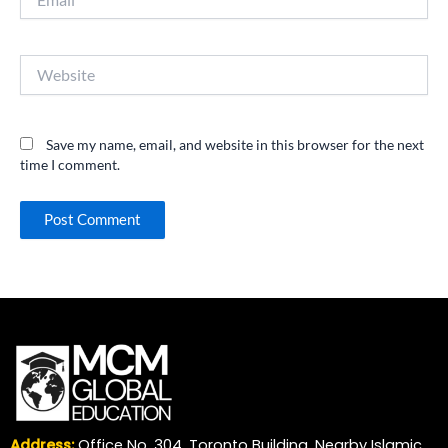
Website
Save my name, email, and website in this browser for the next
time I comment.
Address:
Office No. 304, Toronto Building, Nearby Islamic