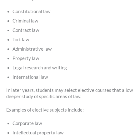
Constitutional law
Criminal law
Contract law
Tort law
Administrative law
Property law
Legal research and writing
International law
In later years, students may select elective courses that allow
deeper study of specific areas of law.
Examples of elective subjects include:
Corporate law
Intellectual property law