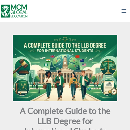
Skip
to
content
A Complete Guide to the
LLB Degree for