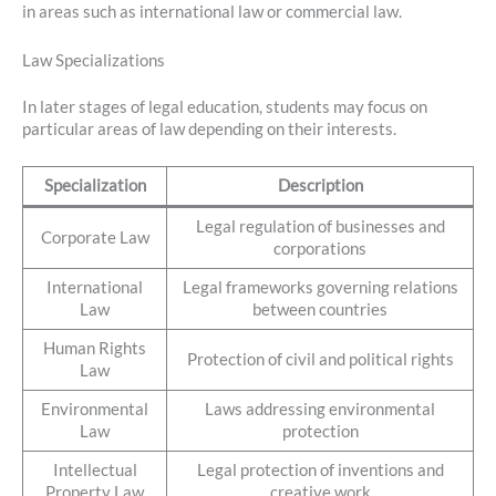
in areas such as international law or commercial law.
Law Specializations
In later stages of legal education, students may focus on
particular areas of law depending on their interests.
Specialization
Description
Legal regulation of businesses and
Corporate Law
corporations
International
Legal frameworks governing relations
Law
between countries
Human Rights
Protection of civil and political rights
Law
Environmental
Laws addressing environmental
Law
protection
Intellectual
Legal protection of inventions and
Property Law
creative work