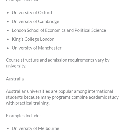
University of Oxford
University of Cambridge
London School of Economics and Political Science
King’s College London
University of Manchester
Course structure and admission requirements vary by
university.
Australia
Australian universities are popular among international
students because many programs combine academic study
with practical training.
Examples include:
University of Melbourne