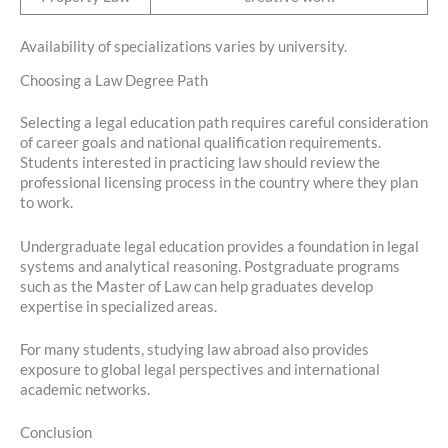
Availability of specializations varies by university.
Choosing a Law Degree Path
Selecting a legal education path requires careful consideration
of career goals and national qualification requirements.
Students interested in practicing law should review the
professional licensing process in the country where they plan
to work.
Undergraduate legal education provides a foundation in legal
systems and analytical reasoning. Postgraduate programs
such as the Master of Law can help graduates develop
expertise in specialized areas.
For many students, studying law abroad also provides
exposure to global legal perspectives and international
academic networks.
Conclusion