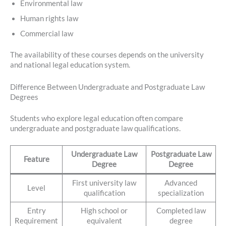
Environmental law
Human rights law
Commercial law
The availability of these courses depends on the university
and national legal education system.
Difference Between Undergraduate and Postgraduate Law
Degrees
Students who explore legal education often compare
undergraduate and postgraduate law qualifications.
Undergraduate Law
Postgraduate Law
Feature
Degree
Degree
First university law
Advanced
Level
qualification
specialization
Entry
High school or
Completed law
Requirement
equivalent
degree