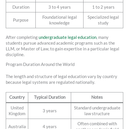
Duration
3 to 4 years
1 to 2 years
Foundational legal
Specialized legal
Purpose
knowledge
study
After completing
undergraduate legal education
, many
students pursue advanced academic programs such as the
LLM, or Master of Law, to gain expertise in a particular legal
discipline.
Program Duration Around the World
The length and structure of legal education vary by country
because legal systems are regulated nationally.
Country
Typical Duration
Notes
United
Standard undergraduate
3 years
Kingdom
law structure
Often combined with
Australia
4 years