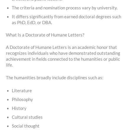
The criteria and nomination process vary by university.
It differs significantly from earned doctoral degrees such
as PhD, EdD, or DBA.
What Is a Doctorate of Humane Letters?
A Doctorate of Humane Letters is an academic honor that
recognizes individuals who have demonstrated outstanding
achievement in fields connected to the humanities or public
life.
The humanities broadly include disciplines such as:
Literature
Philosophy
History
Cultural studies
Social thought