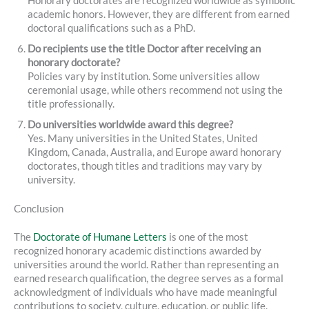
Honorary doctorates are recognized worldwide as symbolic
academic honors. However, they are different from earned
doctoral qualifications such as a PhD.
Do recipients use the title Doctor after receiving an
honorary doctorate?
Policies vary by institution. Some universities allow
ceremonial usage, while others recommend not using the
title professionally.
Do universities worldwide award this degree?
Yes. Many universities in the United States, United
Kingdom, Canada, Australia, and Europe award honorary
doctorates, though titles and traditions may vary by
university.
Conclusion
The
Doctorate of Humane Letters
is one of the most
recognized honorary academic distinctions awarded by
universities around the world. Rather than representing an
earned research qualification, the degree serves as a formal
acknowledgment of individuals who have made meaningful
contributions to society, culture, education, or public life.