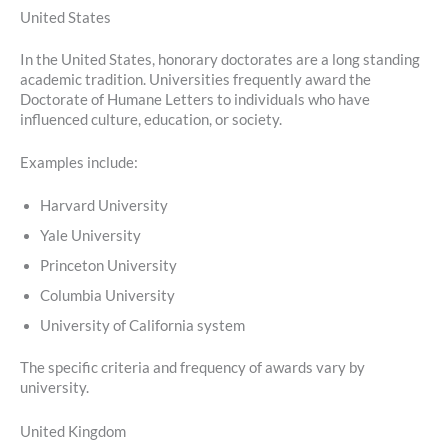
United States
In the United States, honorary doctorates are a long standing
academic tradition. Universities frequently award the
Doctorate of Humane Letters to individuals who have
influenced culture, education, or society.
Examples include:
Harvard University
Yale University
Princeton University
Columbia University
University of California system
The specific criteria and frequency of awards vary by
university.
United Kingdom