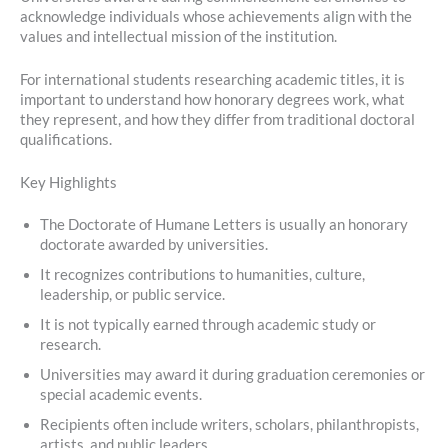
acknowledge individuals whose achievements align with the
values and intellectual mission of the institution.
For international students researching academic titles, it is
important to understand how honorary degrees work, what
they represent, and how they differ from traditional doctoral
qualifications.
Key Highlights
The Doctorate of Humane Letters is usually an honorary
doctorate awarded by universities.
It recognizes contributions to humanities, culture,
leadership, or public service.
It is not typically earned through academic study or
research.
Universities may award it during graduation ceremonies or
special academic events.
Recipients often include writers, scholars, philanthropists,
artists, and public leaders.