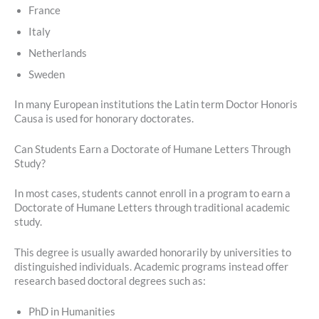
France
Italy
Netherlands
Sweden
In many European institutions the Latin term Doctor Honoris
Causa is used for honorary doctorates.
Can Students Earn a Doctorate of Humane Letters Through
Study?
In most cases, students cannot enroll in a program to earn a
Doctorate of Humane Letters through traditional academic
study.
This degree is usually awarded honorarily by universities to
distinguished individuals. Academic programs instead offer
research based doctoral degrees such as:
PhD in Humanities