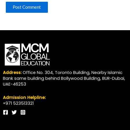
Address:
Office No. 304, Toronto Building, Nearby Islamic
Bank same building behind Bollywood Building, BUR-Dubai,
UAE-46253
Admission Helpline:
+971 523513321