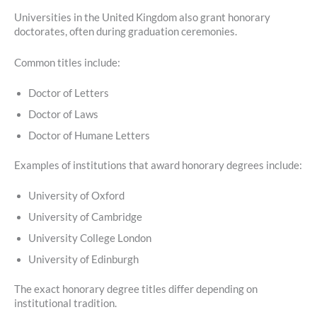
Universities in the United Kingdom also grant honorary
doctorates, often during graduation ceremonies.
Common titles include:
Doctor of Letters
Doctor of Laws
Doctor of Humane Letters
Examples of institutions that award honorary degrees include:
University of Oxford
University of Cambridge
University College London
University of Edinburgh
The exact honorary degree titles differ depending on
institutional tradition.