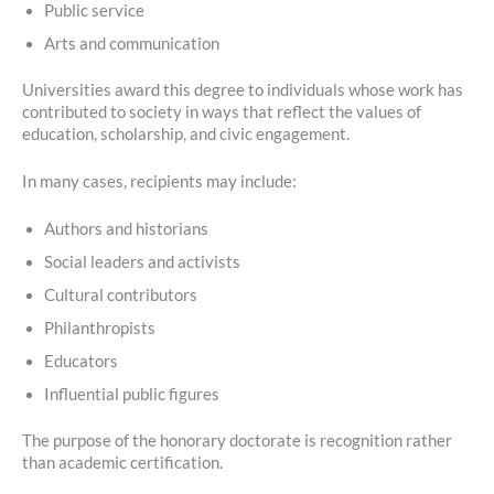
Public service
Arts and communication
Universities award this degree to individuals whose work has
contributed to society in ways that reflect the values of
education, scholarship, and civic engagement.
In many cases, recipients may include:
Authors and historians
Social leaders and activists
Cultural contributors
Philanthropists
Educators
Influential public figures
The purpose of the honorary doctorate is recognition rather
than academic certification.