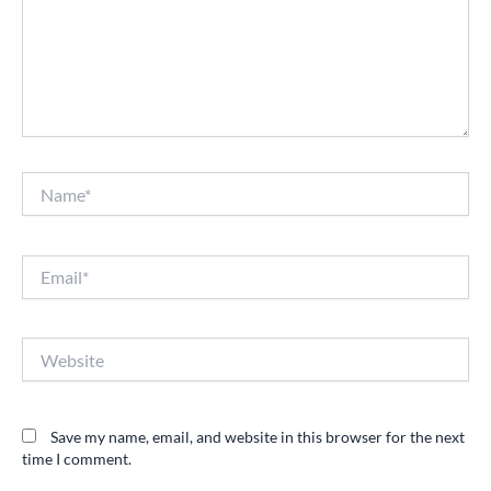
Name*
Email*
Website
Save my name, email, and website in this browser for the next
time I comment.