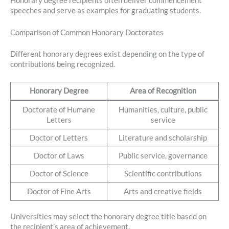
Honorary degree recipients often deliver commencement
speeches and serve as examples for graduating students.
Comparison of Common Honorary Doctorates
Different honorary degrees exist depending on the type of
contributions being recognized.
Honorary Degree
Area of Recognition
Doctorate of Humane
Humanities, culture, public
Letters
service
Doctor of Letters
Literature and scholarship
Doctor of Laws
Public service, governance
Doctor of Science
Scientific contributions
Doctor of Fine Arts
Arts and creative fields
Universities may select the honorary degree title based on
the recipient’s area of achievement.