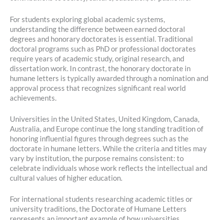
For students exploring global academic systems,
understanding the difference between earned doctoral
degrees and honorary doctorates is essential. Traditional
doctoral programs such as PhD or professional doctorates
require years of academic study, original research, and
dissertation work. In contrast, the honorary doctorate in
humane letters is typically awarded through a nomination and
approval process that recognizes significant real world
achievements.
Universities in the United States, United Kingdom, Canada,
Australia, and Europe continue the long standing tradition of
honoring influential figures through degrees such as the
doctorate in humane letters. While the criteria and titles may
vary by institution, the purpose remains consistent: to
celebrate individuals whose work reflects the intellectual and
cultural values of higher education.
For international students researching academic titles or
university traditions, the Doctorate of Humane Letters
represents an important example of how universities