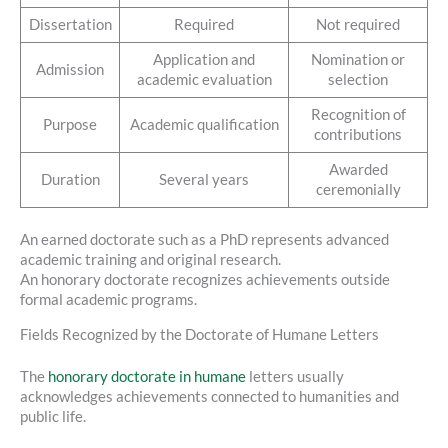
Dissertation
Required
Not required
Application and
Nomination or
Admission
academic evaluation
selection
Recognition of
Purpose
Academic qualification
contributions
Awarded
Duration
Several years
ceremonially
An earned doctorate such as a PhD represents advanced
academic training and original research.
An honorary doctorate recognizes achievements outside
formal academic programs.
Fields Recognized by the Doctorate of Humane Letters
The
honorary doctorate in humane
letters usually
acknowledges achievements connected to humanities and
public life.