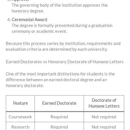
The governing body of the institution approves the
honorary degree.
Ceremonial Award
The degree is formally presented during a graduation
ceremony or academic event.
Because this process varies by institution, requirements and
evaluation criteria are determined by each university.
Earned Doctorates vs Honorary Doctorate of Humane Letters
One of the most important distinctions for students is the
difference between an earned doctoral degree and an
honorary doctorate.
Doctorate of
Feature
Earned Doctorate
Humane Letters
Coursework
Required
Not required
Research
Required
Not required