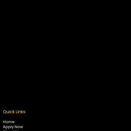
Quick Links
Home
Apply Now