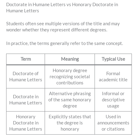
Doctorate in Humane Letters vs Honorary Doctorate in
Humane Letters
Students often see multiple versions of the title and may
wonder whether they represent different degrees.
In practice, the terms generally refer to the same concept.
Term
Meaning
Typical Use
Honorary degree
Doctorate of
Formal
recognizing societal
Humane Letters
academic title
contributions
Alternative phrasing
Informal or
Doctorate in
of the same honorary
descriptive
Humane Letters
degree
usage
Honorary
Explicitly states that
Used in
Doctorate in
the degree is
announcements
Humane Letters
honorary
or citations