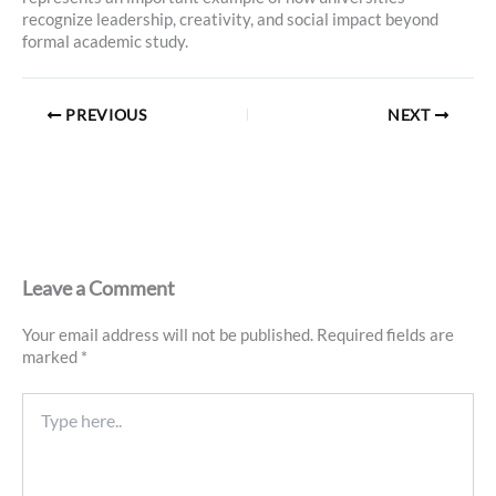
recognize leadership, creativity, and social impact beyond
formal academic study.
PREVIOUS
NEXT
Leave a Comment
Your email address will not be published.
Required fields are
marked
*
Type
here..