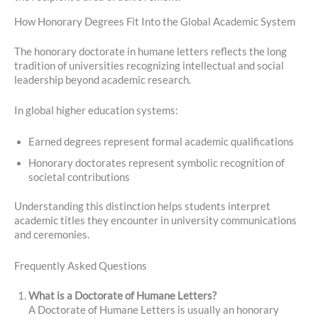
How Honorary Degrees Fit Into the Global Academic System
The honorary doctorate in humane letters reflects the long
tradition of universities recognizing intellectual and social
leadership beyond academic research.
In global higher education systems:
Earned degrees represent formal academic qualifications
Honorary doctorates represent symbolic recognition of
societal contributions
Understanding this distinction helps students interpret
academic titles they encounter in university communications
and ceremonies.
Frequently Asked Questions
What is a Doctorate of Humane Letters?
A Doctorate of Humane Letters is usually an honorary