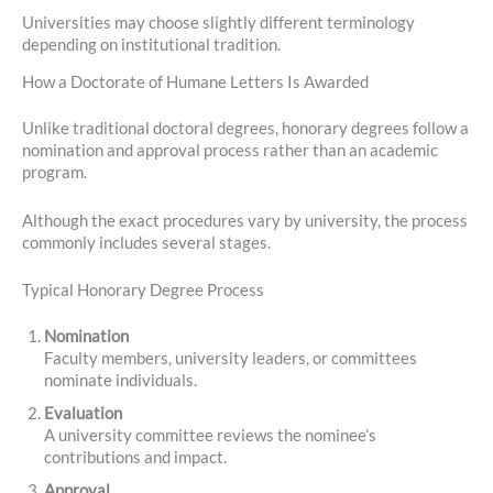
Universities may choose slightly different terminology
depending on institutional tradition.
How a Doctorate of Humane Letters Is Awarded
Unlike traditional doctoral degrees, honorary degrees follow a
nomination and approval process rather than an academic
program.
Although the exact procedures vary by university, the process
commonly includes several stages.
Typical Honorary Degree Process
Nomination
Faculty members, university leaders, or committees
nominate individuals.
Evaluation
A university committee reviews the nominee’s
contributions and impact.
Approval