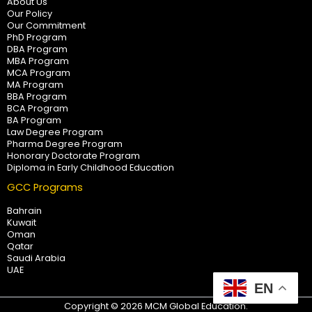
About Us
Our Policy
Our Commitment
PhD Program
DBA Program
MBA Program
MCA Program
MA Program
BBA Program
BCA Program
BA Program
Law Degree Program
Pharma Degree Program
Honorary Doctorate Program
Diploma in Early Childhood Education
GCC Programs
Bahrain
Kuwait
Oman
Qatar
Saudi Arabia
UAE
EN
Copyright © 2026 MCM Global Education.