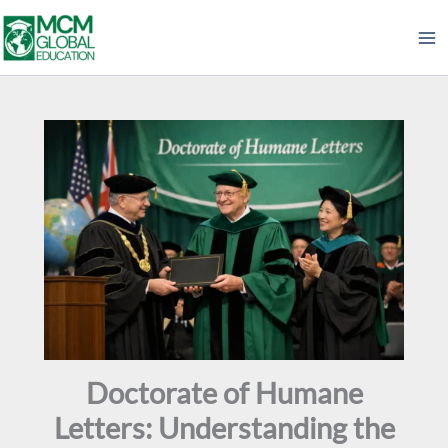
Skip
to
content
Doctorate of Humane
Letters: Understanding the