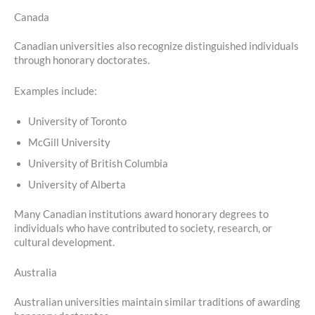
Canada
Canadian universities also recognize distinguished individuals
through honorary doctorates.
Examples include:
University of Toronto
McGill University
University of British Columbia
University of Alberta
Many Canadian institutions award honorary degrees to
individuals who have contributed to society, research, or
cultural development.
Australia
Australian universities maintain similar traditions of awarding