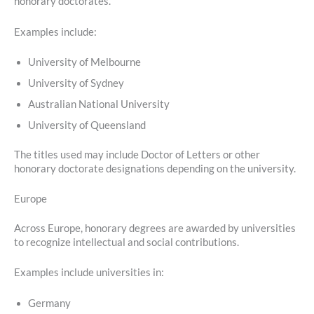
honorary doctorates.
Examples include:
University of Melbourne
University of Sydney
Australian National University
University of Queensland
The titles used may include Doctor of Letters or other
honorary doctorate designations depending on the university.
Europe
Across Europe, honorary degrees are awarded by universities
to recognize intellectual and social contributions.
Examples include universities in:
Germany