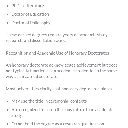
PhD in Literature
Doctor of Education
Doctor of Philosophy
These earned degrees require years of academic study,
research, and dissertation work.
Recognition and Academic Use of Honorary Doctorates
An honorary doctorate acknowledges achievement but does
not typically function as an academic credential in the same
way as an earned doctorate.
Most universities clarify that honorary degree recipients:
May use the title in ceremonial contexts
Are recognized for contributions rather than academic
study
Do not hold the degree as a research qualification