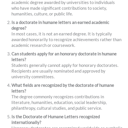
academic degree awarded by universities to individuals
who have made significant contributions to society,
humanities, culture, or public life.
Is a doctorate in humane letters an earned academic
degree?
In most cases, it is not an earned degree. It is typically
awarded honorarily to recognize achievements rather than
academic research or coursework.
Can students apply for an honorary doctorate in humane
letters?
Students generally cannot apply for honorary doctorates.
Recipients are usually nominated and approved by
university committees.
What fields are recognized by the doctorate of humane
letters?
The degree commonly recognizes contributions in
literature, humanities, education, social leadership,
philanthropy, cultural studies, and public service.
Is the Doctorate of Humane Letters recognized
internationally?