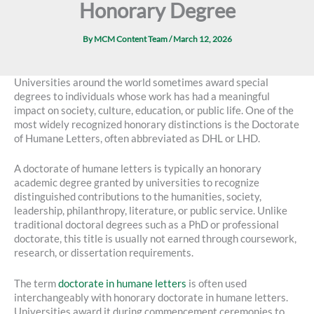
Honorary Degree
By
MCM Content Team
/
March 12, 2026
Universities around the world sometimes award special
degrees to individuals whose work has had a meaningful
impact on society, culture, education, or public life. One of the
most widely recognized honorary distinctions is the Doctorate
of Humane Letters, often abbreviated as DHL or LHD.
A doctorate of humane letters is typically an honorary
academic degree granted by universities to recognize
distinguished contributions to the humanities, society,
leadership, philanthropy, literature, or public service. Unlike
traditional doctoral degrees such as a PhD or professional
doctorate, this title is usually not earned through coursework,
research, or dissertation requirements.
The term
doctorate in humane letters
is often used
interchangeably with honorary doctorate in humane letters.
Universities award it during commencement ceremonies to