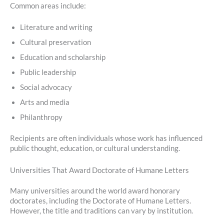
Common areas include:
Literature and writing
Cultural preservation
Education and scholarship
Public leadership
Social advocacy
Arts and media
Philanthropy
Recipients are often individuals whose work has influenced
public thought, education, or cultural understanding.
Universities That Award Doctorate of Humane Letters
Many universities around the world award honorary
doctorates, including the Doctorate of Humane Letters.
However, the title and traditions can vary by institution.