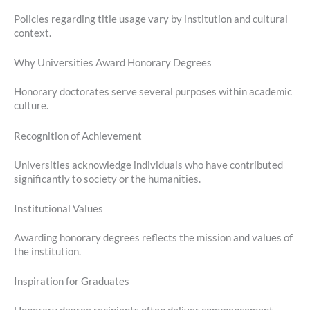
Policies regarding title usage vary by institution and cultural
context.
Why Universities Award Honorary Degrees
Honorary doctorates serve several purposes within academic
culture.
Recognition of Achievement
Universities acknowledge individuals who have contributed
significantly to society or the humanities.
Institutional Values
Awarding honorary degrees reflects the mission and values of
the institution.
Inspiration for Graduates