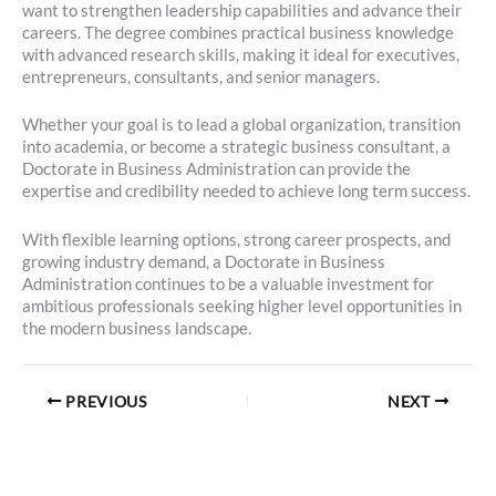
want to strengthen leadership capabilities and advance their
careers. The degree combines practical business knowledge
with advanced research skills, making it ideal for executives,
entrepreneurs, consultants, and senior managers.
Whether your goal is to lead a global organization, transition
into academia, or become a strategic business consultant, a
Doctorate in Business Administration can provide the
expertise and credibility needed to achieve long term success.
With flexible learning options, strong career prospects, and
growing industry demand, a Doctorate in Business
Administration continues to be a valuable investment for
ambitious professionals seeking higher level opportunities in
the modern business landscape.
PREVIOUS
NEXT