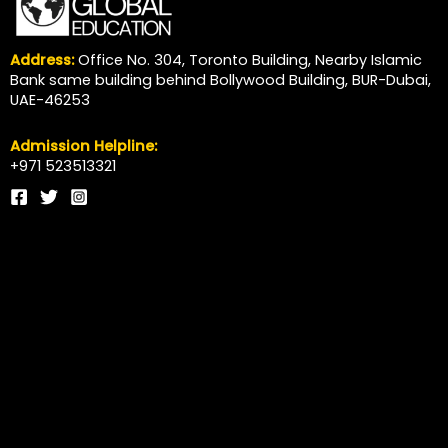
Address:
Office No. 304, Toronto Building, Nearby Islamic
Bank same building behind Bollywood Building, BUR-Dubai,
UAE-46253
Admission Helpline:
+971 523513321