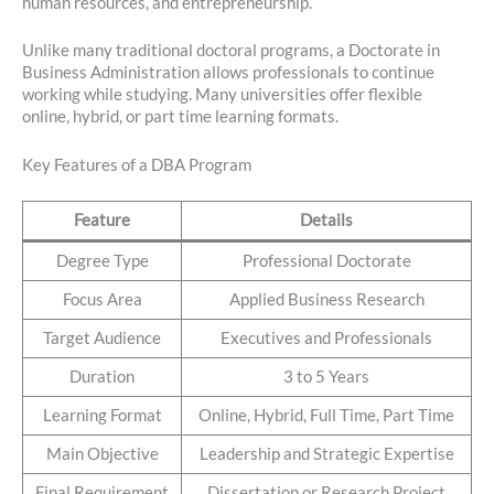
human resources, and entrepreneurship.
Unlike many traditional doctoral programs, a Doctorate in
Business Administration allows professionals to continue
working while studying. Many universities offer flexible
online, hybrid, or part time learning formats.
Key Features of a DBA Program
Feature
Details
Degree Type
Professional Doctorate
Focus Area
Applied Business Research
Target Audience
Executives and Professionals
Duration
3 to 5 Years
Learning Format
Online, Hybrid, Full Time, Part Time
Main Objective
Leadership and Strategic Expertise
Final Requirement
Dissertation or Research Project