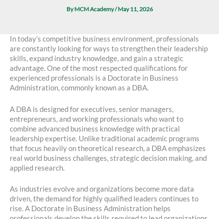
By
MCM Academy
/
May 11, 2026
In today’s competitive business environment, professionals
are constantly looking for ways to strengthen their leadership
skills, expand industry knowledge, and gain a strategic
advantage. One of the most respected qualifications for
experienced professionals is a Doctorate in Business
Administration, commonly known as a DBA.
A DBA is designed for executives, senior managers,
entrepreneurs, and working professionals who want to
combine advanced business knowledge with practical
leadership expertise. Unlike traditional academic programs
that focus heavily on theoretical research, a DBA emphasizes
real world business challenges, strategic decision making, and
applied research.
As industries evolve and organizations become more data
driven, the demand for highly qualified leaders continues to
rise. A Doctorate in Business Administration helps
professionals develop the skills required to lead organizations,