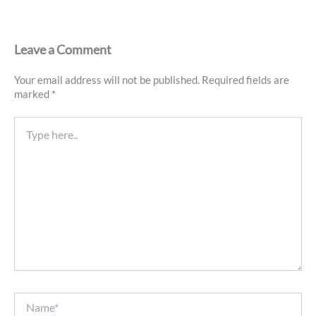
Leave a Comment
Your email address will not be published.
Required fields are
marked
*
Type
here..
Name*