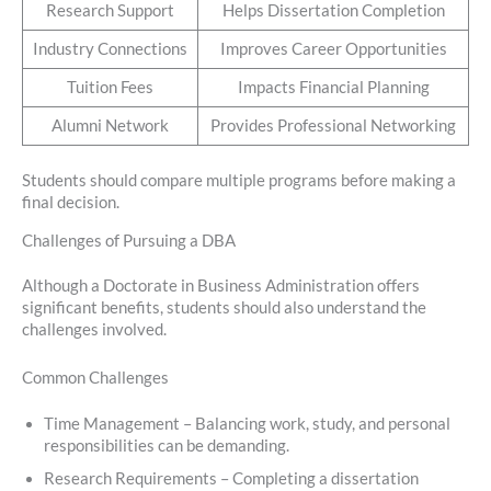
Research Support
Helps Dissertation Completion
Industry Connections
Improves Career Opportunities
Tuition Fees
Impacts Financial Planning
Alumni Network
Provides Professional Networking
Students should compare multiple programs before making a
final decision.
Challenges of Pursuing a DBA
Although a Doctorate in Business Administration offers
significant benefits, students should also understand the
challenges involved.
Common Challenges
Time Management – Balancing work, study, and personal
responsibilities can be demanding.
Research Requirements – Completing a dissertation