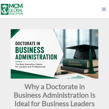
Skip
to
content
Why a Doctorate in
Business Administration Is
Ideal for Business Leaders