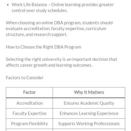
Work Life Balance – Online learning provides greater
control over study schedules.
When choosing an online DBA program, students should
evaluate accreditation, faculty expertise, curriculum
structure, and research support.
How to Choose the Right DBA Program
Selecting the right university is an important decision that
affects career growth and learning outcomes.
Factors to Consider
Factor
Why It Matters
Accreditation
Ensures Academic Quality
Faculty Expertise
Enhances Learning Experience
Program Flexibility
Supports Working Professionals