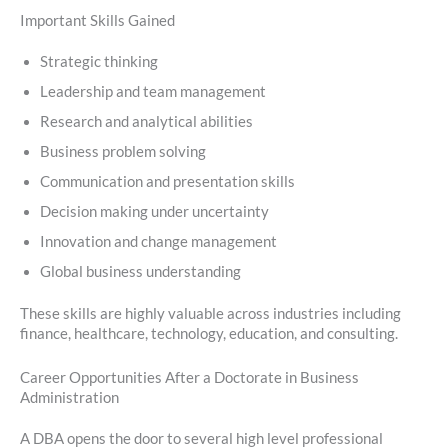
Important Skills Gained
Strategic thinking
Leadership and team management
Research and analytical abilities
Business problem solving
Communication and presentation skills
Decision making under uncertainty
Innovation and change management
Global business understanding
These skills are highly valuable across industries including
finance, healthcare, technology, education, and consulting.
Career Opportunities After a Doctorate in Business
Administration
A DBA opens the door to several high level professional