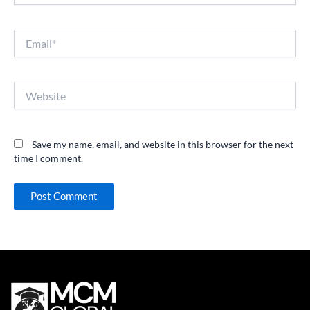
Email*
Website
Save my name, email, and website in this browser for the next
time I comment.