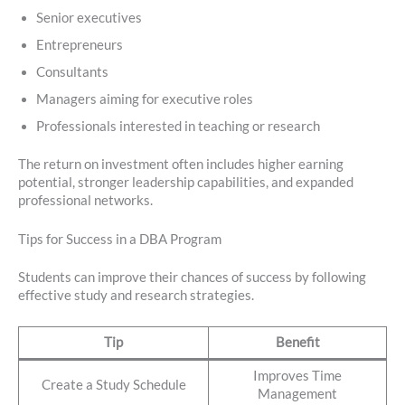
Senior executives
Entrepreneurs
Consultants
Managers aiming for executive roles
Professionals interested in teaching or research
The return on investment often includes higher earning
potential, stronger leadership capabilities, and expanded
professional networks.
Tips for Success in a DBA Program
Students can improve their chances of success by following
effective study and research strategies.
Tip
Benefit
Improves Time
Create a Study Schedule
Management