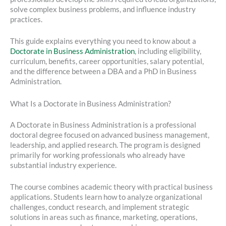
solve complex business problems, and influence industry
practices.
This guide explains everything you need to know about a
Doctorate in Business Administration
, including eligibility,
curriculum, benefits, career opportunities, salary potential,
and the difference between a DBA and a PhD in Business
Administration.
What Is a Doctorate in Business Administration?
A Doctorate in Business Administration is a professional
doctoral degree focused on advanced business management,
leadership, and applied research. The program is designed
primarily for working professionals who already have
substantial industry experience.
The course combines academic theory with practical business
applications. Students learn how to analyze organizational
challenges, conduct research, and implement strategic
solutions in areas such as finance, marketing, operations,