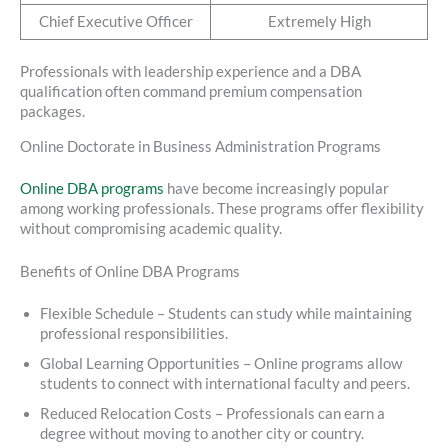
Chief Executive Officer
Extremely High
Professionals with leadership experience and a DBA
qualification often command premium compensation
packages.
Online Doctorate in Business Administration Programs
Online DBA programs
have become increasingly popular
among working professionals. These programs offer flexibility
without compromising academic quality.
Benefits of Online DBA Programs
Flexible Schedule – Students can study while maintaining
professional responsibilities.
Global Learning Opportunities – Online programs allow
students to connect with international faculty and peers.
Reduced Relocation Costs – Professionals can earn a
degree without moving to another city or country.