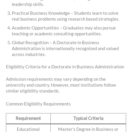
leadership skills.
Practical Business Knowledge – Students learn to solve
real business problems using research based strategies.
Academic Opportunities – Graduates may also pursue
teaching or academic consulting opportunities.
Global Recognition – A Doctorate in Business
Administration is internationally recognized and valued
across industries.
Eligibility Criteria for a Doctorate in Business Administration
Admission requirements may vary depending on the
university and country. However, most institutions follow
similar eligibility standards.
Common Eligibility Requirements
Requirement
Typical Criteria
Educational
Master’s Degree in Business or