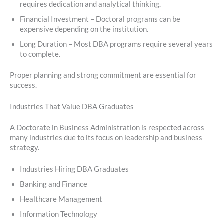
requires dedication and analytical thinking.
Financial Investment – Doctoral programs can be
expensive depending on the institution.
Long Duration – Most DBA programs require several years
to complete.
Proper planning and strong commitment are essential for
success.
Industries That Value DBA Graduates
A Doctorate in Business Administration is respected across
many industries due to its focus on leadership and business
strategy.
Industries Hiring DBA Graduates
Banking and Finance
Healthcare Management
Information Technology