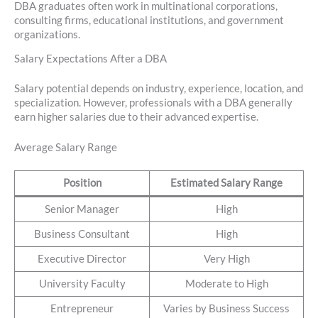
DBA graduates often work in multinational corporations,
consulting firms, educational institutions, and government
organizations.
Salary Expectations After a DBA
Salary potential depends on industry, experience, location, and
specialization. However, professionals with a DBA generally
earn higher salaries due to their advanced expertise.
Average Salary Range
Position
Estimated Salary Range
Senior Manager
High
Business Consultant
High
Executive Director
Very High
University Faculty
Moderate to High
Entrepreneur
Varies by Business Success