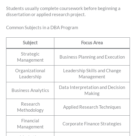
Students usually complete coursework before beginning a
dissertation or applied research project.
Common Subjects in a DBA Program
Subject
Focus Area
Strategic
Business Planning and Execution
Management
Organizational
Leadership Skills and Change
Leadership
Management
Data Interpretation and Decision
Business Analytics
Making
Research
Applied Research Techniques
Methodology
Financial
Corporate Finance Strategies
Management