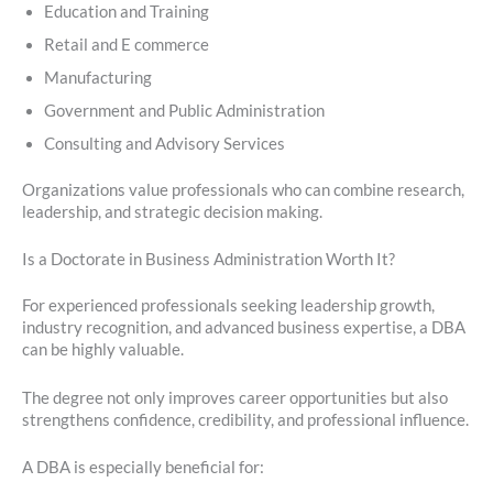
Education and Training
Retail and E commerce
Manufacturing
Government and Public Administration
Consulting and Advisory Services
Organizations value professionals who can combine research,
leadership, and strategic decision making.
Is a Doctorate in Business Administration Worth It?
For experienced professionals seeking leadership growth,
industry recognition, and advanced business expertise, a DBA
can be highly valuable.
The degree not only improves career opportunities but also
strengthens confidence, credibility, and professional influence.
A DBA is especially beneficial for: