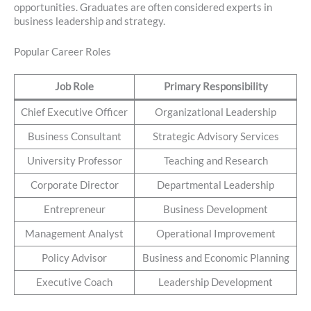
opportunities. Graduates are often considered experts in
business leadership and strategy.
Popular Career Roles
Job Role
Primary Responsibility
Chief Executive Officer
Organizational Leadership
Business Consultant
Strategic Advisory Services
University Professor
Teaching and Research
Corporate Director
Departmental Leadership
Entrepreneur
Business Development
Management Analyst
Operational Improvement
Policy Advisor
Business and Economic Planning
Executive Coach
Leadership Development