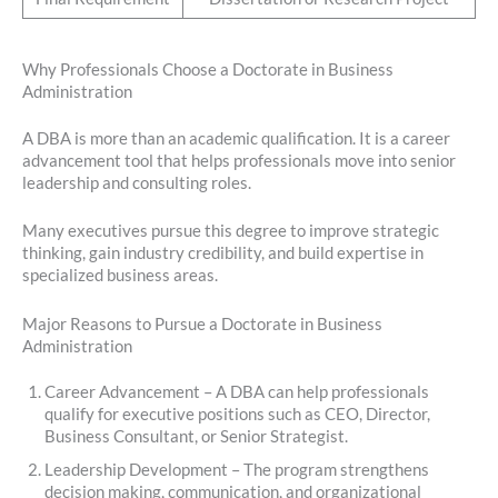
Why Professionals Choose a Doctorate in Business
Administration
A DBA is more than an academic qualification. It is a career
advancement tool that helps professionals move into senior
leadership and consulting roles.
Many executives pursue this degree to improve strategic
thinking, gain industry credibility, and build expertise in
specialized business areas.
Major Reasons to Pursue a Doctorate in Business
Administration
Career Advancement – A DBA can help professionals
qualify for executive positions such as CEO, Director,
Business Consultant, or Senior Strategist.
Leadership Development – The program strengthens
decision making, communication, and organizational