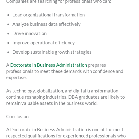
Companies are searching for professionals who can:
Lead organizational transformation
Analyze business data effectively
Drive innovation
Improve operational efficiency
Develop sustainable growth strategies
A
Doctorate in Business Administration
prepares
professionals to meet these demands with confidence and
expertise.
As technology, globalization, and digital transformation
continue reshaping industries, DBA graduates are likely to
remain valuable assets in the business world.
Conclusion
A Doctorate in Business Administration is one of the most
respected qualifications for experienced professionals who