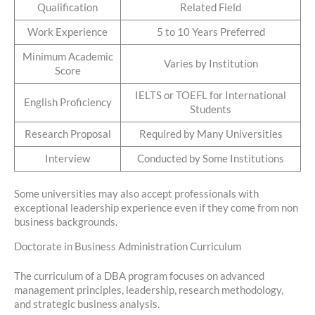
Qualification
Related Field
Work Experience
5 to 10 Years Preferred
Minimum Academic
Varies by Institution
Score
IELTS or TOEFL for International
English Proficiency
Students
Research Proposal
Required by Many Universities
Interview
Conducted by Some Institutions
Some universities may also accept professionals with
exceptional leadership experience even if they come from non
business backgrounds.
Doctorate in Business Administration Curriculum
The curriculum of a DBA program focuses on advanced
management principles, leadership, research methodology,
and strategic business analysis.