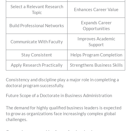
Select a Relevant Research
Enhances Career Value
Topic
Expands Career
Build Professional Networks
Opportunities
Improves Academic
Communicate With Faculty
Support
Stay Consistent
Helps Program Completion
Apply Research Practically
Strengthens Business Skills
Consistency and discipline play a major role in completing a
doctoral program successfully.
Future Scope of a Doctorate in Business Administration
The demand for highly qualified business leaders is expected
to grow as organizations face increasingly complex global
challenges.