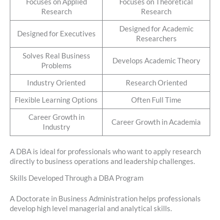
Focuses on Applied
Focuses on Theoretical
Research
Research
Designed for Academic
Designed for Executives
Researchers
Solves Real Business
Develops Academic Theory
Problems
Industry Oriented
Research Oriented
Flexible Learning Options
Often Full Time
Career Growth in
Career Growth in Academia
Industry
A DBA is ideal for professionals who want to apply research
directly to business operations and leadership challenges.
Skills Developed Through a DBA Program
A Doctorate in Business Administration helps professionals
develop high level managerial and analytical skills.