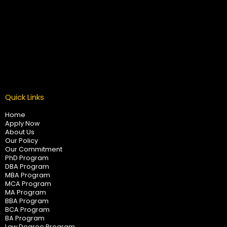
Quick Links
Home
Apply Now
About Us
Our Policy
Our Commitment
PhD Program
DBA Program
MBA Program
MCA Program
MA Program
BBA Program
BCA Program
BA Program
Law Degree Program