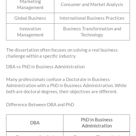
Marketing
Consumer and Market Analysis
Management
Global Business
International Business Practices
Innovation
Business Transformation and
Management
Technology
The dissertation often focuses on solving a real business
challenge within a specific industry.
DBA vs PhD in Business Administration
Many professionals confuse a Doctorate in Business
Administration with a PhD in Business Administration. While
both are doctoral degrees, their objectives are different.
Difference Between DBA and PhD
PhD in Business
DBA
Administration