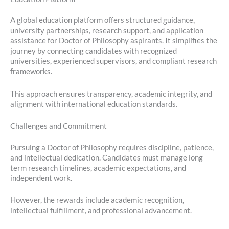
A global education platform offers structured guidance,
university partnerships, research support, and application
assistance for Doctor of Philosophy aspirants. It simplifies the
journey by connecting candidates with recognized
universities, experienced supervisors, and compliant research
frameworks.
This approach ensures transparency, academic integrity, and
alignment with international education standards.
Challenges and Commitment
Pursuing a Doctor of Philosophy requires discipline, patience,
and intellectual dedication. Candidates must manage long
term research timelines, academic expectations, and
independent work.
However, the rewards include academic recognition,
intellectual fulfillment, and professional advancement.