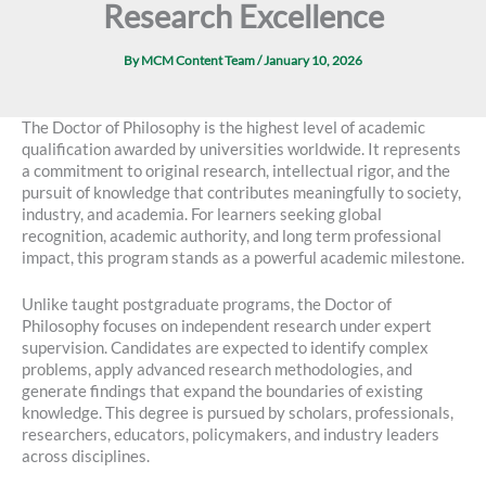
Research Excellence
By
MCM Content Team
/
January 10, 2026
The Doctor of Philosophy is the highest level of academic
qualification awarded by universities worldwide. It represents
a commitment to original research, intellectual rigor, and the
pursuit of knowledge that contributes meaningfully to society,
industry, and academia. For learners seeking global
recognition, academic authority, and long term professional
impact, this program stands as a powerful academic milestone.
Unlike taught postgraduate programs, the Doctor of
Philosophy focuses on independent research under expert
supervision. Candidates are expected to identify complex
problems, apply advanced research methodologies, and
generate findings that expand the boundaries of existing
knowledge. This degree is pursued by scholars, professionals,
researchers, educators, policymakers, and industry leaders
across disciplines.