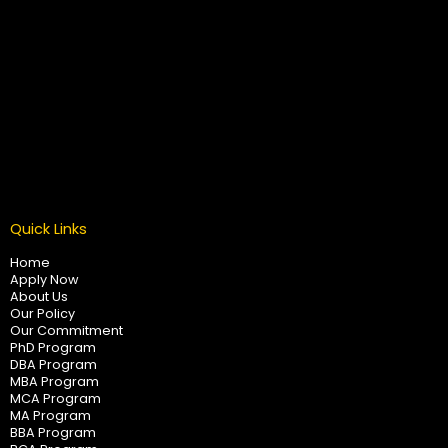
Quick Links
Home
Apply Now
About Us
Our Policy
Our Commitment
PhD Program
DBA Program
MBA Program
MCA Program
MA Program
BBA Program