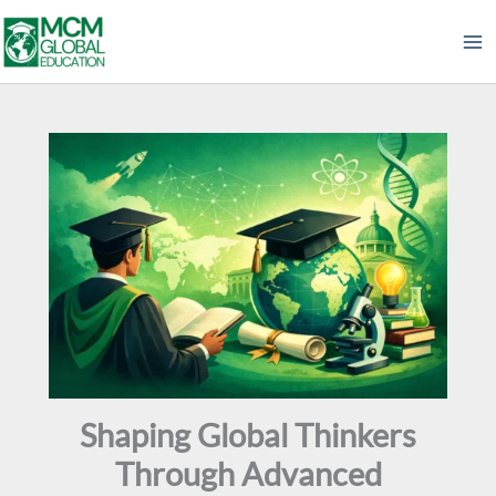
Skip
to
content
Shaping Global Thinkers
Through Advanced