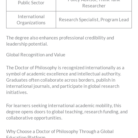
Public Sector
Researcher
International
Research Specialist, Program Lead
Organizations
The degree also enhances professional credibility and
leadership potential.
Global Recognition and Value
The Doctor of Philosophy is recognized internationally as a
symbol of academic excellence and intellectual authority.
Graduates often collaborate across borders, publish in
international journals, and participate in global research
initiatives.
For learners seeking international academic mobility, this
degree opens doors to global teaching, research funding, and
collaborative opportunities.
Why Choose a Doctor of Philosophy Through a Global
Education Platform