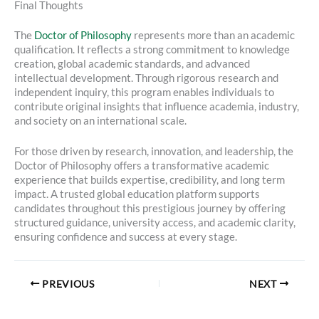
Final Thoughts
The
Doctor of Philosophy
represents more than an academic
qualification. It reflects a strong commitment to knowledge
creation, global academic standards, and advanced
intellectual development. Through rigorous research and
independent inquiry, this program enables individuals to
contribute original insights that influence academia, industry,
and society on an international scale.
For those driven by research, innovation, and leadership, the
Doctor of Philosophy offers a transformative academic
experience that builds expertise, credibility, and long term
impact. A trusted global education platform supports
candidates throughout this prestigious journey by offering
structured guidance, university access, and academic clarity,
ensuring confidence and success at every stage.
PREVIOUS
NEXT