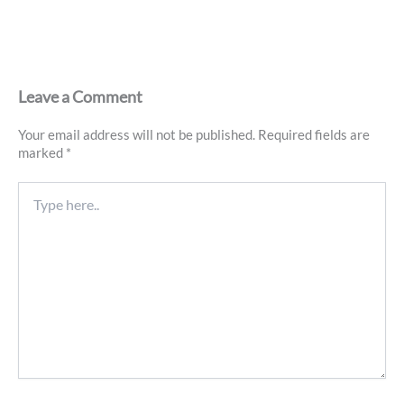
Leave a Comment
Your email address will not be published.
Required fields are
marked
*
Type
here..