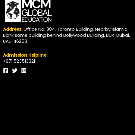
Address:
Office No. 304, Toronto Building, Nearby Islamic
Bank same building behind Bollywood Building, BUR-Dubai,
UAE-46253
Admission Helpline:
+971 523513321