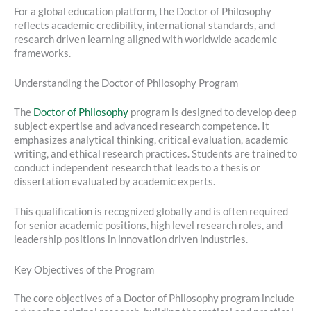
For a global education platform, the Doctor of Philosophy
reflects academic credibility, international standards, and
research driven learning aligned with worldwide academic
frameworks.
Understanding the Doctor of Philosophy Program
The
Doctor of Philosophy
program is designed to develop deep
subject expertise and advanced research competence. It
emphasizes analytical thinking, critical evaluation, academic
writing, and ethical research practices. Students are trained to
conduct independent research that leads to a thesis or
dissertation evaluated by academic experts.
This qualification is recognized globally and is often required
for senior academic positions, high level research roles, and
leadership positions in innovation driven industries.
Key Objectives of the Program
The core objectives of a Doctor of Philosophy program include