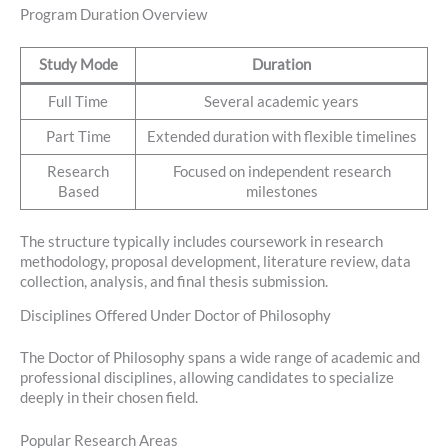
Program Duration Overview
Study Mode
Duration
Full Time
Several academic years
Part Time
Extended duration with flexible timelines
Research
Focused on independent research
Based
milestones
The structure typically includes coursework in research
methodology, proposal development, literature review, data
collection, analysis, and final thesis submission.
Disciplines Offered Under Doctor of Philosophy
The Doctor of Philosophy spans a wide range of academic and
professional disciplines, allowing candidates to specialize
deeply in their chosen field.
Popular Research Areas