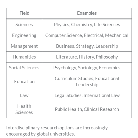
Field
Examples
Sciences
Physics, Chemistry, Life Sciences
Engineering
Computer Science, Electrical, Mechanical
Management
Business, Strategy, Leadership
Humanities
Literature, History, Philosophy
Social Sciences
Psychology, Sociology, Economics
Curriculum Studies, Educational
Education
Leadership
Law
Legal Studies, International Law
Health
Public Health, Clinical Research
Sciences
Interdisciplinary research options are increasingly
encouraged by global universities.