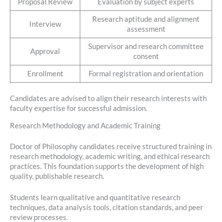
Proposal Review
Evaluation by subject experts
Research aptitude and alignment
Interview
assessment
Supervisor and research committee
Approval
consent
Enrollment
Formal registration and orientation
Candidates are advised to align their research interests with
faculty expertise for successful admission.
Research Methodology and Academic Training
Doctor of Philosophy candidates receive structured training in
research methodology, academic writing, and ethical research
practices. This foundation supports the development of high
quality, publishable research.
Students learn qualitative and quantitative research
techniques, data analysis tools, citation standards, and peer
review processes.