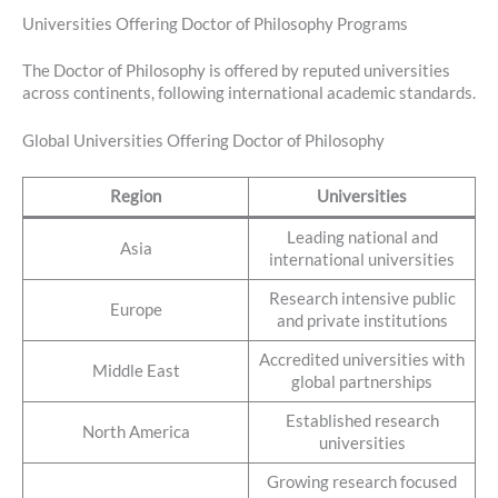
Universities Offering Doctor of Philosophy Programs
The Doctor of Philosophy is offered by reputed universities
across continents, following international academic standards.
Global Universities Offering Doctor of Philosophy
Region
Universities
Leading national and
Asia
international universities
Research intensive public
Europe
and private institutions
Accredited universities with
Middle East
global partnerships
Established research
North America
universities
Growing research focused