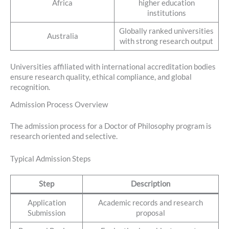
Africa
higher education
institutions
Globally ranked universities
Australia
with strong research output
Universities affiliated with international accreditation bodies
ensure research quality, ethical compliance, and global
recognition.
Admission Process Overview
The admission process for a Doctor of Philosophy program is
research oriented and selective.
Typical Admission Steps
Step
Description
Application
Academic records and research
Submission
proposal