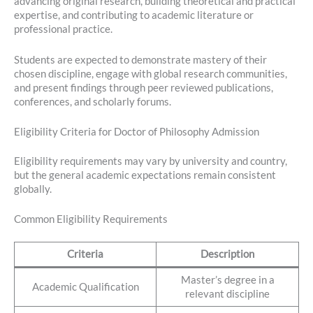
advancing original research, building theoretical and practical
expertise, and contributing to academic literature or
professional practice.
Students are expected to demonstrate mastery of their
chosen discipline, engage with global research communities,
and present findings through peer reviewed publications,
conferences, and scholarly forums.
Eligibility Criteria for Doctor of Philosophy Admission
Eligibility requirements may vary by university and country,
but the general academic expectations remain consistent
globally.
Common Eligibility Requirements
Criteria
Description
Master’s degree in a
Academic Qualification
relevant discipline