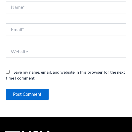
Name*
Email*
Website
Save my name, email, and website in this browser for the next
time I comment.