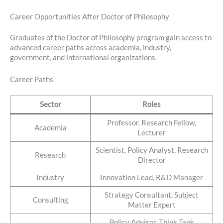
Career Opportunities After Doctor of Philosophy
Graduates of the Doctor of Philosophy program gain access to
advanced career paths across academia, industry,
government, and international organizations.
Career Paths
Sector
Roles
Professor, Research Fellow,
Academia
Lecturer
Scientist, Policy Analyst, Research
Research
Director
Industry
Innovation Lead, R&D Manager
Strategy Consultant, Subject
Consulting
Matter Expert
Policy Advisor, Think Tank