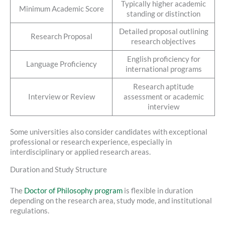
Typically higher academic
Minimum Academic Score
standing or distinction
Detailed proposal outlining
Research Proposal
research objectives
English proficiency for
Language Proficiency
international programs
Research aptitude
Interview or Review
assessment or academic
interview
Some universities also consider candidates with exceptional
professional or research experience, especially in
interdisciplinary or applied research areas.
Duration and Study Structure
The
Doctor of Philosophy program
is flexible in duration
depending on the research area, study mode, and institutional
regulations.