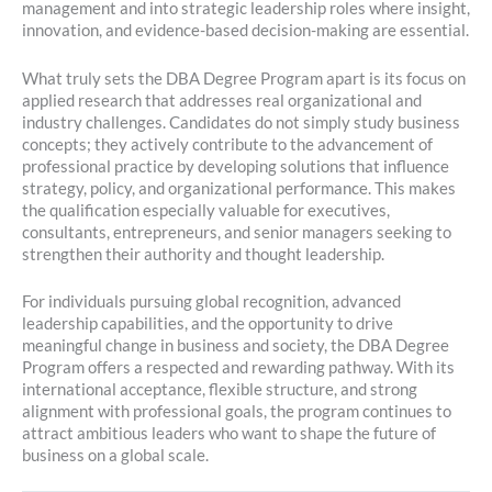
management and into strategic leadership roles where insight,
innovation, and evidence-based decision-making are essential.
What truly sets the DBA Degree Program apart is its focus on
applied research that addresses real organizational and
industry challenges. Candidates do not simply study business
concepts; they actively contribute to the advancement of
professional practice by developing solutions that influence
strategy, policy, and organizational performance. This makes
the qualification especially valuable for executives,
consultants, entrepreneurs, and senior managers seeking to
strengthen their authority and thought leadership.
For individuals pursuing global recognition, advanced
leadership capabilities, and the opportunity to drive
meaningful change in business and society, the DBA Degree
Program offers a respected and rewarding pathway. With its
international acceptance, flexible structure, and strong
alignment with professional goals, the program continues to
attract ambitious leaders who want to shape the future of
business on a global scale.