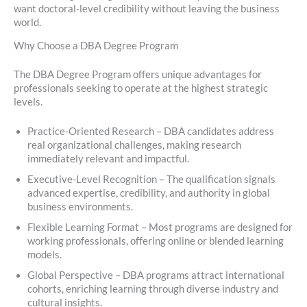
want doctoral-level credibility without leaving the business
world.
Why Choose a DBA Degree Program
The DBA Degree Program offers unique advantages for
professionals seeking to operate at the highest strategic
levels.
Practice-Oriented Research – DBA candidates address
real organizational challenges, making research
immediately relevant and impactful.
Executive-Level Recognition – The qualification signals
advanced expertise, credibility, and authority in global
business environments.
Flexible Learning Format – Most programs are designed for
working professionals, offering online or blended learning
models.
Global Perspective – DBA programs attract international
cohorts, enriching learning through diverse industry and
cultural insights.