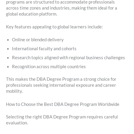
programs are structured to accommodate professionals
across time zones and industries, making them ideal for a
global education platform.
Key features appealing to global learners include:
Online or blended delivery
International faculty and cohorts
Research topics aligned with regional business challenges
Recognition across multiple countries
This makes the DBA Degree Program a strong choice for
professionals seeking international exposure and career
mobility.
How to Choose the Best DBA Degree Program Worldwide
Selecting the right DBA Degree Program requires careful
evaluation.