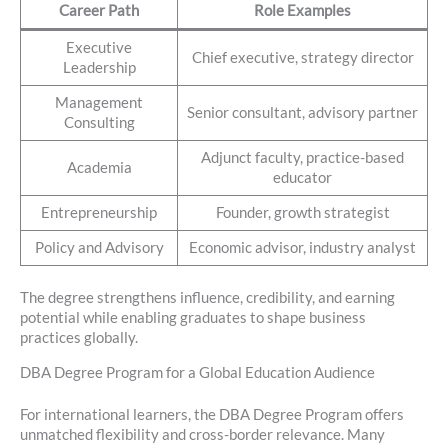
Career Path
Role Examples
Executive
Chief executive, strategy director
Leadership
Management
Senior consultant, advisory partner
Consulting
Adjunct faculty, practice-based
Academia
educator
Entrepreneurship
Founder, growth strategist
Policy and Advisory
Economic advisor, industry analyst
The degree strengthens influence, credibility, and earning
potential while enabling graduates to shape business
practices globally.
DBA Degree Program for a Global Education Audience
For international learners, the DBA Degree Program offers
unmatched flexibility and cross-border relevance. Many