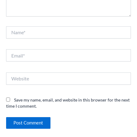
Name*
Email*
Website
Save my name, email, and website in this browser for the next
time I comment.