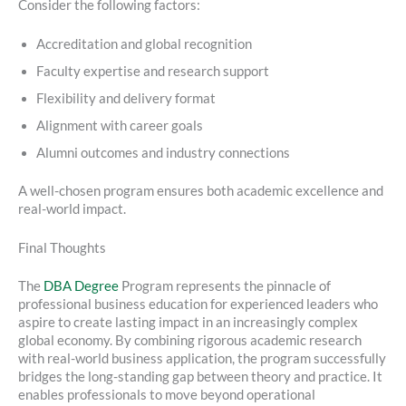
Consider the following factors:
Accreditation and global recognition
Faculty expertise and research support
Flexibility and delivery format
Alignment with career goals
Alumni outcomes and industry connections
A well-chosen program ensures both academic excellence and
real-world impact.
Final Thoughts
The
DBA Degree
Program represents the pinnacle of
professional business education for experienced leaders who
aspire to create lasting impact in an increasingly complex
global economy. By combining rigorous academic research
with real-world business application, the program successfully
bridges the long-standing gap between theory and practice. It
enables professionals to move beyond operational