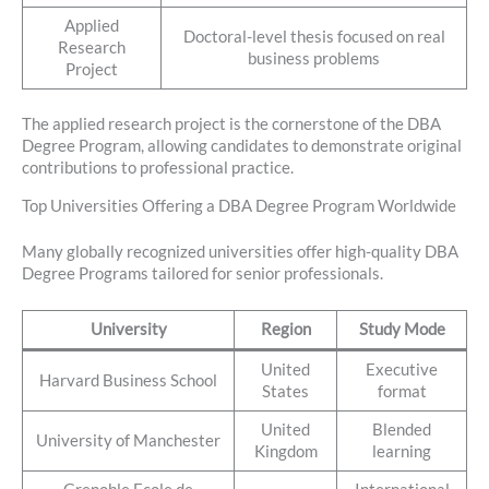
Applied
Doctoral-level thesis focused on real
Research
business problems
Project
The applied research project is the cornerstone of the DBA
Degree Program, allowing candidates to demonstrate original
contributions to professional practice.
Top Universities Offering a DBA Degree Program Worldwide
Many globally recognized universities offer high-quality DBA
Degree Programs tailored for senior professionals.
University
Region
Study Mode
United
Executive
Harvard Business School
States
format
United
Blended
University of Manchester
Kingdom
learning