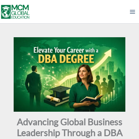
Skip
to
content
Advancing Global Business
Leadership Through a DBA