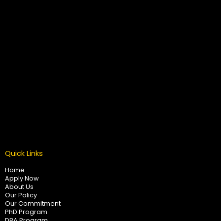
Quick Links
Home
Apply Now
About Us
Our Policy
Our Commitment
PhD Program
DBA Program