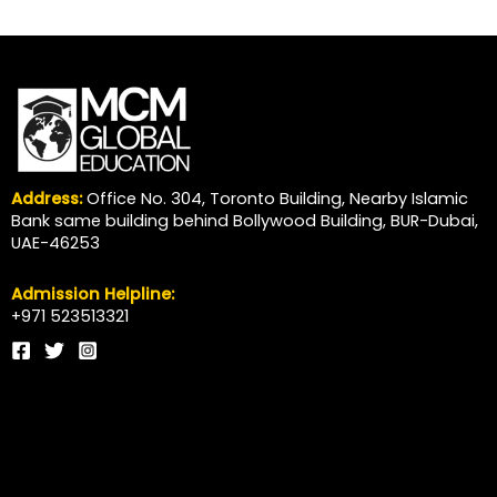
Address:
Office No. 304, Toronto Building, Nearby Islamic
Bank same building behind Bollywood Building, BUR-Dubai,
UAE-46253
Admission Helpline:
+971 523513321