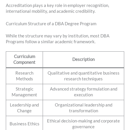
Accreditation plays a key role in employer recognition,
international mobility, and academic credibility.
Curriculum Structure of a DBA Degree Program
While the structure may vary by institution, most DBA
Programs follow a similar academic framework.
Curriculum
Description
Component
Research
Qualitative and quantitative business
Methods
research techniques
Strategic
Advanced strategy formulation and
Management
execution
Leadership and
Organizational leadership and
Change
transformation
Ethical decision-making and corporate
Business Ethics
governance