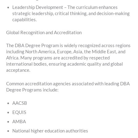
Leadership Development – The curriculum enhances
strategic leadership, critical thinking, and decision-making
capabilities.
Global Recognition and Accreditation
The DBA Degree Program is widely recognized across regions
including North America, Europe, Asia, the Middle East, and
Africa. Many programs are accredited by respected
international bodies, ensuring academic quality and global
acceptance.
Common accreditation agencies associated with leading DBA
Degree Programs include:
AACSB
EQUIS
AMBA
National higher education authorities