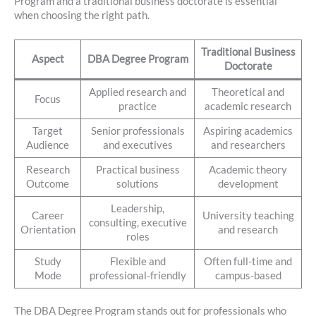
Program and a traditional business doctorate is essential
when choosing the right path.
Traditional Business
Aspect
DBA Degree Program
Doctorate
Applied research and
Theoretical and
Focus
practice
academic research
Target
Senior professionals
Aspiring academics
Audience
and executives
and researchers
Research
Practical business
Academic theory
Outcome
solutions
development
Leadership,
Career
University teaching
consulting, executive
Orientation
and research
roles
Study
Flexible and
Often full-time and
Mode
professional-friendly
campus-based
The DBA Degree Program stands out for professionals who