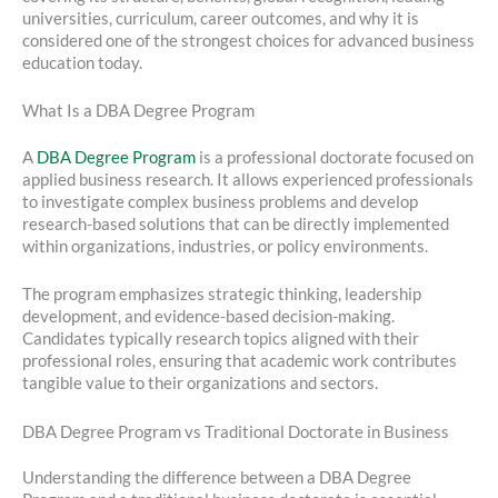
universities, curriculum, career outcomes, and why it is
considered one of the strongest choices for advanced business
education today.
What Is a DBA Degree Program
A
DBA Degree Program
is a professional doctorate focused on
applied business research. It allows experienced professionals
to investigate complex business problems and develop
research-based solutions that can be directly implemented
within organizations, industries, or policy environments.
The program emphasizes strategic thinking, leadership
development, and evidence-based decision-making.
Candidates typically research topics aligned with their
professional roles, ensuring that academic work contributes
tangible value to their organizations and sectors.
DBA Degree Program vs Traditional Doctorate in Business
Understanding the difference between a DBA Degree