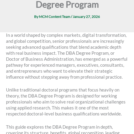
Degree Program
By
MCM Content Team
/
January 27, 2026
In a world shaped by complex markets, digital transformation,
and global competition, senior professionals are increasingly
seeking advanced qualifications that blend academic depth
with real business impact. The DBA Degree Program, or
Doctor of Business Administration, has emerged as a powerful
pathway for experienced managers, executives, consultants,
and entrepreneurs who want to elevate their strategic
influence without stepping away from professional practice.
Unlike traditional doctoral programs that focus heavily on
theory, the DBA Degree Program is designed for working
professionals who aim to solve real organizational challenges
using applied research. This makes it one of the most
respected doctoral-level business qualifications worldwide.
This guide explores the DBA Degree Program in depth,
covering its structure, benefits, global recognition, leading