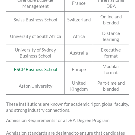
Grenoble Ecole de
International
France
Management
DBA
Online and
Swiss Business School
Switzerland
blended
Distance
University of South Africa
Africa
learning
University of Sydney
Executive
Australia
Business School
format
Modular
ESCP Business School
Europe
format
United
Part-time and
Aston University
Kingdom
blended
These institutions are known for academic rigor, global faculty,
and strong industry connections.
Admission Requirements for a DBA Degree Program
Admission standards are designed to ensure that candidates