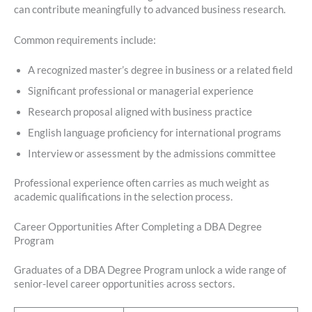
can contribute meaningfully to advanced business research.
Common requirements include:
A recognized master’s degree in business or a related field
Significant professional or managerial experience
Research proposal aligned with business practice
English language proficiency for international programs
Interview or assessment by the admissions committee
Professional experience often carries as much weight as
academic qualifications in the selection process.
Career Opportunities After Completing a DBA Degree
Program
Graduates of a DBA Degree Program unlock a wide range of
senior-level career opportunities across sectors.