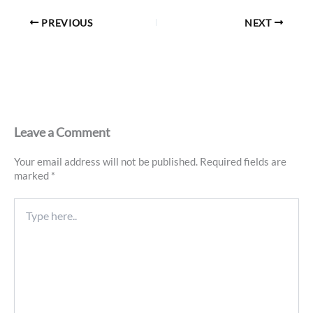
PREVIOUS
NEXT
Leave a Comment
Your email address will not be published.
Required fields are
marked
*
Type
here..