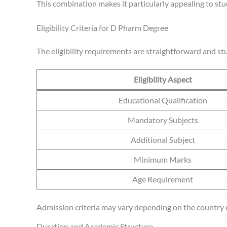
This combination makes it particularly appealing to st
Eligibility Criteria for D Pharm Degree
The eligibility requirements are straightforward and st
Eligibility Aspect
Educational Qualification
Mandatory Subjects
Additional Subject
Minimum Marks
Age Requirement
Admission criteria may vary depending on the country o
Duration and Academic Structure