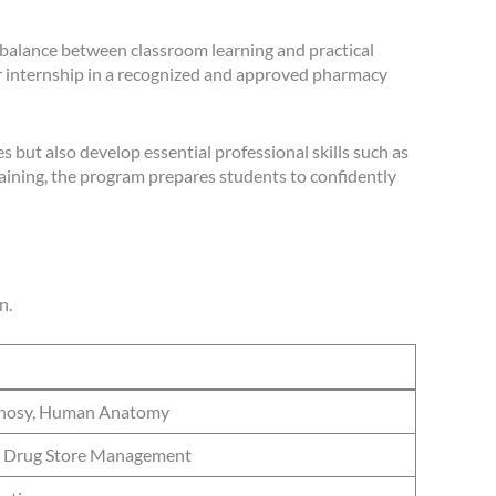
 balance between classroom learning and practical
r internship in a recognized and approved pharmacy
 but also develop essential professional skills such as
raining, the program prepares students to confidently
n.
gnosy, Human Anatomy
, Drug Store Management