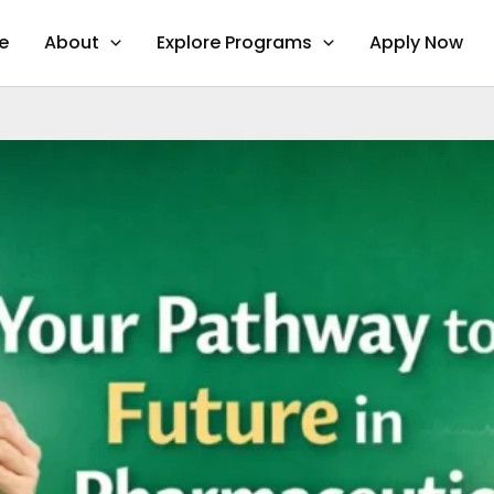
e
About
Explore Programs
Apply Now