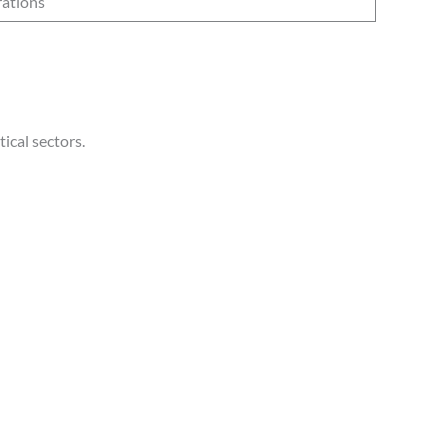
rations
ical sectors.