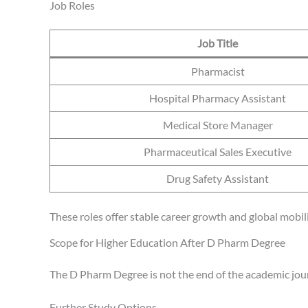
Job Roles
Job Title
Pharmacist
Hospital Pharmacy Assistant
Medical Store Manager
Pharmaceutical Sales Executive
Drug Safety Assistant
These roles offer stable career growth and global mobili
Scope for Higher Education After D Pharm Degree
The D Pharm Degree is not the end of the academic jour
Further Study Options