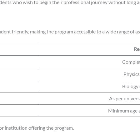
udents who wish to begin their professional journey without long 
udent friendly, making the program accessible to a wide range of as
Re
Completi
Physics
Biology
As per univers
Minimum age as
r institution offering the program.