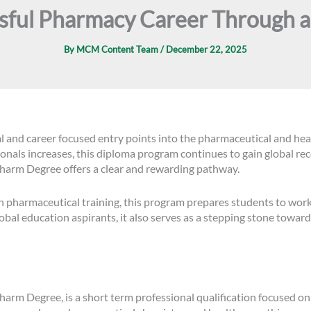
ssful Pharmacy Career Through 
By
MCM Content Team
/
December 22, 2025
l and career focused entry points into the pharmaceutical and hea
als increases, this diploma program continues to gain global recog
harm Degree offers a clear and rewarding pathway.
harmaceutical training, this program prepares students to work c
lobal education aspirants, it also serves as a stepping stone towa
rm Degree, is a short term professional qualification focused on p