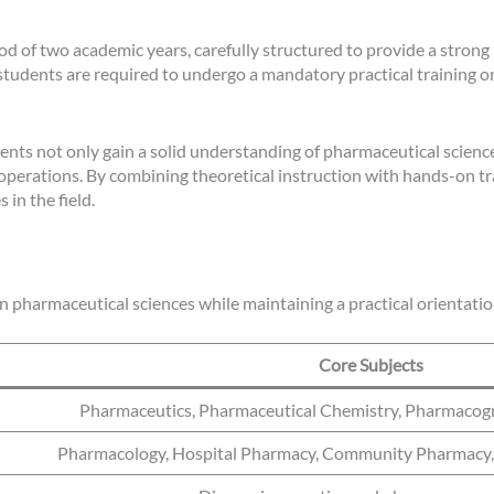
d of two academic years, carefully structured to provide a strong
udents are required to undergo a mandatory practical training o
ents not only gain a solid understanding of pharmaceutical sciences
 operations. By combining theoretical instruction with hands-on t
in the field.
in pharmaceutical sciences while maintaining a practical orientatio
Core Subjects
Pharmaceutics, Pharmaceutical Chemistry, Pharmaco
Pharmacology, Hospital Pharmacy, Community Pharmacy