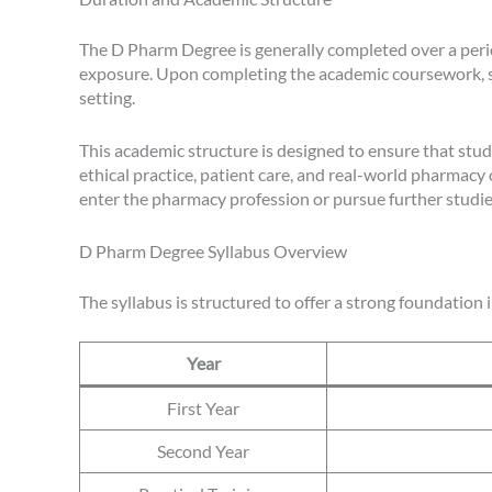
The D Pharm Degree is generally completed over a perio
exposure. Upon completing the academic coursework, st
setting.
This academic structure is designed to ensure that stud
ethical practice, patient care, and real-world pharmacy
enter the pharmacy profession or pursue further studies 
D Pharm Degree Syllabus Overview
The syllabus is structured to offer a strong foundation 
Year
First Year
Second Year