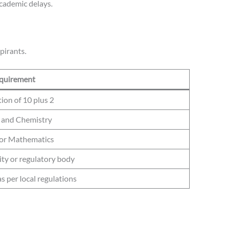
academic delays.
pirants.
quirement
on of 10 plus 2
 and Chemistry
 or Mathematics
ity or regulatory body
 per local regulations