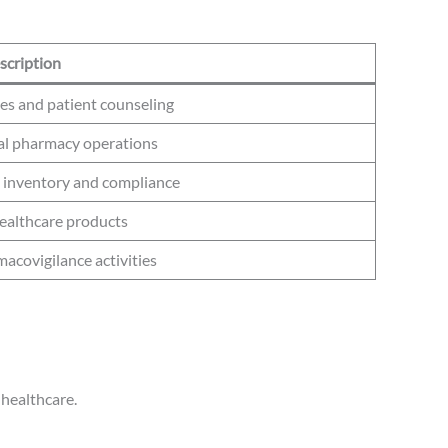
scription
es and patient counseling
cal pharmacy operations
inventory and compliance
ealthcare products
acovigilance activities
 healthcare.