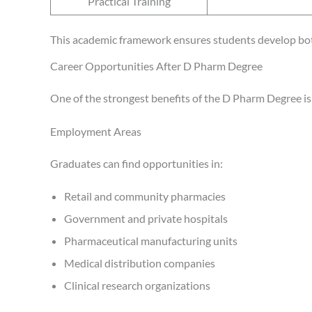
Practical Training
This academic framework ensures students develop bot
Career Opportunities After D Pharm Degree
One of the strongest benefits of the D Pharm Degree is 
Employment Areas
Graduates can find opportunities in:
Retail and community pharmacies
Government and private hospitals
Pharmaceutical manufacturing units
Medical distribution companies
Clinical research organizations