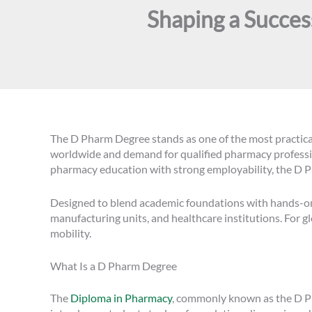
Shaping a Succe
The D Pharm Degree stands as one of the most practica
worldwide and demand for qualified pharmacy profession
pharmacy education with strong employability, the D P
Designed to blend academic foundations with hands-on p
manufacturing units, and healthcare institutions. For g
mobility.
What Is a D Pharm Degree
The
Diploma in Pharmacy
, commonly known as the D Pha