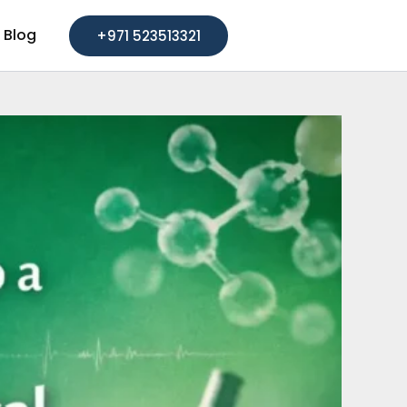
Blog
+971 523513321