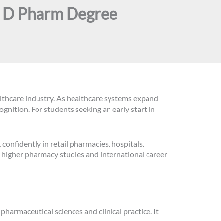
a D Pharm Degree
lthcare industry. As healthcare systems expand
nition. For students seeking an early start in
onfidently in retail pharmacies, hospitals,
rd higher pharmacy studies and international career
harmaceutical sciences and clinical practice. It