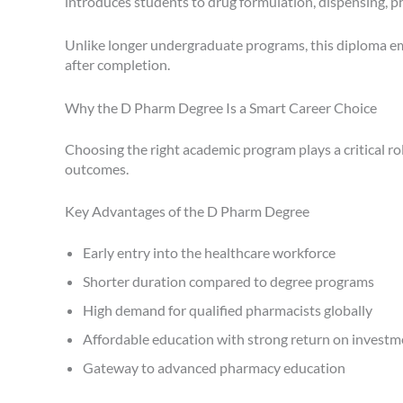
introduces students to drug formulation, dispensing, p
Unlike longer undergraduate programs, this diploma em
after completion.
Why the D Pharm Degree Is a Smart Career Choice
Choosing the right academic program plays a critical r
outcomes.
Key Advantages of the D Pharm Degree
Early entry into the healthcare workforce
Shorter duration compared to degree programs
High demand for qualified pharmacists globally
Affordable education with strong return on investm
Gateway to advanced pharmacy education