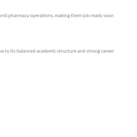
world pharmacy operations, making them job ready soon
ue to its balanced academic structure and strong career