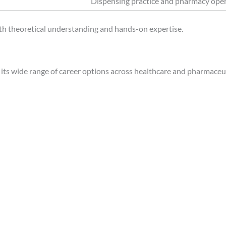
Dispensing practice and pharmacy ope
h theoretical understanding and hands-on expertise.
its wide range of career options across healthcare and pharmaceut