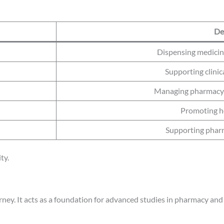
De
Dispensing medicin
Supporting clini
Managing pharmacy 
Promoting h
Supporting pharm
ty.
ney. It acts as a foundation for advanced studies in pharmacy and