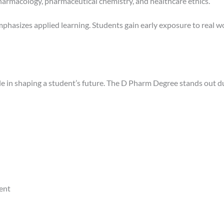
harmacology, pharmaceutical chemistry, and healthcare ethics.
phasizes applied learning. Students gain early exposure to real 
ole in shaping a student’s future. The D Pharm Degree stands out d
ent