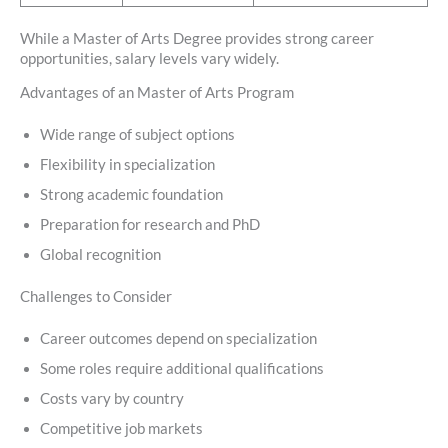
While a Master of Arts Degree provides strong career
opportunities, salary levels vary widely.
Advantages of an Master of Arts Program
Wide range of subject options
Flexibility in specialization
Strong academic foundation
Preparation for research and PhD
Global recognition
Challenges to Consider
Career outcomes depend on specialization
Some roles require additional qualifications
Costs vary by country
Competitive job markets