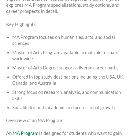
explores MA Program specializations, study options, and
career prospects in detail.
Key Highlights
MA Program focuses on humanities, arts, and social
sciences
Master of Arts Program available in multiple formats
worldwide
Master of Arts Degree supports diverse career paths
Offered in top study destinations including the USA, UK,
Canada, and Australia
Strong focus on research, analysis, and communication
skills
Suitable for both academic and professional growth
Overview of an MA Program
An
MA Program
is designed for students who want to gain