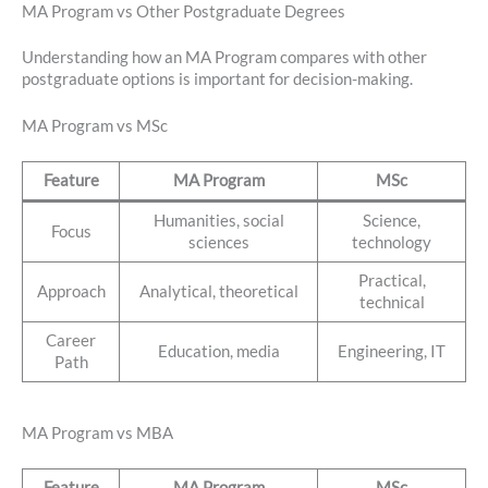
MA Program vs Other Postgraduate Degrees
Understanding how an MA Program compares with other
postgraduate options is important for decision-making.
MA Program vs MSc
Feature
MA Program
MSc
Humanities, social
Science,
Focus
sciences
technology
Practical,
Approach
Analytical, theoretical
technical
Career
Education, media
Engineering, IT
Path
MA Program vs MBA
Feature
MA Program
MSc