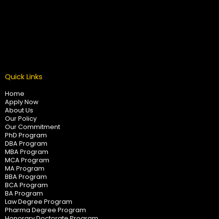
Quick Links
Home
Apply Now
About Us
Our Policy
Our Commitment
PhD Program
DBA Program
MBA Program
MCA Program
MA Program
BBA Program
BCA Program
BA Program
Law Degree Program
Pharma Degree Program
Honorary Doctorate Program