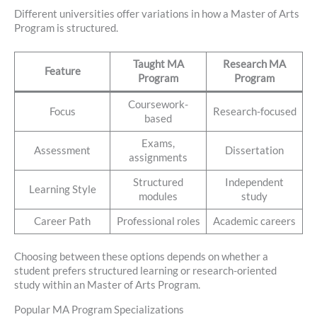
Different universities offer variations in how a Master of Arts
Program is structured.
Taught MA
Research MA
Feature
Program
Program
Coursework-
Focus
Research-focused
based
Exams,
Assessment
Dissertation
assignments
Structured
Independent
Learning Style
modules
study
Career Path
Professional roles
Academic careers
Choosing between these options depends on whether a
student prefers structured learning or research-oriented
study within an Master of Arts Program.
Popular MA Program Specializations