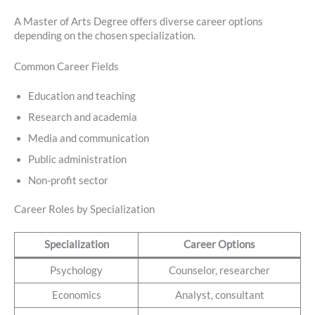
A Master of Arts Degree offers diverse career options
depending on the chosen specialization.
Common Career Fields
Education and teaching
Research and academia
Media and communication
Public administration
Non-profit sector
Career Roles by Specialization
Specialization
Career Options
Psychology
Counselor, researcher
Economics
Analyst, consultant