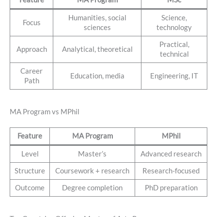
Humanities, social
Science,
Focus
sciences
technology
Practical,
Approach
Analytical, theoretical
technical
Career
Education, media
Engineering, IT
Path
MA Program vs MPhil
Feature
MA Program
MPhil
Level
Master’s
Advanced research
Structure
Coursework + research
Research-focused
Outcome
Degree completion
PhD preparation