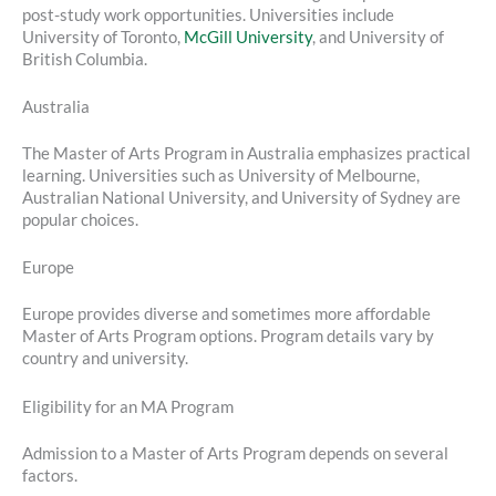
post-study work opportunities. Universities include
University of Toronto,
McGill University
, and University of
British Columbia.
Australia
The Master of Arts Program in Australia emphasizes practical
learning. Universities such as University of Melbourne,
Australian National University, and University of Sydney are
popular choices.
Europe
Europe provides diverse and sometimes more affordable
Master of Arts Program options. Program details vary by
country and university.
Eligibility for an MA Program
Admission to a Master of Arts Program depends on several
factors.