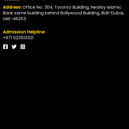
Address:
Office No. 304, Toronto Building, Nearby Islamic
Bank same building behind Bollywood Building, BUR-Dubai,
UAE-46253
Admission Helpline:
+971 523513321