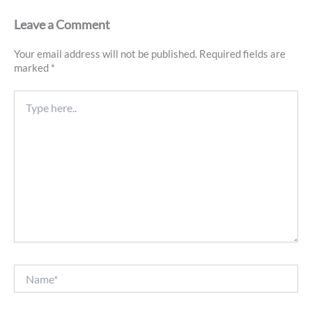
Leave a Comment
Your email address will not be published.
Required fields are
marked
*
Type
here..
Name*