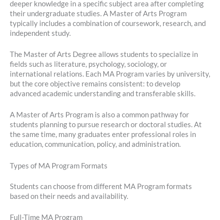
deeper knowledge in a specific subject area after completing
their undergraduate studies. A Master of Arts Program
typically includes a combination of coursework, research, and
independent study.
The Master of Arts Degree allows students to specialize in
fields such as literature, psychology, sociology, or
international relations. Each MA Program varies by university,
but the core objective remains consistent: to develop
advanced academic understanding and transferable skills.
A Master of Arts Program is also a common pathway for
students planning to pursue research or doctoral studies. At
the same time, many graduates enter professional roles in
education, communication, policy, and administration.
Types of MA Program Formats
Students can choose from different MA Program formats
based on their needs and availability.
Full-Time MA Program