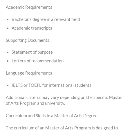
Academic Requirements
Bachelor’s degree in a relevant field
Academic transcripts
Supporting Documents
Statement of purpose
Letters of recommendation
Language Requirements
IELTS or TOEFL for international students
Additional criteria may vary depending on the specific Master
of Arts Program and university.
Curriculum and Skills in a Master of Arts Degree
The curriculum of an Master of Arts Program is designed to