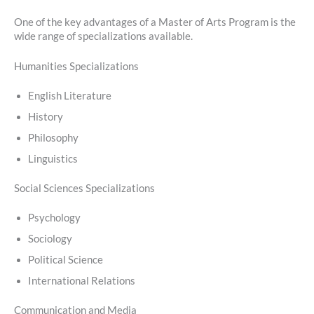
One of the key advantages of a Master of Arts Program is the
wide range of specializations available.
Humanities Specializations
English Literature
History
Philosophy
Linguistics
Social Sciences Specializations
Psychology
Sociology
Political Science
International Relations
Communication and Media