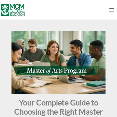
Skip
to
content
Your Complete Guide to
Choosing the Right Master