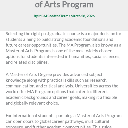
of Arts Program
By
MCM Content Team
/
March 28, 2026
Selecting the right postgraduate course is a major decision for
students aiming to build strong academic foundations and
future career opportunities. The MA Program, also known as a
Master of Arts Program, is one of the most widely chosen
options for students interested in humanities, social sciences,
and related disciplines.
A Master of Arts Degree provides advanced subject
knowledge along with practical skills such as research,
communication, and critical analysis. Universities across the
world offer MA Program options that cater to different
academic backgrounds and career goals, making it a flexible
and globally relevant choice.
For international students, pursuing a Master of Arts Program
can open doors to global career pathways, multicultural
exposure, and further academic opportunities. This guide