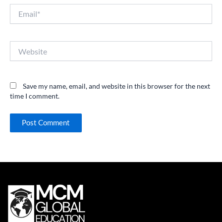
Email*
Website
Save my name, email, and website in this browser for the next
time I comment.