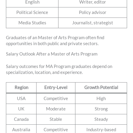
English
Writer, editor
Political Science
Policy advisor
Media Studies
Journalist, strategist
Graduates of an Master of Arts Program often find
opportunities in both public and private sectors.
Salary Outlook After a Master of Arts Program
Salary outcomes for MA Program graduates depend on
specialization, location, and experience.
Region
Entry-Level
Growth Potential
USA
Competitive
High
UK
Moderate
Strong
Canada
Stable
Steady
Australia
Competitive
Industry-based