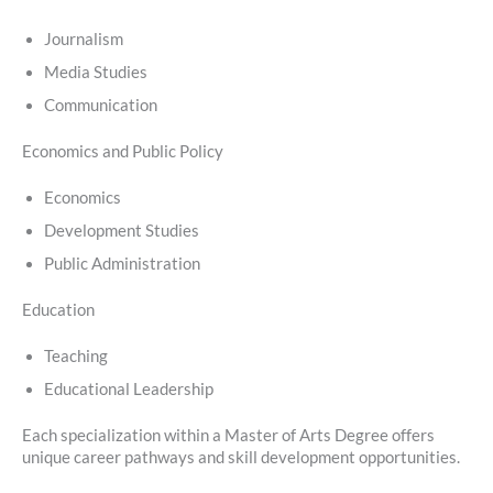
Journalism
Media Studies
Communication
Economics and Public Policy
Economics
Development Studies
Public Administration
Education
Teaching
Educational Leadership
Each specialization within a Master of Arts Degree offers
unique career pathways and skill development opportunities.