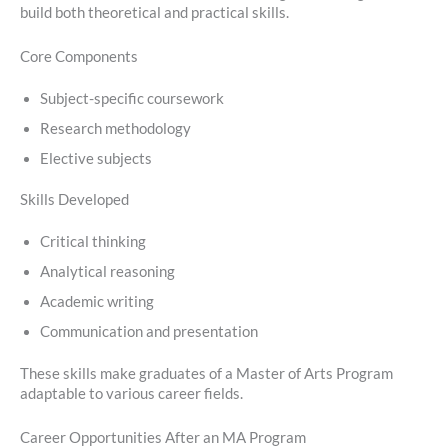
build both theoretical and practical skills.
Core Components
Subject-specific coursework
Research methodology
Elective subjects
Skills Developed
Critical thinking
Analytical reasoning
Academic writing
Communication and presentation
These skills make graduates of a Master of Arts Program
adaptable to various career fields.
Career Opportunities After an MA Program