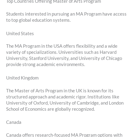
Top Countries Offering Master of Arts Program
Students interested in pursuing an MA Program have access
to top global education systems.
United States
The MA Program in the USA offers flexibility and a wide
variety of specializations. Universities such as Harvard
University, Stanford University, and University of Chicago
provide strong academic environments.
United Kingdom
The Master of Arts Program in the UK is known for its
structured approach and academic rigor. Institutions like
University of Oxford, University of Cambridge, and London
School of Economics are globally recognized.
Canada
Canada offers research-focused MA Program options with