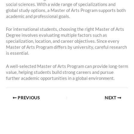
social sciences. With a wide range of specializations and
global study options, a Master of Arts Program supports both
academic and professional goals.
For international students, choosing the right Master of Arts
Degree involves evaluating multiple factors such as
specialization, location, and career objectives. Since every
Master of Arts Program differs by university, careful research
is essential.
A well-selected Master of Arts Program can provide long-term
value, helping students build strong careers and pursue
further academic opportunities in a global environment.
PREVIOUS
NEXT