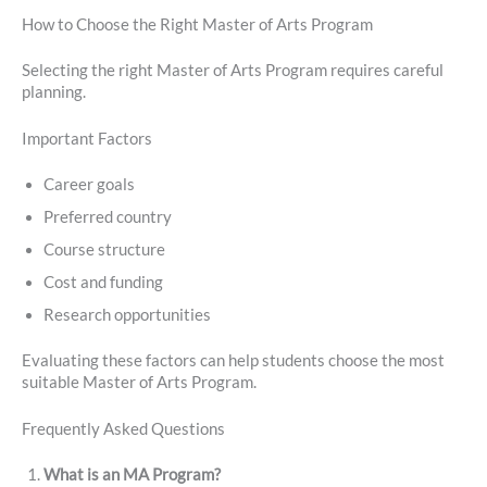
How to Choose the Right Master of Arts Program
Selecting the right Master of Arts Program requires careful
planning.
Important Factors
Career goals
Preferred country
Course structure
Cost and funding
Research opportunities
Evaluating these factors can help students choose the most
suitable Master of Arts Program.
Frequently Asked Questions
What is an MA Program?