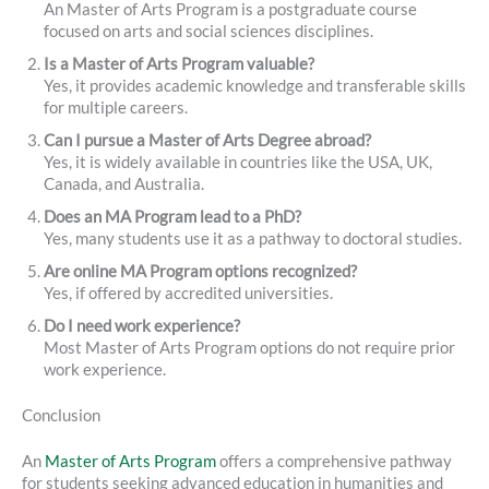
An Master of Arts Program is a postgraduate course
focused on arts and social sciences disciplines.
Is a Master of Arts Program valuable?
Yes, it provides academic knowledge and transferable skills
for multiple careers.
Can I pursue a Master of Arts Degree abroad?
Yes, it is widely available in countries like the USA, UK,
Canada, and Australia.
Does an MA Program lead to a PhD?
Yes, many students use it as a pathway to doctoral studies.
Are online MA Program options recognized?
Yes, if offered by accredited universities.
Do I need work experience?
Most Master of Arts Program options do not require prior
work experience.
Conclusion
An
Master of Arts Program
offers a comprehensive pathway
for students seeking advanced education in humanities and