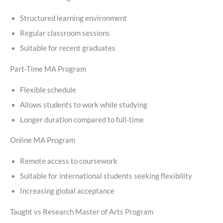
Structured learning environment
Regular classroom sessions
Suitable for recent graduates
Part-Time MA Program
Flexible schedule
Allows students to work while studying
Longer duration compared to full-time
Online MA Program
Remote access to coursework
Suitable for international students seeking flexibility
Increasing global acceptance
Taught vs Research Master of Arts Program