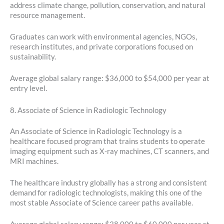
address climate change, pollution, conservation, and natural
resource management.
Graduates can work with environmental agencies, NGOs,
research institutes, and private corporations focused on
sustainability.
Average global salary range: $36,000 to $54,000 per year at
entry level.
8. Associate of Science in Radiologic Technology
An Associate of Science in Radiologic Technology is a
healthcare focused program that trains students to operate
imaging equipment such as X-ray machines, CT scanners, and
MRI machines.
The healthcare industry globally has a strong and consistent
demand for radiologic technologists, making this one of the
most stable Associate of Science career paths available.