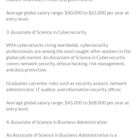
Average global salary range: $40,000 to $65,000 per year at
entry level.
3. Associate of Science in Cybersecurity
With cyberattacks rising worldwide, cybersecurity
professionals are among the most sought-after workers in the
global job market. An Associate of Science in Cybersecurity
covers network security, ethical hacking, risk management,
and data protection.
Graduates can enter roles such as security analyst, network
administrator, IT auditor, and information security officer.
Average global salary range: $45,000 to $68,000 per year at
entry level.
4. Associate of Science in Business Administration
An Associate of Science in Business Administration is a