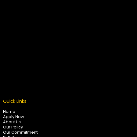
Quick Links
Home
Apply Now
About Us
Our Policy
Our Commitment