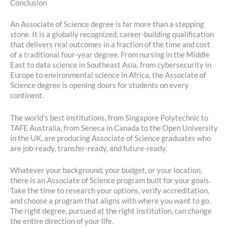
Conclusion
An Associate of Science degree is far more than a stepping
stone. It is a globally recognized, career-building qualification
that delivers real outcomes in a fraction of the time and cost
of a traditional four-year degree. From nursing in the Middle
East to data science in Southeast Asia, from cybersecurity in
Europe to environmental science in Africa, the Associate of
Science degree is opening doors for students on every
continent.
The world’s best institutions, from Singapore Polytechnic to
TAFE Australia, from Seneca in Canada to the Open University
in the UK, are producing Associate of Science graduates who
are job-ready, transfer-ready, and future-ready.
Whatever your background, your budget, or your location,
there is an Associate of Science program built for your goals.
Take the time to research your options, verify accreditation,
and choose a program that aligns with where you want to go.
The right degree, pursued at the right institution, can change
the entire direction of your life.