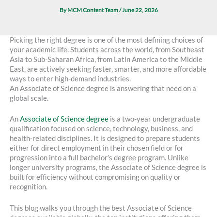
By
MCM Content Team
/
June 22, 2026
Picking the right degree is one of the most defining choices of
your academic life. Students across the world, from Southeast
Asia to Sub-Saharan Africa, from Latin America to the Middle
East, are actively seeking faster, smarter, and more affordable
ways to enter high-demand industries.
An Associate of Science degree is answering that need on a
global scale.
An
Associate of Science degree
is a two-year undergraduate
qualification focused on science, technology, business, and
health-related disciplines. It is designed to prepare students
either for direct employment in their chosen field or for
progression into a full bachelor’s degree program. Unlike
longer university programs, the Associate of Science degree is
built for efficiency without compromising on quality or
recognition.
This blog walks you through the best Associate of Science