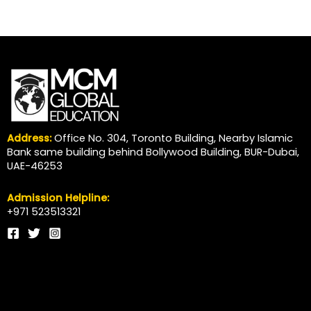
Address:
Office No. 304, Toronto Building, Nearby Islamic
Bank same building behind Bollywood Building, BUR-Dubai,
UAE-46253
Admission Helpline:
+971 523513321