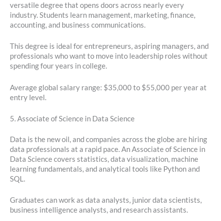
versatile degree that opens doors across nearly every
industry. Students learn management, marketing, finance,
accounting, and business communications.
This degree is ideal for entrepreneurs, aspiring managers, and
professionals who want to move into leadership roles without
spending four years in college.
Average global salary range: $35,000 to $55,000 per year at
entry level.
5. Associate of Science in Data Science
Data is the new oil, and companies across the globe are hiring
data professionals at a rapid pace. An Associate of Science in
Data Science covers statistics, data visualization, machine
learning fundamentals, and analytical tools like Python and
SQL.
Graduates can work as data analysts, junior data scientists,
business intelligence analysts, and research assistants.