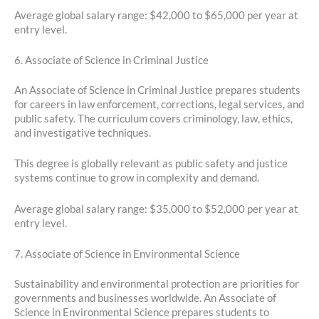
Average global salary range: $42,000 to $65,000 per year at
entry level.
6. Associate of Science in Criminal Justice
An Associate of Science in Criminal Justice prepares students
for careers in law enforcement, corrections, legal services, and
public safety. The curriculum covers criminology, law, ethics,
and investigative techniques.
This degree is globally relevant as public safety and justice
systems continue to grow in complexity and demand.
Average global salary range: $35,000 to $52,000 per year at
entry level.
7. Associate of Science in Environmental Science
Sustainability and environmental protection are priorities for
governments and businesses worldwide. An Associate of
Science in Environmental Science prepares students to