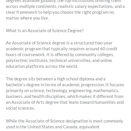
degrees available globally, the top institutions offering them
across multiple continents, realistic salary expectations, and a
clear framework to help you choose the right program no
matter where you live.
What Is an Associate of Science Degree?
An Associate of Science degree is a structured two-year
academic program that typically requires around 60 credit
hours of coursework. It is offered by community colleges,
polytechnic institutes, technical universities, and online
education platforms across the world.
The degree sits between a high school diploma and a
bachelor’s degree in terms of academic progression. It focuses
primarily on science, technology, engineering, mathematics,
business, and health disciplines, which makes it different from
an Associate of Arts degree that leans toward humanities and
social sciences.
While the Associate of Science designation is most commonly
used in the United States and Canada, equivalent