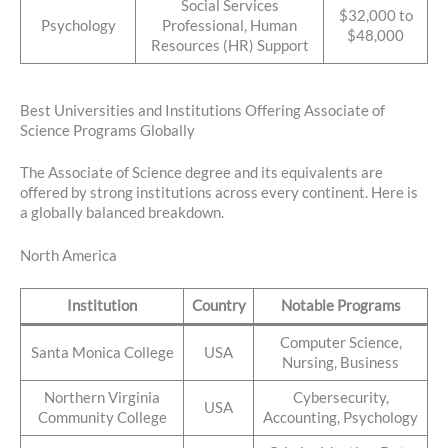
Social Services
$32,000 to
Psychology
Professional, Human
$48,000
Resources (HR) Support
Best Universities and Institutions Offering Associate of
Science Programs Globally
The Associate of Science degree and its equivalents are
offered by strong institutions across every continent. Here is
a globally balanced breakdown.
North America
Institution
Country
Notable Programs
Computer Science,
Santa Monica College
USA
Nursing, Business
Northern Virginia
Cybersecurity,
USA
Community College
Accounting, Psychology