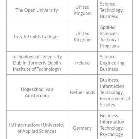
Science,
United
The Open University
Technology,
Kingdom
Business
Applied
United
Sciences,
City & Guilds Colleges
Kingdom
Technical
Programs
Technological University
Science,
Dublin (formerly Dublin
Ireland
Engineering,
Institute of Technology)
Business
Business,
Information
Hogeschool van
Netherlands
Technology,
Amsterdam
Environmental
Studies
Business,
Information
IU International University
Germany
Technology,
of Applied Sciences
Psychology