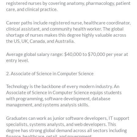
registered nurses by covering anatomy, pharmacology, patient
care, and clinical practice.
Career paths include registered nurse, healthcare coordinator,
clinical assistant, and community health worker. The global
shortage of nurses makes this degree highly valuable across
the US, UK, Canada, and Australia.
Average global salary range: $40,000 to $70,000 per year at
entry level.
2. Associate of Science in Computer Science
Technology is the backbone of every modern industry. An
Associate of Science in Computer Science equips students
with programming, software development, database
management, and systems analysis skills.
Graduates can work as junior software developers, IT support
specialists, systems analysts, and web developers. This
degree has strong global demand across all sectors including
finance, healthcare, retail, and government.