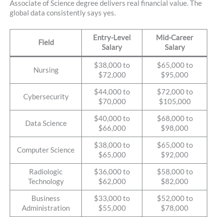
Associate of Science degree delivers real financial value. The
global data consistently says yes.
Entry-Level
Mid-Career
Field
Salary
Salary
$38,000 to
$65,000 to
Nursing
$72,000
$95,000
$44,000 to
$72,000 to
Cybersecurity
$70,000
$105,000
$40,000 to
$68,000 to
Data Science
$66,000
$98,000
$38,000 to
$65,000 to
Computer Science
$65,000
$92,000
Radiologic
$36,000 to
$58,000 to
Technology
$62,000
$82,000
Business
$33,000 to
$52,000 to
Administration
$55,000
$78,000