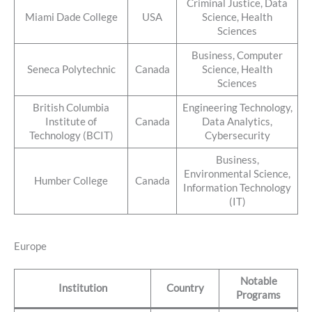
Criminal Justice, Data
Miami Dade College
USA
Science, Health
Sciences
Business, Computer
Seneca Polytechnic
Canada
Science, Health
Sciences
British Columbia
Engineering Technology,
Institute of
Canada
Data Analytics,
Technology (BCIT)
Cybersecurity
Business,
Environmental Science,
Humber College
Canada
Information Technology
(IT)
Europe
Notable
Institution
Country
Programs