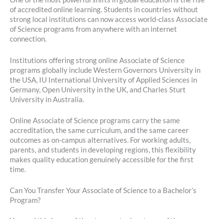
of accredited online learning. Students in countries without
strong local institutions can now access world-class Associate
of Science programs from anywhere with an internet
connection.
Institutions offering strong online Associate of Science
programs globally include Western Governors University in
the USA, IU International University of Applied Sciences in
Germany, Open University in the UK, and Charles Sturt
University in Australia.
Online Associate of Science programs carry the same
accreditation, the same curriculum, and the same career
outcomes as on-campus alternatives. For working adults,
parents, and students in developing regions, this flexibility
makes quality education genuinely accessible for the first
time.
Can You Transfer Your Associate of Science to a Bachelor’s
Program?