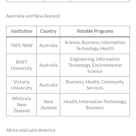
Australia and New Zealand
Institution
Country
Notable Programs
Science, Business, Information
TAFE NSW
Australia
Technology, Health
Engineering, Information
RMIT
Australia
Technology, Environmental
University
Science
Victoria
Business, Health, Community
Australia
University
Services
Whitireia
New
Health, Information Technology,
New
Zealand
Business
Zealand
Africa and Latin America