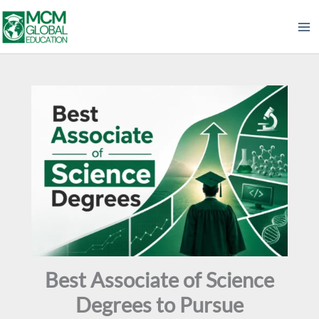
Skip
to
content
Best Associate of Science
Degrees to Pursue