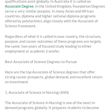
qualifications exist globally. In Australia it is called an
Associate Degree
. In the United Kingdom, Foundation Degrees
serve a very similar purpose. In many Asian and African
countries, diploma and higher national diploma programs
offered by polytechnics align closely with the Associate of
Science framework.
Regardless of what it is called in your country, the structure,
purpose, and career outcomes of these programs are largely
the same: two years of focused study leading to either
employment or academic transfer.
Best Associate of Science Degrees to Pursue
Here are the top Associate of Science degrees that offer
strong career prospects, global demand, and excellent return
on investment.
1. Associate of Science in Nursing (ASN)
The Associate of Science in Nursing is one of the most in-
demand programs globally. It prepares students to become