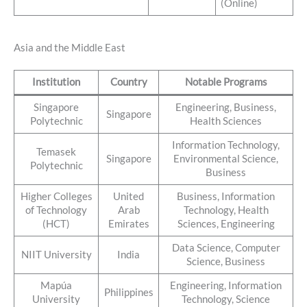
(Online)
Asia and the Middle East
Institution
Country
Notable Programs
Singapore
Engineering, Business,
Singapore
Polytechnic
Health Sciences
Information Technology,
Temasek
Singapore
Environmental Science,
Polytechnic
Business
Higher Colleges
United
Business, Information
of Technology
Arab
Technology, Health
(HCT)
Emirates
Sciences, Engineering
Data Science, Computer
NIIT University
India
Science, Business
Mapúa
Engineering, Information
Philippines
University
Technology, Science