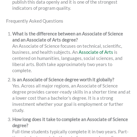
publish this data openly and it is one of the strongest
indicators of program quality.
Frequently Asked Questions
What is the difference between an Associate of Science
and an Associate of Arts degree?
An Associate of Science focuses on technical, scientific,
business, and health subjects. An
Associate of Arts
is
centered on humanities, languages, social sciences, and
liberal arts. Both take approximately two years to
complete.
Is an Associate of Science degree worth it globally?
Yes. Across all major regions, an Associate of Science
degree provides career-ready skills in a shorter time and at
a lower cost than a bachelor’s degree. It is a strong
investment whether your goal is employment or further
study.
How long does it take to complete an Associate of Science
degree?
Full-time students typically complete it in two years. Part-