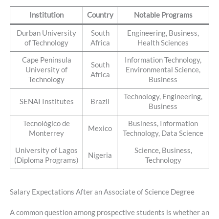
Institution
Country
Notable Programs
Durban University
South
Engineering, Business,
of Technology
Africa
Health Sciences
Cape Peninsula
Information Technology,
South
University of
Environmental Science,
Africa
Technology
Business
Technology, Engineering,
SENAI Institutes
Brazil
Business
Tecnológico de
Business, Information
Mexico
Monterrey
Technology, Data Science
University of Lagos
Science, Business,
Nigeria
(Diploma Programs)
Technology
Salary Expectations After an Associate of Science Degree
A common question among prospective students is whether an