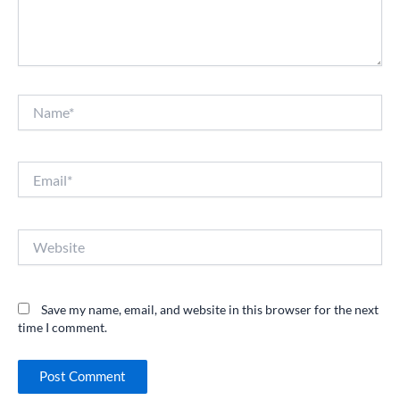
Name*
Email*
Website
Save my name, email, and website in this browser for the next
time I comment.