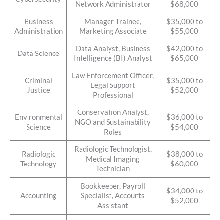
Network Administrator
$68,000
Business
Manager Trainee,
$35,000 to
Administration
Marketing Associate
$55,000
Data Analyst, Business
$42,000 to
Data Science
Intelligence (BI) Analyst
$65,000
Law Enforcement Officer,
Criminal
$35,000 to
Legal Support
Justice
$52,000
Professional
Conservation Analyst,
Environmental
$36,000 to
NGO and Sustainability
Science
$54,000
Roles
Radiologic Technologist,
Radiologic
$38,000 to
Medical Imaging
Technology
$60,000
Technician
Bookkeeper, Payroll
$34,000 to
Accounting
Specialist, Accounts
$52,000
Assistant