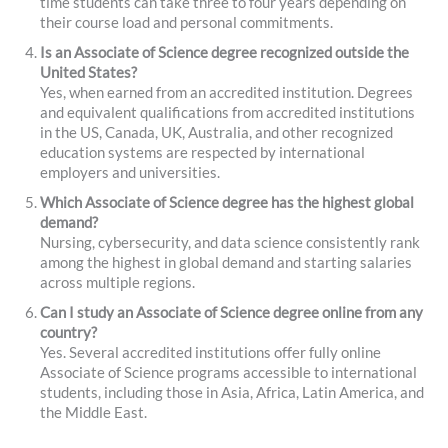
time students can take three to four years depending on
their course load and personal commitments.
Is an Associate of Science degree recognized outside the
United States?
Yes, when earned from an accredited institution. Degrees
and equivalent qualifications from accredited institutions
in the US, Canada, UK, Australia, and other recognized
education systems are respected by international
employers and universities.
Which Associate of Science degree has the highest global
demand?
Nursing, cybersecurity, and data science consistently rank
among the highest in global demand and starting salaries
across multiple regions.
Can I study an Associate of Science degree online from any
country?
Yes. Several accredited institutions offer fully online
Associate of Science programs accessible to international
students, including those in Asia, Africa, Latin America, and
the Middle East.