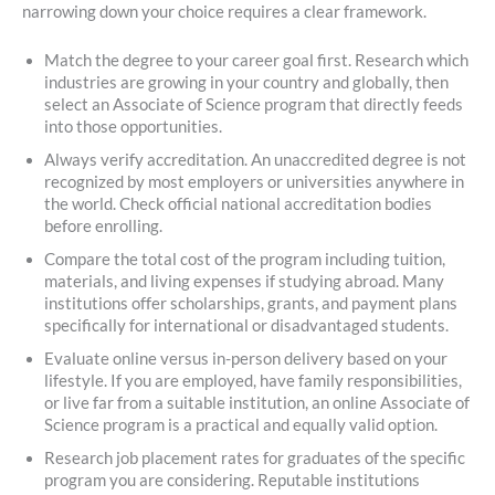
narrowing down your choice requires a clear framework.
Match the degree to your career goal first. Research which
industries are growing in your country and globally, then
select an Associate of Science program that directly feeds
into those opportunities.
Always verify accreditation. An unaccredited degree is not
recognized by most employers or universities anywhere in
the world. Check official national accreditation bodies
before enrolling.
Compare the total cost of the program including tuition,
materials, and living expenses if studying abroad. Many
institutions offer scholarships, grants, and payment plans
specifically for international or disadvantaged students.
Evaluate online versus in-person delivery based on your
lifestyle. If you are employed, have family responsibilities,
or live far from a suitable institution, an online Associate of
Science program is a practical and equally valid option.
Research job placement rates for graduates of the specific
program you are considering. Reputable institutions