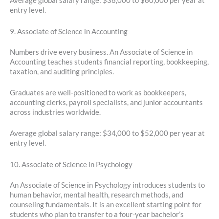
Average global salary range: $38,000 to $60,000 per year at
entry level.
9. Associate of Science in Accounting
Numbers drive every business. An Associate of Science in
Accounting teaches students financial reporting, bookkeeping,
taxation, and auditing principles.
Graduates are well-positioned to work as bookkeepers,
accounting clerks, payroll specialists, and junior accountants
across industries worldwide.
Average global salary range: $34,000 to $52,000 per year at
entry level.
10. Associate of Science in Psychology
An Associate of Science in Psychology introduces students to
human behavior, mental health, research methods, and
counseling fundamentals. It is an excellent starting point for
students who plan to transfer to a four-year bachelor’s