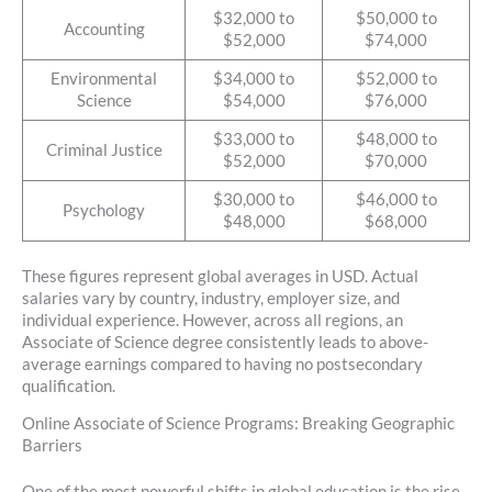
$32,000 to
$50,000 to
Accounting
$52,000
$74,000
Environmental
$34,000 to
$52,000 to
Science
$54,000
$76,000
$33,000 to
$48,000 to
Criminal Justice
$52,000
$70,000
$30,000 to
$46,000 to
Psychology
$48,000
$68,000
These figures represent global averages in USD. Actual
salaries vary by country, industry, employer size, and
individual experience. However, across all regions, an
Associate of Science degree consistently leads to above-
average earnings compared to having no postsecondary
qualification.
Online Associate of Science Programs: Breaking Geographic
Barriers
One of the most powerful shifts in global education is the rise