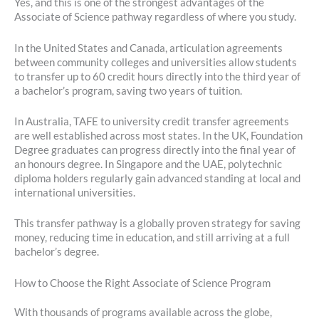
Yes, and this is one of the strongest advantages of the
Associate of Science pathway regardless of where you study.
In the United States and Canada, articulation agreements
between community colleges and universities allow students
to transfer up to 60 credit hours directly into the third year of
a bachelor’s program, saving two years of tuition.
In Australia, TAFE to university credit transfer agreements
are well established across most states. In the UK, Foundation
Degree graduates can progress directly into the final year of
an honours degree. In Singapore and the UAE, polytechnic
diploma holders regularly gain advanced standing at local and
international universities.
This transfer pathway is a globally proven strategy for saving
money, reducing time in education, and still arriving at a full
bachelor’s degree.
How to Choose the Right Associate of Science Program
With thousands of programs available across the globe,