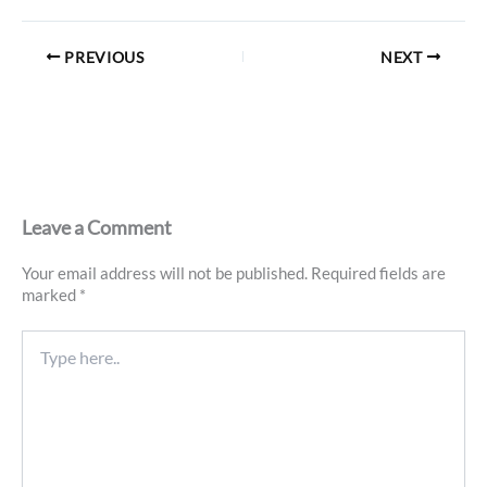
PREVIOUS
NEXT
Leave a Comment
Your email address will not be published.
Required fields are
marked
*
Type
here..