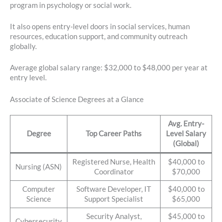
program in psychology or social work.
It also opens entry-level doors in social services, human
resources, education support, and community outreach
globally.
Average global salary range: $32,000 to $48,000 per year at
entry level.
Associate of Science Degrees at a Glance
Avg. Entry-
Degree
Top Career Paths
Level Salary
(Global)
Registered Nurse, Health
$40,000 to
Nursing (ASN)
Coordinator
$70,000
Computer
Software Developer, IT
$40,000 to
Science
Support Specialist
$65,000
Security Analyst,
$45,000 to
Cybersecurity