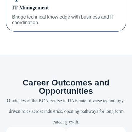
IT Management
Bridge technical knowledge with business and IT
coordination.
Career Outcomes and
Opportunities
Graduates of the BCA course in UAE enter diverse technology-
driven roles across industries, opening pathways for long-term
career growth.