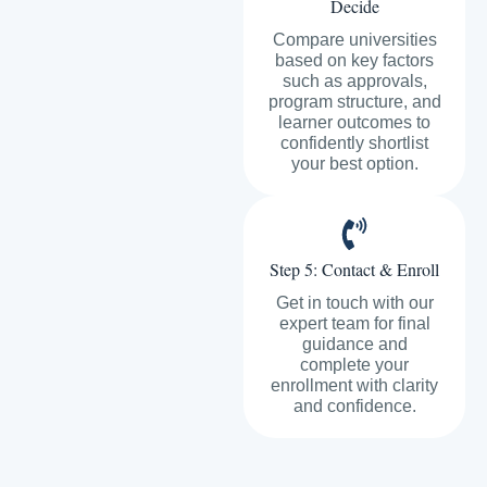
Decide
Compare universities
based on key factors
such as approvals,
program structure, and
learner outcomes to
confidently shortlist
your best option.
Step 5: Contact & Enroll
Get in touch with our
expert team for final
guidance and
complete your
enrollment with clarity
and confidence.