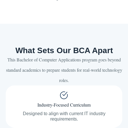
What Sets Our BCA Apart
This Bachelor of Computer Applications program goes beyond
standard academics to prepare students for real-world technology
roles.
Industry-Focused Curriculum
Designed to align with current IT industry
requirements.