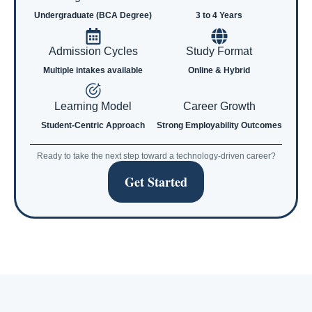
Undergraduate (BCA Degree)
3 to 4 Years
Admission Cycles
Study Format
Multiple intakes available
Online & Hybrid
Learning Model
Career Growth
Student-Centric Approach
Strong Employability Outcomes
Ready to take the next step toward a technology-driven career?
Get Started