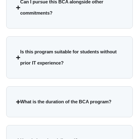
Can I pursue this BCA alongside other
commitments?
Is this program suitable for students without
prior IT experience?
What is the duration of the BCA program?