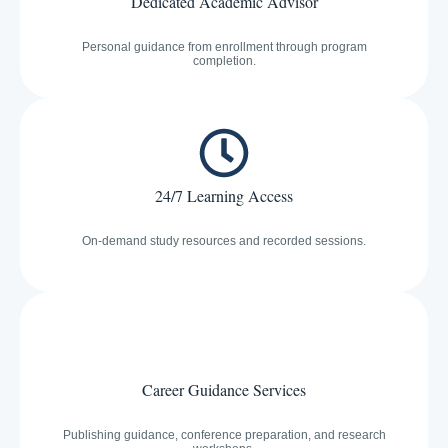
Dedicated Academic Advisor
Personal guidance from enrollment through program
completion.
24/7 Learning Access
On-demand study resources and recorded sessions.
Career Guidance Services
Publishing guidance, conference preparation, and research