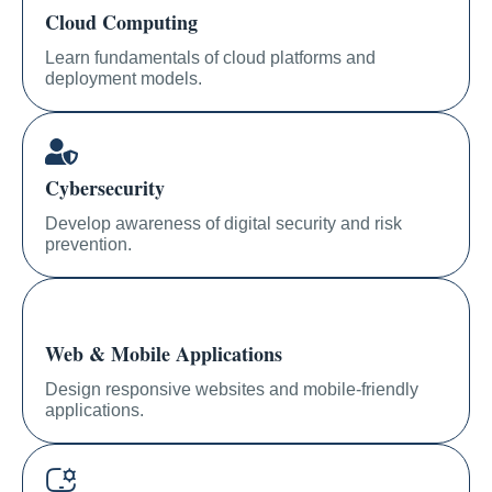
Cloud Computing
Learn fundamentals of cloud platforms and
deployment models.
Cybersecurity
Develop awareness of digital security and risk
prevention.
Web & Mobile Applications
Design responsive websites and mobile-friendly
applications.