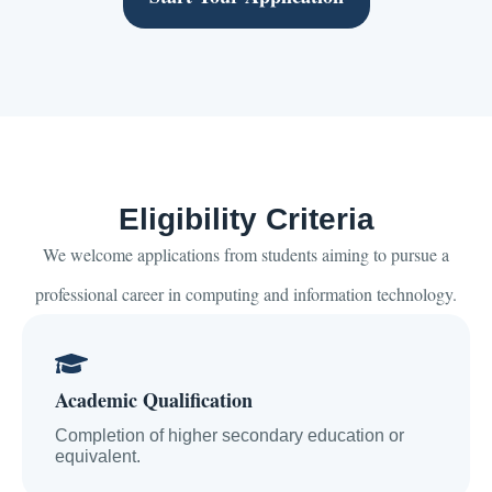
Eligibility Criteria
We welcome applications from students aiming to pursue a
professional career in computing and information technology.
Academic Qualification
Completion of higher secondary education or
equivalent.