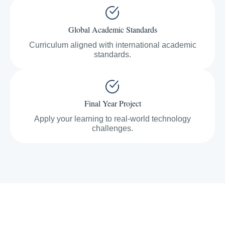
Global Academic Standards
Curriculum aligned with international academic
standards.
Final Year Project
Apply your learning to real-world technology
challenges.