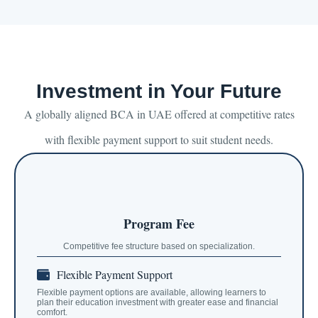
Investment in Your Future
A globally aligned BCA in UAE offered at competitive rates
with flexible payment support to suit student needs.
Program Fee
Competitive fee structure based on specialization.
Flexible Payment Support
Flexible payment options are available, allowing learners to
plan their education investment with greater ease and financial
comfort.