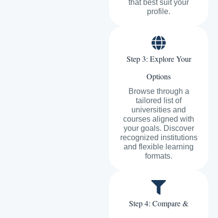
that best suit your
profile.
Step 3: Explore Your
Options
Browse through a
tailored list of
universities and
courses aligned with
your goals. Discover
recognized institutions
and flexible learning
formats.
Step 4: Compare &