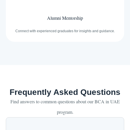
Alumni Mentorship
Connect with experienced graduates for insights and guidance.
Frequently Asked Questions
Find answers to common questions about our BCA in UAE
program.