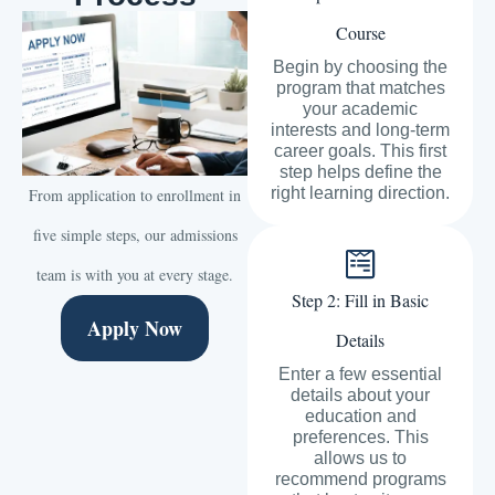
Course
Begin by choosing the
program that matches
your academic
interests and long-term
career goals. This first
step helps define the
right learning direction.
From application to enrollment in
five simple steps, our admissions
team is with you at every stage.
Step 2: Fill in Basic
Apply Now
Details
Enter a few essential
details about your
education and
preferences. This
allows us to
recommend programs