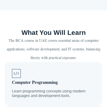
What You Will Learn
The BCA course in UAE covers essential areas of computer
applications, software development, and IT systems, balancing
theory with practical exposure.
Computer Programming
Learn programming concepts using modern
languages and development tools.