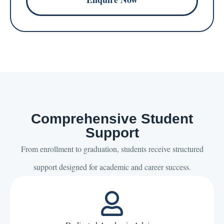
Comprehensive Student
Support
From enrollment to graduation, students receive structured
support designed for academic and career success.