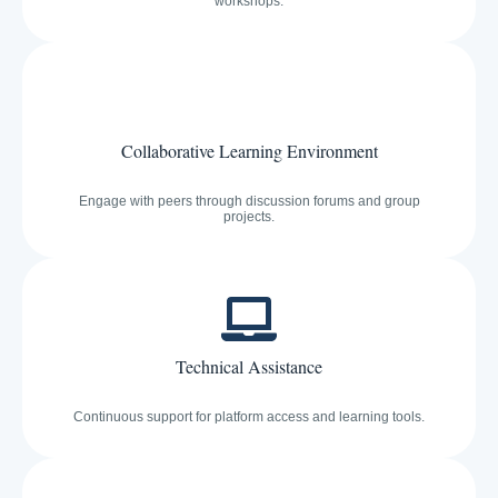
workshops.
Collaborative Learning Environment
Engage with peers through discussion forums and group
projects.
Technical Assistance
Continuous support for platform access and learning tools.