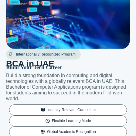
Internationally Recognized Program
BCA in UAE
Build Your Tech Career
Build a strong foundation in computing and digital
technologies with a globally relevant BCA in UAE. This
Bachelor of Computer Applications program is designed
for students aiming to succeed in the modern IT-driven
world.
Industry-Relevant Curriculum
Flexible Learning Mode
Global Academic Recognition