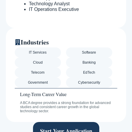
Technology Analyst
IT Operations Executive
Industries
IT Services
Software
Cloud
Banking
Telecom
EdTech
Government
Cybersecurity
Long-Term Career Value
A BCA degree provides a strong foundation for advanced
studies and consistent career growth in the global
technology sector.
Start Your Application