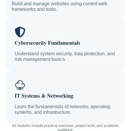
Build and manage websites using current web
frameworks and tools.
Cybersecurity Fundamentals
Understand system security, data protection, and
risk management basics.
IT Systems & Networking
Learn the fundamentals of networks, operating
systems, and infrastructure.
All modules include practical exercises, project work, and academic
guidance.