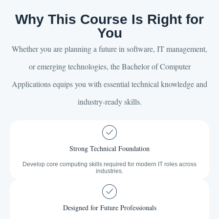
Why This Course Is Right for
You
Whether you are planning a future in software, IT management,
or emerging technologies, the Bachelor of Computer
Applications equips you with essential technical knowledge and
industry-ready skills.
Strong Technical Foundation
Develop core computing skills required for modern IT roles across
industries.
Designed for Future Professionals