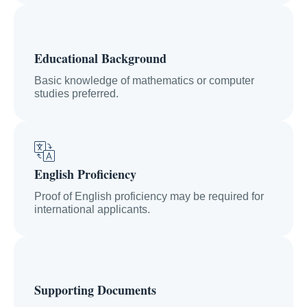
Educational Background
Basic knowledge of mathematics or computer
studies preferred.
English Proficiency
Proof of English proficiency may be required for
international applicants.
Supporting Documents