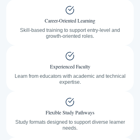
Career-Oriented Learning
Skill-based training to support entry-level and
growth-oriented roles.
Experienced Faculty
Learn from educators with academic and technical
expertise.
Flexible Study Pathways
Study formats designed to support diverse learner
needs.