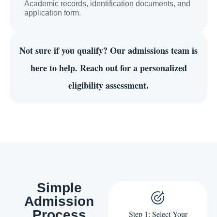
Academic records, identification documents, and
application form.
Not sure if you qualify?
Our admissions team is
here to help. Reach out for a personalized
eligibility assessment.
Simple
Admission
Process
Step 1: Select Your