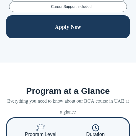
Career Support Included
Apply Now
Program at a Glance
Everything you need to know about our BCA course in UAE at
a glance
Program Level
Duration