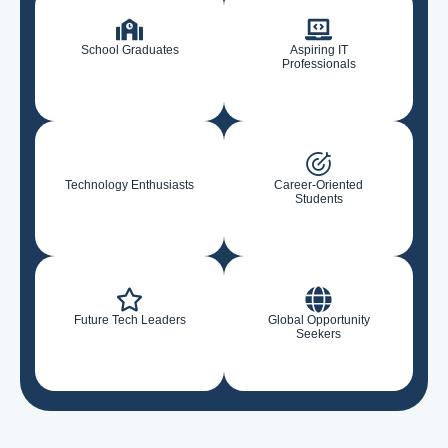
School Graduates
Aspiring IT
Professionals
Technology Enthusiasts
Career-Oriented
Students
Future Tech Leaders
Global Opportunity
Seekers