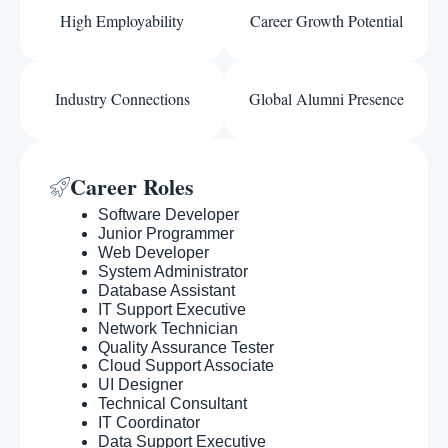
High Employability
Career Growth Potential
Industry Connections
Global Alumni Presence
Career Roles
Software Developer
Junior Programmer
Web Developer
System Administrator
Database Assistant
IT Support Executive
Network Technician
Quality Assurance Tester
Cloud Support Associate
UI Designer
Technical Consultant
IT Coordinator
Data Support Executive