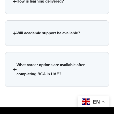
How is learning delivered?
Will academic support be available?
What career options are available after
completing BCA in UAE?
EN