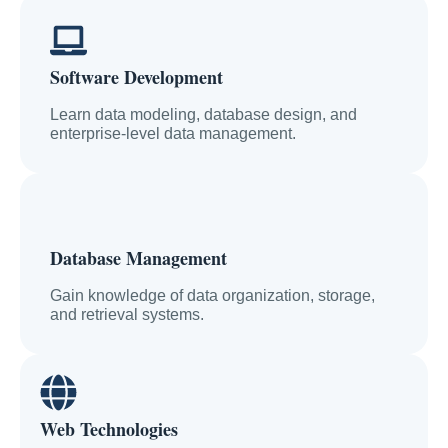
Software Development
Learn data modeling, database design, and
enterprise-level data management.
Database Management
Gain knowledge of data organization, storage,
and retrieval systems.
Web Technologies