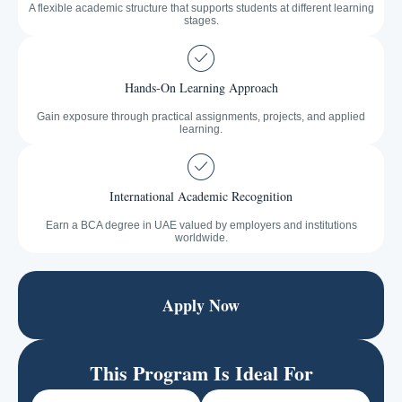
A flexible academic structure that supports students at different learning
stages.
Hands-On Learning Approach
Gain exposure through practical assignments, projects, and applied
learning.
International Academic Recognition
Earn a BCA degree in UAE valued by employers and institutions
worldwide.
Apply Now
This Program Is Ideal For