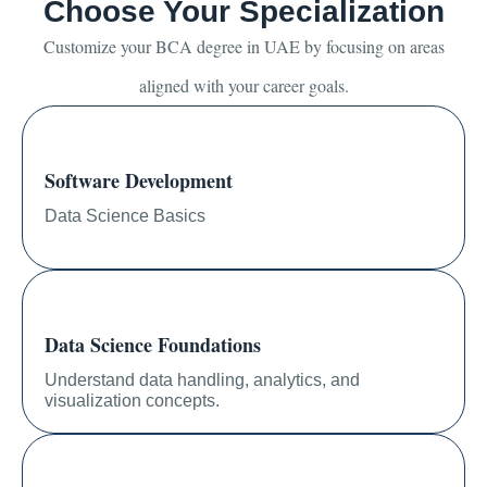
Choose Your Specialization
Customize your BCA degree in UAE by focusing on areas
aligned with your career goals.
Software Development
Data Science Basics
Data Science Foundations
Understand data handling, analytics, and
visualization concepts.