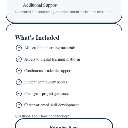
Additional Support
Dedicated fee counseling and enrollment assistance available.
What's Included
All academic learning materials
Access to digital learning platform
Continuous academic support
Student community access
Final-year project guidance
Career-oriented skill development
Questions about fees or financing?
Enquire Now