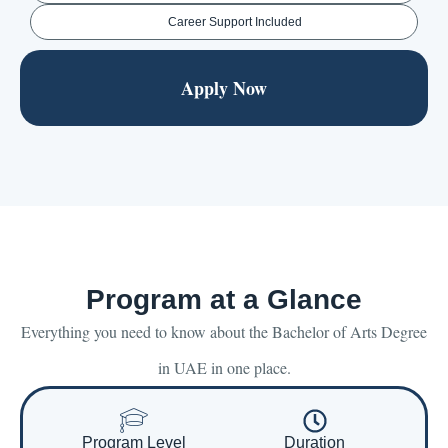
Career Support Included
Apply Now
Program at a Glance
Everything you need to know about the Bachelor of Arts Degree
in UAE in one place.
Program Level
Duration