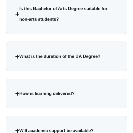
Is this Bachelor of Arts Degree suitable for
non-arts students?
What is the duration of the BA Degree?
How is learning delivered?
Will academic support be available?