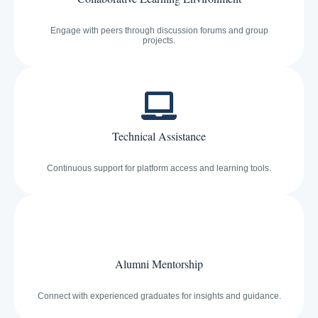
Engage with peers through discussion forums and group
projects.
Technical Assistance
Continuous support for platform access and learning tools.
Alumni Mentorship
Connect with experienced graduates for insights and guidance.