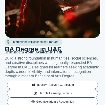
Internationally Recognized Program
BA Degree in UAE
Transform Your Academic Path
Build a strong foundation in humanities, social sciences,
and creative disciplines with a globally respected BA
Degree in UAE. Designed for learners seeking academic
depth, career flexibility, and international recognition
through a modern Bachelor of Arts Degree.
Industry-Relevant Curriculum
Flexible Learning Formats
Global Academic Recognition