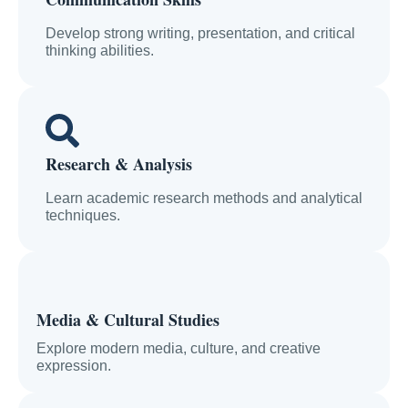
Develop strong writing, presentation, and critical
thinking abilities.
Research & Analysis
Learn academic research methods and analytical
techniques.
Media & Cultural Studies
Explore modern media, culture, and creative
expression.