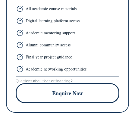
All academic course materials
Digital learning platform access
Academic mentoring support
Alumni community access
Final year project guidance
Academic networking opportunities
Questions about fees or financing?
Enquire Now