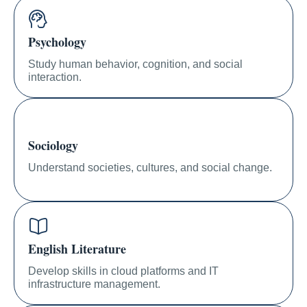
Psychology
Study human behavior, cognition, and social
interaction.
Sociology
Understand societies, cultures, and social change.
English Literature
Develop skills in cloud platforms and IT
infrastructure management.