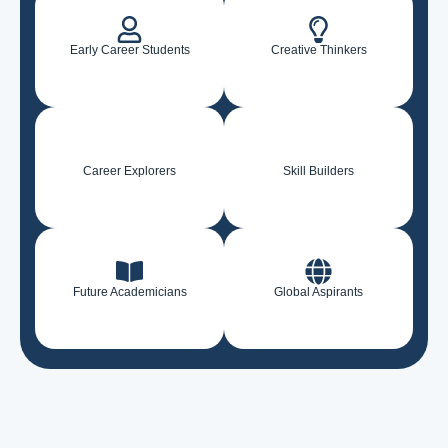
Early Career Students
Creative Thinkers
Career Explorers
Skill Builders
Future Academicians
Global Aspirants