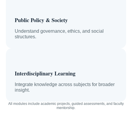
Public Policy & Society
Understand governance, ethics, and social
structures.
Interdisciplinary Learning
Integrate knowledge across subjects for broader
insight.
All modules include academic projects, guided assessments, and faculty
mentorship.