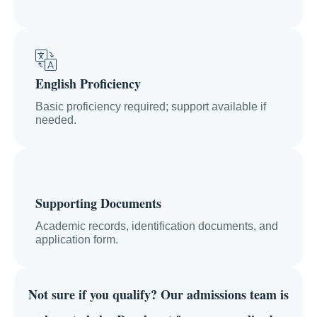
English Proficiency
Basic proficiency required; support available if
needed.
Supporting Documents
Academic records, identification documents, and
application form.
Not sure if you qualify?
Our admissions team is