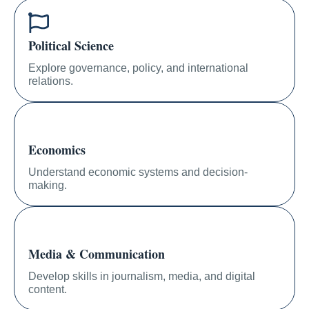
Political Science
Explore governance, policy, and international
relations.
Economics
Understand economic systems and decision-
making.
Media & Communication
Develop skills in journalism, media, and digital
content.