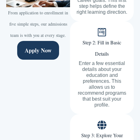
career goals. This first
step helps define the
right learning direction.
From application to enrollment in
five simple steps, our admissions
team is with you at every stage.
Step 2: Fill in Basic
Apply Now
Details
Enter a few essential
details about your
education and
preferences. This
allows us to
recommend programs
that best suit your
profile.
Step 3: Explore Your