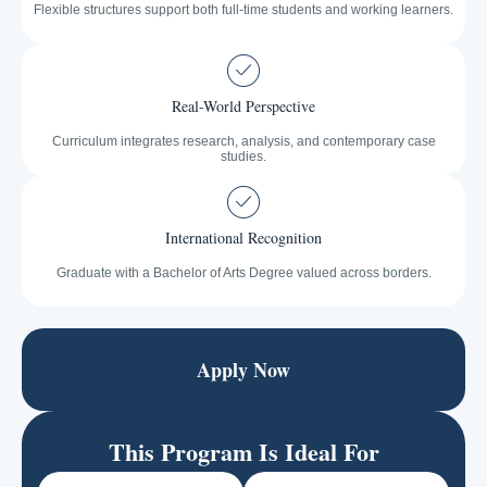
Flexible structures support both full-time students and working learners.
Real-World Perspective
Curriculum integrates research, analysis, and contemporary case
studies.
International Recognition
Graduate with a Bachelor of Arts Degree valued across borders.
Apply Now
This Program Is Ideal For