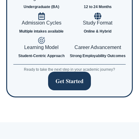
Undergraduate (BA)
12 to 24 Months
Admission Cycles
Study Format
Multiple intakes available
Online & Hybrid
Learning Model
Career Advancement
Student-Centric Approach
Strong Employability Outcomes
Ready to take the next step in your academic journey?
Get Started