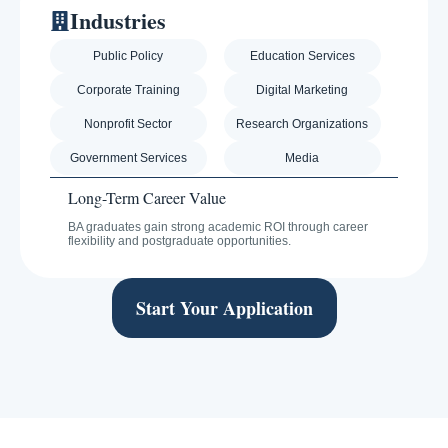
Industries
Public Policy
Education Services
Corporate Training
Digital Marketing
Nonprofit Sector
Research Organizations
Government Services
Media
Long-Term Career Value
BA graduates gain strong academic ROI through career
flexibility and postgraduate opportunities.
Start Your Application