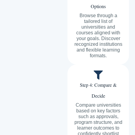
Options
Browse through a
tailored list of
universities and
courses aligned with
your goals. Discover
recognized institutions
and flexible learning
formats.
Step 4: Compare &
Decide
Compare universities
based on key factors
such as approvals,
program structure, and
learner outcomes to
confidently shortlist