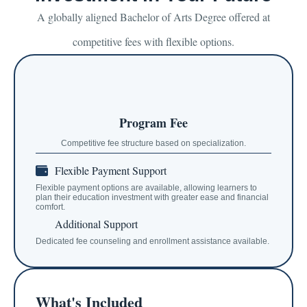
A globally aligned Bachelor of Arts Degree offered at
competitive fees with flexible options.
Program Fee
Competitive fee structure based on specialization.
Flexible Payment Support
Flexible payment options are available, allowing learners to
plan their education investment with greater ease and financial
comfort.
Additional Support
Dedicated fee counseling and enrollment assistance available.
What's Included