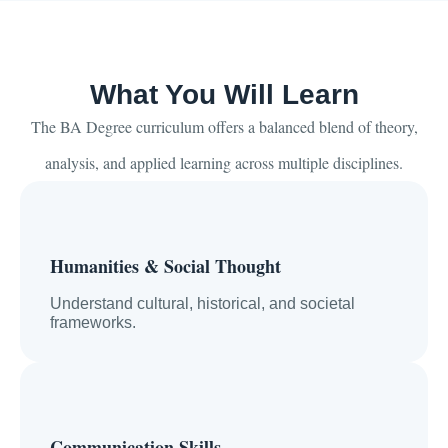
What You Will Learn
The BA Degree curriculum offers a balanced blend of theory,
analysis, and applied learning across multiple disciplines.
Humanities & Social Thought
Understand cultural, historical, and societal
frameworks.
Communication Skills