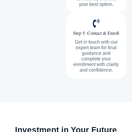
your best option.
Step 5: Contact & Enroll
Get in touch with our
expert team for final
guidance and
complete your
enrollment with clarity
and confidence.
Investment in Your Future