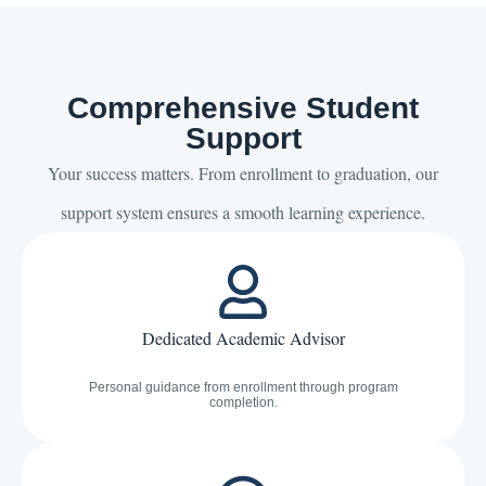
Comprehensive Student
Support
Your success matters. From enrollment to graduation, our
support system ensures a smooth learning experience.
Dedicated Academic Advisor
Personal guidance from enrollment through program
completion.