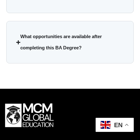
What opportunities are available after
completing this BA Degree?
EN