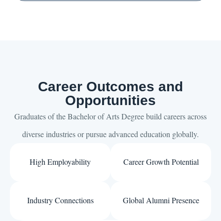
Career Outcomes and
Opportunities
Graduates of the Bachelor of Arts Degree build careers across
diverse industries or pursue advanced education globally.
High Employability
Career Growth Potential
Industry Connections
Global Alumni Presence