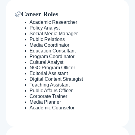
Career Roles
Academic Researcher
Policy Analyst
Social Media Manager
Public Relations
Media Coordinator
Education Consultant
Program Coordinator
Cultural Analyst
NGO Program Officer
Editorial Assistant
Digital Content Strategist
Teaching Assistant
Public Affairs Officer
Corporate Trainer
Media Planner
Academic Counselor