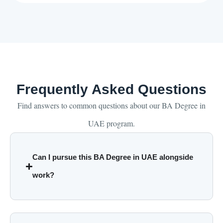
Frequently Asked Questions
Find answers to common questions about our BA Degree in
UAE program.
Can I pursue this BA Degree in UAE alongside
work?