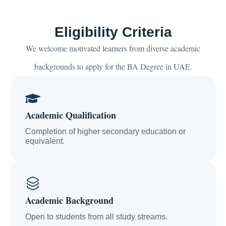
Eligibility Criteria
We welcome motivated learners from diverse academic
backgrounds to apply for the BA Degree in UAE.
Academic Qualification
Completion of higher secondary education or
equivalent.
Academic Background
Open to students from all study streams.