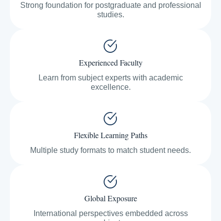
Strong foundation for postgraduate and professional
studies.
Experienced Faculty
Learn from subject experts with academic
excellence.
Flexible Learning Paths
Multiple study formats to match student needs.
Global Exposure
International perspectives embedded across