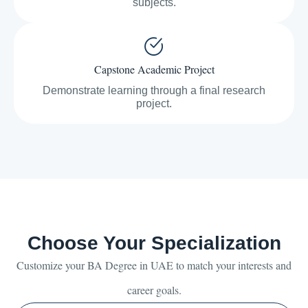
subjects.
Capstone Academic Project
Demonstrate learning through a final research
project.
Choose Your Specialization
Customize your BA Degree in UAE to match your interests and
career goals.