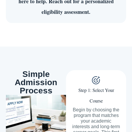
here to help. Reach out for a personalized
eligibility assessment.
Simple
Admission
Process
Step 1: Select Your
Course
Begin by choosing the
program that matches
your academic
interests and long-term