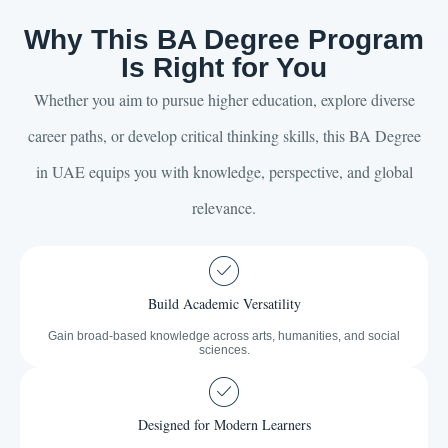
Why This BA Degree Program
Is Right for You
Whether you aim to pursue higher education, explore diverse
career paths, or develop critical thinking skills, this BA Degree
in UAE equips you with knowledge, perspective, and global
relevance.
Build Academic Versatility
Gain broad-based knowledge across arts, humanities, and social
sciences.
Designed for Modern Learners