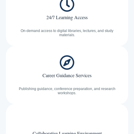
24/7 Learning Access
On-demand access to digital libraries, lectures, and study
materials.
Career Guidance Services
Publishing guidance, conference preparation, and research
workshops.
Collaborative Learning Environment