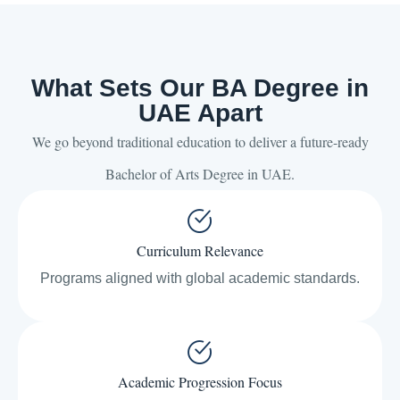
What Sets Our BA Degree in
UAE Apart
We go beyond traditional education to deliver a future-ready
Bachelor of Arts Degree in UAE.
Curriculum Relevance
Programs aligned with global academic standards.
Academic Progression Focus