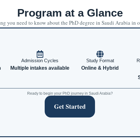
Program at a Glance
ng you need to know about the PhD degree in Saudi Arabia in 
Admission Cycles
Study Format
R
h
Multiple intakes available
Online & Hybrid
Ready to begin your PhD journey in Saudi Arabia?
Get Started