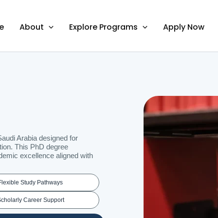
e
About
Explore Programs
Apply Now
audi Arabia designed for
ition. This PhD degree
demic excellence aligned with
Flexible Study Pathways
cholarly Career Support