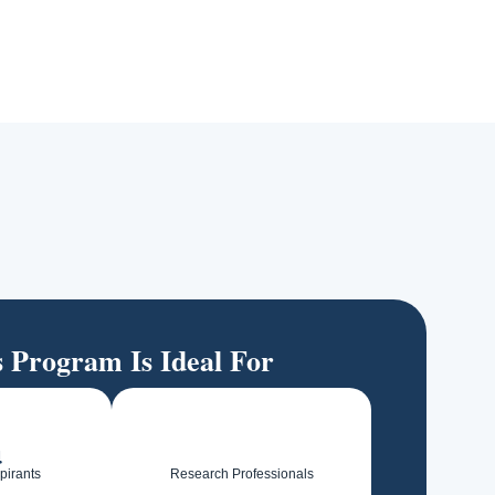
s Program Is Ideal For
pirants
Research Professionals