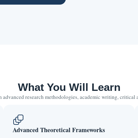
What You Will Learn
 advanced research methodologies, academic writing, critical an
Advanced Theoretical Frameworks