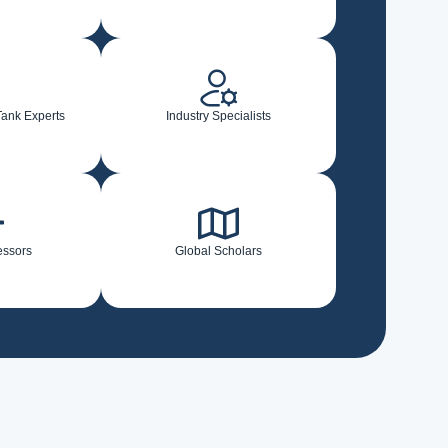
Tank Experts
Industry Specialists
essors
Global Scholars