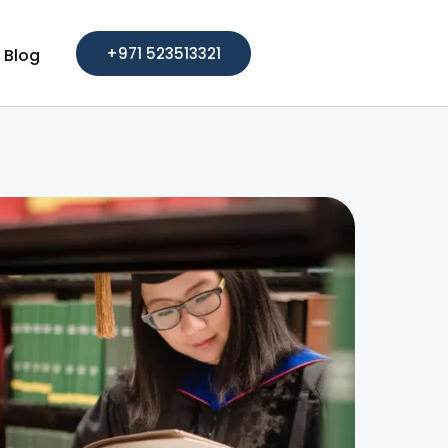
+971 523513321
Blog