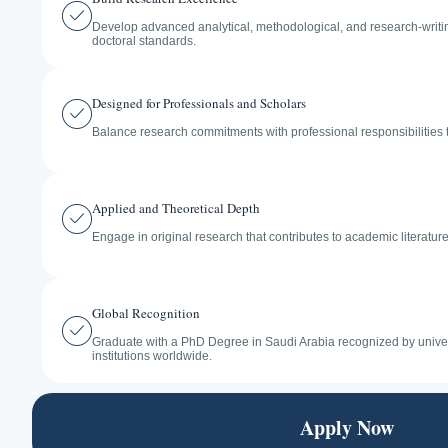
Develop advanced analytical, methodological, and research-writing
doctoral standards.
Designed for Professionals and Scholars
Balance research commitments with professional responsibilities 
Applied and Theoretical Depth
Engage in original research that contributes to academic literatur
Global Recognition
Graduate with a PhD Degree in Saudi Arabia recognized by univer
institutions worldwide.
Apply Now