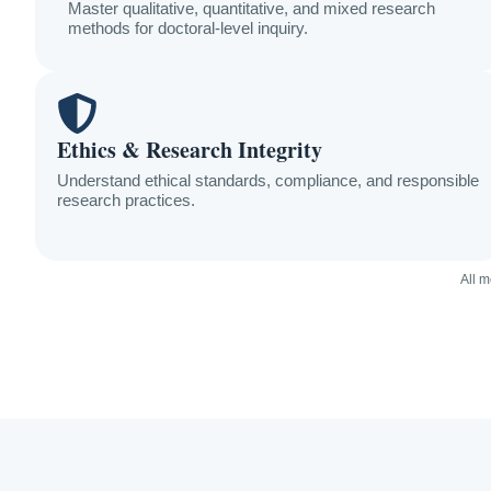
Master qualitative, quantitative, and mixed research
methods for doctoral-level inquiry.
Ethics & Research Integrity
Understand ethical standards, compliance, and responsible
research practices.
All 