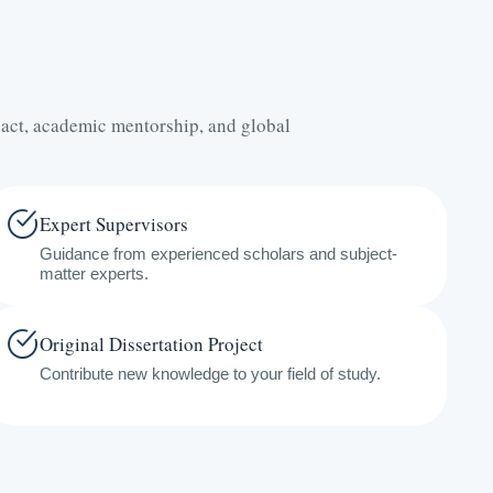
act, academic mentorship, and global
Expert Supervisors
Guidance from experienced scholars and subject-
matter experts.
Original Dissertation Project
Contribute new knowledge to your field of study.