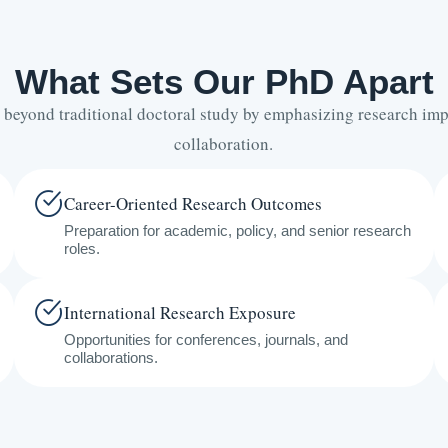
What Sets Our PhD Apart
 beyond traditional doctoral study by emphasizing research imp
collaboration.
Career-Oriented Research Outcomes
Preparation for academic, policy, and senior research
roles.
International Research Exposure
Opportunities for conferences, journals, and
collaborations.