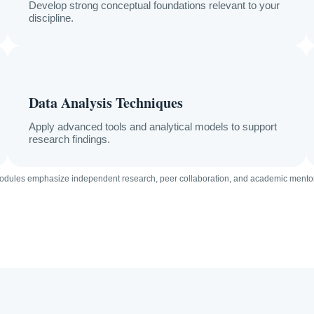
Develop strong conceptual foundations relevant to your
discipline.
Data Analysis Techniques
Apply advanced tools and analytical models to support
research findings.
modules emphasize independent research, peer collaboration, and academic mentor