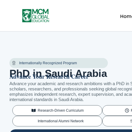
Skip
to
Hom
content
Internationally Recognized Program
PhD in Saudi Arabia
Advance Your Research Career
Advance your academic and research ambitions with a PhD in S
scholars, researchers, and professionals seeking global recogn
emphasizes independent research, expert supervision, and aca
international standards in Saudi Arabia.
Research-Driven Curriculum
International Alumni Network
S