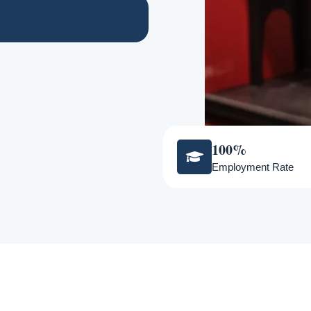
100%
Employment Rate