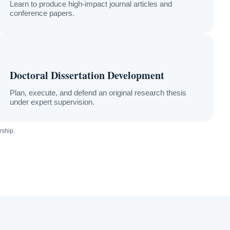
Learn to produce high-impact journal articles and
conference papers.
Doctoral Dissertation Development
Plan, execute, and defend an original research thesis
under expert supervision.
ship.