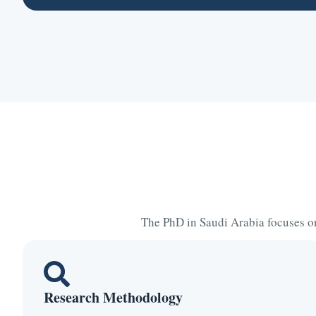
The PhD in Saudi Arabia focuses on
Research Methodology