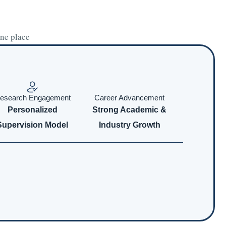
one place
esearch Engagement
Career Advancement
Personalized
Strong Academic &
Supervision Model
Industry Growth