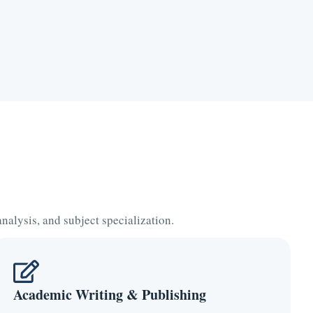
alysis, and subject specialization.
Academic Writing & Publishing