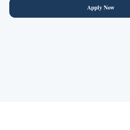
Apply Now