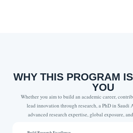
WHY THIS PROGRAM IS
YOU
Whether you aim to build an academic career, contribu
lead innovation through research, a PhD in Saudi 
advanced research expertise, global exposure, and 
Build Research Excellence