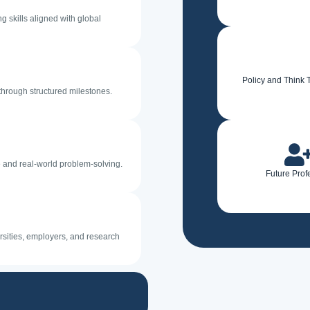
 skills aligned with global
Policy and Think 
through structured milestones.
e and real-world problem-solving.
Future Prof
sities, employers, and research