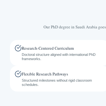
Our PhD degree in Saudi Arabia goes
Research-Centered Curriculum
Doctoral structure aligned with international PhD
frameworks.
Flexible Research Pathways
Structured milestones without rigid classroom
schedules.