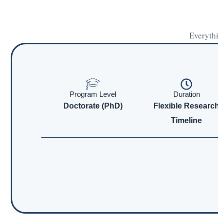
Everythi
Program Level
Duration
Doctorate (PhD)
Flexible Researc
Timeline