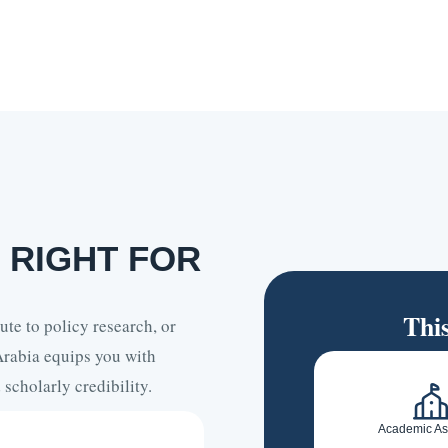
 RIGHT FOR
Thi
te to policy research, or
Arabia equips you with
scholarly credibility.
Academic As