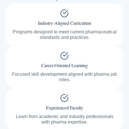
Industry-Aligned Curriculum
Programs designed to meet current pharmaceutical
standards and practices.
Career-Oriented Learning
Focused skill development aligned with pharma job
roles.
Experienced Faculty
Learn from academic and industry professionals
with pharma expertise.