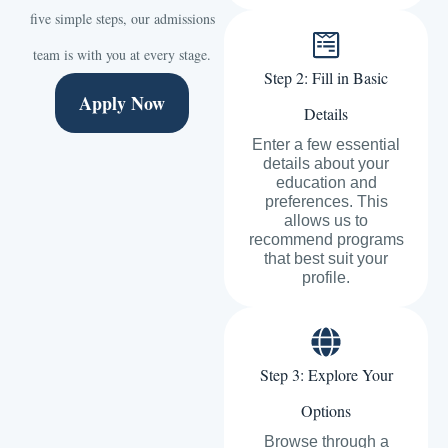
five simple steps, our admissions
team is with you at every stage.
Step 2: Fill in Basic
Apply Now
Details
Enter a few essential
details about your
education and
preferences. This
allows us to
recommend programs
that best suit your
profile.
Step 3: Explore Your
Options
Browse through a