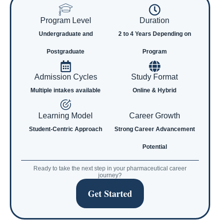
Program Level
Duration
Undergraduate and
2 to 4 Years Depending on
Postgraduate
Program
Admission Cycles
Study Format
Multiple intakes available
Online & Hybrid
Learning Model
Career Growth
Student-Centric Approach
Strong Career Advancement
Potential
Ready to take the next step in your pharmaceutical career
journey?
Get Started