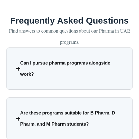
Frequently Asked Questions
Find answers to common questions about our Pharma in UAE
programs.
Can I pursue pharma programs alongside
work?
Are these programs suitable for B Pharm, D
Pharm, and M Pharm students?