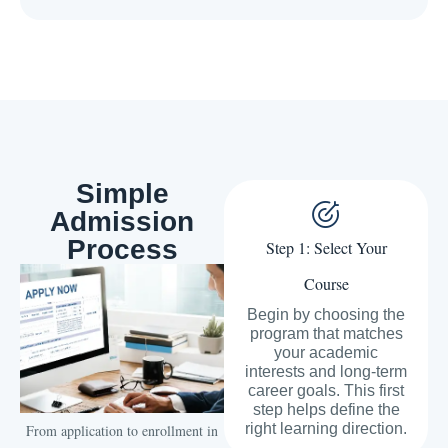
Simple
Admission
Process
Step 1: Select Your
Course
Begin by choosing the
program that matches
your academic
interests and long-term
career goals. This first
step helps define the
right learning direction.
From application to enrollment in