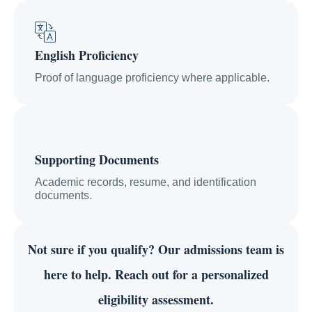
English Proficiency
Proof of language proficiency where applicable.
Supporting Documents
Academic records, resume, and identification
documents.
Not sure if you qualify?
Our admissions team is
here to help. Reach out for a personalized
eligibility assessment.