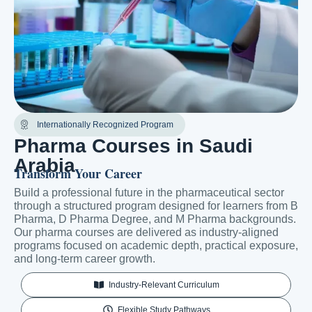
Internationally Recognized Program
Pharma Courses in Saudi
Arabia
Transform Your Career
Build a professional future in the pharmaceutical sector
through a structured program designed for learners from B
Pharma, D Pharma Degree, and M Pharma backgrounds.
Our pharma courses are delivered as industry-aligned
programs focused on academic depth, practical exposure,
and long-term career growth.
Industry-Relevant Curriculum
Flexible Study Pathways