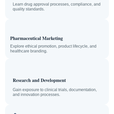
Learn drug approval processes, compliance, and
quality standards.
Pharmaceutical Marketing
Explore ethical promotion, product lifecycle, and
healthcare branding.
Research and Development
Gain exposure to clinical trials, documentation,
and innovation processes.