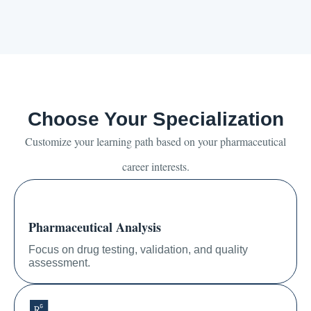
Choose Your Specialization
Customize your learning path based on your pharmaceutical
career interests.
Pharmaceutical Analysis
Focus on drug testing, validation, and quality
assessment.