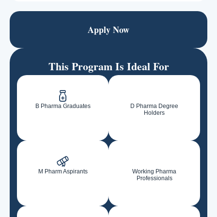
Apply Now
This Program Is Ideal For
B Pharma Graduates
D Pharma Degree
Holders
M Pharm Aspirants
Working Pharma
Professionals