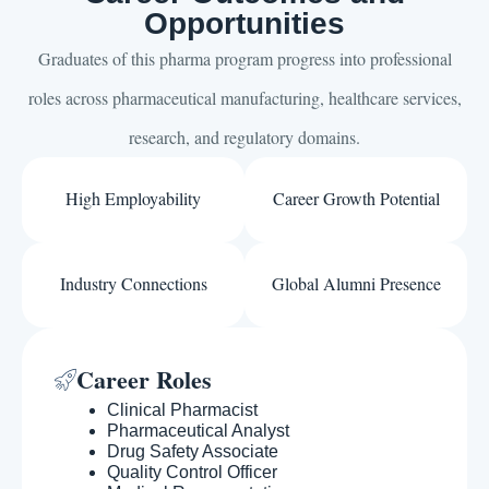
Opportunities
Graduates of this pharma program progress into professional
roles across pharmaceutical manufacturing, healthcare services,
research, and regulatory domains.
High Employability
Career Growth Potential
Industry Connections
Global Alumni Presence
Career Roles
Clinical Pharmacist
Pharmaceutical Analyst
Drug Safety Associate
Quality Control Officer