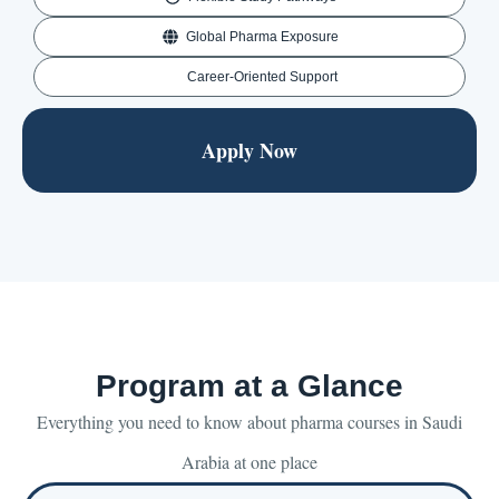
Global Pharma Exposure
Career-Oriented Support
Apply Now
Program at a Glance
Everything you need to know about pharma courses in Saudi
Arabia at one place