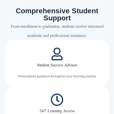
Comprehensive Student
Support
From enrollment to graduation, students receive structured
academic and professional assistance.
Student Success Advisor
Personalized guidance throughout your learning journey.
24/7 Learning Access