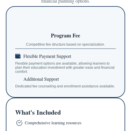
financial planning options.
Program Fee
Competitive fee structure based on specialization.
Flexible Payment Support
Flexible payment options are available, allowing learners to
plan their education investment with greater ease and financial
comfort.
Additional Support
Dedicated fee counseling and enrollment assistance available.
What's Included
Comprehensive learning resources