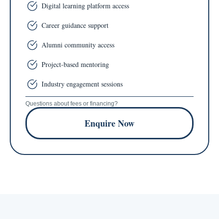
Digital learning platform access
Career guidance support
Alumni community access
Project-based mentoring
Industry engagement sessions
Questions about fees or financing?
Enquire Now