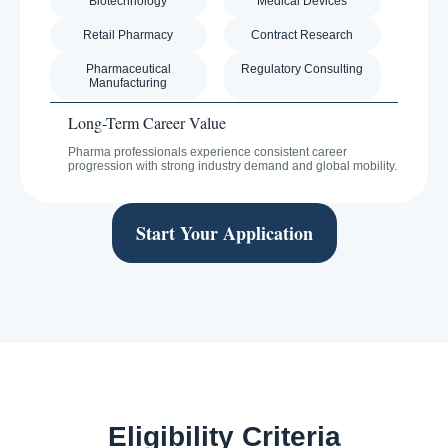
Biotechnology
Medical Devices
Retail Pharmacy
Contract Research
Pharmaceutical
Regulatory Consulting
Manufacturing
Long-Term Career Value
Pharma professionals experience consistent career
progression with strong industry demand and global mobility.
Start Your Application
Eligibility Criteria