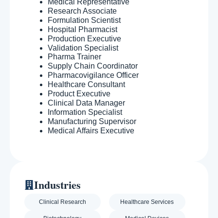
Medical Representative
Research Associate
Formulation Scientist
Hospital Pharmacist
Production Executive
Validation Specialist
Pharma Trainer
Supply Chain Coordinator
Pharmacovigilance Officer
Healthcare Consultant
Product Executive
Clinical Data Manager
Information Specialist
Manufacturing Supervisor
Medical Affairs Executive
Industries
Clinical Research
Healthcare Services