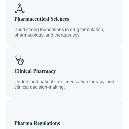
Pharmaceutical Sciences
Build strong foundations in drug formulation,
pharmacology, and therapeutics.
Clinical Pharmacy
Understand patient care, medication therapy, and
clinical decision-making.
Pharma Regulations