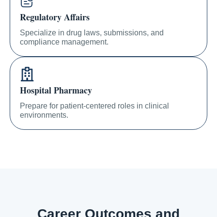
Regulatory Affairs
Specialize in drug laws, submissions, and
compliance management.
Hospital Pharmacy
Prepare for patient-centered roles in clinical
environments.
Career Outcomes and