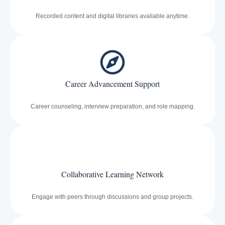
Recorded content and digital libraries available anytime.
Career Advancement Support
Career counseling, interview preparation, and role mapping.
Collaborative Learning Network
Engage with peers through discussions and group projects.