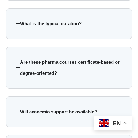
What is the typical duration?
Are these pharma courses certificate-based or
degree-oriented?
Will academic support be available?
EN