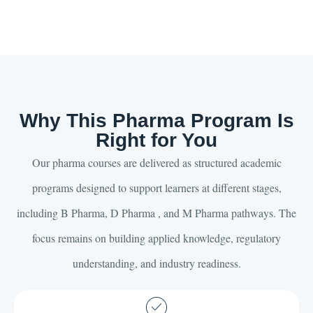
Why This Pharma Program Is
Right for You
Our pharma courses are delivered as structured academic
programs designed to support learners at different stages,
including B Pharma, D Pharma , and M Pharma pathways. The
focus remains on building applied knowledge, regulatory
understanding, and industry readiness.