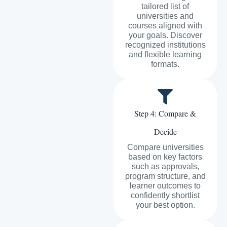
tailored list of
universities and
courses aligned with
your goals. Discover
recognized institutions
and flexible learning
formats.
Step 4: Compare &
Decide
Compare universities
based on key factors
such as approvals,
program structure, and
learner outcomes to
confidently shortlist
your best option.