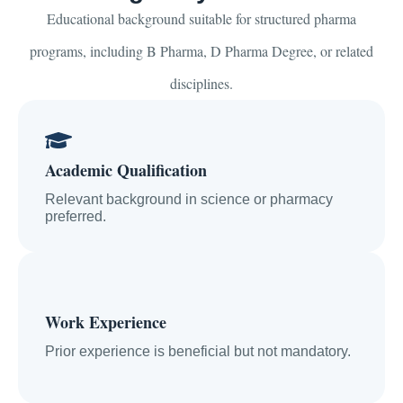
Educational background suitable for structured pharma
programs, including B Pharma, D Pharma Degree, or related
disciplines.
Academic Qualification
Relevant background in science or pharmacy
preferred.
Work Experience
Prior experience is beneficial but not mandatory.