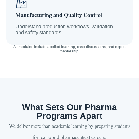
Manufacturing and Quality Control
Understand production workflows, validation,
and safety standards.
All modules include applied learning, case discussions, and expert
mentorship.
What Sets Our Pharma
Programs Apart
We deliver more than academic learning by preparing students
for real-world pharmaceutical careers.