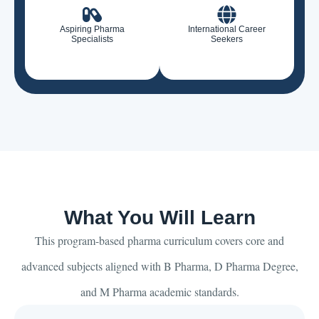
Aspiring Pharma
International Career
Specialists
Seekers
What You Will Learn
This program-based pharma curriculum covers core and
advanced subjects aligned with B Pharma, D Pharma Degree,
and M Pharma academic standards.