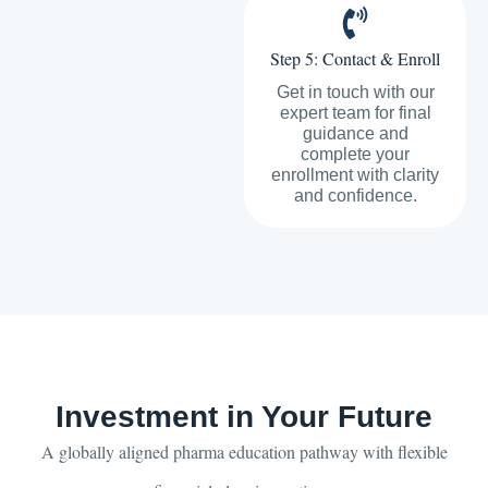
Step 5: Contact & Enroll
Get in touch with our
expert team for final
guidance and
complete your
enrollment with clarity
and confidence.
Investment in Your Future
A globally aligned pharma education pathway with flexible