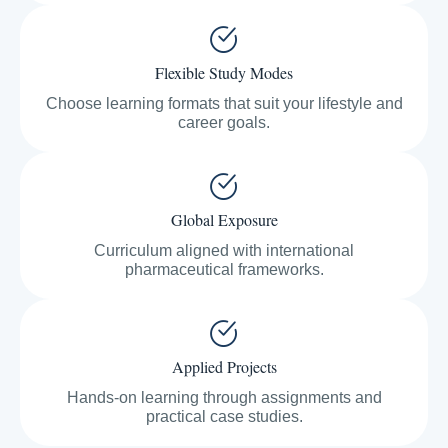
Flexible Study Modes
Choose learning formats that suit your lifestyle and
career goals.
Global Exposure
Curriculum aligned with international
pharmaceutical frameworks.
Applied Projects
Hands-on learning through assignments and
practical case studies.