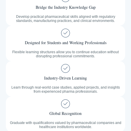
Bridge the Industry Knowledge Gap
Develop practical pharmaceutical skills aligned with regulatory
standards, manufacturing practices, and clinical environments.
Designed for Students and Working Professionals
Flexible learning structures allow you to continue education without
disrupting professional commitments.
Industry-Driven Learning
Learn through real-world case studies, applied projects, and insights
from experienced pharma professionals.
Global Recognition
Graduate with qualifications valued by pharmaceutical companies and
healthcare institutions worldwide.