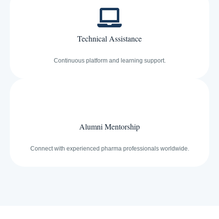
Technical Assistance
Continuous platform and learning support.
Alumni Mentorship
Connect with experienced pharma professionals worldwide.