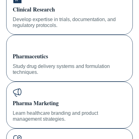
Clinical Research
Develop expertise in trials, documentation, and
regulatory protocols.
Pharmaceutics
Study drug delivery systems and formulation
techniques.
Pharma Marketing
Learn healthcare branding and product
management strategies.