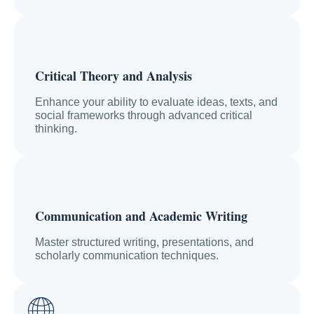
Critical Theory and Analysis
Enhance your ability to evaluate ideas, texts, and
social frameworks through advanced critical
thinking.
Communication and Academic Writing
Master structured writing, presentations, and
scholarly communication techniques.