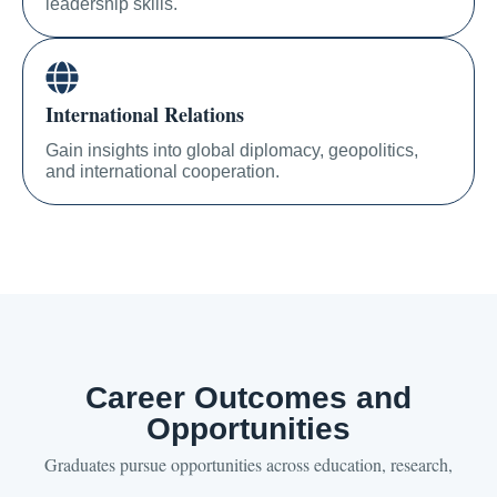
leadership skills.
International Relations
Gain insights into global diplomacy, geopolitics,
and international cooperation.
Career Outcomes and
Opportunities
Graduates pursue opportunities across education, research,