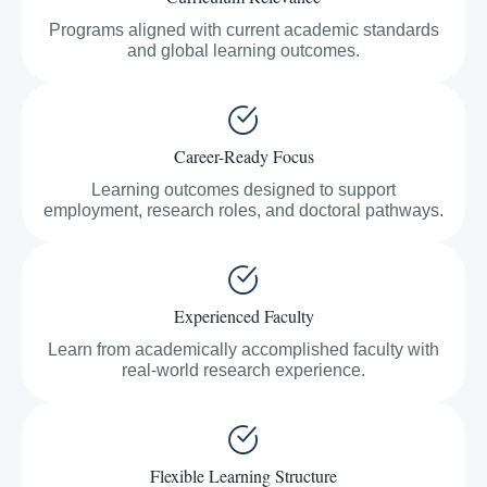
Programs aligned with current academic standards
and global learning outcomes.
Career-Ready Focus
Learning outcomes designed to support
employment, research roles, and doctoral pathways.
Experienced Faculty
Learn from academically accomplished faculty with
real-world research experience.
Flexible Learning Structure