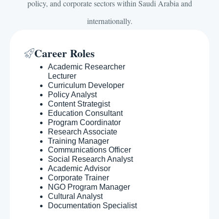
policy, and corporate sectors within Saudi Arabia and
internationally.
Career Roles
Academic Researcher
Lecturer
Curriculum Developer
Policy Analyst
Content Strategist
Education Consultant
Program Coordinator
Research Associate
Training Manager
Communications Officer
Social Research Analyst
Academic Advisor
Corporate Trainer
NGO Program Manager
Cultural Analyst
Documentation Specialist