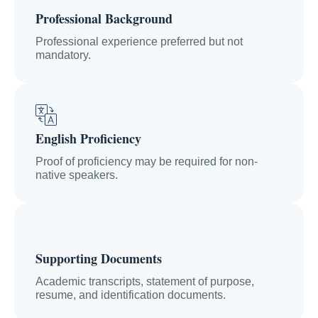
Professional Background
Professional experience preferred but not
mandatory.
English Proficiency
Proof of proficiency may be required for non-
native speakers.
Supporting Documents
Academic transcripts, statement of purpose,
resume, and identification documents.