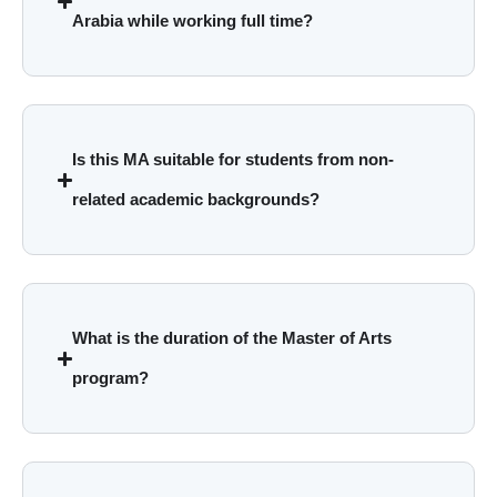
Arabia while working full time?
Is this MA suitable for students from non-
related academic backgrounds?
What is the duration of the Master of Arts
program?