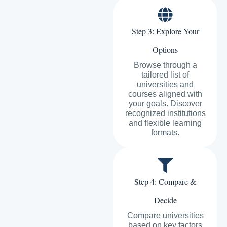
Step 3: Explore Your
Options
Browse through a
tailored list of
universities and
courses aligned with
your goals. Discover
recognized institutions
and flexible learning
formats.
Step 4: Compare &
Decide
Compare universities
based on key factors