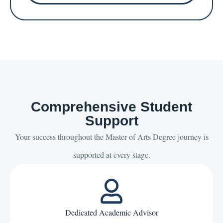
Comprehensive Student
Support
Your success throughout the Master of Arts Degree journey is
supported at every stage.
Dedicated Academic Advisor