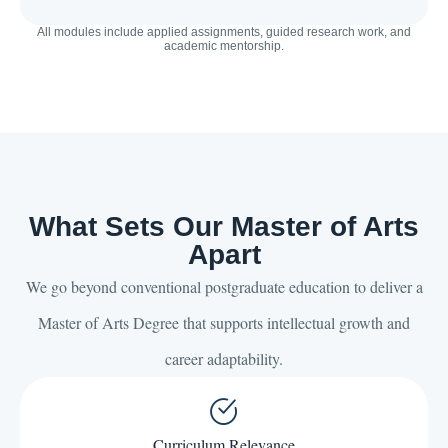
All modules include applied assignments, guided research work, and
academic mentorship.
What Sets Our Master of Arts
Apart
We go beyond conventional postgraduate education to deliver a
Master of Arts Degree that supports intellectual growth and
career adaptability.
Curriculum Relevance