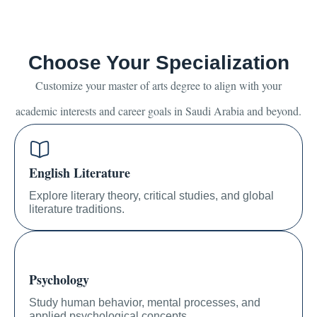
Choose Your Specialization
Customize your master of arts degree to align with your
academic interests and career goals in Saudi Arabia and beyond.
English Literature
Explore literary theory, critical studies, and global
literature traditions.
Psychology
Study human behavior, mental processes, and
applied psychological concepts.