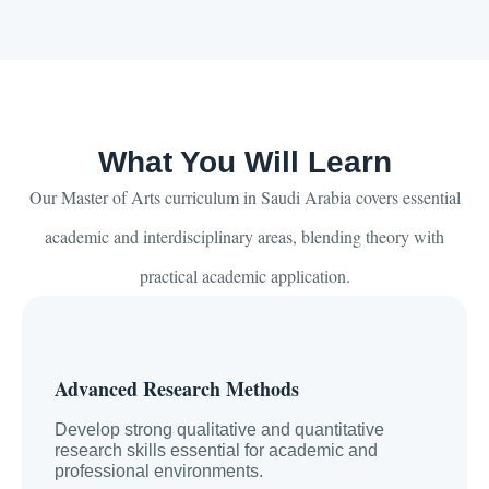
What You Will Learn
Our Master of Arts curriculum in Saudi Arabia covers essential
academic and interdisciplinary areas, blending theory with
practical academic application.
Advanced Research Methods
Develop strong qualitative and quantitative
research skills essential for academic and
professional environments.