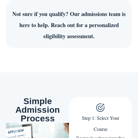
Not sure if you qualify?
Our admissions team is
here to help. Reach out for a personalized
eligibility assessment.
Simple
Admission
Process
Step 1: Select Your
Course