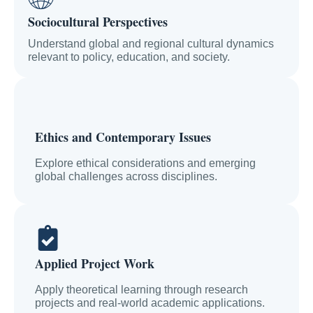
Sociocultural Perspectives
Understand global and regional cultural dynamics
relevant to policy, education, and society.
Ethics and Contemporary Issues
Explore ethical considerations and emerging
global challenges across disciplines.
Applied Project Work
Apply theoretical learning through research
projects and real-world academic applications.