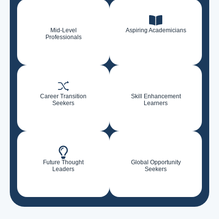
Mid-Level
Aspiring Academicians
Professionals
Career Transition
Skill Enhancement
Seekers
Learners
Future Thought
Global Opportunity
Leaders
Seekers