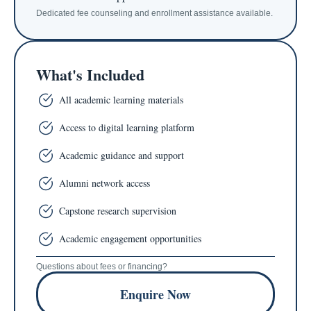
Dedicated fee counseling and enrollment assistance available.
What's Included
All academic learning materials
Access to digital learning platform
Academic guidance and support
Alumni network access
Capstone research supervision
Academic engagement opportunities
Questions about fees or financing?
Enquire Now