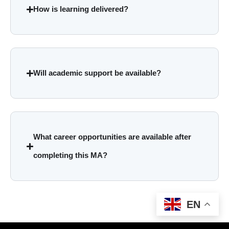
How is learning delivered?
Will academic support be available?
What career opportunities are available after
completing this MA?
EN