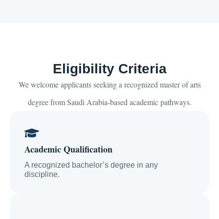
Eligibility Criteria
We welcome applicants seeking a recognized master of arts
degree from Saudi Arabia-based academic pathways.
Academic Qualification
A recognized bachelor’s degree in any
discipline.