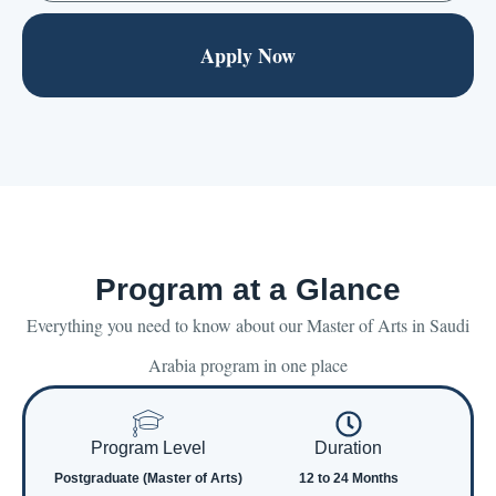
Apply Now
Program at a Glance
Everything you need to know about our Master of Arts in Saudi
Arabia program in one place
Program Level
Duration
Postgraduate (Master of Arts)
12 to 24 Months