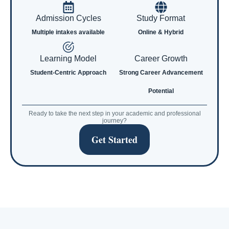
Admission Cycles
Study Format
Multiple intakes available
Online & Hybrid
Learning Model
Career Growth
Student-Centric Approach
Strong Career Advancement
Potential
Ready to take the next step in your academic and professional
journey?
Get Started