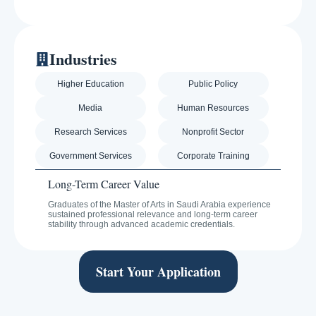
Industries
Higher Education
Public Policy
Media
Human Resources
Research Services
Nonprofit Sector
Government Services
Corporate Training
Long-Term Career Value
Graduates of the Master of Arts in Saudi Arabia experience
sustained professional relevance and long-term career
stability through advanced academic credentials.
Start Your Application