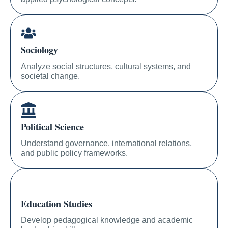
Sociology
Analyze social structures, cultural systems, and
societal change.
Political Science
Understand governance, international relations,
and public policy frameworks.
Education Studies
Develop pedagogical knowledge and academic