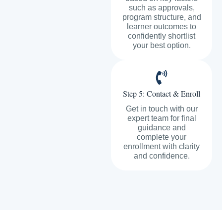
such as approvals,
program structure, and
learner outcomes to
confidently shortlist
your best option.
Step 5: Contact & Enroll
Get in touch with our
expert team for final
guidance and
complete your
enrollment with clarity
and confidence.