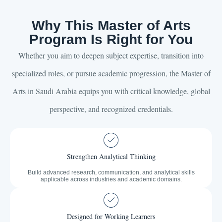
Why This Master of Arts
Program Is Right for You
Whether you aim to deepen subject expertise, transition into
specialized roles, or pursue academic progression, the Master of
Arts in Saudi Arabia equips you with critical knowledge, global
perspective, and recognized credentials.
Strengthen Analytical Thinking
Build advanced research, communication, and analytical skills
applicable across industries and academic domains.
Designed for Working Learners