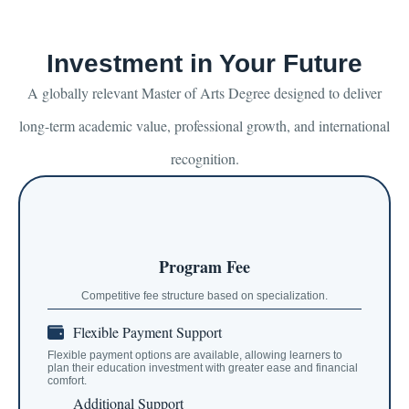
Investment in Your Future
A globally relevant Master of Arts Degree designed to deliver
long-term academic value, professional growth, and international
recognition.
Program Fee
Competitive fee structure based on specialization.
Flexible Payment Support
Flexible payment options are available, allowing learners to
plan their education investment with greater ease and financial
comfort.
Additional Support