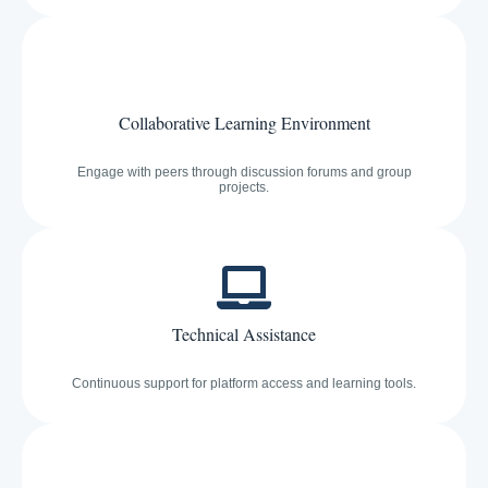
Collaborative Learning Environment
Engage with peers through discussion forums and group
projects.
Technical Assistance
Continuous support for platform access and learning tools.