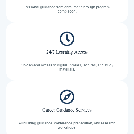
Personal guidance from enrollment through program
completion.
24/7 Learning Access
On-demand access to digital libraries, lectures, and study
materials.
Career Guidance Services
Publishing guidance, conference preparation, and research
workshops.