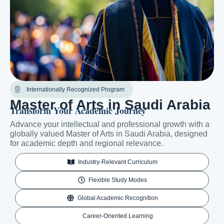
Internationally Recognized Program
Master of Arts in Saudi Arabia
Transform Your Academic Journey
Advance your intellectual and professional growth with a
globally valued Master of Arts in Saudi Arabia, designed
for academic depth and regional relevance.
Industry-Relevant Curriculum
Flexible Study Modes
Global Academic Recognition
Career-Oriented Learning