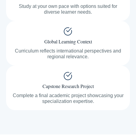
Study at your own pace with options suited for
diverse learner needs.
Global Learning Context
Curriculum reflects international perspectives and
regional relevance.
Capstone Research Project
Complete a final academic project showcasing your
specialization expertise.