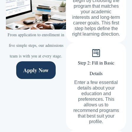
Begin by choosing the
program that matches
your academic
interests and long-term
career goals. This first
step helps define the
right learning direction.
From application to enrollment in
five simple steps, our admissions
team is with you at every stage.
Step 2: Fill in Basic
Apply Now
Details
Enter a few essential
details about your
education and
preferences. This
allows us to
recommend programs
that best suit your
profile.