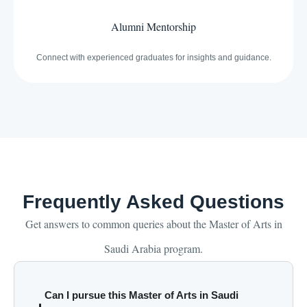
Alumni Mentorship
Connect with experienced graduates for insights and guidance.
Frequently Asked Questions
Get answers to common queries about the Master of Arts in
Saudi Arabia program.
Can I pursue this Master of Arts in Saudi