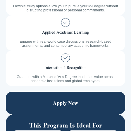
Flexible study options allow you to pursue your MA degree without
disrupting professional or personal commitments.
Applied Academic Learning
Engage with real-world case discussions, research-based
assignments, and contemporary academic frameworks.
International Recognition
Graduate with a Master of Arts Degree that holds value across
academic institutions and global employers.
Apply Now
This Program Is Ideal For