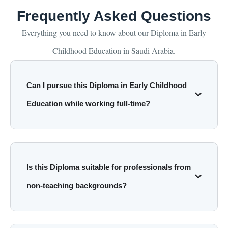
Frequently Asked Questions
Everything you need to know about our Diploma in Early
Childhood Education in Saudi Arabia.
Can I pursue this Diploma in Early Childhood
Education while working full-time?
Is this Diploma suitable for professionals from
non-teaching backgrounds?