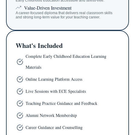
Early Childhood Education accessible and stress-free.
Value-Driven Investment
A career-focused diploma that delivers real classroom skills
and strong long-term value for your teaching career.
What's Included
Complete Early Childhood Education Learning
Materials
Online Learning Platform Access
Live Sessions with ECE Specialists
Teaching Practice Guidance and Feedback
Alumni Network Membership
Career Guidance and Counselling