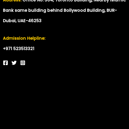
Bank same building behind Bollywood Building, BUR-
Dubai, UAE-46253
Admission Helpline:
+971 523513321