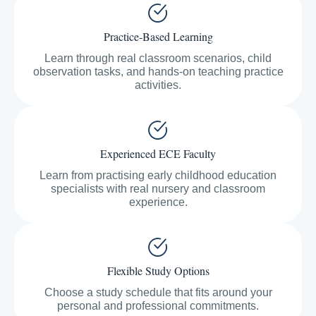
Practice-Based Learning
Learn through real classroom scenarios, child
observation tasks, and hands-on teaching practice
activities.
Experienced ECE Faculty
Learn from practising early childhood education
specialists with real nursery and classroom
experience.
Flexible Study Options
Choose a study schedule that fits around your
personal and professional commitments.