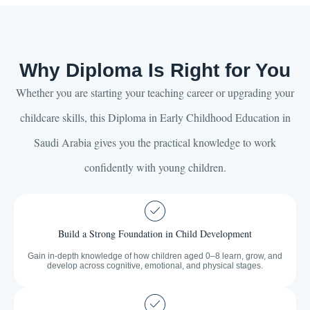
Why Diploma Is Right for You
Whether you are starting your teaching career or upgrading your
childcare skills, this Diploma in Early Childhood Education in
Saudi Arabia gives you the practical knowledge to work
confidently with young children.
Build a Strong Foundation in Child Development
Gain in-depth knowledge of how children aged 0–8 learn, grow, and
develop across cognitive, emotional, and physical stages.