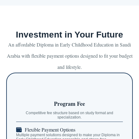
Investment in Your Future
An affordable Diploma in Early Childhood Education in Saudi
Arabia with flexible payment options designed to fit your budget
and lifestyle.
Program Fee
Competitive fee structure based on study format and
specialization.
Flexible Payment Options
Multiple payment solutions designed to make your Diploma in