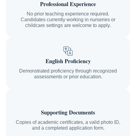
Professional Experience
No prior teaching experience required.
Candidates currently working in nurseries or
childcare settings are welcome to apply.
English Proficiency
Demonstrated proficiency through recognized
assessments or prior education.
Supporting Documents
Copies of academic certificates, a valid photo ID,
and a completed application form.