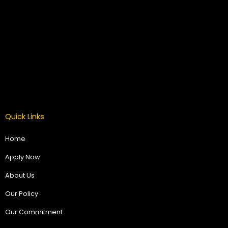
Quick Links
Home
Apply Now
About Us
Our Policy
Our Commitment