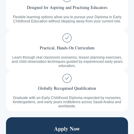
Designed for Aspiring and Practising Educators
Flexible learning options allow you to pursue your Diploma in Early
Childhood Education without stepping away from your current role.
Practical, Hands-On Curriculum
Learn through real classroom scenarios, lesson planning exercises,
and child observation techniques guided by experienced early years
educators.
Globally Recognised Qualification
Graduate with an Early Childhood Diploma respected by nurseries,
kindergartens, and early years institutions across Saudi Arabia and
worldwide.
Apply Now