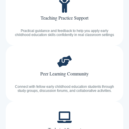
Teaching Practice Support
Practical guidance and feedback to help you apply early
childhood education skills confidently in real classroom settings
Peer Learning Community
Connect with fellow early childhood education students through
study groups, discussion forums, and collaborative activities.