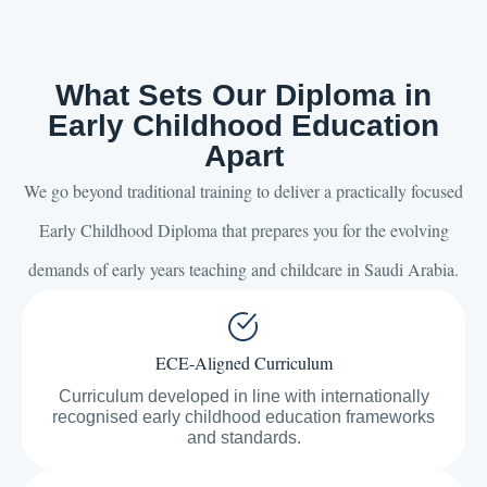
What Sets Our Diploma in
Early Childhood Education
Apart
We go beyond traditional training to deliver a practically focused
Early Childhood Diploma that prepares you for the evolving
demands of early years teaching and childcare in Saudi Arabia.
ECE-Aligned Curriculum
Curriculum developed in line with internationally
recognised early childhood education frameworks
and standards.