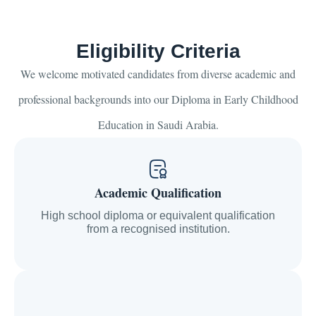
Eligibility Criteria
We welcome motivated candidates from diverse academic and
professional backgrounds into our Diploma in Early Childhood
Education in Saudi Arabia.
Academic Qualification
High school diploma or equivalent qualification
from a recognised institution.