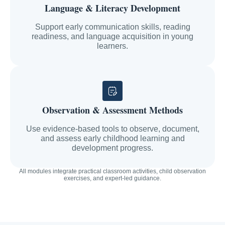
Language & Literacy Development
Support early communication skills, reading
readiness, and language acquisition in young
learners.
Observation & Assessment Methods
Use evidence-based tools to observe, document,
and assess early childhood learning and
development progress.
All modules integrate practical classroom activities, child observation
exercises, and expert-led guidance.