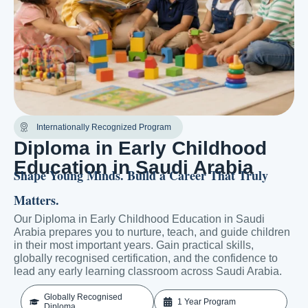
Internationally Recognized Program
Diploma in Early Childhood
Education in Saudi Arabia
Shape Young Minds. Build a Career That Truly
Matters.
Our Diploma in Early Childhood Education in Saudi
Arabia prepares you to nurture, teach, and guide children
in their most important years. Gain practical skills,
globally recognised certification, and the confidence to
lead any early learning classroom across Saudi Arabia.
Globally Recognised
1 Year Program
Diploma