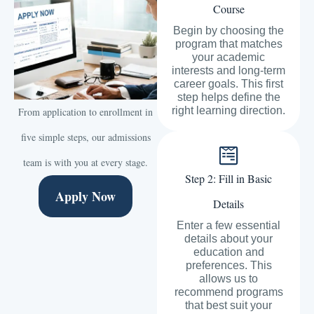
Course
Begin by choosing the
program that matches
your academic
interests and long-term
career goals. This first
step helps define the
right learning direction.
From application to enrollment in
five simple steps, our admissions
team is with you at every stage.
Step 2: Fill in Basic
Apply Now
Details
Enter a few essential
details about your
education and
preferences. This
allows us to
recommend programs
that best suit your