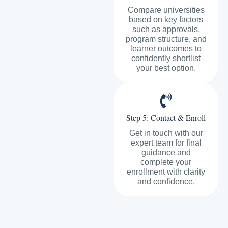
Compare universities
based on key factors
such as approvals,
program structure, and
learner outcomes to
confidently shortlist
your best option.
Step 5: Contact & Enroll
Get in touch with our
expert team for final
guidance and
complete your
enrollment with clarity
and confidence.