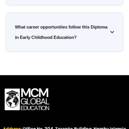
What career opportunities follow this Diploma
in Early Childhood Education?
Address:
Office No. 304, Toronto Building, Nearby Islamic