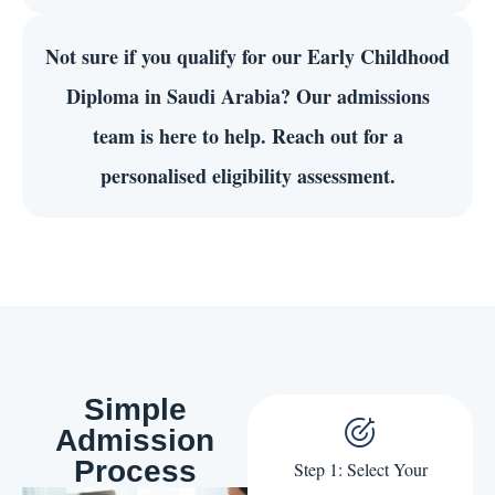
Not sure if you qualify for our Early Childhood
Diploma in Saudi Arabia? Our admissions
team is here to help. Reach out for a
personalised eligibility assessment.
Simple
Admission
Process
Step 1: Select Your