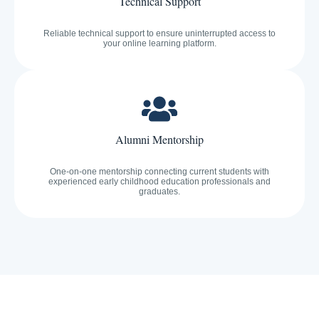
Technical Support
Reliable technical support to ensure uninterrupted access to
your online learning platform.
Alumni Mentorship
One-on-one mentorship connecting current students with
experienced early childhood education professionals and
graduates.