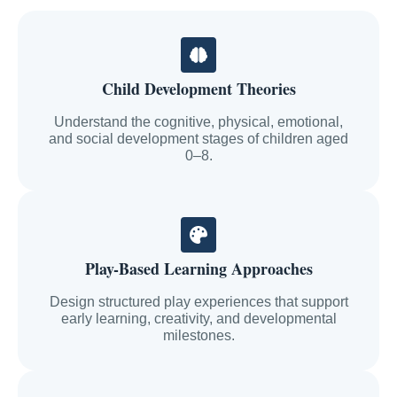
Child Development Theories
Understand the cognitive, physical, emotional,
and social development stages of children aged
0–8.
Play-Based Learning Approaches
Design structured play experiences that support
early learning, creativity, and developmental
milestones.