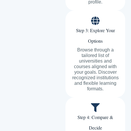
profile.
Step 3: Explore Your
Options
Browse through a
tailored list of
universities and
courses aligned with
your goals. Discover
recognized institutions
and flexible learning
formats.
Step 4: Compare &
Decide