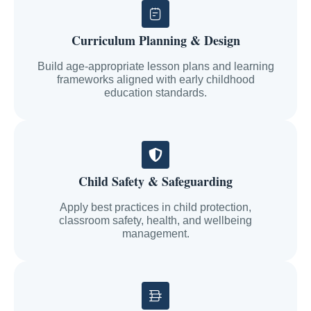
Curriculum Planning & Design
Build age-appropriate lesson plans and learning
frameworks aligned with early childhood
education standards.
Child Safety & Safeguarding
Apply best practices in child protection,
classroom safety, health, and wellbeing
management.