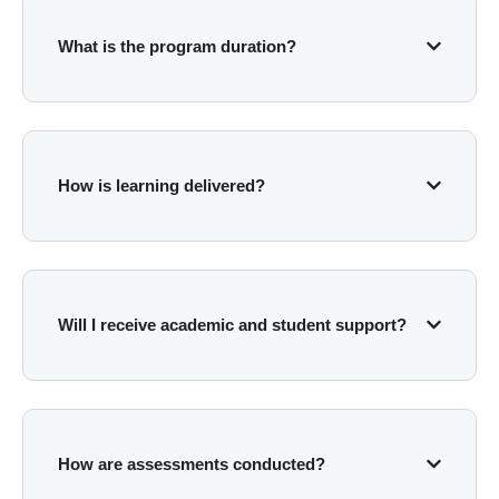
What is the program duration?
How is learning delivered?
Will I receive academic and student support?
How are assessments conducted?