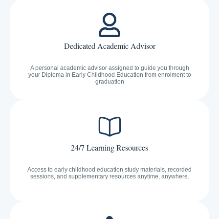
Dedicated Academic Advisor
A personal academic advisor assigned to guide you through
your Diploma in Early Childhood Education from enrolment to
graduation
24/7 Learning Resources
Access to early childhood education study materials, recorded
sessions, and supplementary resources anytime, anywhere.