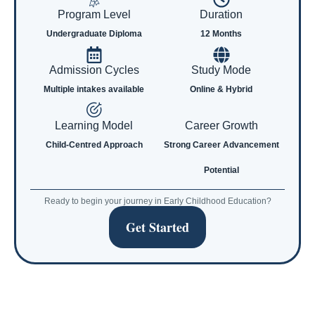
Program Level
Duration
Undergraduate Diploma
12 Months
Admission Cycles
Study Mode
Multiple intakes available
Online & Hybrid
Learning Model
Career Growth
Child-Centred Approach
Strong Career Advancement
Potential
Ready to begin your journey in Early Childhood Education?
Get Started