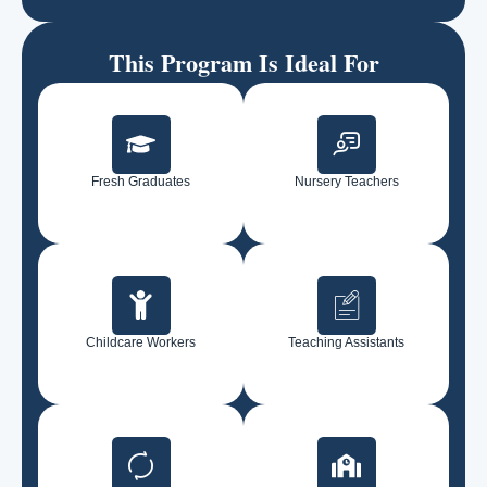
This Program Is Ideal For
Fresh Graduates
Nursery Teachers
Childcare Workers
Teaching Assistants