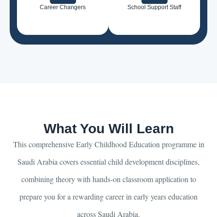
Career Changers
School Support Staff
What You Will Learn
This comprehensive Early Childhood Education programme in
Saudi Arabia covers essential child development disciplines,
combining theory with hands-on classroom application to
prepare you for a rewarding career in early years education
across Saudi Arabia.