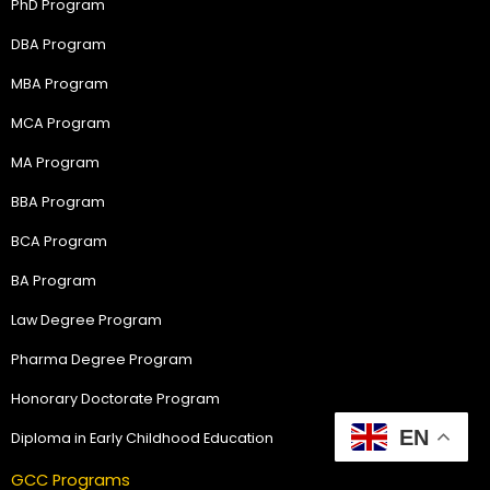
PhD Program
DBA Program
MBA Program
MCA Program
MA Program
BBA Program
BCA Program
BA Program
Law Degree Program
Pharma Degree Program
Honorary Doctorate Program
EN
Diploma in Early Childhood Education
GCC Programs