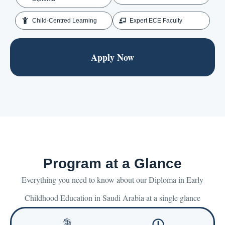
Child-Centred Learning
Expert ECE Faculty
Apply Now
Program at a Glance
Everything you need to know about our Diploma in Early
Childhood Education in Saudi Arabia at a single glance