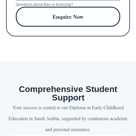
Questions about fees or financing?
Enquire Now
Comprehensive Student
Support
Your success is central to our Diploma in Early Childhood
Education in Saudi Arabia, supported by continuous academic
and personal assistance.