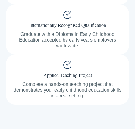
Internationally Recognised Qualification
Graduate with a Diploma in Early Childhood
Education accepted by early years employers
worldwide.
Applied Teaching Project
Complete a hands-on teaching project that
demonstrates your early childhood education skills
in a real setting.