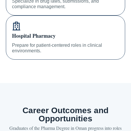
Specialize in drug laws, submissions, and
compliance management.
Hospital Pharmacy
Prepare for patient-centered roles in clinical
environments.
Career Outcomes and
Opportunities
Graduates of the Pharma Degree in Oman progress into roles