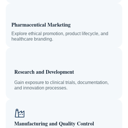
Pharmaceutical Marketing
Explore ethical promotion, product lifecycle, and
healthcare branding.
Research and Development
Gain exposure to clinical trials, documentation,
and innovation processes.
Manufacturing and Quality Control