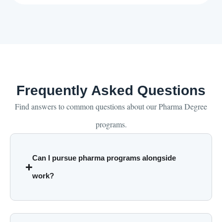
Frequently Asked Questions
Find answers to common questions about our Pharma Degree
programs.
Can I pursue pharma programs alongside
work?