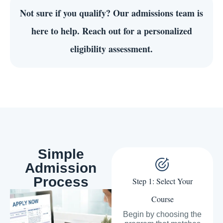
Not sure if you qualify?
Our admissions team is
here to help. Reach out for a personalized
eligibility assessment.
Simple
Admission
Process
Step 1: Select Your
Course
Begin by choosing the