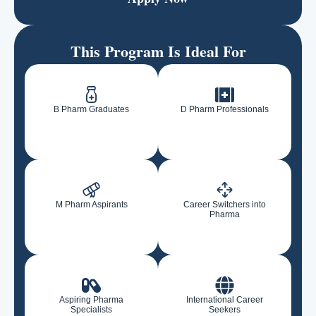
This Program Is Ideal For
B Pharm Graduates
D Pharm Professionals
M Pharm Aspirants
Career Switchers into
Pharma
Aspiring Pharma
International Career
Specialists
Seekers