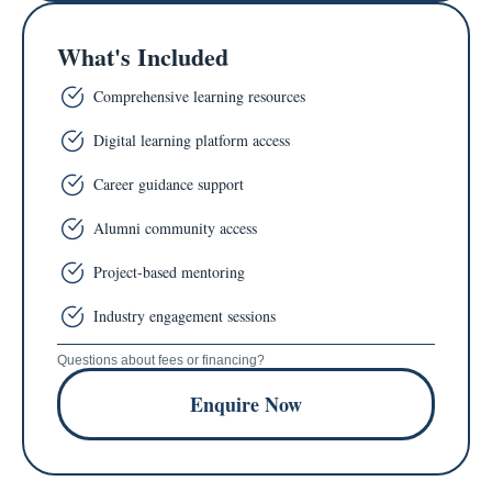
What's Included
Comprehensive learning resources
Digital learning platform access
Career guidance support
Alumni community access
Project-based mentoring
Industry engagement sessions
Questions about fees or financing?
Enquire Now