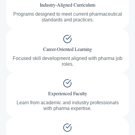
Industry-Aligned Curriculum
Programs designed to meet current pharmaceutical
standards and practices.
Career-Oriented Learning
Focused skill development aligned with pharma job
roles.
Experienced Faculty
Learn from academic and industry professionals
with pharma expertise.