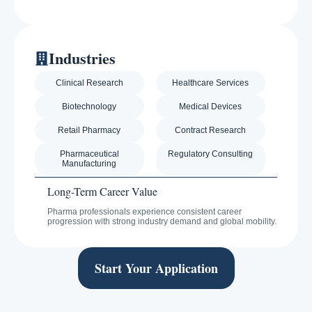
Industries
Clinical Research
Healthcare Services
Biotechnology
Medical Devices
Retail Pharmacy
Contract Research
Pharmaceutical
Regulatory Consulting
Manufacturing
Long-Term Career Value
Pharma professionals experience consistent career
progression with strong industry demand and global mobility.
Start Your Application