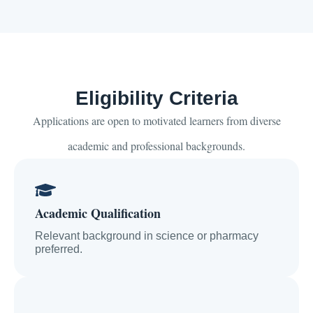
Eligibility Criteria
Applications are open to motivated learners from diverse
academic and professional backgrounds.
Academic Qualification
Relevant background in science or pharmacy
preferred.