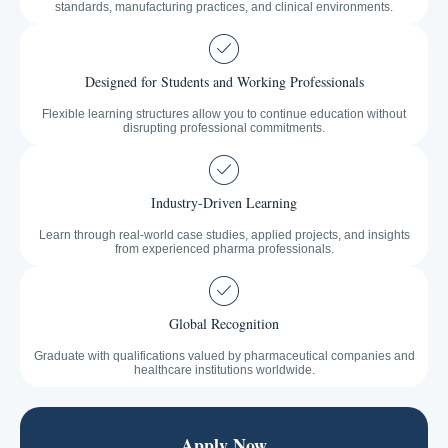
standards, manufacturing practices, and clinical environments.
Designed for Students and Working Professionals
Flexible learning structures allow you to continue education without
disrupting professional commitments.
Industry-Driven Learning
Learn through real-world case studies, applied projects, and insights
from experienced pharma professionals.
Global Recognition
Graduate with qualifications valued by pharmaceutical companies and
healthcare institutions worldwide.
Apply Now