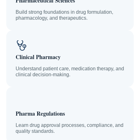
Pharmaceutical Sciences
Build strong foundations in drug formulation,
pharmacology, and therapeutics.
Clinical Pharmacy
Understand patient care, medication therapy, and
clinical decision-making.
Pharma Regulations
Learn drug approval processes, compliance, and
quality standards.