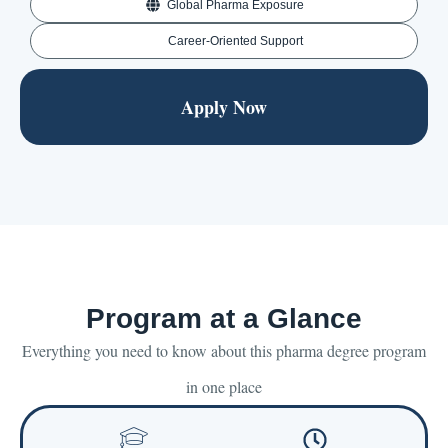
Global Pharma Exposure
Career-Oriented Support
Apply Now
Program at a Glance
Everything you need to know about this pharma degree program
in one place