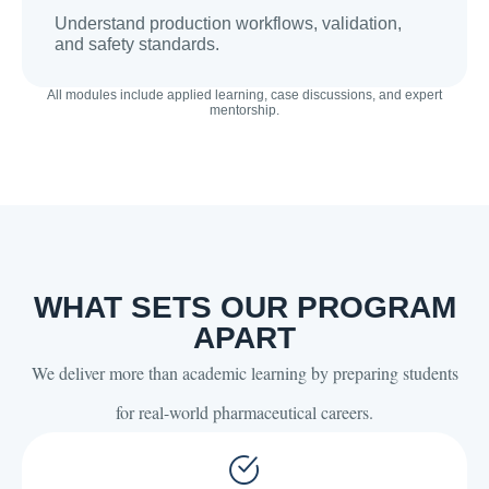
Understand production workflows, validation,
and safety standards.
All modules include applied learning, case discussions, and expert
mentorship.
WHAT SETS OUR PROGRAM
APART
We deliver more than academic learning by preparing students
for real-world pharmaceutical careers.