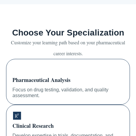
Choose Your Specialization
Customize your learning path based on your pharmaceutical
career interests.
Pharmaceutical Analysis
Focus on drug testing, validation, and quality
assessment.
Clinical Research
Develop expertise in trials, documentation, and