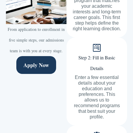
program that matches
your academic
interests and long-term
career goals. This first
step helps define the
right learning direction.
From application to enrollment in
five simple steps, our admissions
team is with you at every stage.
Step 2: Fill in Basic
Apply Now
Details
Enter a few essential
details about your
education and
preferences. This
allows us to
recommend programs
that best suit your
profile.