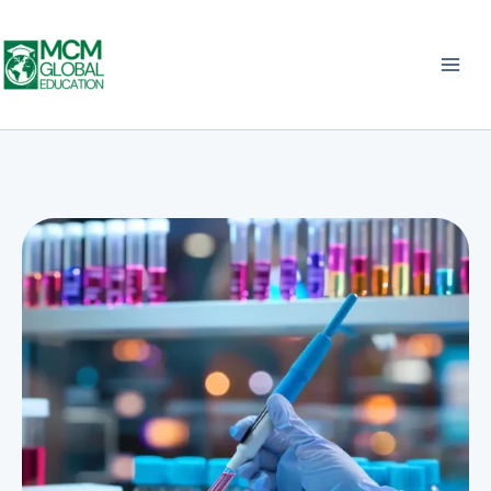
Skip
to
content