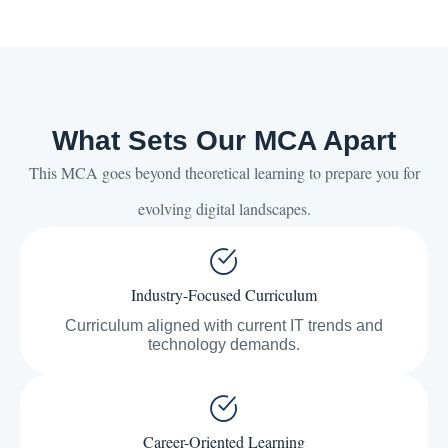
What Sets Our MCA Apart
This MCA goes beyond theoretical learning to prepare you for
evolving digital landscapes.
Industry-Focused Curriculum
Curriculum aligned with current IT trends and
technology demands.
Career-Oriented Learning