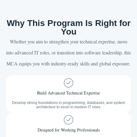
Why This Program Is Right for
You
Whether you aim to strengthen your technical expertise, move
into advanced IT roles, or transition into software leadership, this
MCA equips you with industry-ready skills and global exposure.
Build Advanced Technical Expertise
Develop strong foundations in programming, databases, and system
architecture to excel in modern IT roles.
Designed for Working Professionals