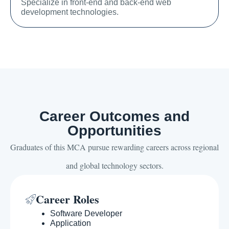
Specialize in front-end and back-end web
development technologies.
Career Outcomes and
Opportunities
Graduates of this MCA pursue rewarding careers across regional
and global technology sectors.
Career Roles
Software Developer
Application