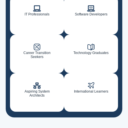
IT Professionals
Software Developers
Career Transition
Technology Graduates
Seekers
Aspiring System
International Learners
Architects