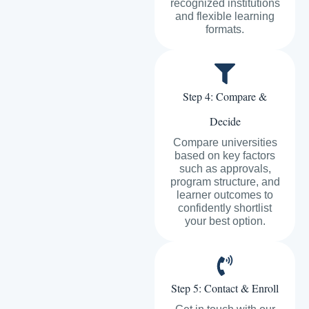
recognized institutions
and flexible learning
formats.
Step 4: Compare &
Decide
Compare universities
based on key factors
such as approvals,
program structure, and
learner outcomes to
confidently shortlist
your best option.
Step 5: Contact & Enroll