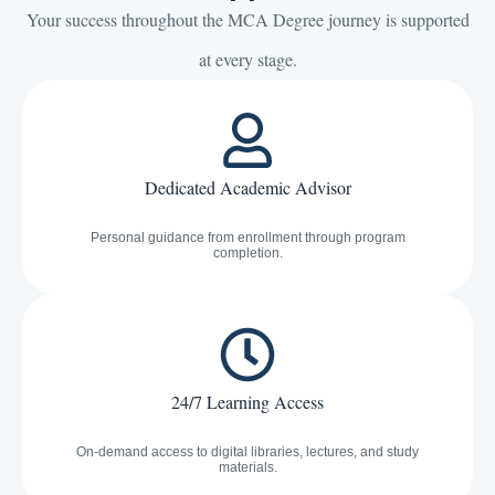
Your success throughout the MCA Degree journey is supported
at every stage.
Dedicated Academic Advisor
Personal guidance from enrollment through program
completion.
24/7 Learning Access
On-demand access to digital libraries, lectures, and study
materials.