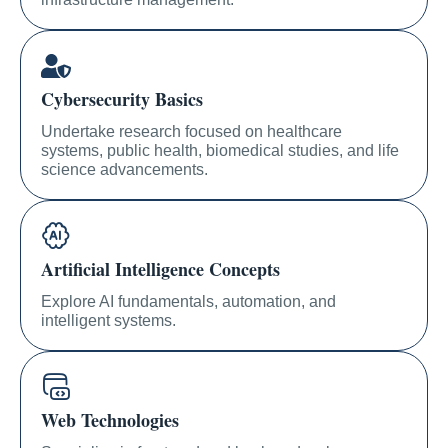
Cybersecurity Basics
Undertake research focused on healthcare
systems, public health, biomedical studies, and life
science advancements.
Artificial Intelligence Concepts
Explore AI fundamentals, automation, and
intelligent systems.
Web Technologies