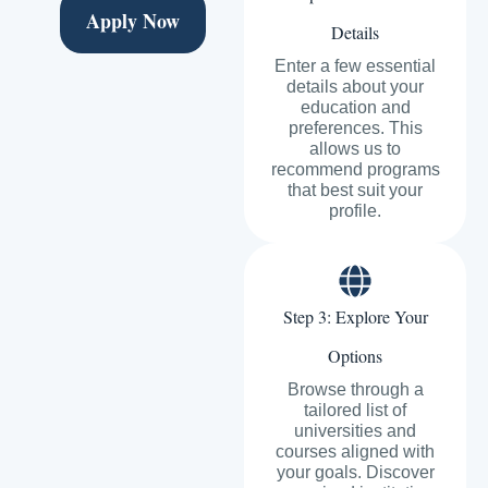
Apply Now
Details
Enter a few essential
details about your
education and
preferences. This
allows us to
recommend programs
that best suit your
profile.
Step 3: Explore Your
Options
Browse through a
tailored list of
universities and
courses aligned with
your goals. Discover