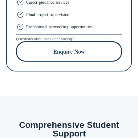
Career guidance services
Final project supervision
Professional networking opportunities
Questions about fees or financing?
Enquire Now
Comprehensive Student
Support