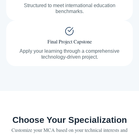
Structured to meet international education
benchmarks.
Final Project Capstone
Apply your learning through a comprehensive
technology-driven project.
Choose Your Specialization
Customize your MCA based on your technical interests and