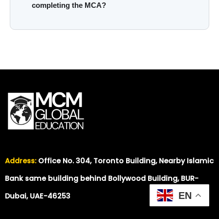
completing the MCA?
Address:
Office No. 304, Toronto Building, Nearby Islamic
Bank same building behind Bollywood Building, BUR-
EN
Dubai, UAE-46253