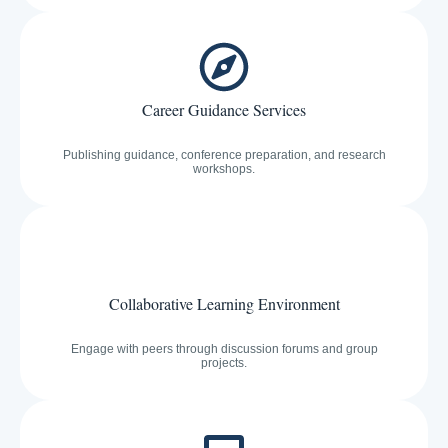
Career Guidance Services
Publishing guidance, conference preparation, and research
workshops.
Collaborative Learning Environment
Engage with peers through discussion forums and group
projects.