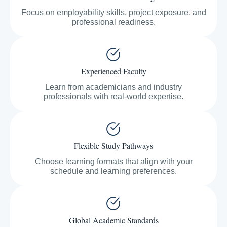
Focus on employability skills, project exposure, and
professional readiness.
Experienced Faculty
Learn from academicians and industry
professionals with real-world expertise.
Flexible Study Pathways
Choose learning formats that align with your
schedule and learning preferences.
Global Academic Standards