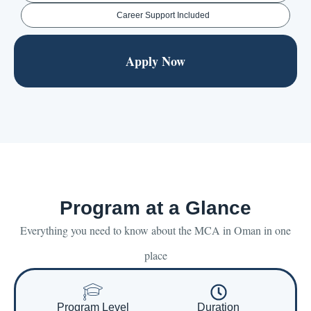
Career Support Included
Apply Now
Program at a Glance
Everything you need to know about the MCA in Oman in one
place
Program Level
Duration