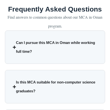
Frequently Asked Questions
Find answers to common questions about our MCA in Oman
program.
Can I pursue this MCA in Oman while working
full time?
Is this MCA suitable for non-computer science
graduates?