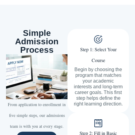
Simple
Admission
Process
Step 1: Select Your
Course
Begin by choosing the
program that matches
your academic
interests and long-term
career goals. This first
step helps define the
right learning direction.
From application to enrollment in
five simple steps, our admissions
team is with you at every stage.
Step 2: Fill in Basic