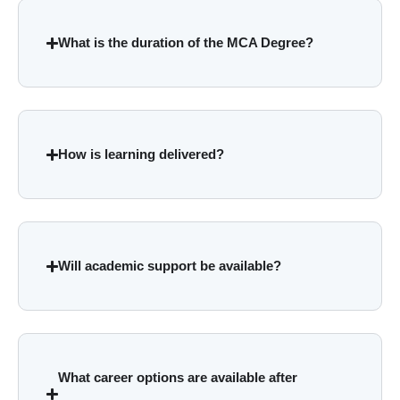
What is the duration of the MCA Degree?
How is learning delivered?
Will academic support be available?
What career options are available after