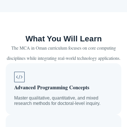
What You Will Learn
The MCA in Oman curriculum focuses on core computing
disciplines while integrating real-world technology applications.
Advanced Programming Concepts
Master qualitative, quantitative, and mixed
research methods for doctoral-level inquiry.