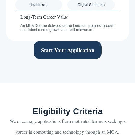
Healthcare
Digital Solutions
Long-Term Career Value
An MCA Degree delivers strong long-term returns through
consistent career growth and skill relevance.
Start Your Application
Eligibility Criteria
We encourage applications from motivated learners seeking a
career in computing and technology through an MCA.