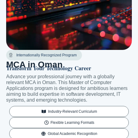
Internationally Recognized Program
MCA in Oman
Transform Your Technology Career
Advance your professional journey with a globally
relevant MCA in Oman. This Master of Computer
Applications program is designed for ambitious learners
aiming to build expertise in software development, IT
systems, and emerging technologies.
Industry-Relevant Curriculum
Flexible Learning Formats
Global Academic Recognition