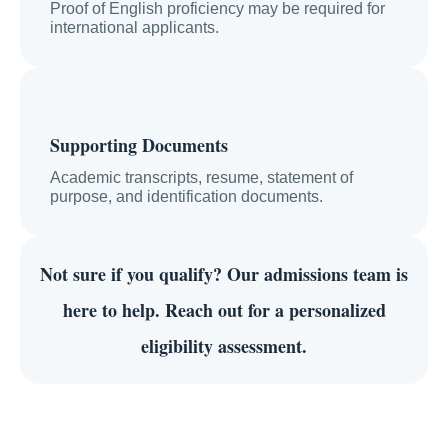
Proof of English proficiency may be required for
international applicants.
Supporting Documents
Academic transcripts, resume, statement of
purpose, and identification documents.
Not sure if you qualify?
Our admissions team is
here to help. Reach out for a personalized
eligibility assessment.