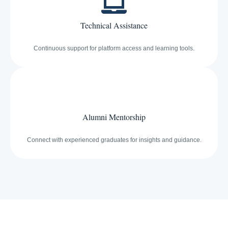
Technical Assistance
Continuous support for platform access and learning tools.
Alumni Mentorship
Connect with experienced graduates for insights and guidance.