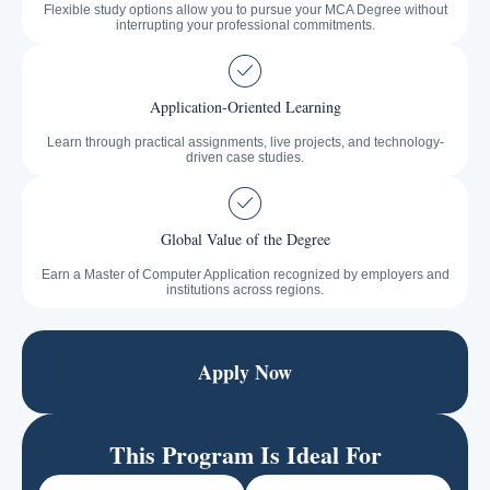
Flexible study options allow you to pursue your MCA Degree without
interrupting your professional commitments.
Application-Oriented Learning
Learn through practical assignments, live projects, and technology-
driven case studies.
Global Value of the Degree
Earn a Master of Computer Application recognized by employers and
institutions across regions.
Apply Now
This Program Is Ideal For