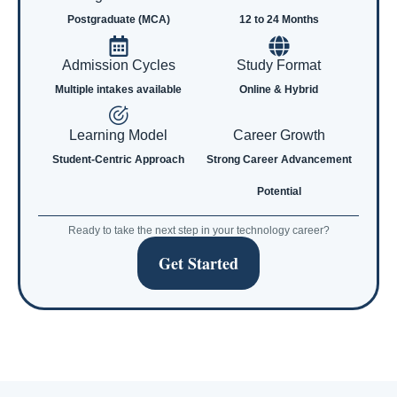
Postgraduate (MCA)
12 to 24 Months
Admission Cycles
Study Format
Multiple intakes available
Online & Hybrid
Learning Model
Career Growth
Student-Centric Approach
Strong Career Advancement
Potential
Ready to take the next step in your technology career?
Get Started