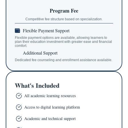
Program Fee
Competitive fee structure based on specialization.
Flexible Payment Support
Flexible payment options are available, allowing learners to
plan their education investment with greater ease and financial
comfort.
Additional Support
Dedicated fee counseling and enrollment assistance available.
What's Included
All academic learning resources
Access to digital learning platform
Academic and technical support