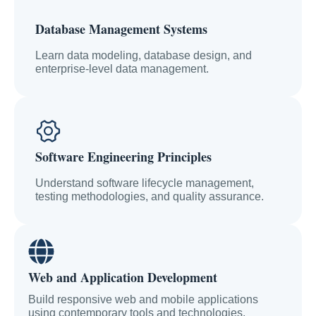
Database Management Systems
Learn data modeling, database design, and
enterprise-level data management.
Software Engineering Principles
Understand software lifecycle management,
testing methodologies, and quality assurance.
Web and Application Development
Build responsive web and mobile applications
using contemporary tools and technologies.