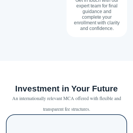
Get in touch with our
expert team for final
guidance and
complete your
enrollment with clarity
and confidence.
Investment in Your Future
An internationally relevant MCA offered with flexible and
transparent fee structures.