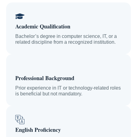
Academic Qualification
Bachelor’s degree in computer science, IT, or a
related discipline from a recognized institution.
Professional Background
Prior experience in IT or technology-related roles
is beneficial but not mandatory.
English Proficiency