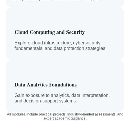
Cloud Computing and Security
Explore cloud infrastructure, cybersecurity
fundamentals, and data protection strategies.
Data Analytics Foundations
Gain exposure to analytics, data interpretation,
and decision-support systems.
All modules include practical projects, industry-oriented assessments, and
expert academic guidance.