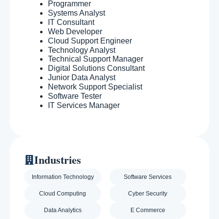
Programmer
Systems Analyst
IT Consultant
Web Developer
Cloud Support Engineer
Technology Analyst
Technical Support Manager
Digital Solutions Consultant
Junior Data Analyst
Network Support Specialist
Software Tester
IT Services Manager
Industries
Information Technology
Software Services
Cloud Computing
Cyber Security
Data Analytics
E Commerce