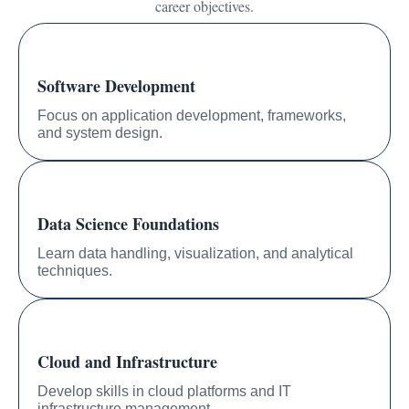
career objectives.
Software Development
Focus on application development, frameworks,
and system design.
Data Science Foundations
Learn data handling, visualization, and analytical
techniques.
Cloud and Infrastructure
Develop skills in cloud platforms and IT
infrastructure management.