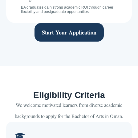
BA graduates gain strong academic ROI through career
flexibility and postgraduate opportunities.
Start Your Application
Eligibility Criteria
We welcome motivated learners from diverse academic
backgrounds to apply for the Bachelor of Arts in Oman.