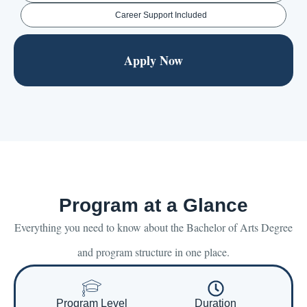
Career Support Included
Apply Now
Program at a Glance
Everything you need to know about the Bachelor of Arts Degree
and program structure in one place.
Program Level
Duration