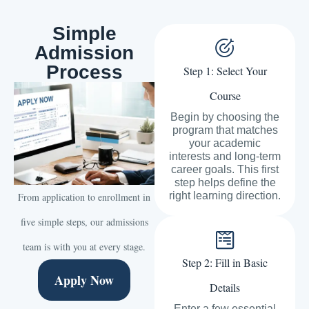
Simple
Admission
Process
Step 1: Select Your
Course
Begin by choosing the
program that matches
your academic
interests and long-term
career goals. This first
step helps define the
right learning direction.
From application to enrollment in
five simple steps, our admissions
team is with you at every stage.
Step 2: Fill in Basic
Apply Now
Details
Enter a few essential