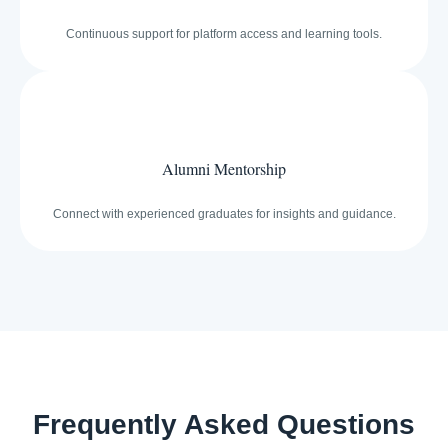
Continuous support for platform access and learning tools.
Alumni Mentorship
Connect with experienced graduates for insights and guidance.
Frequently Asked Questions