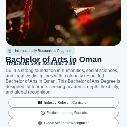
Internationally Recognized Program
Bachelor of Arts in Oman
Transform Your Academic Path
Build a strong foundation in humanities, social sciences,
and creative disciplines with a globally respected
Bachelor of Arts in Oman. This Bachelor of Arts Degree is
designed for learners seeking academic depth, flexibility,
and global recognition.
Industry-Relevant Curriculum
Flexible Learning Formats
Global Academic Recognition