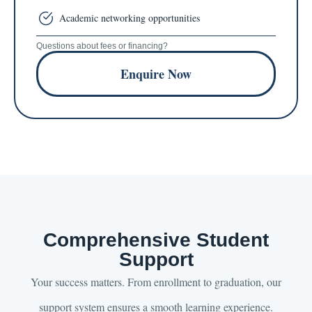
Academic networking opportunities
Questions about fees or financing?
Enquire Now
Comprehensive Student
Support
Your success matters. From enrollment to graduation, our
support system ensures a smooth learning experience.