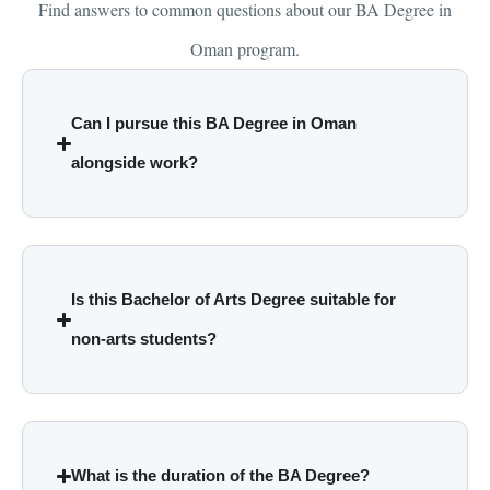
Find answers to common questions about our BA Degree in
Oman program.
Can I pursue this BA Degree in Oman
alongside work?
Is this Bachelor of Arts Degree suitable for
non-arts students?
What is the duration of the BA Degree?