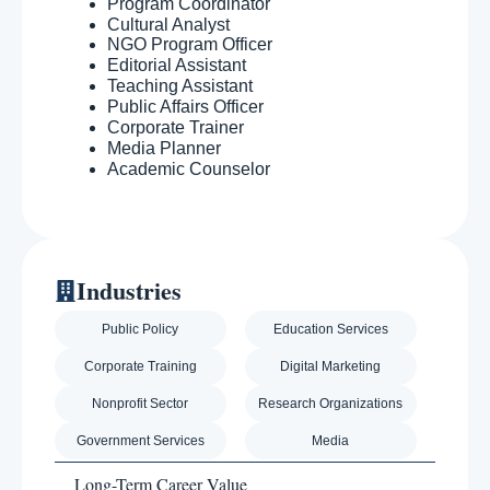
Program Coordinator
Cultural Analyst
NGO Program Officer
Editorial Assistant
Teaching Assistant
Public Affairs Officer
Corporate Trainer
Media Planner
Academic Counselor
Industries
Public Policy
Education Services
Corporate Training
Digital Marketing
Nonprofit Sector
Research Organizations
Government Services
Media
Long-Term Career Value