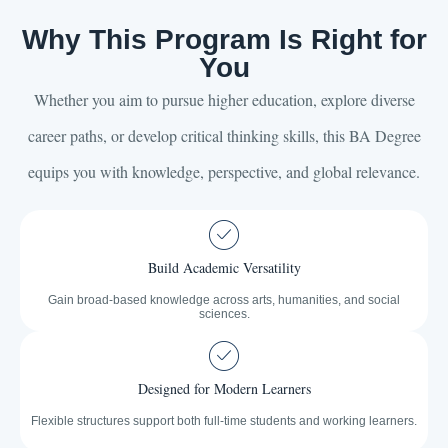
Why This Program Is Right for
You
Whether you aim to pursue higher education, explore diverse
career paths, or develop critical thinking skills, this BA Degree
equips you with knowledge, perspective, and global relevance.
Build Academic Versatility
Gain broad-based knowledge across arts, humanities, and social
sciences.
Designed for Modern Learners
Flexible structures support both full-time students and working learners.