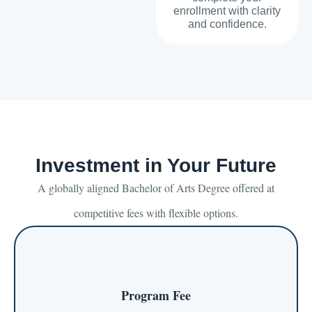
enrollment with clarity
and confidence.
Investment in Your Future
A globally aligned Bachelor of Arts Degree offered at
competitive fees with flexible options.
Program Fee