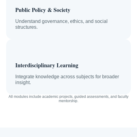
Public Policy & Society
Understand governance, ethics, and social
structures.
Interdisciplinary Learning
Integrate knowledge across subjects for broader
insight.
All modules include academic projects, guided assessments, and faculty
mentorship.