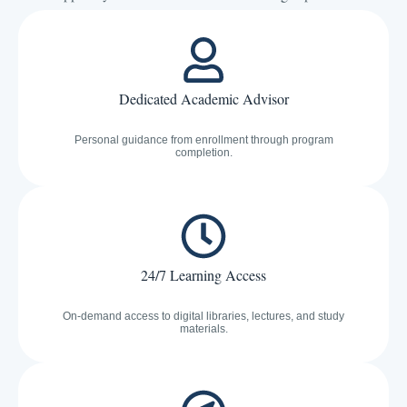
Dedicated Academic Advisor
Personal guidance from enrollment through program
completion.
24/7 Learning Access
On-demand access to digital libraries, lectures, and study
materials.