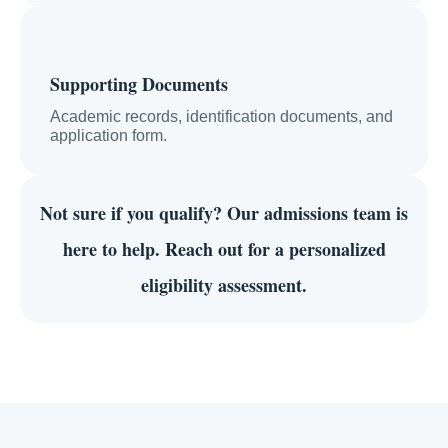
Supporting Documents
Academic records, identification documents, and
application form.
Not sure if you qualify?
Our admissions team is
here to help. Reach out for a personalized
eligibility assessment.