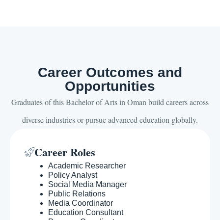
Career Outcomes and
Opportunities
Graduates of this Bachelor of Arts in Oman build careers across
diverse industries or pursue advanced education globally.
Career Roles
Academic Researcher
Policy Analyst
Social Media Manager
Public Relations
Media Coordinator
Education Consultant