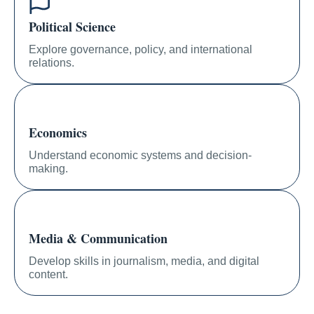
Political Science
Explore governance, policy, and international
relations.
Economics
Understand economic systems and decision-
making.
Media & Communication
Develop skills in journalism, media, and digital
content.