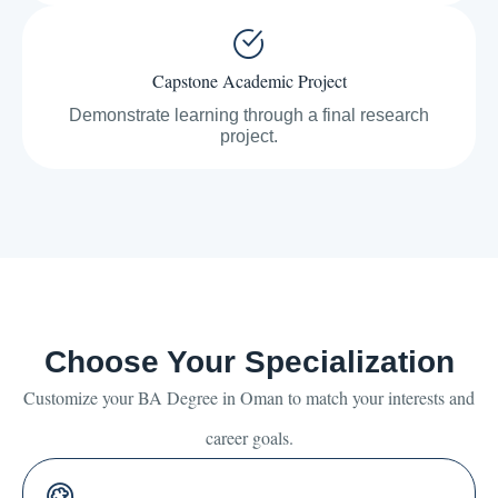
Capstone Academic Project
Demonstrate learning through a final research
project.
Choose Your Specialization
Customize your BA Degree in Oman to match your interests and
career goals.