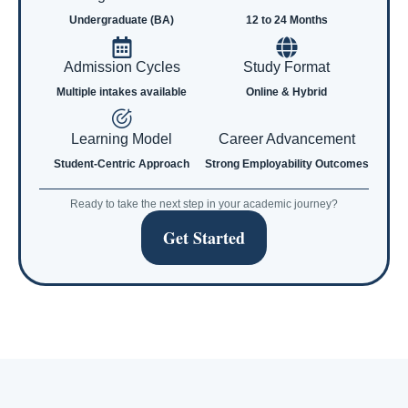
Undergraduate (BA)
12 to 24 Months
Admission Cycles
Study Format
Multiple intakes available
Online & Hybrid
Learning Model
Career Advancement
Student-Centric Approach
Strong Employability Outcomes
Ready to take the next step in your academic journey?
Get Started