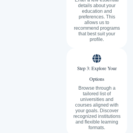
details about your
education and
preferences. This
allows us to
recommend programs
that best suit your
profile.
Step 3: Explore Your
Options
Browse through a
tailored list of
universities and
courses aligned with
your goals. Discover
recognized institutions
and flexible learning
formats.