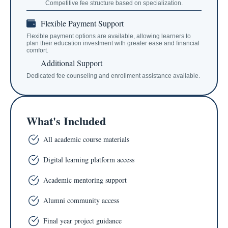
Competitive fee structure based on specialization.
Flexible Payment Support
Flexible payment options are available, allowing learners to
plan their education investment with greater ease and financial
comfort.
Additional Support
Dedicated fee counseling and enrollment assistance available.
What's Included
All academic course materials
Digital learning platform access
Academic mentoring support
Alumni community access
Final year project guidance