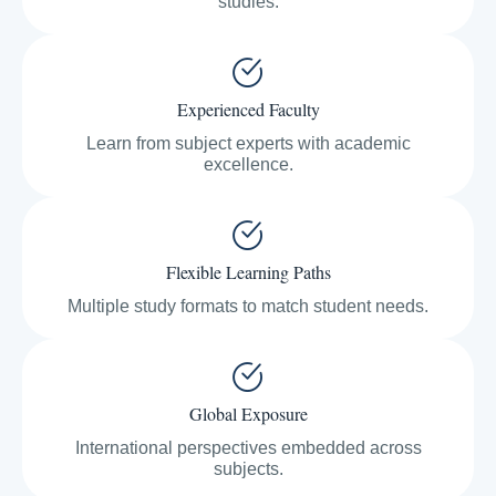
studies.
Experienced Faculty
Learn from subject experts with academic
excellence.
Flexible Learning Paths
Multiple study formats to match student needs.
Global Exposure
International perspectives embedded across
subjects.