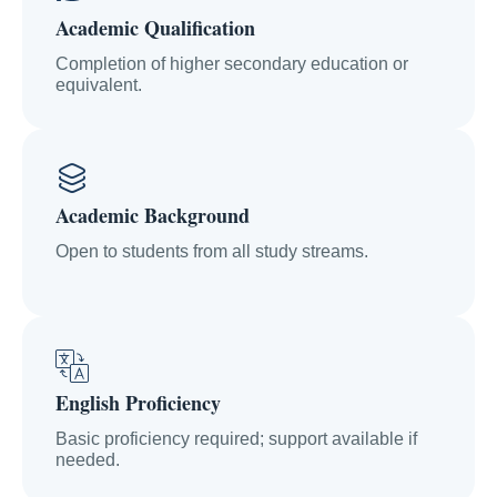
Academic Qualification
Completion of higher secondary education or
equivalent.
Academic Background
Open to students from all study streams.
English Proficiency
Basic proficiency required; support available if
needed.