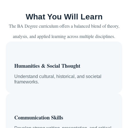
What You Will Learn
The BA Degree curriculum offers a balanced blend of theory,
analysis, and applied learning across multiple disciplines.
Humanities & Social Thought
Understand cultural, historical, and societal
frameworks.
Communication Skills