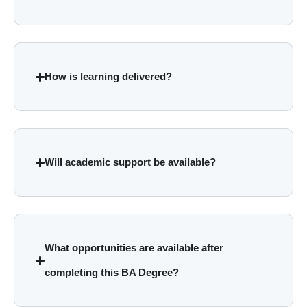
How is learning delivered?
Will academic support be available?
What opportunities are available after
completing this BA Degree?