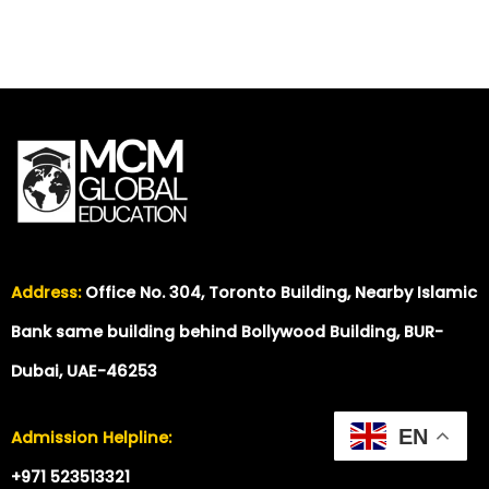
Address:
Office No. 304, Toronto Building, Nearby Islamic
Bank same building behind Bollywood Building, BUR-
Dubai, UAE-46253
EN
Admission Helpline:
+971 523513321