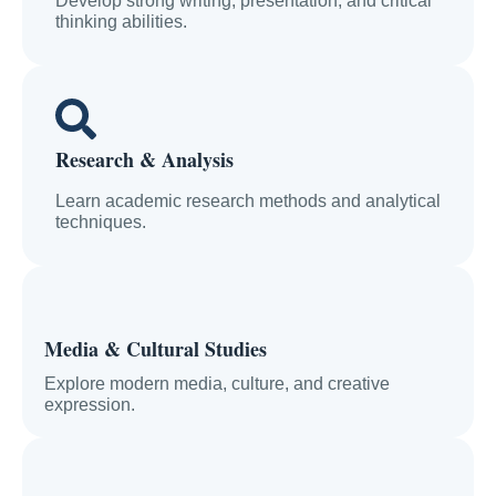
Develop strong writing, presentation, and critical
thinking abilities.
Research & Analysis
Learn academic research methods and analytical
techniques.
Media & Cultural Studies
Explore modern media, culture, and creative
expression.