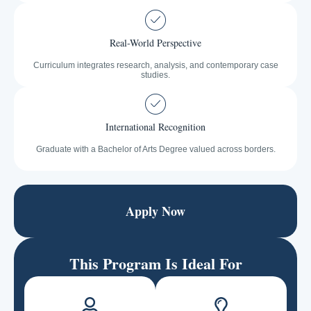
Real-World Perspective
Curriculum integrates research, analysis, and contemporary case
studies.
International Recognition
Graduate with a Bachelor of Arts Degree valued across borders.
Apply Now
This Program Is Ideal For