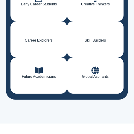
Early Career Students
Creative Thinkers
Career Explorers
Skill Builders
Future Academicians
Global Aspirants