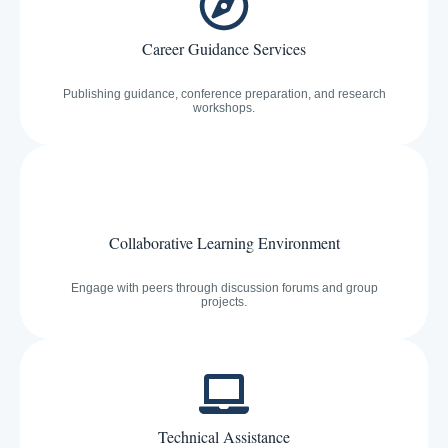
Career Guidance Services
Publishing guidance, conference preparation, and research
workshops.
Collaborative Learning Environment
Engage with peers through discussion forums and group
projects.
Technical Assistance