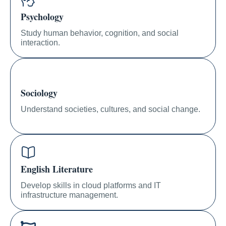
Psychology
Study human behavior, cognition, and social
interaction.
Sociology
Understand societies, cultures, and social change.
English Literature
Develop skills in cloud platforms and IT
infrastructure management.