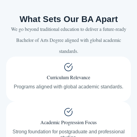
What Sets Our BA Apart
We go beyond traditional education to deliver a future-ready
Bachelor of Arts Degree aligned with global academic
standards.
Curriculum Relevance
Programs aligned with global academic standards.
Academic Progression Focus
Strong foundation for postgraduate and professional