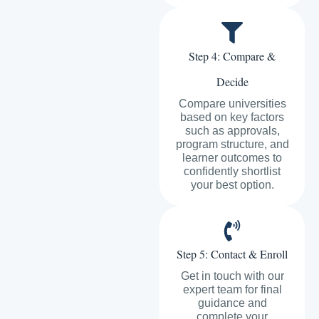
Step 4: Compare &
Decide
Compare universities
based on key factors
such as approvals,
program structure, and
learner outcomes to
confidently shortlist
your best option.
Step 5: Contact & Enroll
Get in touch with our
expert team for final
guidance and
complete your