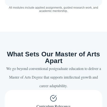
All modules include applied assignments, guided research work, and
academic mentorship.
What Sets Our Master of Arts
Apart
We go beyond conventional postgraduate education to deliver a
Master of Arts Degree that supports intellectual growth and
career adaptability.
Curriculum Relevance