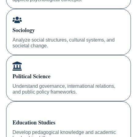
Sociology
Analyze social structures, cultural systems, and
societal change.
Political Science
Understand governance, international relations,
and public policy frameworks.
Education Studies
Develop pedagogical knowledge and academic