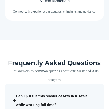
Alumni Mentorship
Connect with experienced graduates for insights and guidance.
Frequently Asked Questions
Get answers to common queries about our Master of Arts
program.
Can I pursue this Master of Arts in Kuwait
while working full time?