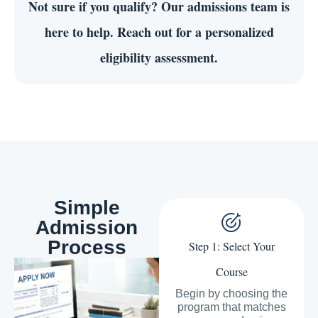
Not sure if you qualify?
Our admissions team is
here to help. Reach out for a personalized
eligibility assessment.
Simple
Admission
Process
Step 1: Select Your
Course
Begin by choosing the
program that matches