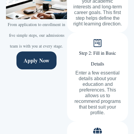
your academic
interests and long-term
career goals. This first
step helps define the
right learning direction.
From application to enrollment in
five simple steps, our admissions
team is with you at every stage.
Step 2: Fill in Basic
Apply Now
Details
Enter a few essential
details about your
education and
preferences. This
allows us to
recommend programs
that best suit your
profile.