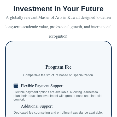
Investment in Your Future
A globally relevant Master of Arts in Kuwait designed to deliver
long-term academic value, professional growth, and international
recognition.
Program Fee
Competitive fee structure based on specialization.
Flexible Payment Support
Flexible payment options are available, allowing learners to
plan their education investment with greater ease and financial
comfort.
Additional Support
Dedicated fee counseling and enrollment assistance available.