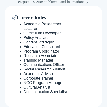
corporate sectors in Kuwait and internationally.
Career Roles
Academic Researcher
Lecturer
Curriculum Developer
Policy Analyst
Content Strategist
Education Consultant
Program Coordinator
Research Associate
Training Manager
Communications Officer
Social Research Analyst
Academic Advisor
Corporate Trainer
NGO Program Manager
Cultural Analyst
Documentation Specialist