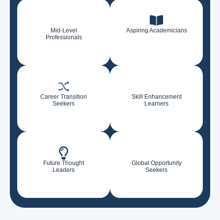
Mid-Level
Aspiring Academicians
Professionals
Career Transition
Skill Enhancement
Seekers
Learners
Future Thought
Global Opportunity
Leaders
Seekers