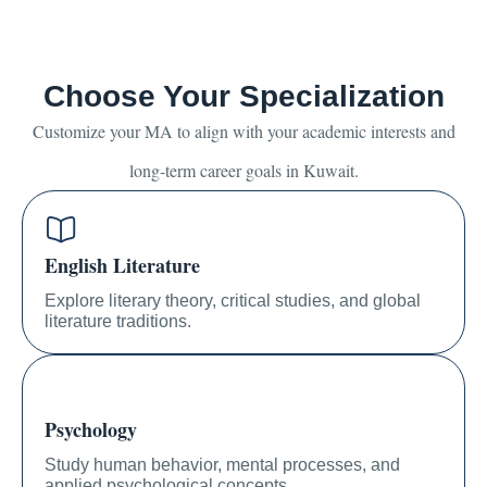
Choose Your Specialization
Customize your MA to align with your academic interests and
long-term career goals in Kuwait.
English Literature
Explore literary theory, critical studies, and global
literature traditions.
Psychology
Study human behavior, mental processes, and
applied psychological concepts.