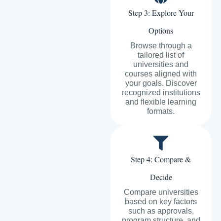
Step 3: Explore Your
Options
Browse through a
tailored list of
universities and
courses aligned with
your goals. Discover
recognized institutions
and flexible learning
formats.
Step 4: Compare &
Decide
Compare universities
based on key factors
such as approvals,
program structure, and