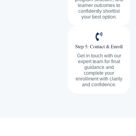
learner outcomes to
confidently shortlist
your best option.
Step 5: Contact & Enroll
Get in touch with our
expert team for final
guidance and
complete your
enrollment with clarity
and confidence.