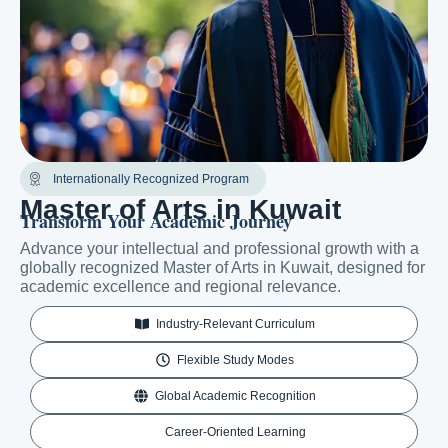
Internationally Recognized Program
Master of Arts in Kuwait
Transform Your Academic Journey
Advance your intellectual and professional growth with a
globally recognized Master of Arts in Kuwait, designed for
academic excellence and regional relevance.
Industry-Relevant Curriculum
Flexible Study Modes
Global Academic Recognition
Career-Oriented Learning