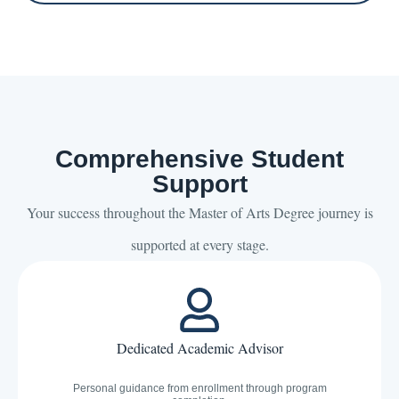
Comprehensive Student
Support
Your success throughout the Master of Arts Degree journey is
supported at every stage.
Dedicated Academic Advisor
Personal guidance from enrollment through program