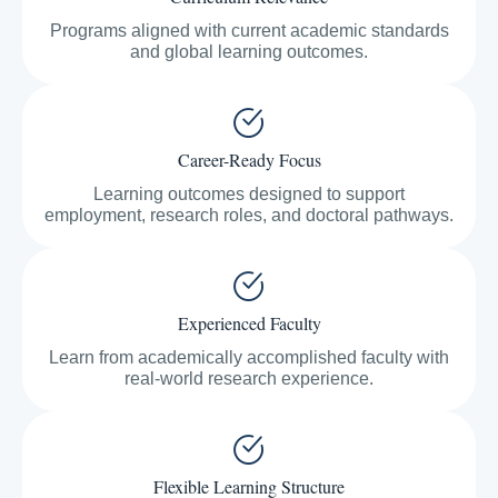
Programs aligned with current academic standards
and global learning outcomes.
Career-Ready Focus
Learning outcomes designed to support
employment, research roles, and doctoral pathways.
Experienced Faculty
Learn from academically accomplished faculty with
real-world research experience.
Flexible Learning Structure