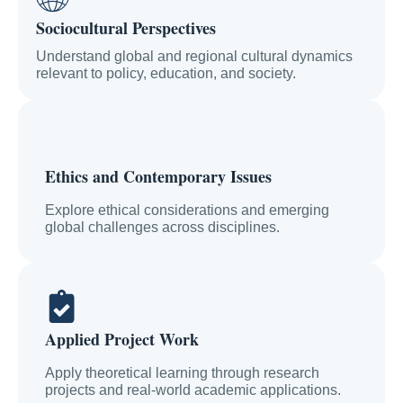
Sociocultural Perspectives
Understand global and regional cultural dynamics
relevant to policy, education, and society.
Ethics and Contemporary Issues
Explore ethical considerations and emerging
global challenges across disciplines.
Applied Project Work
Apply theoretical learning through research
projects and real-world academic applications.