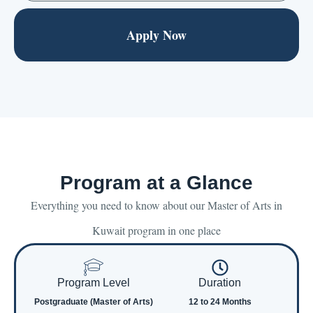
Apply Now
Program at a Glance
Everything you need to know about our Master of Arts in
Kuwait program in one place
Program Level
Duration
Postgraduate (Master of Arts)
12 to 24 Months