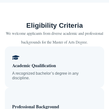
Eligibility Criteria
We welcome applicants from diverse academic and professional
backgrounds for the Master of Arts Degree.
Academic Qualification
A recognized bachelor’s degree in any
discipline.
Professional Background