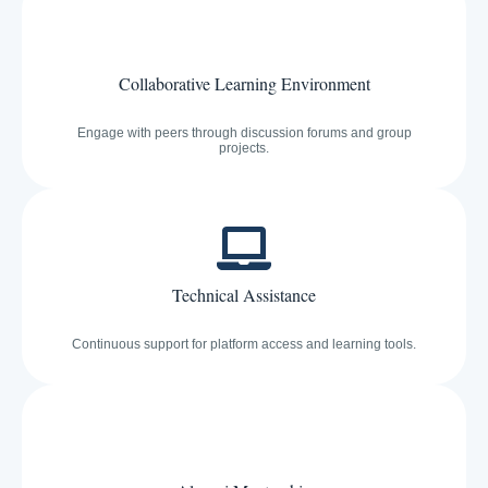
Collaborative Learning Environment
Engage with peers through discussion forums and group
projects.
Technical Assistance
Continuous support for platform access and learning tools.