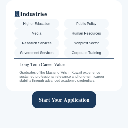
Industries
Higher Education
Public Policy
Media
Human Resources
Research Services
Nonprofit Sector
Government Services
Corporate Training
Long-Term Career Value
Graduates of the Master of Arts in Kuwait experience
sustained professional relevance and long-term career
stability through advanced academic credentials.
Start Your Application