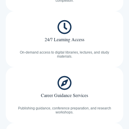
completion.
24/7 Learning Access
On-demand access to digital libraries, lectures, and study
materials.
Career Guidance Services
Publishing guidance, conference preparation, and research
workshops.