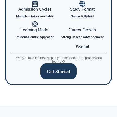
Admission Cycles
Study Format
Multiple intakes available
Online & Hybrid
Learning Model
Career Growth
Student-Centric Approach
Strong Career Advancement
Potential
Ready to take the next step in your academic and professional
journey?
Get Started