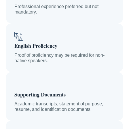
Professional experience preferred but not
mandatory.
English Proficiency
Proof of proficiency may be required for non-
native speakers.
Supporting Documents
Academic transcripts, statement of purpose,
resume, and identification documents.