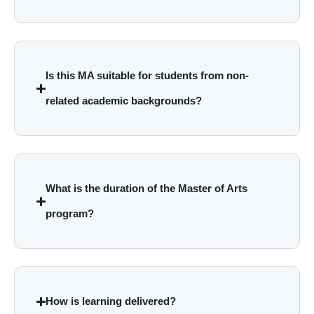
Is this MA suitable for students from non-
related academic backgrounds?
What is the duration of the Master of Arts
program?
How is learning delivered?