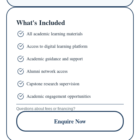
What's Included
All academic learning materials
Access to digital learning platform
Academic guidance and support
Alumni network access
Capstone research supervision
Academic engagement opportunities
Questions about fees or financing?
Enquire Now