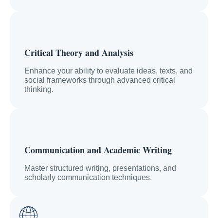
Critical Theory and Analysis
Enhance your ability to evaluate ideas, texts, and
social frameworks through advanced critical
thinking.
Communication and Academic Writing
Master structured writing, presentations, and
scholarly communication techniques.