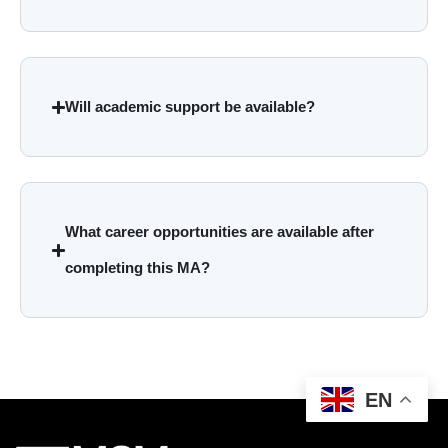
Will academic support be available?
What career opportunities are available after
completing this MA?
EN