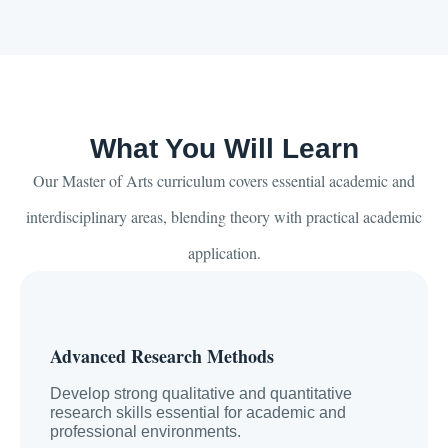
What You Will Learn
Our Master of Arts curriculum covers essential academic and
interdisciplinary areas, blending theory with practical academic
application.
Advanced Research Methods
Develop strong qualitative and quantitative
research skills essential for academic and
professional environments.