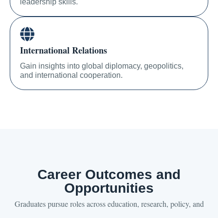
leadership skills.
International Relations
Gain insights into global diplomacy, geopolitics,
and international cooperation.
Career Outcomes and
Opportunities
Graduates pursue roles across education, research, policy, and