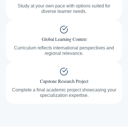
Study at your own pace with options suited for
diverse learner needs.
Global Learning Context
Curriculum reflects international perspectives and
regional relevance.
Capstone Research Project
Complete a final academic project showcasing your
specialization expertise.