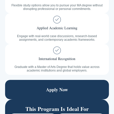
Flexible study options allow you to pursue your MA degree without
disrupting professional or personal commitments.
Applied Academic Learning
Engage with real-world case discussions, research-based
assignments, and contemporary academic frameworks.
International Recognition
Graduate with a Master of Arts Degree that holds value across
academic institutions and global employers.
Apply Now
This Program Is Ideal For