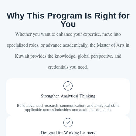
Why This Program Is Right for
You
Whether you want to enhance your expertise, move into
specialized roles, or advance academically, the Master of Arts in
Kuwait provides the knowledge, global perspective, and
credentials you need.
Strengthen Analytical Thinking
Build advanced research, communication, and analytical skills
applicable across industries and academic domains.
Designed for Working Learners