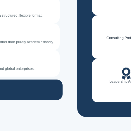
structured, flexible format.
Consulting Pro
ather than purely academic theory.
nd global enterprises.
Leadership A