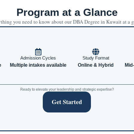
Program at a Glance
thing you need to know about our DBA Degree in Kuwait at a 
Admission Cycles
Study Format
e
Multiple intakes available
Online & Hybrid
Mid
Ready to elevate your leadership and strategic expertise?
Get Started