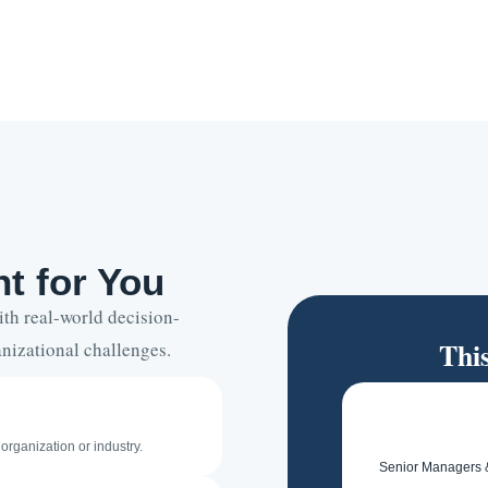
t for You
h real-world decision-
Thi
nizational challenges.
organization or industry.
Senior Managers 