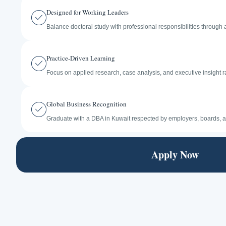
Designed for Working Leaders
Balance doctoral study with professional responsibilities through a 
Practice-Driven Learning
Focus on applied research, case analysis, and executive insight r
Global Business Recognition
Graduate with a DBA in Kuwait respected by employers, boards, a
Apply Now