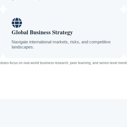
Global Business Strategy
Navigate international markets, risks, and competitive
landscapes.
dules focus on real-world business research, peer learning, and senior-level ment