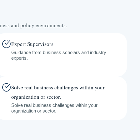
iness and policy environments.
Expert Supervisors
Guidance from business scholars and industry
experts.
Solve real business challenges within your
organization or sector.
Solve real business challenges within your
organization or sector.