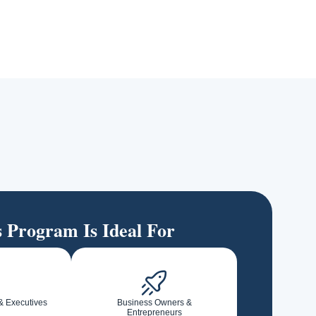
s Program Is Ideal For
& Executives
Business Owners &
Entrepreneurs