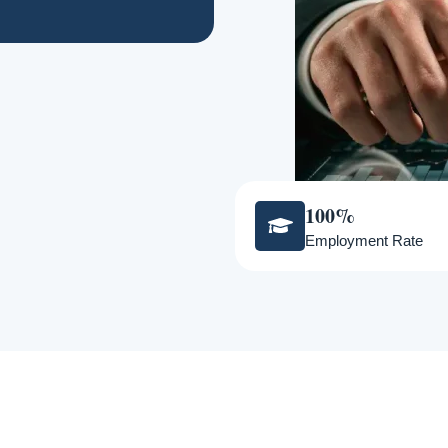
100%
Employment Rate