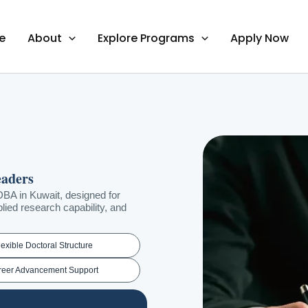
e
About
Explore Programs
Apply Now
eaders
DBA in Kuwait, designed for
lied research capability, and
lexible Doctoral Structure
reer Advancement Support