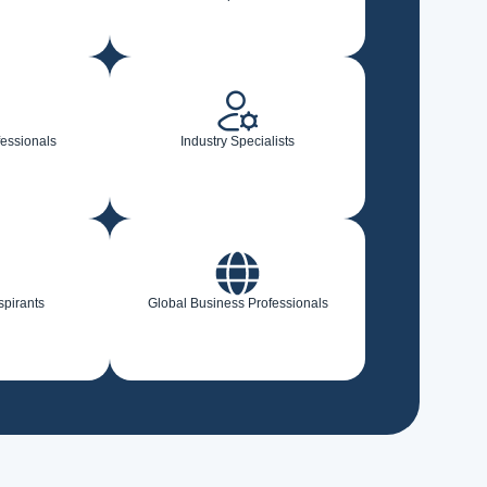
fessionals
Industry Specialists
spirants
Global Business Professionals