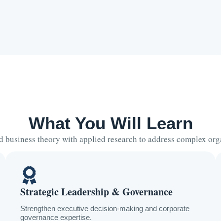
What You Will Learn
business theory with applied research to address complex org
Strategic Leadership & Governance
Strengthen executive decision-making and corporate
governance expertise.