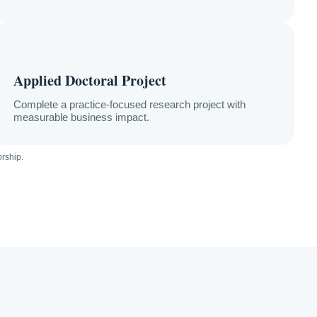
Applied Doctoral Project
Complete a practice-focused research project with
measurable business impact.
orship.