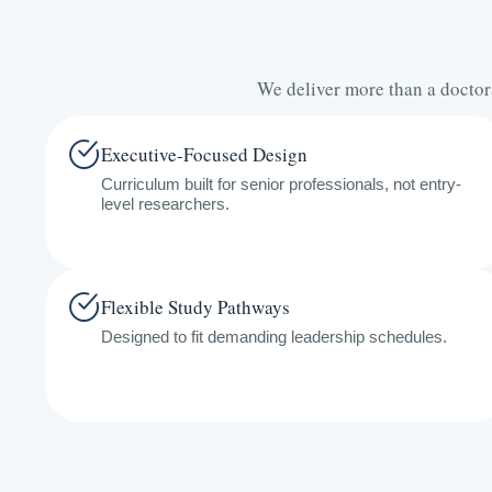
We deliver more than a doctor
Executive-Focused Design
Curriculum built for senior professionals, not entry-
level researchers.
Flexible Study Pathways
Designed to fit demanding leadership schedules.