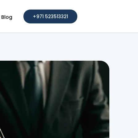
+971 523513321
Blog