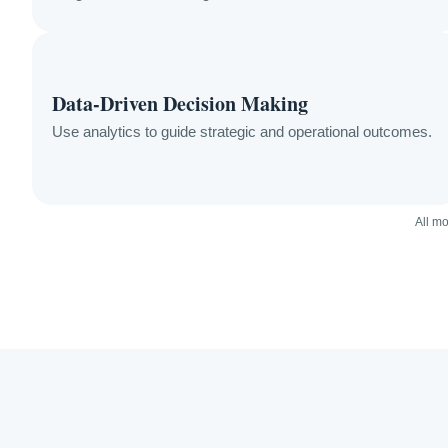
Data-Driven Decision Making
Use analytics to guide strategic and operational outcomes.
All mo