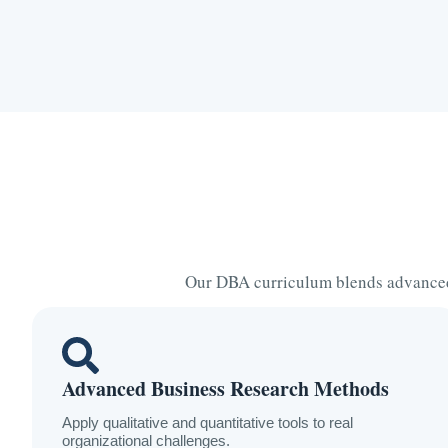
Our DBA curriculum blends advanced 
Advanced Business Research Methods
Apply qualitative and quantitative tools to real
organizational challenges.