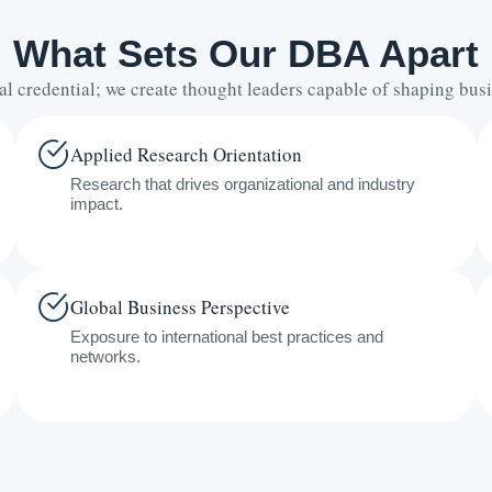
What Sets Our DBA Apart
al credential; we create thought leaders capable of shaping bus
Applied Research Orientation
Research that drives organizational and industry
impact.
Global Business Perspective
Exposure to international best practices and
networks.