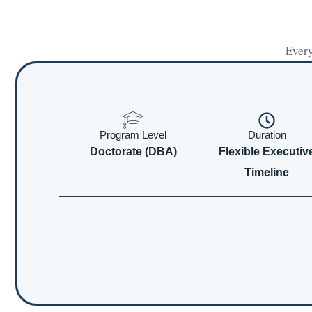
Every
Program Level
Duration
Doctorate (DBA)
Flexible Executiv
Timeline