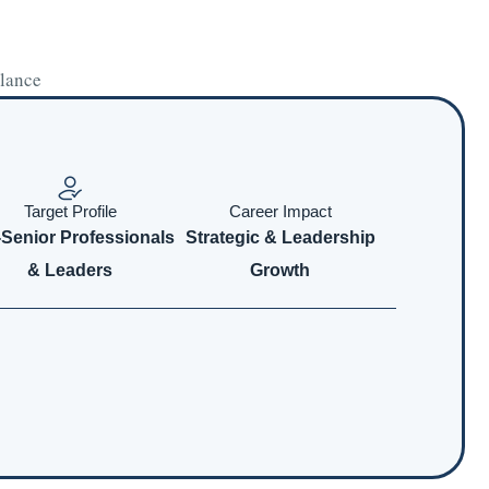
glance
Target Profile
Career Impact
-Senior Professionals
Strategic & Leadership
& Leaders
Growth