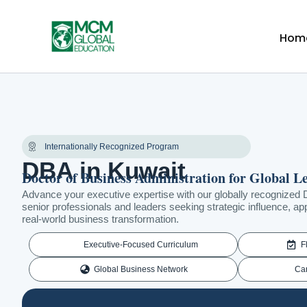
Skip
to
Hom
content
Internationally Recognized Program
DBA in Kuwait
Doctor of Business Administration for Global L
Advance your executive expertise with our globally recognized 
senior professionals and leaders seeking strategic influence, app
real-world business transformation.
Executive-Focused Curriculum
F
Global Business Network
Ca