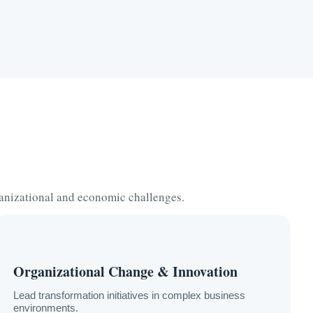
anizational and economic challenges.
Organizational Change & Innovation
Lead transformation initiatives in complex business
environments.