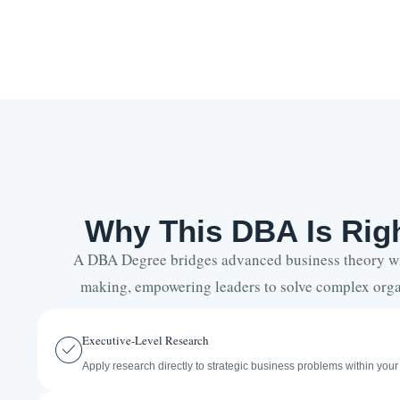
Why This DBA Is Righ
A DBA Degree bridges advanced business theory wit
making, empowering leaders to solve complex orga
Executive-Level Research
Apply research directly to strategic business problems within your 